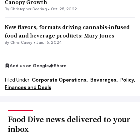
Canopy Growth
By
Christopher Doering
•
Oct. 25, 2022
New flavors, formats driving cannabis-infused
food and beverage products: Mary Jones
By
Chris Casey
•
Jan. 16, 2024
Add us on Google
Share
Filed Under:
Corporate Operations,
Beverages,
Policy,
Finances and Deals
Food Dive news delivered to your
inbox