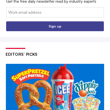
Get the free daily newsletter read by industry experts
Email:
Sign up
EDITORS’ PICKS