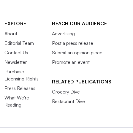
EXPLORE
REACH OUR AUDIENCE
About
Advertising
Editorial Team
Post a press release
Contact Us
Submit an opinion piece
Newsletter
Promote an event
Purchase
Licensing Rights
RELATED PUBLICATIONS
Press Releases
Grocery Dive
What We’re
Restaurant Dive
Reading