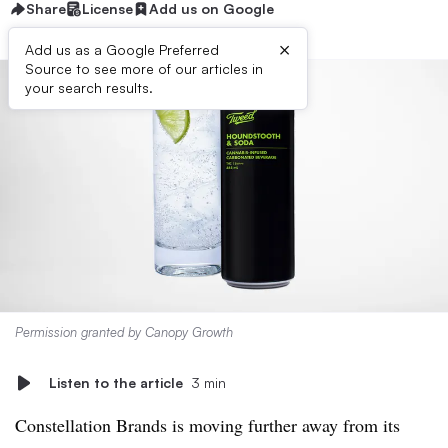
Share
License
Add us on Google
×
Add us as a Google Preferred
Source to see more of our articles in
your search results.
Permission granted by Canopy Growth
Listen to the article
3 min
Constellation Brands is moving further away from its