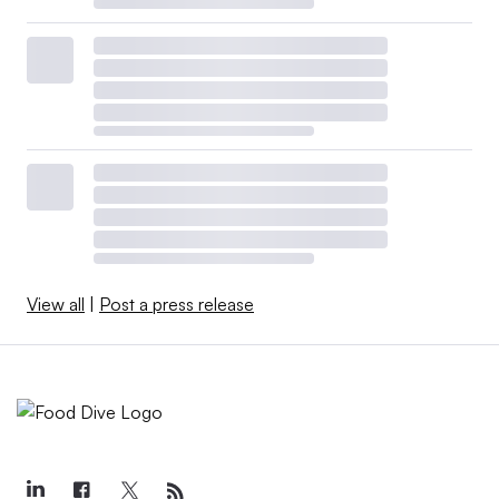
View all
|
Post a press release