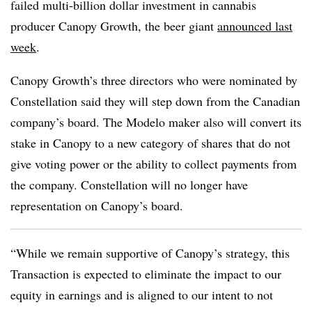
failed multi-billion dollar investment in cannabis
producer Canopy Growth, the beer giant
announced last
week
.
Canopy Growth’s three directors who were nominated by
Constellation said they will step down from the Canadian
company’s board. The Modelo maker also will convert its
stake in Canopy to a new category of shares that do not
give voting power or the ability to collect payments from
the company. Constellation will no longer have
representation on Canopy’s board.
“While we remain supportive of Canopy’s strategy, this
Transaction is expected to eliminate the impact to our
equity in earnings and is aligned to our intent to not