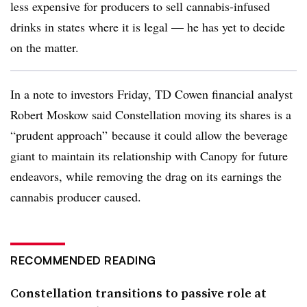
less expensive for producers to sell cannabis-infused
drinks in states where it is legal — he has yet to decide
on the matter.
In a note to investors Friday, TD Cowen financial analyst
Robert Moskow said Constellation moving its shares is a
“prudent approach” because it could allow the beverage
giant to maintain its relationship with Canopy for future
endeavors, while removing the drag on its earnings the
cannabis producer caused.
RECOMMENDED READING
Constellation transitions to passive role at