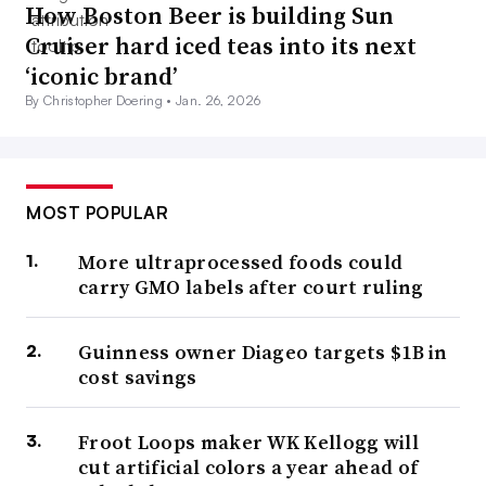
How Boston Beer is building Sun
Cruiser hard iced teas into its next
‘iconic brand’
By Christopher Doering •
Jan. 26, 2026
MOST POPULAR
More ultraprocessed foods could
carry GMO labels after court ruling
Guinness owner Diageo targets $1B in
cost savings
Froot Loops maker WK Kellogg will
cut artificial colors a year ahead of