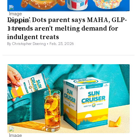
Dippin’ Dots parent says MAHA, GLP-
1 trends aren’t melting demand for
indulgent treats
By Christopher Doering •
Feb. 23, 2026