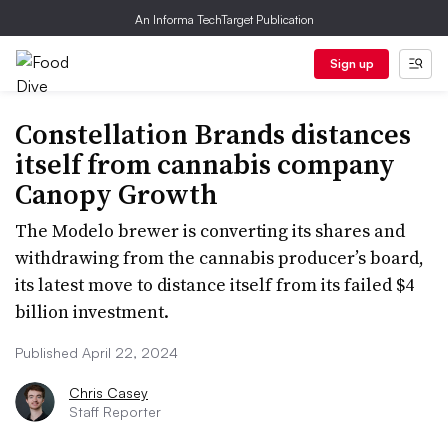
An Informa TechTarget Publication
Sign up
Constellation Brands distances
itself from cannabis company
Canopy Growth
The Modelo brewer is converting its shares and
withdrawing from the cannabis producer’s board,
its latest move to distance itself from its failed $4
billion investment.
Published April 22, 2024
Chris Casey
Staff Reporter