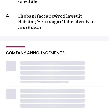
schedule
Chobani faces revived lawsuit
claiming ‘zero sugar’ label deceived
consumers
COMPANY ANNOUNCEMENTS