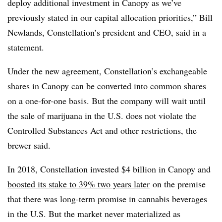
deploy additional investment in Canopy as we’ve
previously stated in our capital allocation priorities,” Bill
Newlands, Constellation’s president and CEO, said in a
statement.
Under the new agreement, Constellation’s exchangeable
shares in Canopy can be converted into common shares
on a one-for-one basis. But the company will wait until
the sale of marijuana in the U.S. does not violate the
Controlled Substances Act and other restrictions, the
brewer said.
In 2018, Constellation invested $4 billion in Canopy and
boosted its stake to 39% two years later
on the premise
that there was long-term promise in cannabis beverages
in the U.S. But the market never materialized as