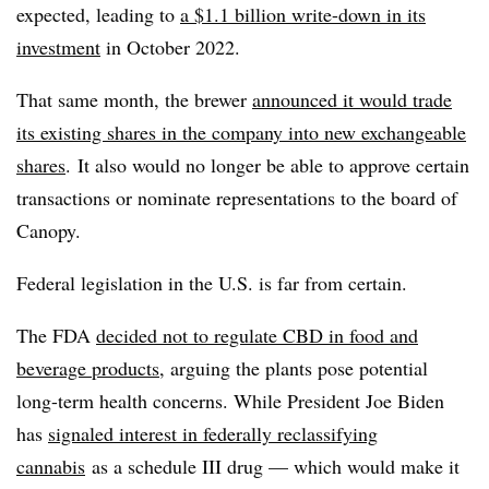
expected, leading to
a $1.1 billion write-down in its
investment
in October 2022.
That same month, the brewer
announced it would trade
its existing shares in the company into new exchangeable
shares
. It also would no longer be able to approve certain
transactions or nominate representations to the board of
Canopy.
Federal legislation in the U.S. is far from certain.
The FDA
decided not to regulate CBD in food and
beverage products
, arguing the plants pose potential
long-term health concerns. While President Joe Biden
has
signaled interest in federally reclassifying
cannabis
as a schedule III drug — which would make it