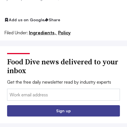
Add us on Google
Share
Filed Under:
Ingredients,
Policy
Food Dive news delivered to your
inbox
Get the free daily newsletter read by industry experts
Email:
Sign up