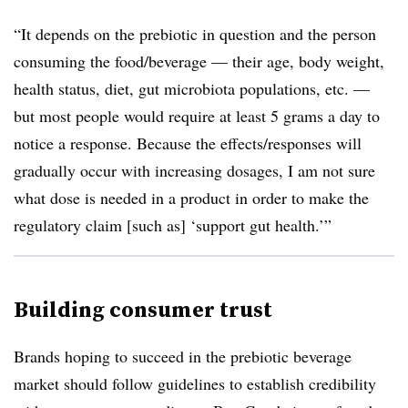
“
It depends on the prebiotic in question and the person
consuming the food/beverage — their age, body weight,
health status, diet, gut microbiota populations, etc. —
but most people would require at least 5 grams a day to
notice a response. Because the effects/responses will
gradually occur with increasing dosages, I am not sure
what dose is needed in a product in order to make the
regulatory claim [such as] ‘support gut health.’”
Building consumer trust
Brands hoping to succeed in the prebiotic beverage
market should follow guidelines to establish credibility