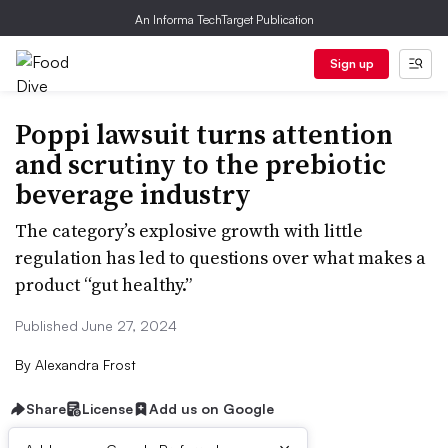
An Informa TechTarget Publication
Sign up
Poppi lawsuit turns attention
and scrutiny to the prebiotic
beverage industry
The category’s explosive growth with little
regulation has led to questions over what makes a
product “gut healthy.”
Published June 27, 2024
By
Alexandra Frost
Share
License
Add us on Google