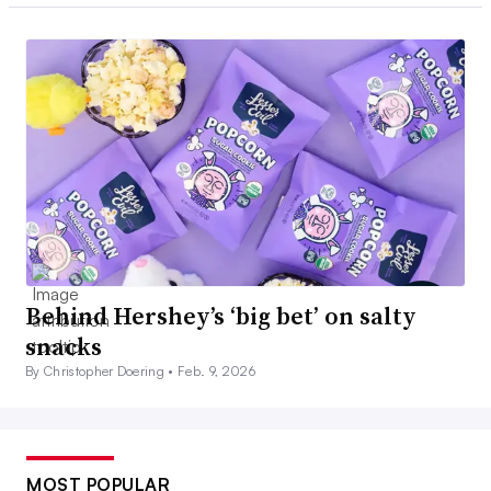
Behind Hershey’s ‘big bet’ on salty
snacks
By Christopher Doering •
Feb. 9, 2026
MOST POPULAR