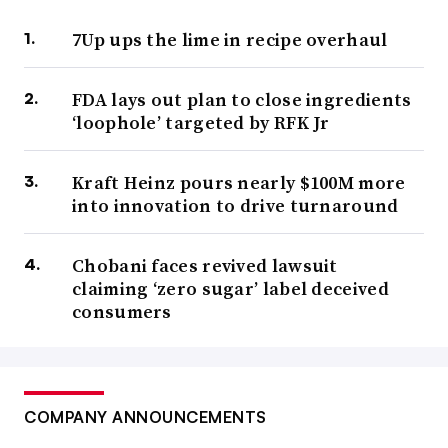
7Up ups the lime in recipe overhaul
FDA lays out plan to close ingredients
‘loophole’ targeted by RFK Jr
Kraft Heinz pours nearly $100M more
into innovation to drive turnaround
Chobani faces revived lawsuit
claiming ‘zero sugar’ label deceived
consumers
COMPANY ANNOUNCEMENTS