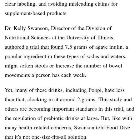
clear labeling, and avoiding misleading claims for
supplement-based products.
Dr. Kelly Swanson, Director of the Division of
Nutritional Sciences at the University of Illinois,
authored a trial that found
7.5 grams of agave inulin, a
popular ingredient in these types of sodas and waters,
might soften stools or increase the number of bowel
movements a person has each week.
Yet, many of these drinks, including Poppi, have less
than that, clocking in at around 2 grams. This study and
others are becoming important standards in this trial, and
the regulation of prebiotic drinks at large. But, like with
many health-related concerns, Swanson told Food Dive
that it’s not one-size-fits-all solution.