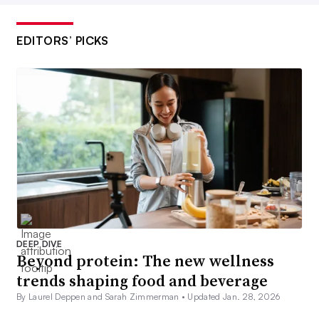
EDITORS’ PICKS
DEEP DIVE
Beyond protein: The new wellness
trends shaping food and beverage
By Laurel Deppen and Sarah Zimmerman •
Updated Jan. 28, 2026