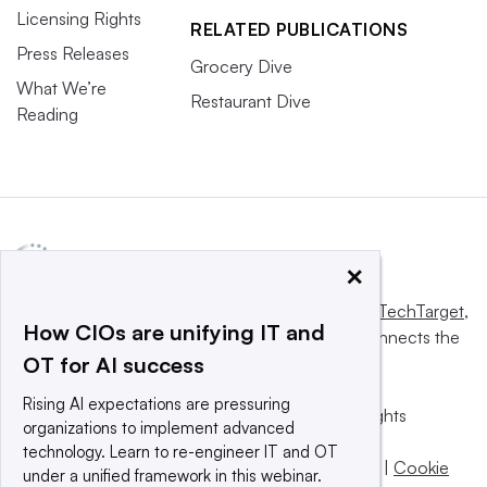
Licensing Rights
RELATED PUBLICATIONS
Press Releases
Grocery Dive
What We’re
Restaurant Dive
Reading
×
This website is owned and operated by
Informa TechTarget
,
How CIOs are unifying IT and
a global network that informs, influences and connects the
OT for AI success
world’s technology buyers and sellers.
Rising AI expectations are pressuring
© 2025 TechTarget, Inc. or its subsidiaries. All rights
organizations to implement advanced
reserved. An Informa PLC company.
technology. Learn to re-engineer IT and OT
Privacy policy
|
Terms of use
|
Take down policy
|
Cookie
under a unified framework in this webinar.