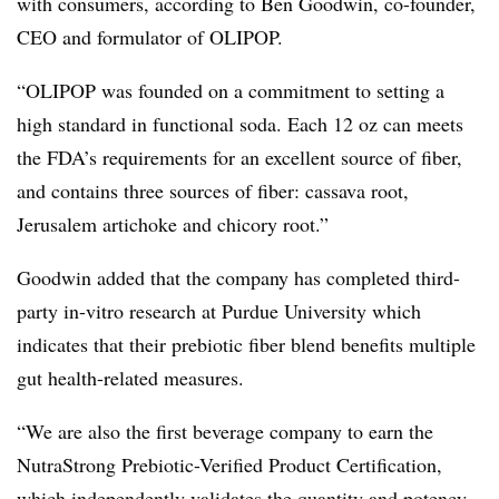
with consumers, according to
Ben Goodwin, co-founder,
CEO and formulator of OLIPOP.
“OLIPOP was founded on a commitment to setting a
high standard in functional soda. Each 12 oz can meets
the FDA’s requirements for an excellent source of fiber,
and contains three sources of fiber: cassava root,
Jerusalem artichoke and chicory root.”
Goodwin added that the company has completed third-
party in-vitro research at Purdue University which
indicates that their prebiotic fiber blend benefits multiple
gut health-related measures.
“We are also the first beverage company to earn the
NutraStrong Prebiotic-Verified Product Certification,
which independently validates the quantity and potency