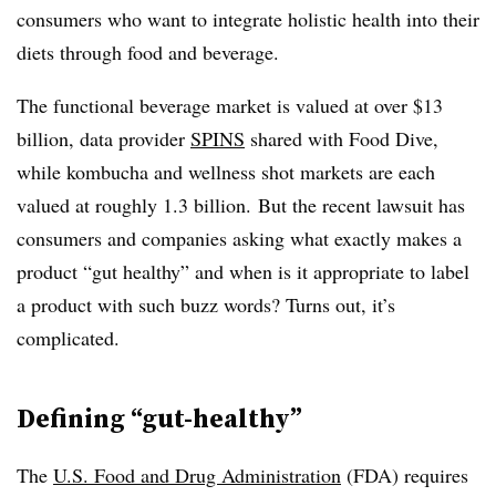
consumers who want to integrate holistic health into their
diets through food and beverage.
The functional beverage market is valued at over $13
billion, data provider
SPINS
shared with Food Dive,
while kombucha and wellness shot markets are each
valued at roughly 1.3 billion. But the recent lawsuit has
consumers and companies asking what exactly makes a
product “gut healthy” and when is it appropriate to label
a product with such buzz words? Turns out, it’s
complicated.
Defining “gut-healthy”
The
U.S. Food and Drug Administration
(FDA) requires