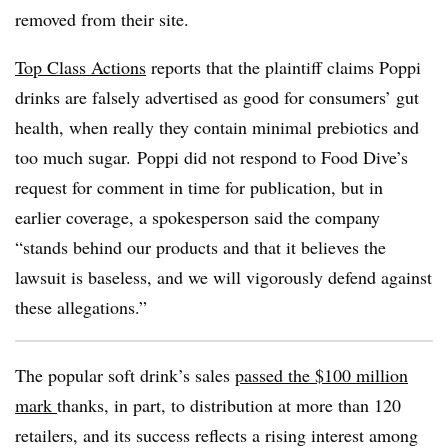
removed from their site.
Top Class Actions
reports that the plaintiff claims Poppi
drinks are falsely advertised as good for consumers’ gut
health, when really they contain minimal prebiotics and
too much sugar.
Poppi did not respond to Food Dive’s
request for comment in time for publication, but in
earlier coverage,
a
spokesperson said the company
“stands behind our products and that it believes the
lawsuit is baseless, and we will vigorously defend against
these allegations.”
The popular soft drink’s sales
passed the $100 million
mark
thanks, in part, to distribution at more than 120
retailers, and its success reflects a rising interest among