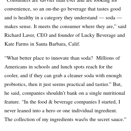
convenience, so an on-the-go beverage that tastes good
and is healthy in a category they understand — soda —
makes sense. It meets the consumer where they are,” said
Richard Laver, CEO and founder of Lucky Beverage and
Kate Farms in Santa Barbara, Calif.
“What better place to innovate than soda? Millions of
Americans in schools and lunch spots reach for the
cooler, and if they can grab a cleaner soda with enough
probiotics, then it just seems practical and tastier.” But,
he said, companies shouldn’t bank on a single nutritional
feature. “In the food & beverage companies I started, I
never leaned into a hero or one individual ingredient.
The collection of my ingredients was/is the secret sauce.”