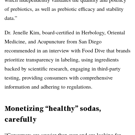
of prebiotics, as well as prebiotic efficacy and stability
data.”
Dr. Jenelle Kim
, board-certified in Herbology, Oriental
Medicine, and Acupuncture from San Diego
recommended in an interview with Food Dive that brands
prioritize transparency in labeling, using ingredients
backed by scientific research, engaging in third-party
testing, providing consumers with comprehensive
information and adhering to regulations.
Monetizing “healthy” sodas,
carefully
“Consumers are savvier than ever and are looking for