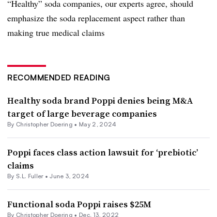
“Healthy” soda companies, our experts agree, should
emphasize the soda replacement aspect rather than
making true medical claims
RECOMMENDED READING
Healthy soda brand Poppi denies being M&A
target of large beverage companies
By
Christopher Doering
•
May 2, 2024
Poppi faces class action lawsuit for ‘prebiotic’
claims
By S.L. Fuller •
June 3, 2024
Functional soda Poppi raises $25M
By
Christopher Doering
•
Dec. 13, 2022