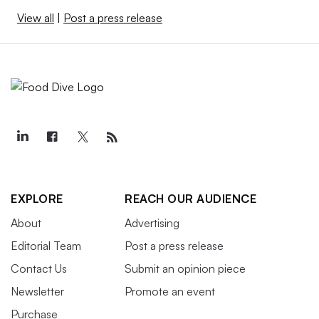
View all
|
Post a press release
EXPLORE
REACH OUR AUDIENCE
About
Advertising
Editorial Team
Post a press release
Contact Us
Submit an opinion piece
Newsletter
Promote an event
Purchase