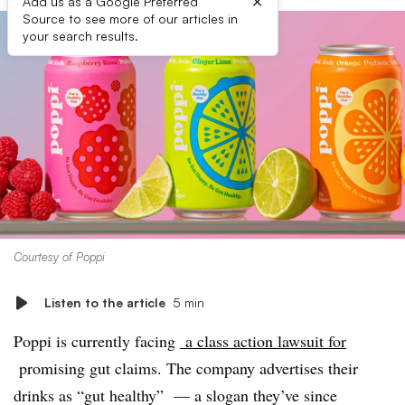
×
Add us as a Google Preferred
Source to see more of our articles in
your search results.
Courtesy of Poppi
Listen to the article
5 min
Poppi is currently facing
a class action lawsuit for
promising gut claims. The company advertises their
drinks as “gut healthy” — a slogan they’ve since