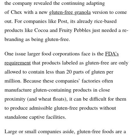
the company revealed the continuing adapting
of Chex with a new
gluten-free granola
version to come
out. For companies like Post, its already rice-based
products like Cocoa and Fruity Pebbles just needed a re-
branding as being gluten-free.
One issue larger food corporations face is the
FDA’s
requirement
that products labeled as gluten-free are only
allowed to contain less than 20 parts of gluten per
million. Because these companies’ factories often
manufacture gluten-containing products in close
proximity (and wheat floats), it can be difficult for them
to produce admissible gluten-free products without
standalone captive facilities.
Large or small companies aside, gluten-free foods are a