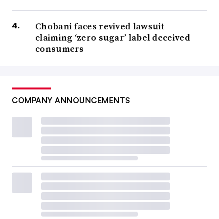
Chobani faces revived lawsuit
claiming ‘zero sugar’ label deceived
consumers
COMPANY ANNOUNCEMENTS