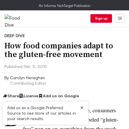
An Informa TechTarget Publication
Sign up
DEEP DIVE
How food companies adapt to
the gluten-free movement
Published Feb. 5, 2015
By
Carolyn Heneghan
Contributing Editor
Share
License
Add us on Google
B
×
Add us as a Google Preferred
rowsing the grocery store aisle, consumers
Source to see more of our articles in
have seen an array of foods labeled “gluten-
your search results.
free” pop up on everything from the snack