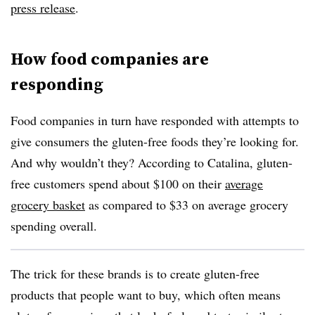
press release
.
How food companies are
responding
Food companies in turn have responded with attempts to
give consumers the gluten-free foods they’re looking for.
And why wouldn’t they? According to Catalina, gluten-
free customers spend about $100 on their
average
grocery basket
as compared to $33 on average grocery
spending overall.
The trick for these brands is to create gluten-free
products that people want to buy, which often means