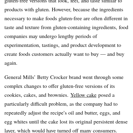
gluten-free versions that look, feel, and taste similar to
products with gluten. However, because the ingredients
necessary to make foods gluten-free are often different in
taste and texture from gluten-containing ingredients, food
companies may undergo lengthy periods of
experimentation, tastings, and product development to
create foods customers actually want to buy — and buy
again.
General Mills’ Betty Crocker brand went through some
complex changes to offer gluten-free versions of its
cookies, cakes, and brownies.
Yellow cake
posed a
particularly difficult problem, as the company had to
repeatedly adjust the recipe’s oil and butter, eggs, and
egg whites until the cake lost its original persistent dense
layer, which would have turned off many consumers.