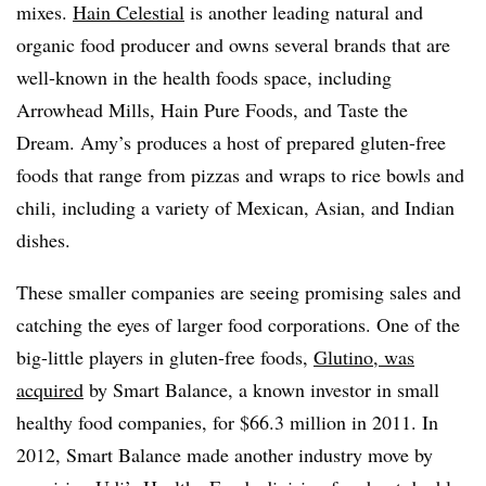
mixes.
Hain Celestial
is another leading natural and
organic food producer and owns several brands that are
well-known in the health foods space, including
Arrowhead Mills, Hain Pure Foods, and Taste the
Dream. Amy’s produces a host of prepared gluten-free
foods that range from pizzas and wraps to rice bowls and
chili, including a variety of Mexican, Asian, and Indian
dishes.
These smaller companies are seeing promising sales and
catching the eyes of larger food corporations. One of the
big-little players in gluten-free foods,
Glutino, was
acquired
by Smart Balance, a known investor in small
healthy food companies, for $66.3 million in 2011. In
2012, Smart Balance made another industry move by