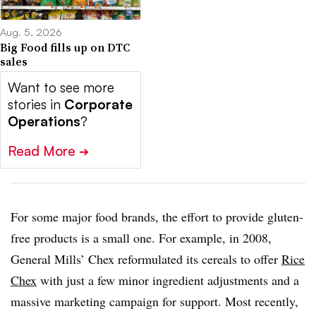
Aug. 5, 2026
Big Food fills up on DTC
sales
Want to see more
stories in
Corporate
Operations
?
Read More
➔
For some major food brands, the effort to provide gluten-
free products is a small one. For example, in 2008,
General Mills’ Chex reformulated its cereals to offer
Rice
Chex
with just a few minor ingredient adjustments and a
massive marketing campaign for support. Most recently,