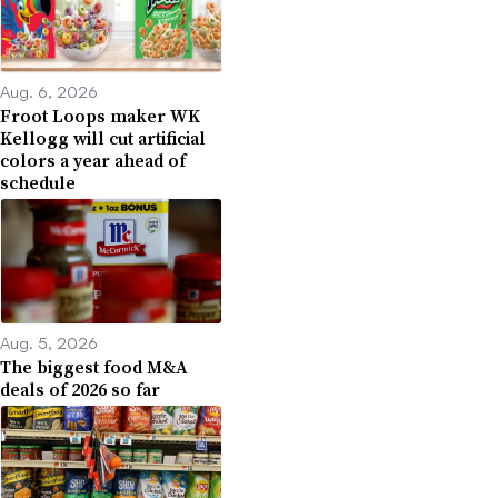
Aug. 6, 2026
Froot Loops maker WK
Kellogg will cut artificial
colors a year ahead of
schedule
Aug. 5, 2026
The biggest food M&A
deals of 2026 so far