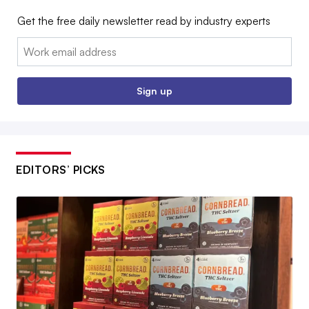
Get the free daily newsletter read by industry experts
Email:
Sign up
EDITORS’ PICKS