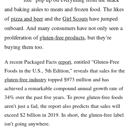
and baking aisles to meats and frozen food. The likes
of
pizza and beer
and the
Girl Scouts
have jumped
onboard. And many consumers have not only seen a
proliferation of
gluten-free products
, but they’re
buying them too.
A recent Packaged Facts
report
, entitled “Gluten-Free
Foods in the U.S., 5th Edition,” reveals that sales for the
gluten-free industry
topped $973 million and has
achieved a remarkable compound annual growth rate of
34% over the past five years. To prove gluten-free foods
aren’t just a fad, the report also predicts that sales will
exceed $2 billion in 2019. In short, the gluten-free label
isn’t going anywhere.