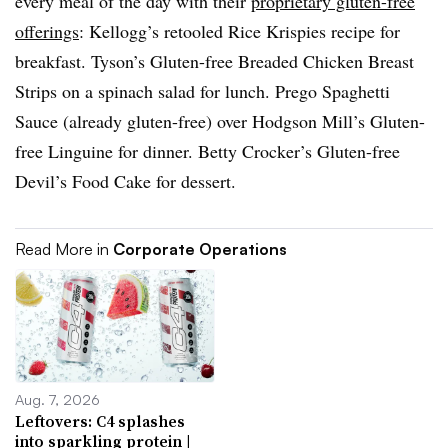
every meal of the day with their
proprietary gluten-free
offerings
: Kellogg’s retooled Rice Krispies recipe for
breakfast. Tyson’s Gluten-free Breaded Chicken Breast
Strips on a spinach salad for lunch. Prego Spaghetti
Sauce (already gluten-free) over Hodgson Mill’s Gluten-
free Linguine for dinner. Betty Crocker’s Gluten-free
Devil’s Food Cake for dessert.
Read More in
Corporate Operations
Aug. 7, 2026
Leftovers: C4 splashes
into sparkling protein |