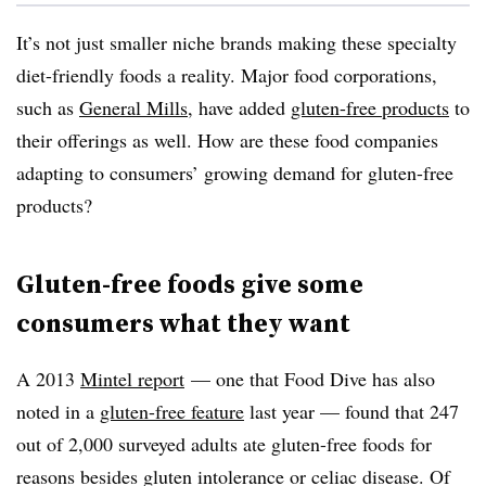
It’s not just smaller niche brands making these specialty
diet-friendly foods a reality. Major food corporations,
such as
General Mills
, have added
gluten-free products
to
their offerings as well. How are these food companies
adapting to consumers’ growing demand for gluten-free
products?
Gluten-free foods give some
consumers what they want
A 2013
Mintel report
—
one that Food Dive has also
noted in a
gluten-free feature
last year
—
found that 247
out of 2,000 surveyed adults ate gluten-free foods for
reasons besides gluten intolerance or celiac disease. Of