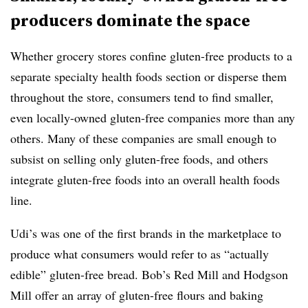
producers dominate the space
Whether grocery stores confine gluten-free products to a
separate specialty health foods section or disperse them
throughout the store, consumers tend to find smaller,
even locally-owned gluten-free companies more than any
others. Many of these companies are small enough to
subsist on selling only gluten-free foods, and others
integrate gluten-free foods into an overall health foods
line.
Udi’s was one of the first brands in the marketplace to
produce what consumers would refer to as “actually
edible” gluten-free bread. Bob’s Red Mill and Hodgson
Mill offer an array of gluten-free flours and baking