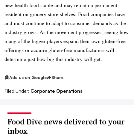
new health food staple and may remain a permanent
resident on grocery store shelves. Food companies have
and must continue to adapt to consumer demands as the
industry grows. As the movement progresses, seeing how
many of the bigger players expand their own gluten-free
offerings or acquire gluten-free manufacturers will
determine just how big this industry will get.
Add us on Google
Share
Filed Under:
Corporate Operations
Food Dive news delivered to your
inbox