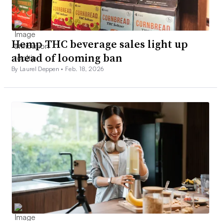
Hemp THC beverage sales light up
ahead of looming ban
By Laurel Deppen •
Feb. 18, 2026