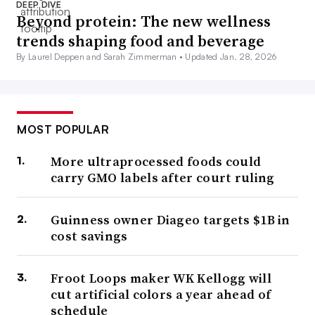
DEEP DIVE
Beyond protein: The new wellness
trends shaping food and beverage
By Laurel Deppen and Sarah Zimmerman •
Updated Jan. 28, 2026
MOST POPULAR
More ultraprocessed foods could
carry GMO labels after court ruling
Guinness owner Diageo targets $1B in
cost savings
Froot Loops maker WK Kellogg will
cut artificial colors a year ahead of
schedule