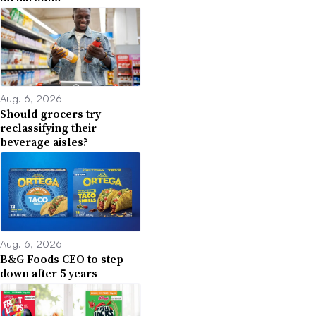
Aug. 6, 2026
Should grocers try
reclassifying their
beverage aisles?
Aug. 6, 2026
B&G Foods CEO to step
down after 5 years