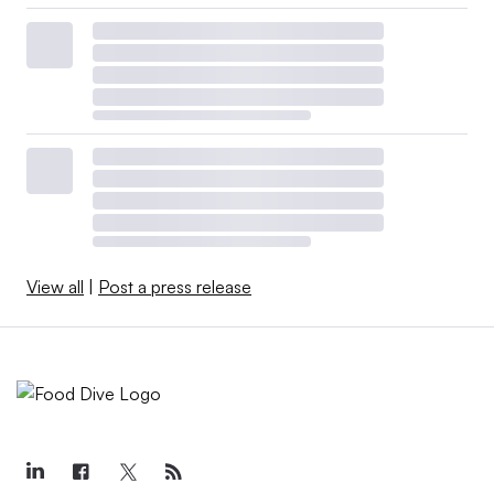
View all
|
Post a press release