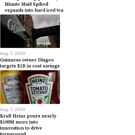
Minute Maid Spiked
expands into hard iced tea
Aug. 7, 2026
Guinness owner Diageo
targets $1B in cost savings
Aug. 7, 2026
Kraft Heinz pours nearly
$100M more into
innovation to drive
turnaround