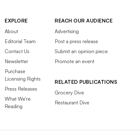
EXPLORE
REACH OUR AUDIENCE
About
Advertising
Editorial Team
Post a press release
Contact Us
Submit an opinion piece
Newsletter
Promote an event
Purchase
Licensing Rights
RELATED PUBLICATIONS
Press Releases
Grocery Dive
What We’re
Restaurant Dive
Reading