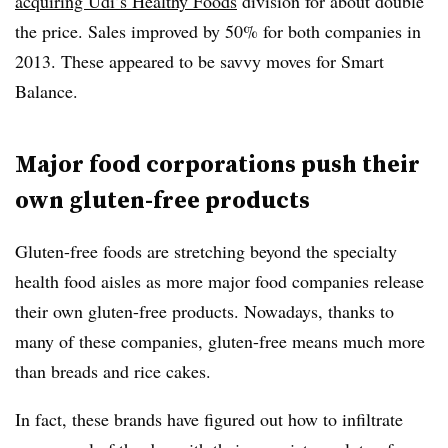
acquiring Udi’s Healthy Foods
division for about double
the price. Sales improved by 50% for both companies in
2013. These appeared to be savvy moves for Smart
Balance.
Major food corporations push their
own gluten-free products
Gluten-free foods are stretching beyond the specialty
health food aisles as more major food companies release
their own gluten-free products. Nowadays, thanks to
many of these companies, gluten-free means much more
than breads and rice cakes.
In fact, these brands have figured out how to infiltrate