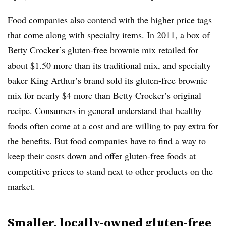
Food companies also contend with the higher price tags
that come along with specialty items. In 2011, a box of
Betty Crocker’s gluten-free brownie mix
retailed
for
about $1.50 more than its traditional mix, and specialty
baker King Arthur’s brand sold its gluten-free brownie
mix for nearly $4 more than Betty Crocker’s original
recipe. Consumers in general understand that healthy
foods often come at a cost and are willing to pay extra for
the benefits. But food companies have to find a way to
keep their costs down and offer gluten-free foods at
competitive prices to stand next to other products on the
market.
Smaller, locally-owned gluten-free