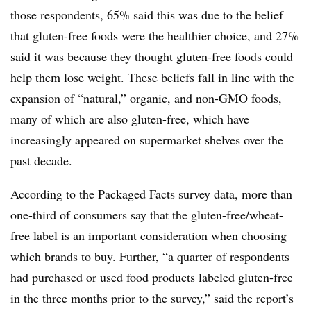
those respondents, 65% said this was due to the belief
that gluten-free foods were the healthier choice, and 27%
said it was because they thought gluten-free foods could
help them lose weight. These beliefs fall in line with the
expansion of “natural,” organic, and non-GMO foods,
many of which are also gluten-free, which have
increasingly appeared on supermarket shelves over the
past decade.
According to the Packaged Facts survey data, more than
one-third of consumers say that the gluten-free/wheat-
free label is an important consideration when choosing
which brands to buy. Further, “a quarter of respondents
had purchased or used food products labeled gluten-free
in the three months prior to the survey,” said the report’s