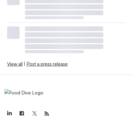
View all
|
Post a press release