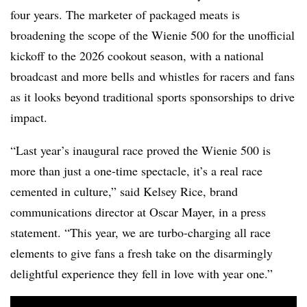
four years. The marketer of packaged meats is
broadening the scope of the Wienie 500 for the unofficial
kickoff to the 2026 cookout season, with a national
broadcast and more bells and whistles for racers and fans
as it looks beyond traditional sports sponsorships to drive
impact.
“Last year’s inaugural race proved the Wienie 500 is
more than just a one-time spectacle, it’s a real race
cemented in culture,” said Kelsey Rice, brand
communications director at Oscar Mayer, in a press
statement. “This year, we are turbo-charging all race
elements to give fans a fresh take on the disarmingly
delightful experience they fell in love with year one.”