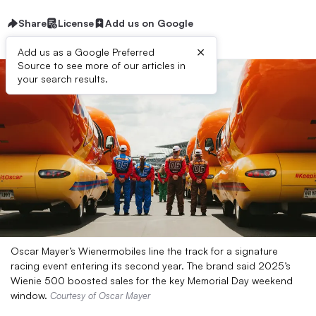
Share
License
Add us on Google
×
Add us as a Google Preferred
Source to see more of our articles in
your search results.
Oscar Mayer’s Wienermobiles line the track for a signature
racing event entering its second year. The brand said 2025’s
Wienie 500 boosted sales for the key Memorial Day weekend
window.
Courtesy of Oscar Mayer