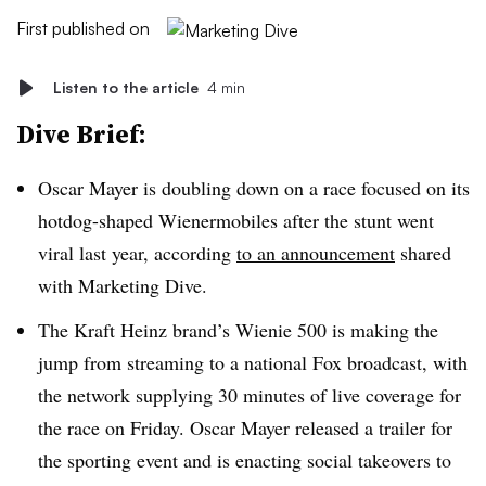
First published on
Listen to the article
4 min
Dive Brief:
Oscar Mayer is doubling down on a race focused on its
hotdog-shaped Wienermobiles after the stunt went
viral last year, according
to an announcement
shared
with Marketing Dive.
The Kraft Heinz brand’s Wienie 500 is making the
jump from streaming to a national Fox broadcast, with
the network supplying 30 minutes of live coverage for
the race on Friday. Oscar Mayer released a trailer for
the sporting event and is enacting social takeovers to