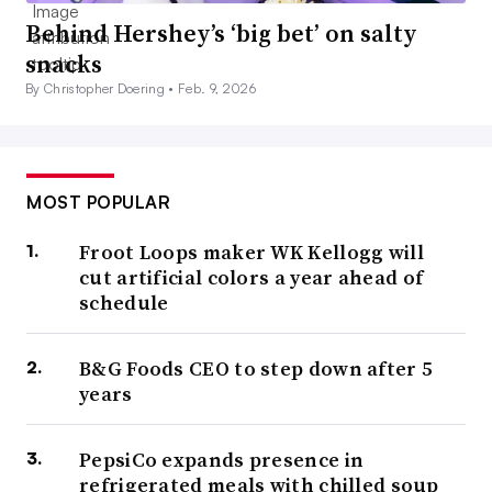
Behind Hershey’s ‘big bet’ on salty
snacks
By Christopher Doering •
Feb. 9, 2026
MOST POPULAR
Froot Loops maker WK Kellogg will
cut artificial colors a year ahead of
schedule
B&G Foods CEO to step down after 5
years
PepsiCo expands presence in
refrigerated meals with chilled soup