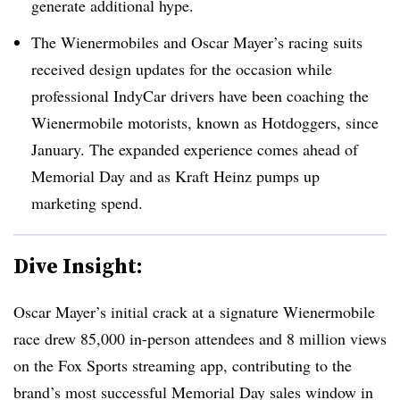
generate additional hype.
The Wienermobiles and Oscar Mayer’s racing suits
received design updates for the occasion while
professional IndyCar drivers have been coaching the
Wienermobile motorists, known as Hotdoggers, since
January. The expanded experience comes ahead of
Memorial Day and as Kraft Heinz pumps up
marketing spend.
Dive Insight:
Oscar Mayer’s initial crack at a signature Wienermobile
race drew 85,000 in-person attendees and 8 million views
on the Fox Sports streaming app, contributing to the
brand’s most successful Memorial Day sales window in