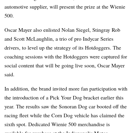
automotive supplier, will present the prize at the Wienie
500.
Oscar Mayer also enlisted Nolan Siegel, Stingray Rob
and Scott McLaughlin, a trio of pro Indycar Series
drivers, to level up the strategy of its Hotdoggers. The
coaching sessions with the Hotdoggers were captured for
social content that will be going live soon, Oscar Mayer
said.
In addition, the brand invited more fan participation with
the introduction of a Pick Your Dog bracket earlier this
year. The results saw the Sonoran Dog car booted off the
racing fleet while the Corn Dog vehicle has claimed the
sixth spot. Dedicated Wienie 500 merchandise is
available for purchase at the
Indianapolis Motor