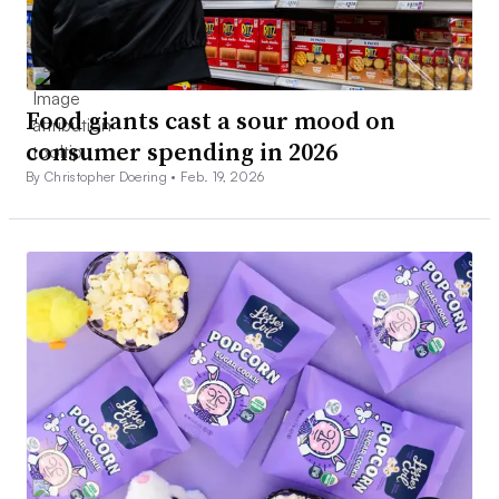
Food giants cast a sour mood on
consumer spending in 2026
By Christopher Doering •
Feb. 19, 2026