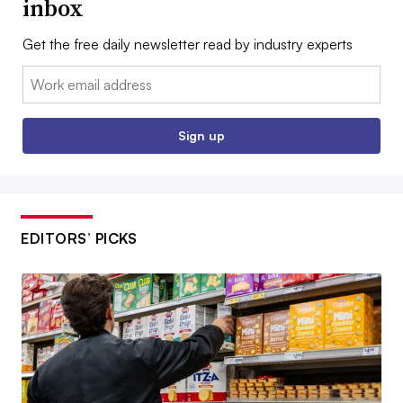
inbox
Get the free daily newsletter read by industry experts
Email:
Sign up
EDITORS’ PICKS