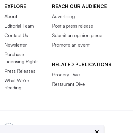
EXPLORE
REACH OUR AUDIENCE
About
Advertising
Editorial Team
Post a press release
Contact Us
Submit an opinion piece
Newsletter
Promote an event
Purchase
Licensing Rights
RELATED PUBLICATIONS
Press Releases
Grocery Dive
What We’re
Restaurant Dive
Reading
×