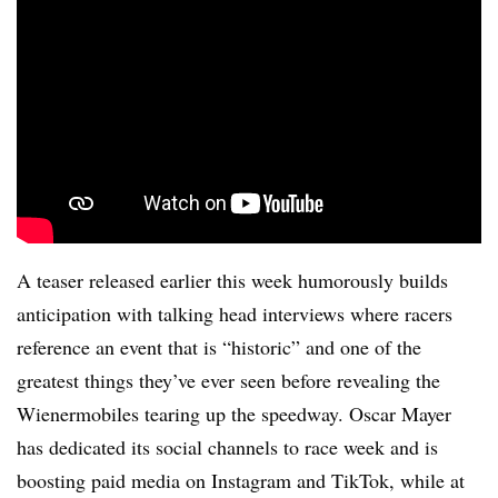
A teaser released earlier this week humorously builds
anticipation with talking head interviews where racers
reference an event that is “historic” and one of the
greatest things they’ve ever seen before revealing the
Wienermobiles tearing up the speedway. Oscar Mayer
has dedicated its social channels to race week and is
boosting paid media on Instagram and TikTok, while at