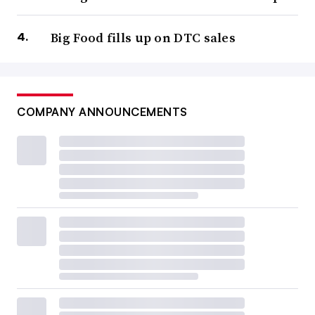
Big Food fills up on DTC sales
COMPANY ANNOUNCEMENTS