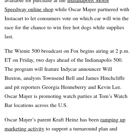
Speedway online shop
while Oscar Mayer partnered with
Instacart to let consumers vote on which car will win the
race for the chance to win free hot dogs while supplies
last.
The Wienie 500 broadcast on Fox begins airing at 2 p.m.
ET on Friday, two days ahead of the Indianapolis 500.
The program will feature Indycar announcer Will
Buxton, analysts Townsend Bell and James Hinchcliffe
and pit reporters Georgia Henneberry and Kevin Lee.
Oscar Mayer is promoting watch parties at Tom’s Watch
Bar locations across the U.S.
Oscar Mayer’s parent Kraft Heinz has been
ramping up
marketing activity
to support a turnaround plan and