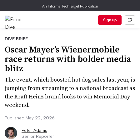
An Informa TechTarget Publication
Sign up
DIVE BRIEF
Oscar Mayer’s Wienermobile
race returns with bolder media
blitz
The event, which boosted hot dog sales last year, is
jumping from streaming to a national broadcast as
the Kraft Heinz brand looks to win Memorial Day
weekend.
Published May 22, 2026
Peter Adams
Senior Reporter