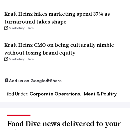
Kraft Heinz hikes marketing spend 37% as
turnaround takes shape
Marketing Dive
Kraft Heinz CMO on being culturally nimble
without losing brand equity
Marketing Dive
Add us on Google
Share
Filed Under:
Corporate Operations,
Meat & Poultry
Food Dive news delivered to your