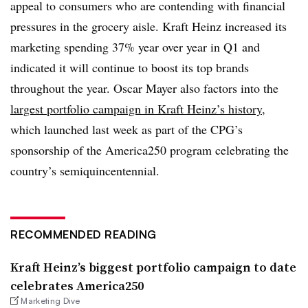
appeal to consumers who are contending with financial
pressures in the grocery aisle. Kraft Heinz increased its
marketing spending 37% year over year in Q1 and
indicated it will continue to boost its top brands
throughout the year. Oscar Mayer also factors into the
largest portfolio campaign in Kraft Heinz’s history
,
which launched last week as part of the CPG’s
sponsorship of the America250 program celebrating the
country’s semiquincentennial.
RECOMMENDED READING
Kraft Heinz’s biggest portfolio campaign to date
celebrates America250
Marketing Dive