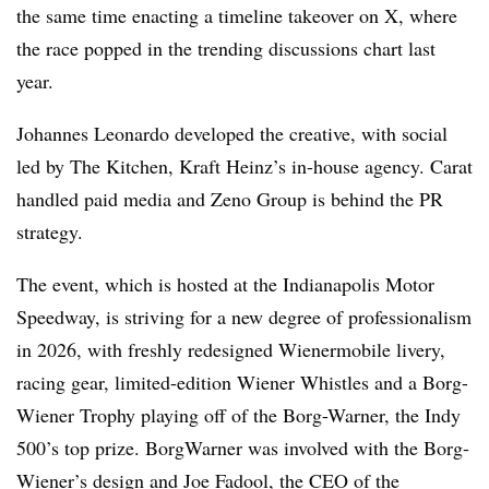
the same time enacting a timeline takeover on X, where
the race popped in the trending discussions chart last
year.
Johannes Leonardo developed the creative, with social
led by The Kitchen, Kraft Heinz’s in-house agency. Carat
handled paid media and Zeno Group is behind the PR
strategy.
The event, which is hosted at the Indianapolis Motor
Speedway, is striving for a new degree of professionalism
in 2026, with freshly redesigned Wienermobile livery,
racing gear, limited-edition Wiener Whistles and a Borg-
Wiener Trophy playing off of the Borg-Warner, the Indy
500’s top prize. BorgWarner was involved with the Borg-
Wiener’s design and Joe Fadool, the CEO of the