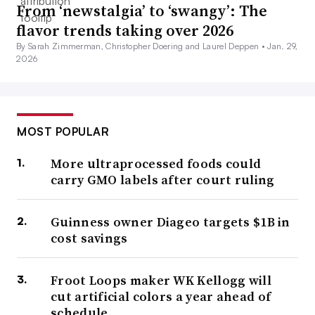
From ‘newstalgia’ to ‘swangy’: The
flavor trends taking over 2026
By Sarah Zimmerman, Christopher Doering and Laurel Deppen •
Jan. 29,
2026
MOST POPULAR
More ultraprocessed foods could
carry GMO labels after court ruling
Guinness owner Diageo targets $1B in
cost savings
Froot Loops maker WK Kellogg will
cut artificial colors a year ahead of
schedule