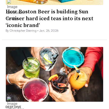
How Boston Beer is building Sun
Cruiser hard iced teas into its next
‘iconic brand’
By Christopher Doering •
Jan. 26, 2026
DEEP DIVE