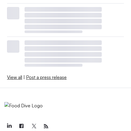
View all
|
Post a press release