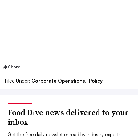
Share
Filed Under:
Corporate Operations,
Policy
Food Dive news delivered to your
inbox
Get the free daily newsletter read by industry experts