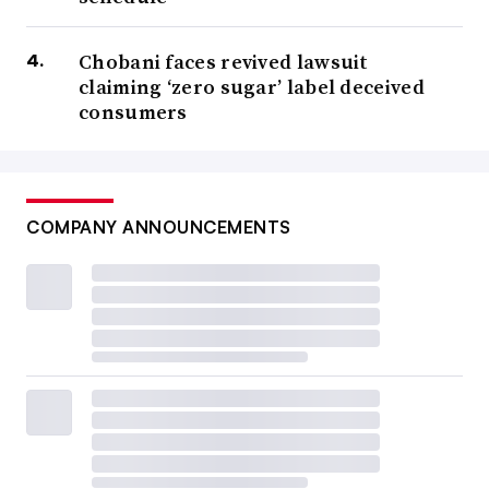
Chobani faces revived lawsuit
claiming ‘zero sugar’ label deceived
consumers
COMPANY ANNOUNCEMENTS