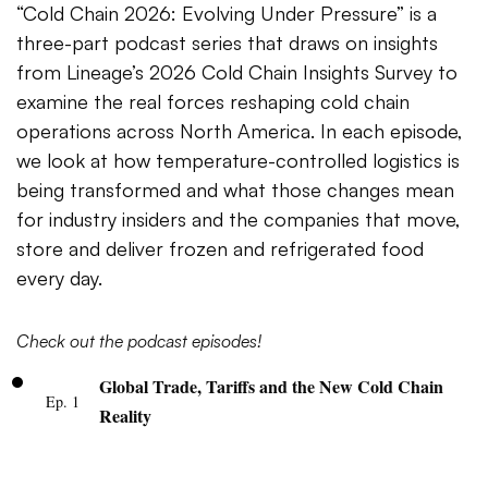
“Cold Chain 2026: Evolving Under Pressure” is a
three-part podcast series that draws on insights
from Lineage’s 2026 Cold Chain Insights Survey to
examine the real forces reshaping cold chain
operations across North America. In each episode,
we look at how temperature-controlled logistics is
being transformed and what those changes mean
for industry insiders and the companies that move,
store and deliver frozen and refrigerated food
every day.
Check out the podcast episodes!
Global Trade, Tariffs and the New Cold Chain
Ep. 1
Reality