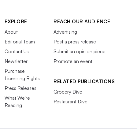
EXPLORE
REACH OUR AUDIENCE
About
Advertising
Editorial Team
Post a press release
Contact Us
Submit an opinion piece
Newsletter
Promote an event
Purchase
Licensing Rights
RELATED PUBLICATIONS
Press Releases
Grocery Dive
What We’re
Restaurant Dive
Reading