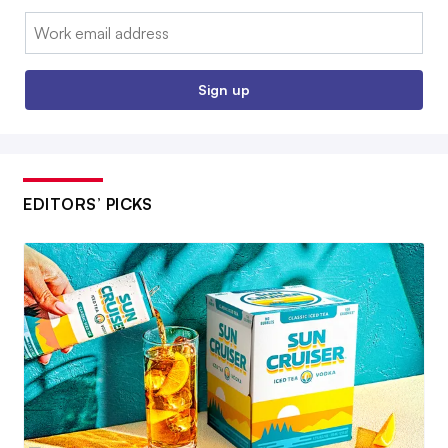
Email:
Sign up
EDITORS’ PICKS