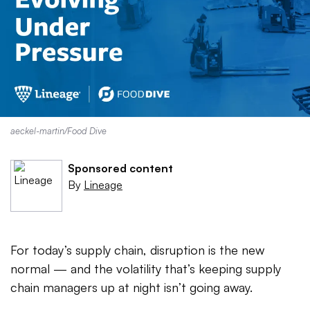
aeckel-martin/Food Dive
Sponsored content
By
Lineage
For today’s supply chain, disruption is the new
normal — and the volatility that’s keeping supply
chain managers up at night isn’t going away.