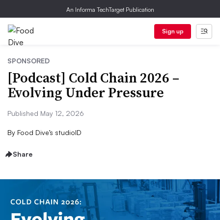
An Informa TechTarget Publication
Sign up
SPONSORED
[Podcast] Cold Chain 2026 –
Evolving Under Pressure
Published May 12, 2026
By
Food Dive’s studioID
Share