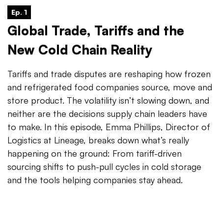
Ep. 1
Global Trade, Tariffs and the
New Cold Chain Reality
Tariffs and trade disputes are reshaping how frozen
and refrigerated food companies source, move and
store product. The volatility isn’t slowing down, and
neither are the decisions supply chain leaders have
to make. In this episode, Emma Phillips, Director of
Logistics at Lineage, breaks down what’s really
happening on the ground: From tariff-driven
sourcing shifts to push-pull cycles in cold storage
and the tools helping companies stay ahead.