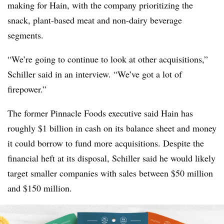
making for Hain, with the company prioritizing the
snack, plant-based meat and non-dairy beverage
segments.
“We’re going to continue to look at other acquisitions,”
Schiller said in an interview. “We’ve got a lot of
firepower.”
The former Pinnacle Foods executive said Hain has
roughly $1 billion in cash on its balance sheet and money
it could borrow to fund more acquisitions. Despite the
financial heft at its disposal, Schiller said he would likely
target smaller companies with sales between $50 million
and $150 million.