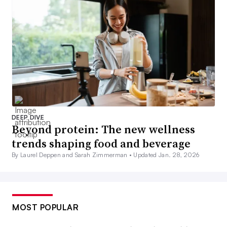
DEEP DIVE
Beyond protein: The new wellness
trends shaping food and beverage
By Laurel Deppen and Sarah Zimmerman •
Updated Jan. 28, 2026
MOST POPULAR