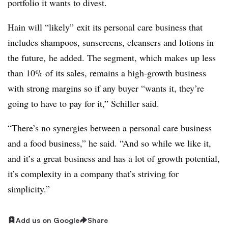
portfolio it wants to divest.
Hain will “likely” exit its personal care business that
includes shampoos, sunscreens, cleansers and lotions in
the future, he added. The segment, which makes up less
than 10% of its sales, remains a high-growth business
with strong margins so if any buyer “wants it, they’re
going to have to pay for it,” Schiller said.
“There’s no synergies between a personal care business
and a food business,” he said. “And so while we like it,
and it’s a great business and has a lot of growth potential,
it’s complexity in a company that’s striving for
simplicity.”
Add us on Google
Share