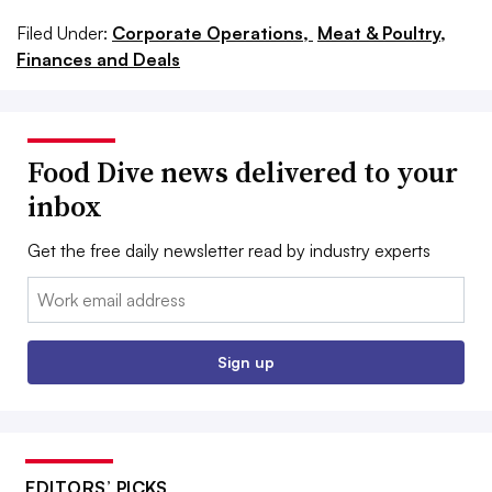
Filed Under:
Corporate Operations,
Meat & Poultry,
Finances and Deals
Food Dive news delivered to your
inbox
Get the free daily newsletter read by industry experts
Email:
Sign up
EDITORS’ PICKS