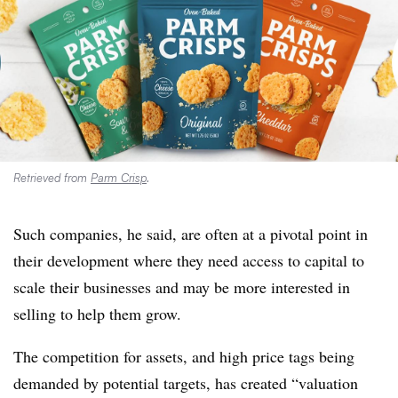
Retrieved from
Parm Crisp
.
Such companies, he said, are often at a pivotal point in
their development where they need access to capital to
scale their businesses and may be more interested in
selling to help them grow.
The competition for assets, and high price tags being
demanded by potential targets, has created “valuation