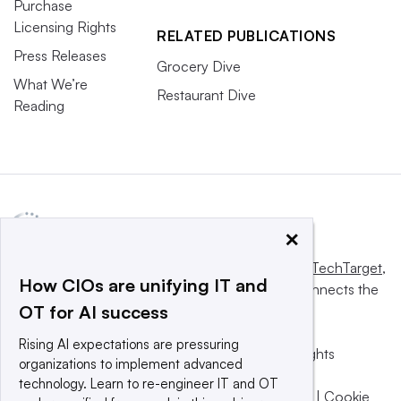
Purchase
Licensing Rights
RELATED PUBLICATIONS
Press Releases
Grocery Dive
What We’re
Restaurant Dive
Reading
×
This website is owned and operated by
Informa TechTarget
,
How CIOs are unifying IT and
a global network that informs, influences and connects the
OT for AI success
world’s technology buyers and sellers.
Rising AI expectations are pressuring
© 2025 TechTarget, Inc. or its subsidiaries. All rights
organizations to implement advanced
reserved. An Informa PLC company.
technology. Learn to re-engineer IT and OT
Privacy policy
|
Terms of use
|
Take down policy
|
Cookie