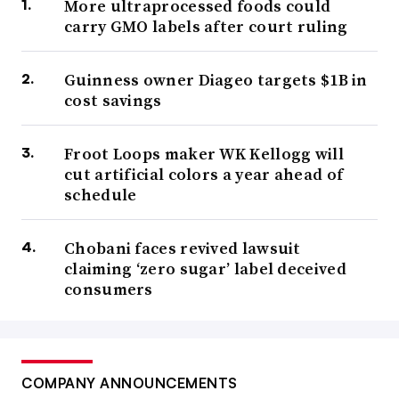
More ultraprocessed foods could
carry GMO labels after court ruling
Guinness owner Diageo targets $1B in
cost savings
Froot Loops maker WK Kellogg will
cut artificial colors a year ahead of
schedule
Chobani faces revived lawsuit
claiming ‘zero sugar’ label deceived
consumers
COMPANY ANNOUNCEMENTS