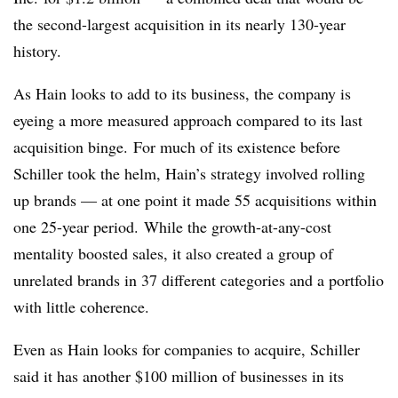
the second-largest acquisition in its nearly 130-year
history.
As Hain looks to add to its business, the company is
eyeing a more measured approach compared to its last
acquisition binge. For much of its existence before
Schiller took the helm, Hain’s strategy involved rolling
up brands — at one point it made 55 acquisitions within
one 25-year period. While the growth-at-any-cost
mentality boosted sales, it also created a group of
unrelated brands in 37 different categories and a portfolio
with little coherence.
Even as Hain looks for companies to acquire, Schiller
said it has another $100 million of businesses
in its