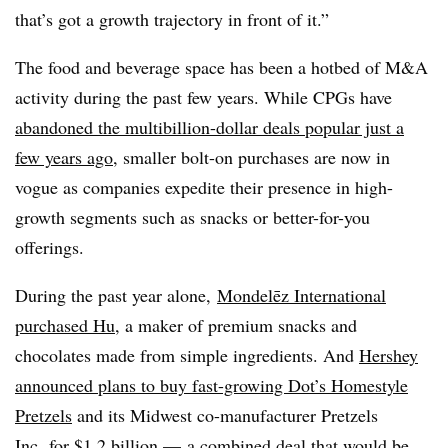
that’s got a growth trajectory in front of it.”
The food and beverage space has been a hotbed of M&A
activity during the past few years. While CPGs have
abandoned the multibillion-dollar deals popular just a
few years ago
, smaller bolt-on purchases are now in
vogue as companies expedite their presence in high-
growth segments such as snacks or better-for-you
offerings.
During the past year alone,
Mondelēz International
purchased Hu
, a maker of premium snacks and
chocolates made from simple ingredients. And
Hershey
announced plans to buy fast-growing Dot’s Homestyle
Pretzels
and its Midwest co-manufacturer Pretzels
Inc. for $1.2 billion — a combined deal that would be