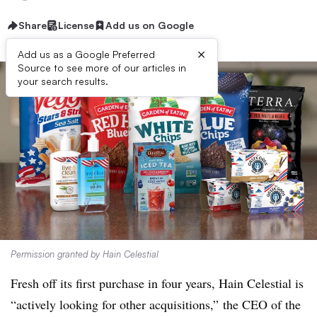
Share
License
Add us on Google
×
Add us as a Google Preferred
Source to see more of our articles in
your search results.
Permission granted by Hain Celestial
Fresh off its first purchase in four years, Hain Celestial is
“actively looking for other acquisitions,” the CEO of the