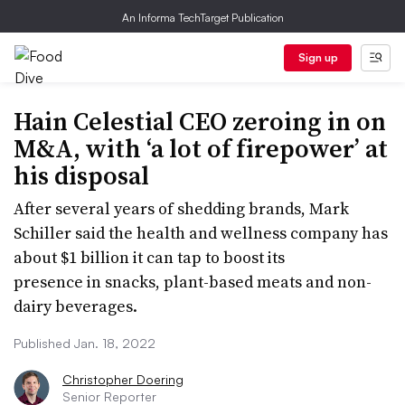
An Informa TechTarget Publication
Sign up
Hain Celestial CEO zeroing in on
M&A, with ‘a lot of firepower’ at
his disposal
After several years of shedding brands, Mark
Schiller said the health and wellness company has
about $1 billion it can tap to boost its
presence in snacks, plant-based meats and non-
dairy beverages.
Published Jan. 18, 2022
Christopher Doering
Senior Reporter