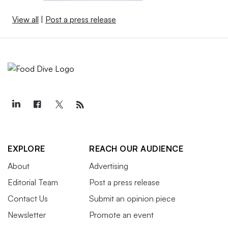
View all
|
Post a press release
EXPLORE
REACH OUR AUDIENCE
About
Advertising
Editorial Team
Post a press release
Contact Us
Submit an opinion piece
Newsletter
Promote an event