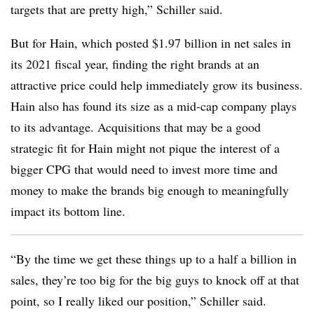
targets that are pretty high,” Schiller said.
But for Hain, which posted $1.97 billion in net sales in
its 2021 fiscal year, finding the right brands at an
attractive price could help immediately grow its business.
Hain also has found its size as a mid-cap company plays
to its advantage. Acquisitions that may be a good
strategic fit for Hain might not pique the interest of a
bigger CPG that would need to invest more time and
money to make the brands big enough to meaningfully
impact its bottom line.
“By the time we get these things up to a half a billion in
sales, they’re too big for the big guys to knock off at that
point, so I really liked our position,” Schiller said.