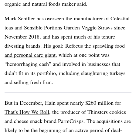
organic and natural foods maker said.
Mark Schiller has overseen the manufacturer of Celestial
teas and Sensible Portions Garden Veggie Straws since
November 2018, and has spent much of his tenure
divesting brands. His goal:
Refocus the sprawling food
and personal care giant
, which at one point was
“hemorrhaging cash” and involved in businesses that
didn’t fit in its portfolio, including slaughtering turkeys
and selling fresh fruit.
But in December,
Hain spent nearly $260 million for
That’s How We Roll
, the producer of
Thinsters
cookies
and cheese snack brand ParmCrisps. The acquisitions are
likely to be the beginning of an active period of deal-