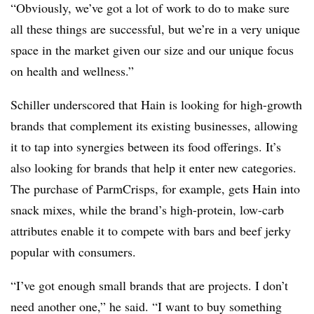
“Obviously, we’ve got a lot of work to do to make sure
all these things are successful, but we’re in a very unique
space in the market given our size and our unique focus
on health and wellness.”
Schiller underscored that Hain is looking for high-growth
brands that complement its existing businesses, allowing
it to tap into synergies between its food offerings. It’s
also looking for brands that help it enter new categories.
The purchase of ParmCrisps, for example, gets Hain into
snack mixes, while the brand’s high-protein, low-carb
attributes enable it to compete with bars and beef jerky
popular with consumers.
“I’ve got enough small brands that are projects. I don’t
need another one,” he said. “I want to buy something