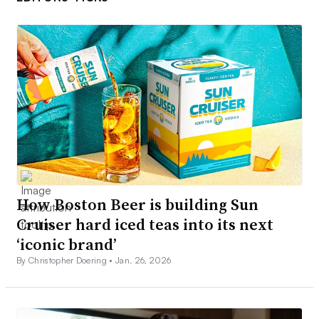
How Boston Beer is building Sun
Cruiser hard iced teas into its next
‘iconic brand’
By Christopher Doering •
Jan. 26, 2026