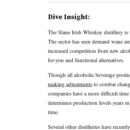
Dive Insight:
The Slane Irish Whiskey distillery is t
The sector has seen demand wane am
increased competition from new alcoh
for-you and functional alternatives.
Though all alcoholic beverage produc
making adjustments
to combat changi
companies have a more difficult time 
determines production levels years in
time.
Several other distilleries have recent