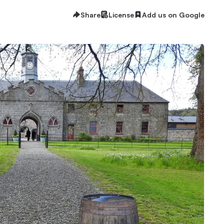
Share
License
Add us on Google