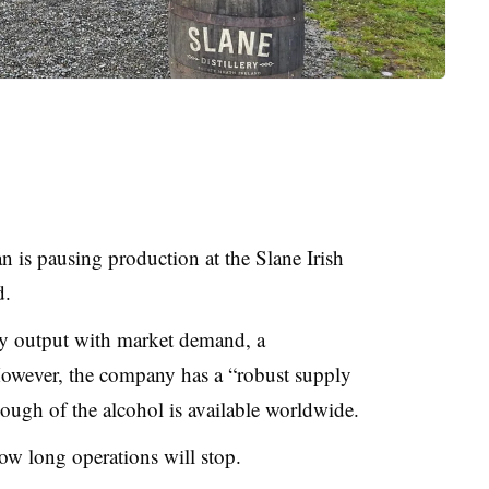
is pausing production at the Slane Irish
d.
y output with market demand, a
However, the company has a “robust supply
ough of the alcohol is available worldwide.
ow long operations will stop.