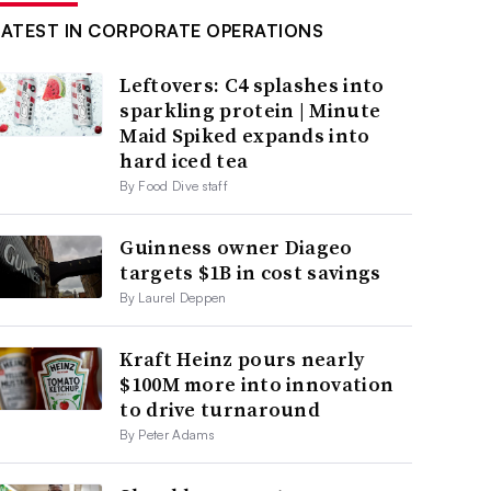
LATEST IN CORPORATE OPERATIONS
Leftovers: C4 splashes into
sparkling protein | Minute
Maid Spiked expands into
hard iced tea
By Food Dive staff
Guinness owner Diageo
targets $1B in cost savings
By Laurel Deppen
Kraft Heinz pours nearly
$100M more into innovation
to drive turnaround
By Peter Adams