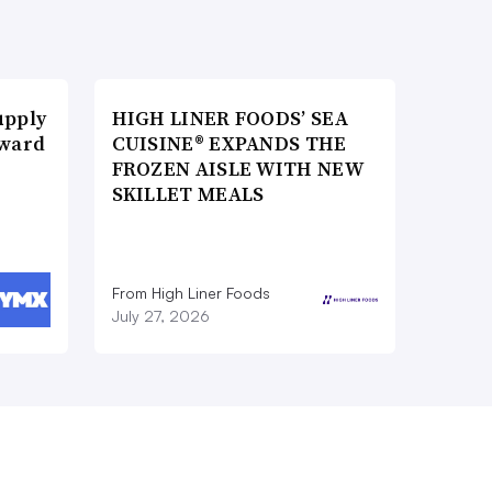
upply
HIGH LINER FOODS’ SEA
Award
CUISINE® EXPANDS THE
FROZEN AISLE WITH NEW
SKILLET MEALS
From High Liner Foods
July 27, 2026