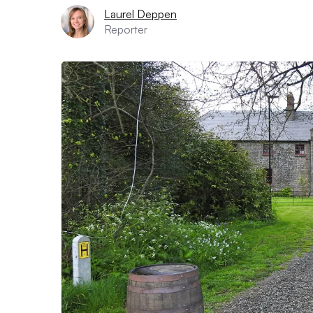
Laurel Deppen
Reporter