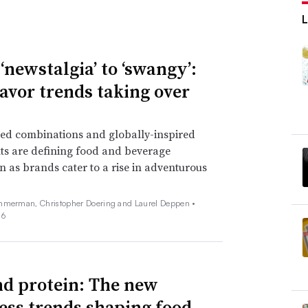
‘newstalgia’ to ‘swangy’:
lavor trends taking over
ed combinations and globally-inspired
ts are defining food and beverage
n as brands cater to a rise in adventurous
mmerman, Christopher Doering and Laurel Deppen •
26
d protein: The new
ess trends shaping food