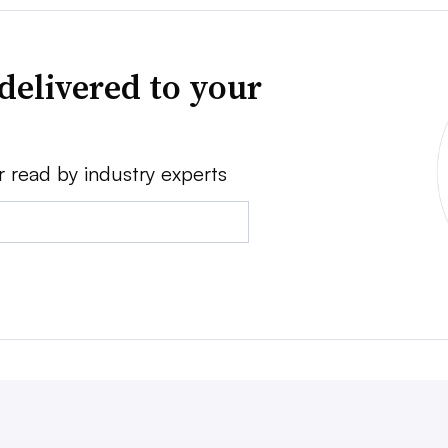
delivered to your
r read by industry experts