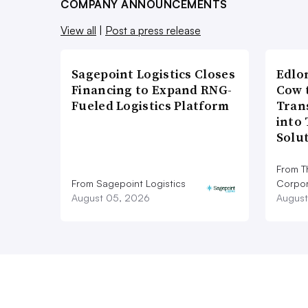
COMPANY ANNOUNCEMENTS
View all
|
Post a press release
Sagepoint Logistics Closes
Edlo
Financing to Expand RNG-
Cow 
Fueled Logistics Platform
Tran
into
Solu
From T
From Sagepoint Logistics
Corpor
August 05, 2026
August