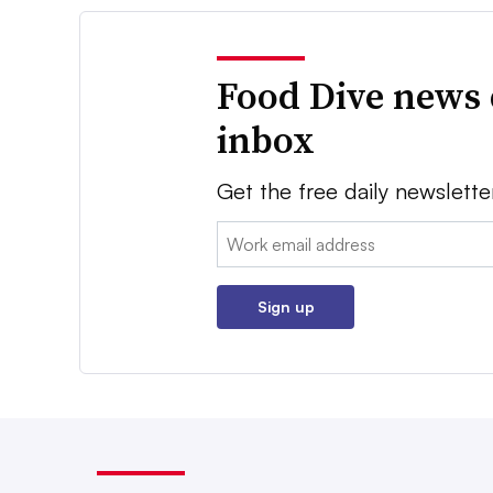
Food Dive news 
inbox
Get the free daily newslette
Email:
Sign up