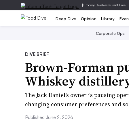
|
Grocery Dive
Restaurant Dive
Deep Dive
Opinion
Library
Even
Corporate Ops
DIVE BRIEF
Brown-Forman put
Whiskey distiller
The Jack Daniel’s owner is pausing opera
changing consumer preferences and so
Published June 2, 2026