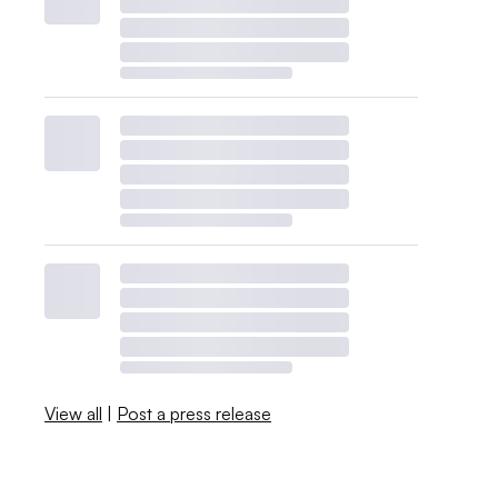
View all
|
Post a press release