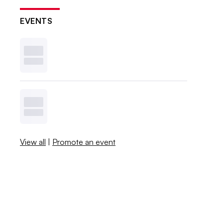
EVENTS
View all
|
Promote an event