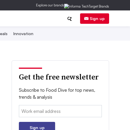
Explore our brands
Sign up
eals
Innovation
Get the free newsletter
Subscribe to Food Dive for top news,
trends & analysis
Email:
Sign up