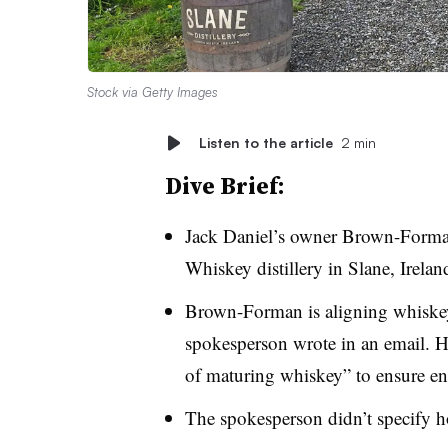
Stock via Getty Images
Listen to the article
2 min
Dive Brief:
Jack Daniel’s owner Brown-Forman 
Whiskey distillery in Slane, Irelan
Brown-Forman is aligning whiske
spokesperson wrote in an email. 
of maturing whiskey” to ensure en
The spokesperson didn’t specify h