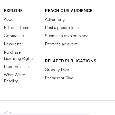
EXPLORE
REACH OUR AUDIENCE
About
Advertising
Editorial Team
Post a press release
Contact Us
Submit an opinion piece
Newsletter
Promote an event
Purchase
Licensing Rights
RELATED PUBLICATIONS
Press Releases
Grocery Dive
What We’re
Restaurant Dive
Reading