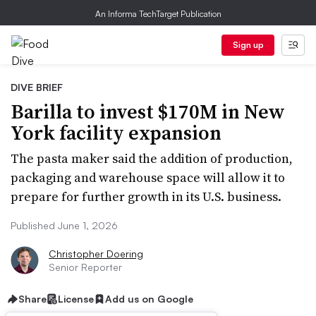
An Informa TechTarget Publication
Sign up
DIVE BRIEF
Barilla to invest $170M in New
York facility expansion
The pasta maker said the addition of production,
packaging and warehouse space will allow it to
prepare for further growth in its U.S. business.
Published June 1, 2026
Christopher Doering
Senior Reporter
Share
License
Add us on Google