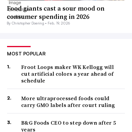
Food giants cast a sour mood on
consumer spending in 2026
By Christopher Doering •
Feb. 19, 2026
MOST POPULAR
Froot Loops maker WK Kellogg will
cut artificial colors a year ahead of
schedule
More ultraprocessed foods could
carry GMO labels after court ruling
B&G Foods CEO to step down after 5
years