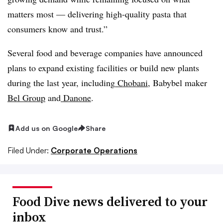
matters most — delivering high-quality pasta that
consumers know and trust.”
Several food and beverage companies have announced
plans to expand existing facilities or build new plants
during the last year, including
Chobani
, Babybel maker
Bel Group
and
Danone
.
Add us on Google
Share
Filed Under:
Corporate Operations
Food Dive news delivered to your
inbox