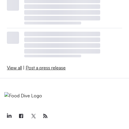
View all
|
Post a press release