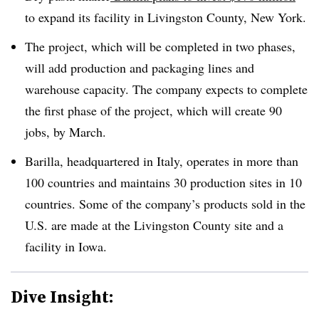
to expand its facility in Livingston County, New York.
The project, which will be completed in two phases,
will add production and packaging lines and
warehouse capacity. The company expects to complete
the first phase of the project, which will create 90
jobs, by March.
Barilla, headquartered in Italy, operates in more than
100 countries and maintains 30 production sites in 10
countries. Some of the company’s products sold in the
U.S. are made at the Livingston County site and a
facility in Iowa.
Dive Insight: