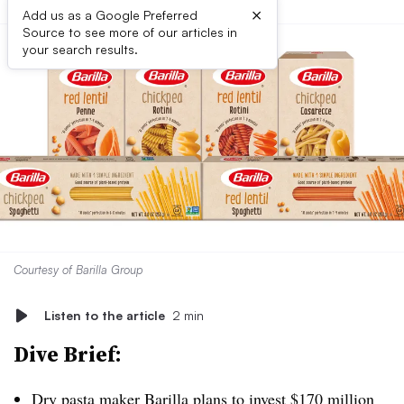
×
Add us as a Google Preferred
Source to see more of our articles in
your search results.
Courtesy of Barilla Group
Listen to the article
2 min
Dive Brief:
Dry pasta maker
Barilla plans to invest $170 million