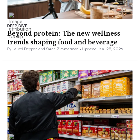
DEEP DIVE
Beyond protein: The new wellness
trends shaping food and beverage
By Laurel Deppen and Sarah Zimmerman •
Updated Jan. 28, 2026