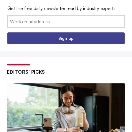
Get the free daily newsletter read by industry experts
Email:
Sign up
EDITORS’ PICKS