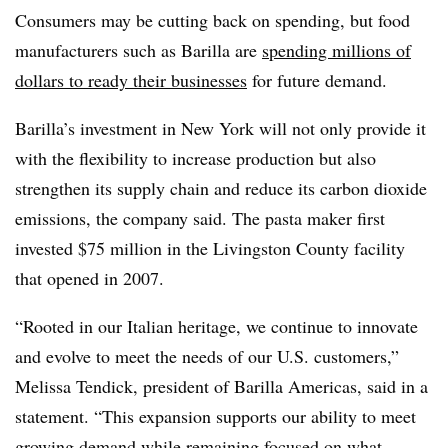
Consumers may be cutting back on spending, but food
manufacturers such as Barilla are
spending millions of
dollars to ready their businesses
for future demand.
Barilla’s investment in New York will not only provide it
with the flexibility to increase production but also
strengthen its supply chain and reduce its carbon dioxide
emissions, the company said. The pasta maker first
invested $75 million in the Livingston County facility
that opened in 2007.
“Rooted in our Italian heritage, we continue to innovate
and evolve to meet the needs of our U.S. customers,”
Melissa Tendick, president of Barilla Americas, said in a
statement. “This expansion supports our ability to meet
growing demand while remaining focused on what