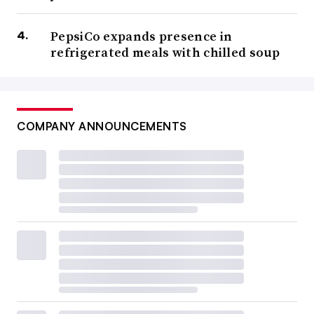
PepsiCo expands presence in
refrigerated meals with chilled soup
COMPANY ANNOUNCEMENTS