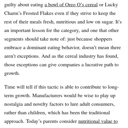
guilty about eating
a bowl of Oreo O’s cereal
or Lucky
Charm’s Frosted Flakes even if they strive to keep the
rest of their meals fresh, nutritious and low on sugar. It’s
an important lesson for the category, and one that other
segments should take note of: just because shoppers
embrace a dominant eating behavior, doesn’t mean there
aren’t exceptions. And as the cereal industry has found,
those exceptions can give companies a lucrative path to
growth.
Time will tell if this tactic is able to contribute to long-
term growth. Manufacturers would be wise to play up
nostalgia and novelty factors to lure adult consumers,
rather than children, which has been the traditional
approach. Today’s parents consider
nutritional value to