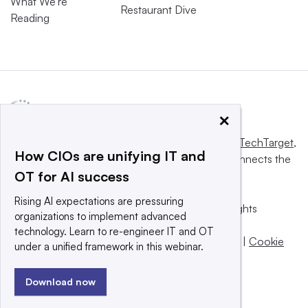
What We’re
Restaurant Dive
Reading
×
This website is owned and operated by
Informa TechTarget
,
How CIOs are unifying IT and
a global network that informs, influences and connects the
OT for AI success
world’s technology buyers and sellers.
Rising AI expectations are pressuring
© 2025 TechTarget, Inc. or its subsidiaries. All rights
organizations to implement advanced
reserved. An Informa PLC company.
technology. Learn to re-engineer IT and OT
Privacy policy
|
Terms of use
|
Take down policy
|
Cookie
under a unified framework in this webinar.
Preferences / Do Not Sell
Download now