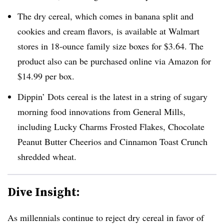
The dry cereal, which comes in banana split and
cookies and cream flavors, is available at Walmart
stores in 18-ounce family size boxes for $3.64. The
product also can be purchased online via Amazon for
$14.99 per box.
Dippin’ Dots cereal is the latest in a string of sugary
morning food innovations from General Mills,
including Lucky Charms Frosted Flakes, Chocolate
Peanut Butter Cheerios and Cinnamon Toast Crunch
shredded wheat.
Dive Insight:
As millennials continue to reject dry cereal in favor of