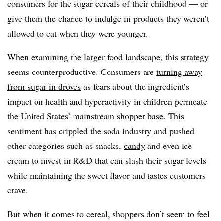
consumers for the sugar cereals of their childhood — or
give them the chance to indulge in products they weren’t
allowed to eat when they were younger.
When examining the larger food landscape, this strategy
seems counterproductive. Consumers are
turning away
from sugar in droves
as fears about the ingredient’s
impact on health and hyperactivity in children permeate
the United States’ mainstream shopper base. This
sentiment has
crippled the soda industry
and pushed
other categories such as snacks,
candy
and even ice
cream to invest in R&D that can slash their sugar levels
while maintaining the sweet flavor and tastes customers
crave.
But when it comes to cereal, shoppers don’t seem to feel