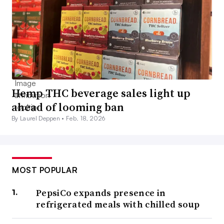
Hemp THC beverage sales light up
ahead of looming ban
By Laurel Deppen •
Feb. 18, 2026
MOST POPULAR
PepsiCo expands presence in
refrigerated meals with chilled soup