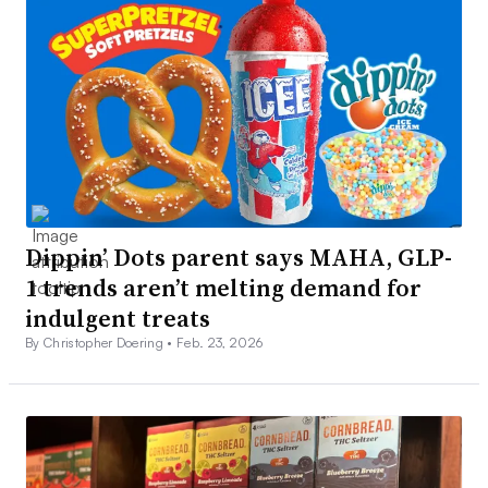
Dippin’ Dots parent says MAHA, GLP-
1 trends aren’t melting demand for
indulgent treats
By Christopher Doering •
Feb. 23, 2026