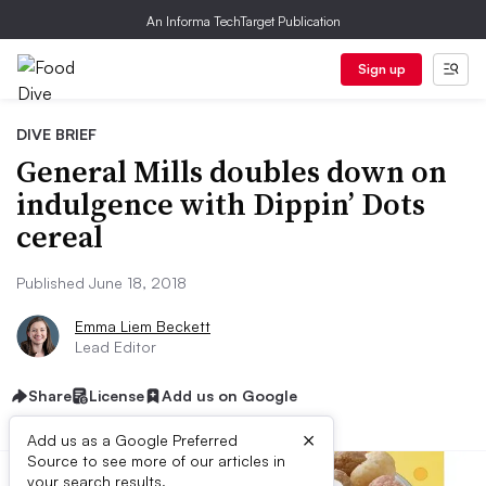
An Informa TechTarget Publication
Sign up
DIVE BRIEF
General Mills doubles down on
indulgence with Dippin’ Dots
cereal
Published June 18, 2018
Emma Liem Beckett
Lead Editor
Share
License
Add us on Google
×
Add us as a Google Preferred
Source to see more of our articles in
your search results.