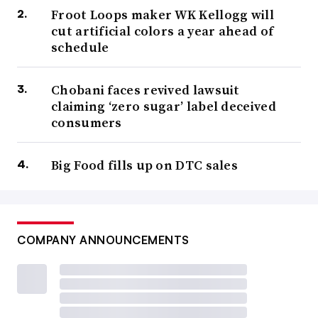
Froot Loops maker WK Kellogg will
cut artificial colors a year ahead of
schedule
Chobani faces revived lawsuit
claiming ‘zero sugar’ label deceived
consumers
Big Food fills up on DTC sales
COMPANY ANNOUNCEMENTS