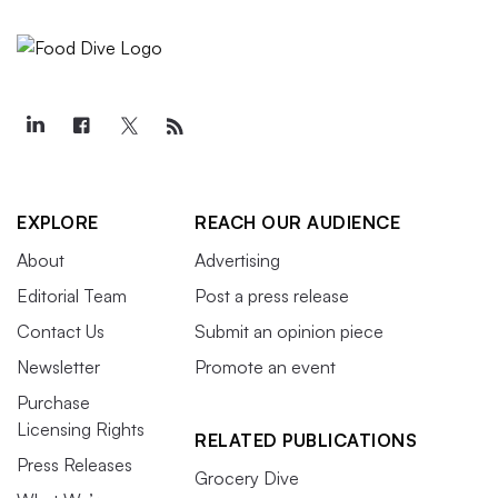
EXPLORE
REACH OUR AUDIENCE
About
Advertising
Editorial Team
Post a press release
Contact Us
Submit an opinion piece
Newsletter
Promote an event
Purchase
Licensing Rights
RELATED PUBLICATIONS
Press Releases
Grocery Dive