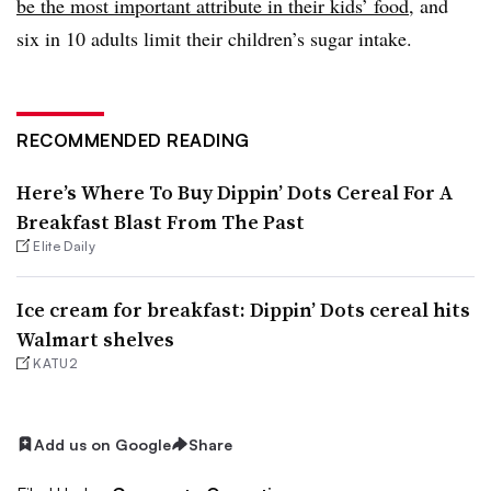
be the most important attribute in their kids’ food
, and
six in 10 adults limit their children’s sugar intake.
RECOMMENDED READING
Here’s Where To Buy Dippin’ Dots Cereal For A
Breakfast Blast From The Past
Elite Daily
Ice cream for breakfast: Dippin’ Dots cereal hits
Walmart shelves
KATU2
Add us on Google
Share