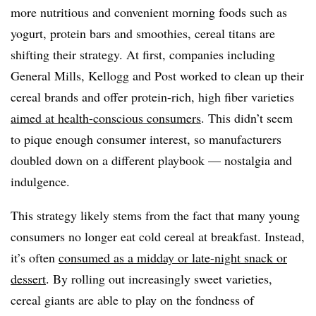
more nutritious and convenient morning foods such as
yogurt, protein bars and smoothies, cereal titans are
shifting their strategy. At first, companies including
General Mills, Kellogg and Post worked to clean up their
cereal brands and offer protein-rich, high fiber varieties
aimed at health-conscious consumers
. This didn’t seem
to pique enough consumer interest, so manufacturers
doubled down on a different playbook — nostalgia and
indulgence.
This strategy likely stems from the fact that many young
consumers no longer eat cold cereal at breakfast. Instead,
it’s often
consumed as a midday or late-night snack or
dessert
. By rolling out increasingly sweet varieties,
cereal giants are able to play on the fondness of