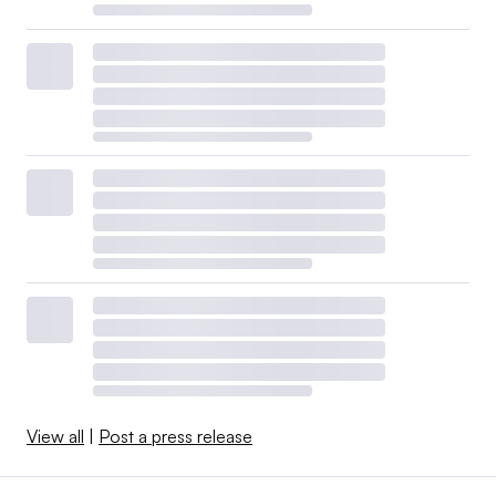
View all
|
Post a press release