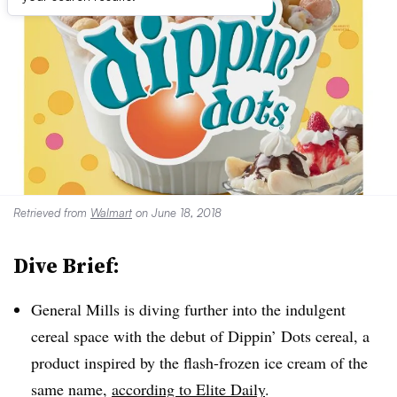
Retrieved from
Walmart
on June 18, 2018
Dive Brief:
General Mills is diving further into the indulgent
cereal space with the debut of Dippin’ Dots cereal, a
product inspired by the flash-frozen ice cream of the
same name,
according to Elite Daily
.