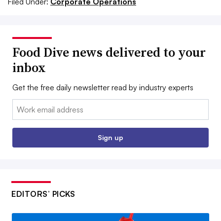
Filed Under:
Corporate Operations
Food Dive news delivered to your
inbox
Get the free daily newsletter read by industry experts
Email:
Sign up
EDITORS’ PICKS