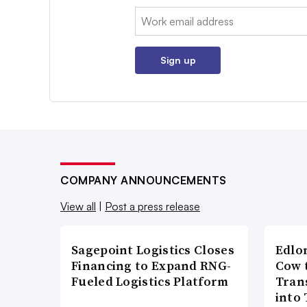
Email:
Sign up
COMPANY ANNOUNCEMENTS
View all
|
Post a press release
Sagepoint Logistics Closes
Edlo
Financing to Expand RNG-
Cow 
Fueled Logistics Platform
Tran
into