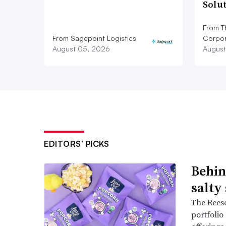
Solu
From T
From Sagepoint Logistics
Corpor
August 05, 2026
August
EDITORS’ PICKS
Behin
salty
The Reese
portfolio