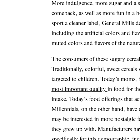
More indulgence, more sugar and a sw
comeback, as well as more fun in a bo
sport a cleaner label,
General Mills d
including the artificial colors and f
muted colors and flavors of the natura
The consumers of these sugary cereals
Traditionally, colorful, sweet cereals
targeted to children. Today’s moms,
most important quality
in food for th
intake. Today’s food offerings that ac
Millennials, on the other hand, have
may be interested in more nostalgic 
they grew up with. Manufacturers hav
specifically for this demographic, in