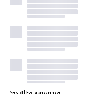
View all
|
Post a press release