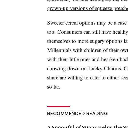
grown-up versions of squeeze pouch
Sweeter cereal options may be a case 
too. Consumers can still have healthy
themselves to more sugary options late
Millennials with children of their own
with their little ones and hearken ba
chowing down on Lucky Charms. Cer
share are willing to cater to either 
so far.
RECOMMENDED READING
A Spoonful of Sugar Helps the S