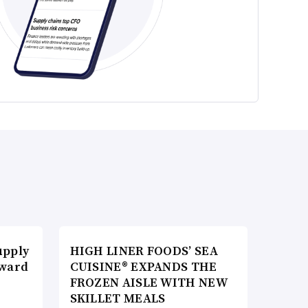
upply
HIGH LINER FOODS’ SEA
Award
CUISINE® EXPANDS THE
FROZEN AISLE WITH NEW
SKILLET MEALS