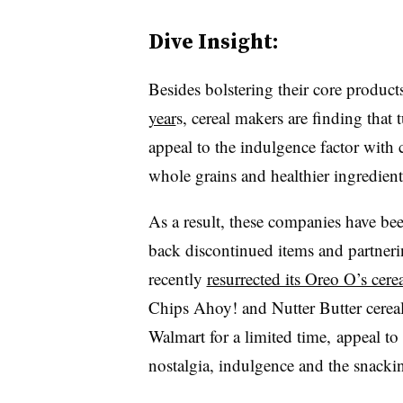
Dive Insight:
Besides bolstering their core product
year
s, cereal makers are finding that 
appeal to the indulgence factor with 
whole grains and healthier ingredien
As a result, these companies have bee
back discontinued items and partneri
recently
resurrected its Oreo O’s cere
Chips Ahoy! and Nutter Butter cereals
Walmart for a limited time, appeal to
nostalgia, indulgence and the snacki