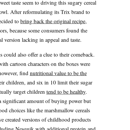
eet taste seem to driving this sugary cereal
wl. After reformulating its Trix brand to
ecided to
bring back the original recipe
,
lavors, because some consumers found the
l version lacking in appeal and taste.
 could also offer a clue to their comeback.
 with cartoon characters on the boxes were
 however, find
nutritional value to be the
eir children, and six in 10 limit their sugar
tually target children
tend to be healthy
.
 a significant amount of buying power but
food choices like the marshmallow cereals
e created versions of childhood products
cluding
Nesquik with additional protein
and