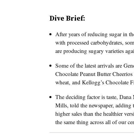
Dive Brief:
After years of reducing sugar in t
with processed carbohydrates, som
are producing sugary varieties aga
Some of the latest arrivals are Ge
Chocolate Peanut Butter Cheerio
wheat, and Kellogg’s Chocolate Fr
The deciding factor is taste, Dana
Mills, told the newspaper, adding 
higher sales than the healthier ver
the same thing across all of our ce