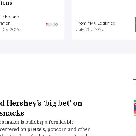
tions
he Edlong
ation
From YMX Logistics
 05, 2026
July 28, 2026
d Hershey’s ‘big bet’ on
 snacks
’s maker is building a formidable
 centered on pretzels, popcorn and other