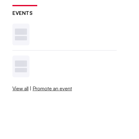
EVENTS
View all
|
Promote an event