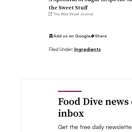
the Sweet Stuff
The Wall Street Journal
Add us on Google
Share
Filed Under:
Ingredients
Food Dive news 
inbox
Get the free daily newslette