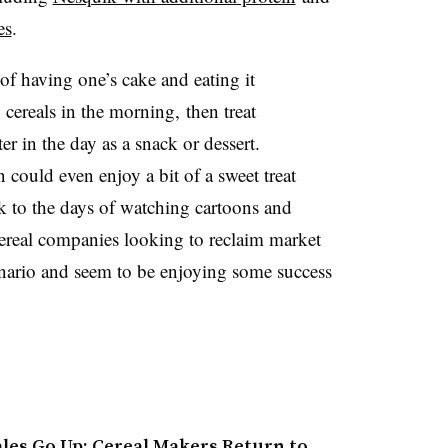
es
.
of having one’s cake and eating it
 cereals in the morning, then treat
r in the day as a snack or dessert.
 could even enjoy a bit of a sweet treat
ck to the days of watching cartoons and
eal companies looking to reclaim market
scenario and seem to be enjoying some success
ales Go Up: Cereal Makers Return to