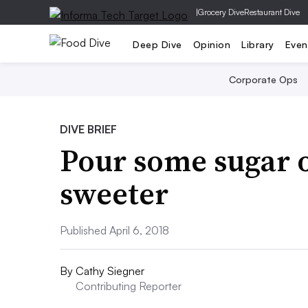
|
Grocery Dive
Restaurant Dive
Deep Dive
Opinion
Library
Even
Corporate Ops
DIVE BRIEF
Pour some sugar o
sweeter
Published April 6, 2018
By
Cathy Siegner
Contributing Reporter