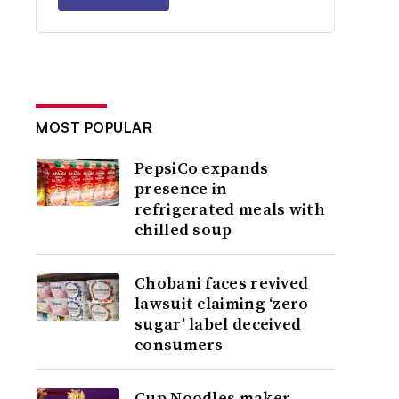
MOST POPULAR
PepsiCo expands
presence in
refrigerated meals with
chilled soup
Chobani faces revived
lawsuit claiming ‘zero
sugar’ label deceived
consumers
Cup Noodles maker