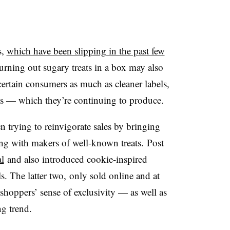
s,
which have been slipping in the past few
turning out sugary treats in a box may also
certain consumers as much as cleaner labels,
ts — which they’re continuing to produce.
n trying to reinvigorate sales by bringing
ng with makers of well-known treats. Post
al
and also introduced cookie-inspired
. The latter two, only sold online and at
 shoppers’ sense of exclusivity — as well as
ng trend.