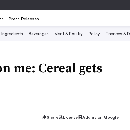
ts
Press Releases
Ingredients
Beverages
Meat & Poultry
Policy
Finances & D
n me: Cereal gets
Share
License
Add us on Google