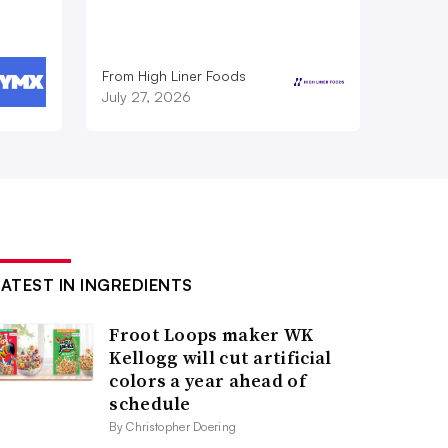
From High Liner Foods
July 27, 2026
LATEST IN INGREDIENTS
Froot Loops maker WK
Kellogg will cut artificial
colors a year ahead of
schedule
By Christopher Doering