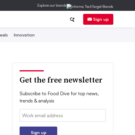
Explore our brands
Sign up
eals
Innovation
Get the free newsletter
Subscribe to Food Dive for top news,
trends & analysis
Email:
Sign up