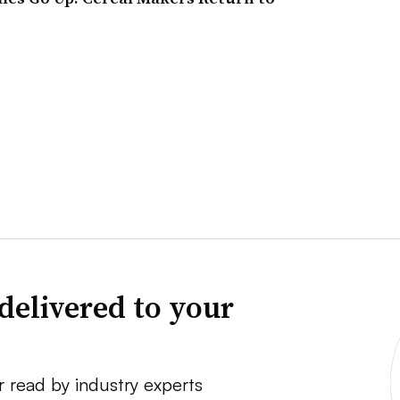
delivered to your
r read by industry experts