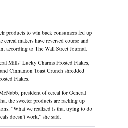
heir products to win back consumers fed up
e cereal makers have reversed course and
in,
according to The Wall Street Journal
.
neral Mills’ Lucky Charms Frosted Flakes,
s and Cinnamon Toast Crunch shredded
osted Flakes.
 McNabb, president of cereal for General
that the sweeter products are racking up
sions. “What we realized is that trying to do
reals
doesn
’t work,” she said.