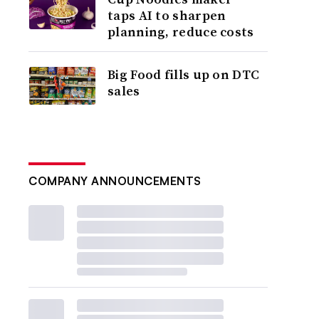
taps AI to sharpen
planning, reduce costs
Big Food fills up on DTC
sales
COMPANY ANNOUNCEMENTS