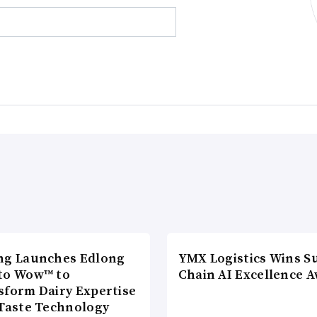
ng Launches Edlong
YMX Logistics Wins S
to Wow™ to
Chain AI Excellence 
sform Dairy Expertise
 Taste Technology