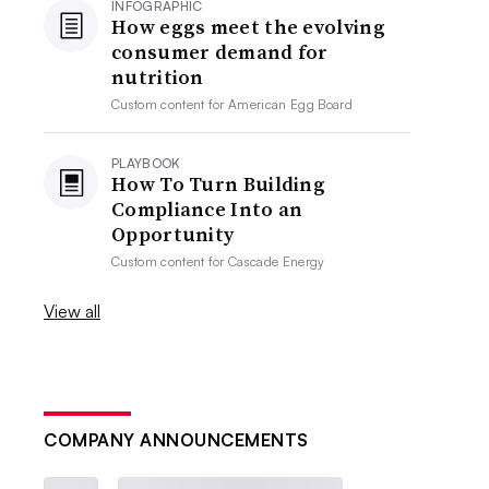
INFOGRAPHIC
How eggs meet the evolving
consumer demand for
nutrition
Custom content for
American Egg Board
PLAYBOOK
How To Turn Building
Compliance Into an
Opportunity
Custom content for
Cascade Energy
View all
COMPANY ANNOUNCEMENTS