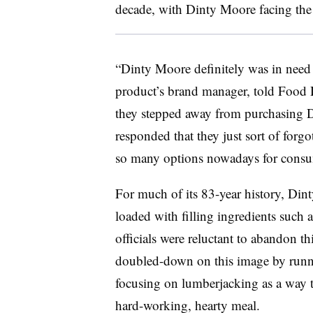
decade, with Dinty Moore facing the b
“Dinty Moore definitely was in need 
product’s brand manager, told Food
they stepped away from purchasing D
responded that they just sort of forgot
so many options nowadays for consu
For much of its 83-year history, Din
loaded with filling ingredients such 
officials were reluctant to abandon th
doubled-down on this image by runn
focusing on lumberjacking as a way t
hard-working, hearty meal.