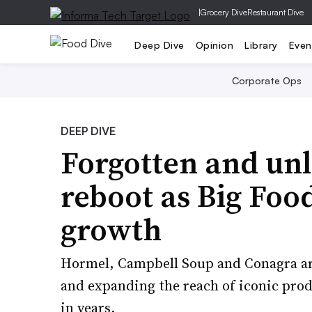
|
Grocery Dive
Restaurant Dive
Deep Dive
Opinion
Library
Even
Corporate Ops
DEEP DIVE
Forgotten and unl
reboot as Big Foo
growth
Hormel, Campbell Soup and Conagra ar
and expanding the reach of iconic pro
in years.