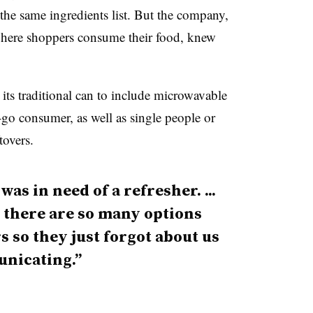
the same ingredients list. But the company,
 where shoppers consume their food, knew
ts traditional can to include microwavable
e-go consumer, as well as single people or
tovers.
as in need of a refresher. ...
s there are so many options
so they just forgot about us
nicating.”