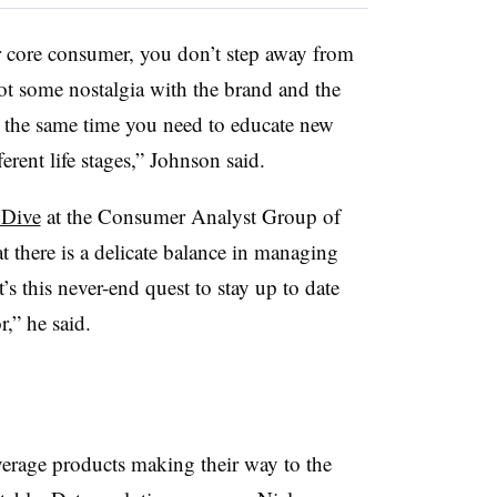
ur core consumer, you don’t step away from
 got some nostalgia with the brand and the
at the same time you need to educate new
rent life stages,” Johnson said.
 Dive
at the Consumer Analyst Group of
 there is a delicate balance in managing
t’s this never-end quest to stay up to date
,” he said.
rage products making their way to the