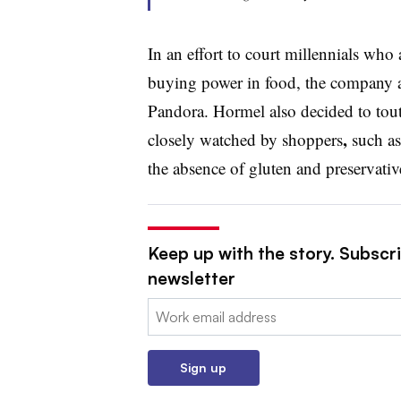
In an effort to court millennials wh
buying power in food, the company 
Pandora. Hormel also decided to tout 
,
closely watched by shoppers
such as 
the absence of gluten and preservativ
Keep up with the story. Subscri
newsletter
Email:
Sign up