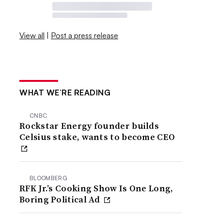
View all
|
Post a press release
WHAT WE’RE READING
CNBC
Rockstar Energy founder builds
Celsius stake, wants to become CEO
BLOOMBERG
RFK Jr.’s Cooking Show Is One Long,
Boring Political Ad