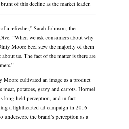
runt of this decline as the market leader.
of a refresher,” Sarah Johnson, the
 Dive.
“When we ask consumers about why
inty Moore beef stew the majority of them
 about us. The fact of the matter is there are
mers.”
ty Moore cultivated an image as a product
as meat, potatoes, gravy and carrots. Hormel
is long-held perception, and in fact
ing a lighthearted ad campaign
in 2016
o underscore the brand’s perception as a