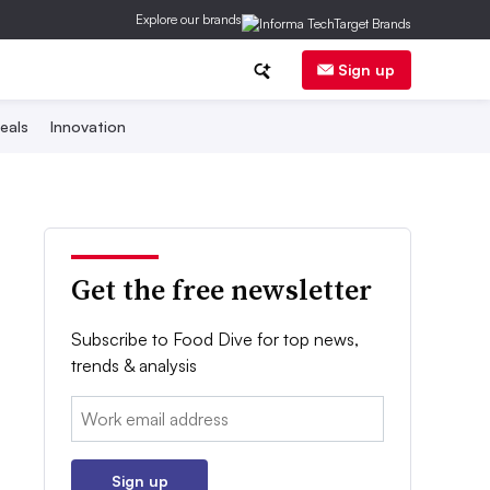
Explore our brands
Sign up
eals
Innovation
Get the free newsletter
Subscribe to Food Dive for top news,
trends & analysis
Email:
Sign up