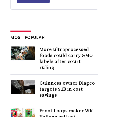
MOST POPULAR
More ultraprocessed
foods could carry GMO
labels after court
ruling
Guinness owner Diageo
targets $1B in cost
savings
Froot Loops maker WK
Kellogg will cut