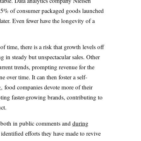
vitable. Data analytics company Nielsen
y 15% of consumer packaged goods launched
 later. Even fewer have the longevity of a
of time, there is a risk that growth levels off
ng in steady but unspectacular sales. Other
urrent trends, prompting revenue for the
e over time. It can then foster a self-
ng, food companies devote more of their
ting faster-growing brands, contributing to
ct.
 both in public comments and
during
identified efforts they have made to revive