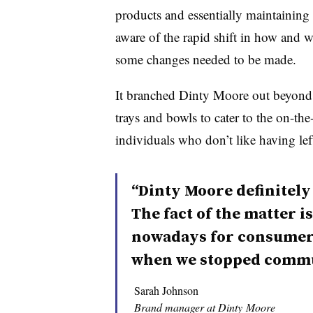
products and essentially maintaining 
aware of the rapid shift in how and
some changes needed to be made.
It branched Dinty Moore out beyond i
trays and bowls to cater to the on-th
individuals who don’t like having lef
“Dinty Moore definitely w
The fact of the matter i
nowadays for consumers 
when we stopped commu
Sarah Johnson
Brand manager at Dinty Moore