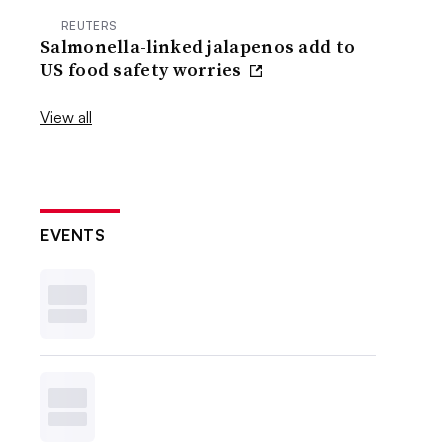
REUTERS
Salmonella-linked jalapenos add to
US food safety worries
View all
EVENTS