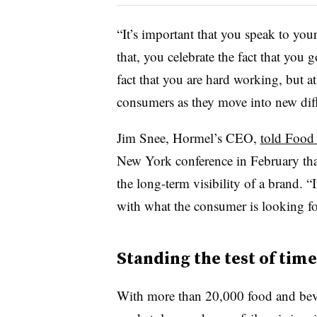
“It’s important that you speak to yo
that, you celebrate the fact that you
fact that you are hard working, but 
consumers as they move into new diffe
Jim Snee, Hormel’s CEO,
told Food
New York conference in February that
the long-term visibility of a brand.
“I
with what the consumer is looking for
Standing the test of time
With more than 20,000 food and beve