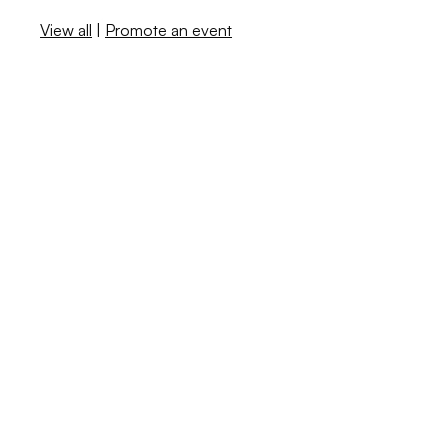
View all
|
Promote an event