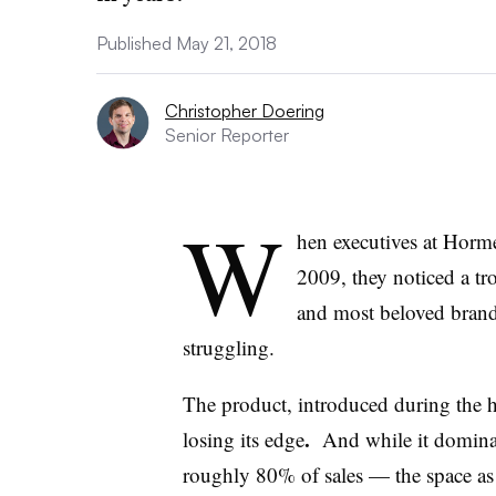
Published May 21, 2018
Christopher Doering
Senior Reporter
W
hen executives at Horm
2009, they noticed a tr
and most beloved brands
struggling.
The product, introduced during the h
.
losing its edge
And while it dominat
roughly 80% of sales — the space as