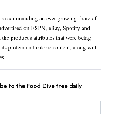
o are commanding an ever-growing share of
advertised on ESPN, eBay, Spotify and
the product’s attributes that were being
,
its protein and calorie content
along with
es.
be to the Food Dive free daily