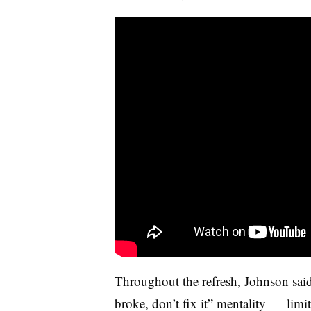
Throughout the refresh, Johnson said
broke, don’t fix it” mentality
—
limit