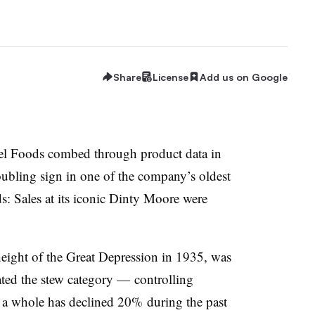
Share
License
Add us on Google
el Foods combed through product data in
oubling sign in one of the company’s oldest
: Sales at its iconic Dinty Moore were
eight of the Great Depression in 1935, was
ed the stew category — controlling
 a whole has declined 20% during the past