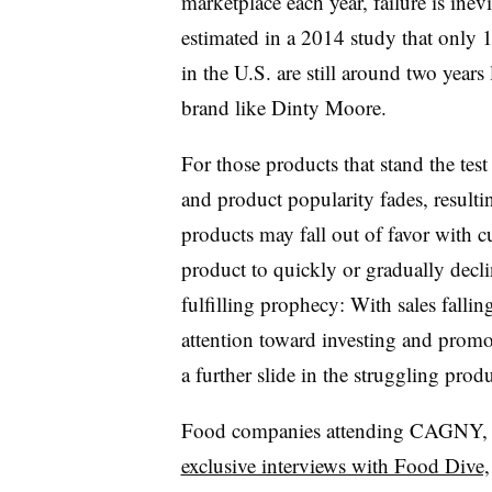
marketplace each year, failure is ine
estimated in a 2014 study that onl
in the U.S. are still around two years
brand like Dinty Moore.
For those products that stand the test 
and product popularity fades, resulti
products may fall out of favor with c
product to quickly or gradually declin
fulfilling prophecy: With sales falli
attention toward investing and promo
a further slide in the struggling produ
Food companies attending CAGNY
,
exclusive interviews with Food Dive,