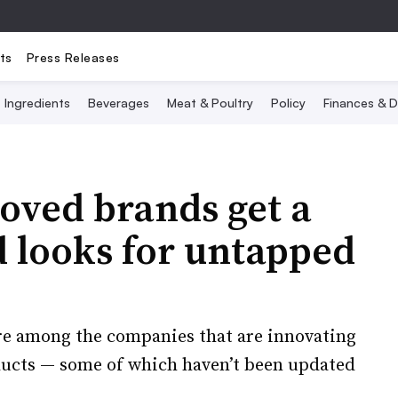
ts
Press Releases
Ingredients
Beverages
Meat & Poultry
Policy
Finances & D
oved brands get a
d looks for untapped
e among the companies that are innovating
ducts — some of which haven’t been updated