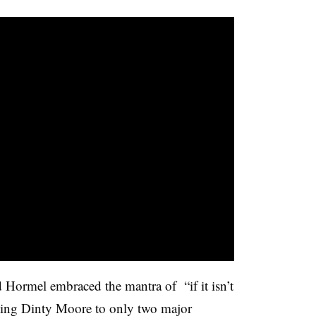
 Hormel embraced the mantra of “if it isn’t
ing Dinty Moore to only two major