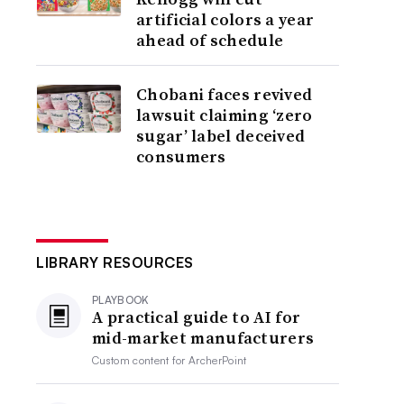
artificial colors a year
ahead of schedule
Chobani faces revived
lawsuit claiming ‘zero
sugar’ label deceived
consumers
LIBRARY RESOURCES
PLAYBOOK
A practical guide to AI for
mid-market manufacturers
Custom content for
ArcherPoint