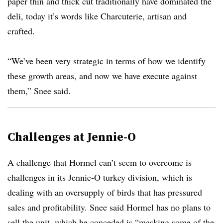
paper thin and thick cut traditionally have dominated the
deli, today it’s words like Charcuterie, artisan and
crafted.
“We’ve been very strategic in terms of how we identify
these growth areas, and now we have execute against
them,” Snee said.
Challenges at Jennie-O
A challenge that Hormel can’t seem to overcome is
challenges in its Jennie-O turkey division, which is
dealing with an oversupply of birds that has pressured
sales and profitability. Snee said Hormel has no plans to
sell the unit, which he conceded is “masking some of the