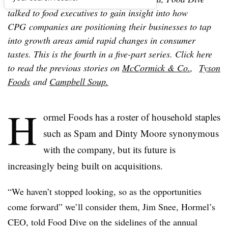
talked to food executives to gain insight into how
CPG companies are positioning their businesses to tap
into growth areas amid rapid changes in consumer
tastes. This is the fourth in a five-part series. Click here
to read the previous stories on
McCormick & Co.
,
Tyson
Foods
and
Campbell Soup.
H
ormel Foods has a roster of household staples
such as Spam and Dinty Moore synonymous
with the company, but its future is
increasingly being built on acquisitions.
“We haven’t stopped looking, so as the opportunities
come forward” we’ll consider them, Jim Snee, Hormel’s
CEO, told Food Dive on the sidelines of the annual