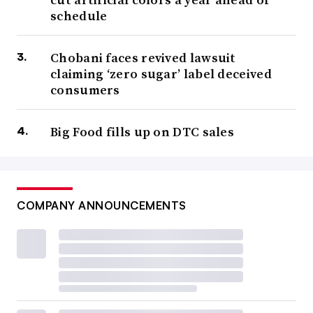
schedule
Chobani faces revived lawsuit
claiming ‘zero sugar’ label deceived
consumers
Big Food fills up on DTC sales
COMPANY ANNOUNCEMENTS