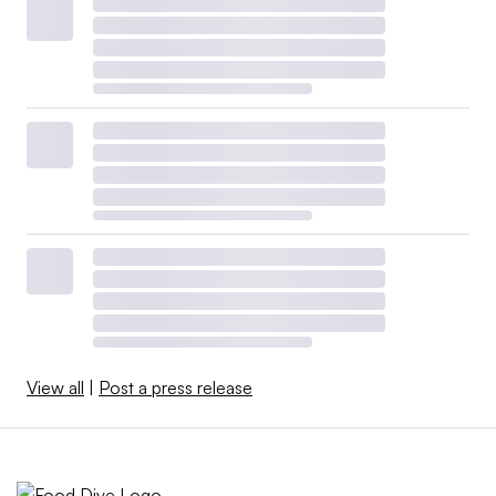
View all
|
Post a press release