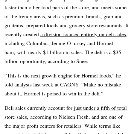
faster than other food parts of the store, and meets some
of the trendy areas, such as premium brands, grab-and-
go items, prepared foods and grocery store restaurants. It
recently created
a division focused entirely on deli sales
,
including Columbus, Jennie-O turkey and Hormel
ham, with nearly $1 billion in sales. The deli is a $35
billion opportunity, according to Snee.
“This is the next growth engine for Hormel foods,” he
told analysts last week at CAGNY. “Make no mistake
about it, Hormel is poised to win in the deli.”
Deli sales currently account for
just under a fifth of total
store sales
, according to Nielsen Fresh, and are one of
the major profit centers for retailers. While terms like