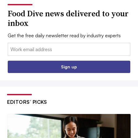
Food Dive news delivered to your
inbox
Get the free daily newsletter read by industry experts
Email:
Sign up
EDITORS’ PICKS