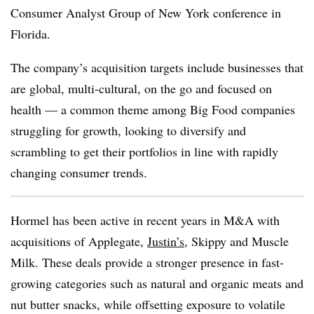
Consumer Analyst Group of New York conference in
Florida.
The company’s acquisition targets include businesses that
are global, multi-cultural, on the go and focused on
health — a common theme among Big Food companies
struggling for growth, looking to diversify and
scrambling to get their portfolios in line with rapidly
changing consumer trends.
Hormel has been active in recent years in M&A with
acquisitions of Applegate,
Justin’s
, Skippy and Muscle
Milk. These deals provide a stronger presence in fast-
growing categories such as natural and organic meats and
nut butter snacks, while offsetting exposure to volatile