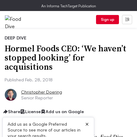
An Informa TechTarget Publication
Sign up
DEEP DIVE
Hormel Foods CEO: ‘We haven’t
stopped looking’ for
acquisitions
Published Feb. 28, 2018
Christopher Doering
Senior Reporter
Share
License
Add us on Google
×
Add us as a Google Preferred
Source to see more of our articles in
During the CAGNY conference in Florida, Food Dive
your search results.