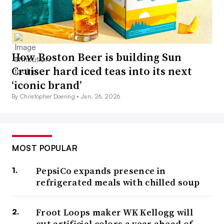
How Boston Beer is building Sun
Cruiser hard iced teas into its next
‘iconic brand’
By Christopher Doering •
Jan. 26, 2026
MOST POPULAR
PepsiCo expands presence in
refrigerated meals with chilled soup
Froot Loops maker WK Kellogg will
cut artificial colors a year ahead of