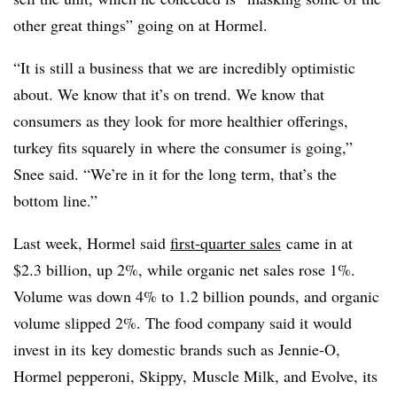
other great things” going on at Hormel.
“It is still a business that we are incredibly optimistic
about. We know that it’s on trend. We know that
consumers as they look for more healthier offerings,
turkey fits squarely in where the consumer is going,”
Snee said. “We’re in it for the long term, that’s the
bottom line.”
Last week, Hormel said
first-quarter
sales
came in at
$2.3 billion, up 2%, while organic net sales rose 1%.
Volume was down 4% to 1.2 billion pounds, and organic
volume slipped 2%. The food company said it would
invest in its
key domestic brands such as J
ennie-O,
Hormel pepperoni, Skippy, Muscle Milk, and Evolve, its