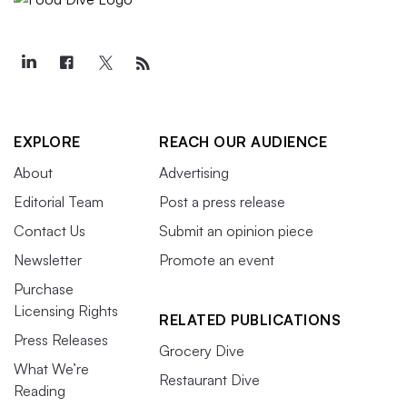
EXPLORE
REACH OUR AUDIENCE
About
Advertising
Editorial Team
Post a press release
Contact Us
Submit an opinion piece
Newsletter
Promote an event
Purchase
Licensing Rights
RELATED PUBLICATIONS
Press Releases
Grocery Dive
What We’re
Restaurant Dive
Reading