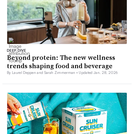
DEEP DIVE
Beyond protein: The new wellness
trends shaping food and beverage
By Laurel Deppen and Sarah Zimmerman •
Updated Jan. 28, 2026