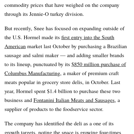
commodity prices that have weighed on the company
through its Jennie-O turkey division.
But recently, Snee has focused on expanding outside of
the U.S. Hormel made its
first entry into the South
American
market last October by purchasing a Brazilian
sausage and salmi maker — and adding smaller brands
to its lineup, punctuated by its
$850 million purchase of
Columbus Manufacturing
, a maker of premium craft
meats popular in grocery store delis, in October. Last
year, Hormel spent $1.4 billion to purchase these two
business and
Fontanini Italian Meats and Sausages
, a
supplier of products to
the foodservice sector.
The company has identified the deli as a one of its
growth targets, noting the space is growing four-times