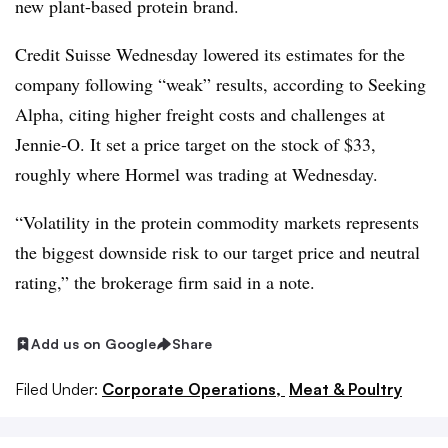
new plant-based protein brand.
Credit Suisse Wednesday lowered its estimates for the
company following “weak” results, according to Seeking
Alpha, citing higher freight costs and challenges at
Jennie-O. It set a price target on the stock of $33,
roughly where Hormel was trading at Wednesday.
“Volatility in the protein commodity markets represents
the biggest downside risk to our target price and neutral
rating,” the brokerage firm said in a note.
Add us on Google
Share
Filed Under:
Corporate Operations,
Meat & Poultry