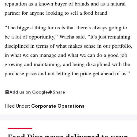
reputation as a known buyer of brands and as a natural
partner for anyone looking to sell a food brand.
“The biggest thing for us is that there’s always going to
be a lot of opportunity,” Wacha said. “It’s just remaining
disciplined in terms of what makes sense in our portfolio,
in what we can manage and what we can do a good job
growing and maintaining, and being disciplined with the
purchase price and not letting the price get ahead of us.”
Add us on Google
Share
Filed Under:
Corporate Operations