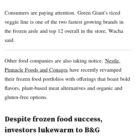
Consumers are paying attention. Green Giant’s riced
veggie line is one of the two fastest growing brands in
the frozen aisle and top 12 overall in the store, Wacha
said.
Other food companies are also taking notice.
Nestle,
Pinnacle Foods and
Conagra
have recently revamped
their frozen food portfolios with offerings that boast bold
flavors, plant-based meat alternatives and organic and
gluten-free options.
Despite frozen food success,
investors lukewarm to B&G