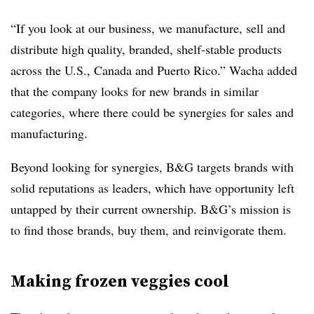
“If you look at our business, we manufacture, sell and
distribute high quality, branded, shelf-stable products
across the U.S., Canada and Puerto Rico.” Wacha added
that the company looks for new brands in similar
categories, where there could be synergies for sales and
manufacturing.
Beyond looking for synergies, B&G targets brands with
solid reputations as leaders, which have opportunity left
untapped by their current ownership. B&G’s mission is
to find those brands, buy them, and reinvigorate them.
Making frozen veggies cool