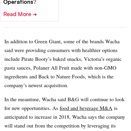
Operations
?
Read More
➔
In addition to Green Giant, some of the brands Wacha
said were providing consumers with healthier options
include Pirate Booty’s baked snacks, Victoria’s organic
pasta sauces, Polaner All Fruit made with non-GMO
ingredients and Back to Nature Foods, which is the
company’s newest acquisition.
In the meantime, Wacha said B&G will continue to look
for new opportunities. As
food and beverage M&
A
is
anticipated to increase in 2018, Wacha says the company
will stand out from the competition by leveraging its