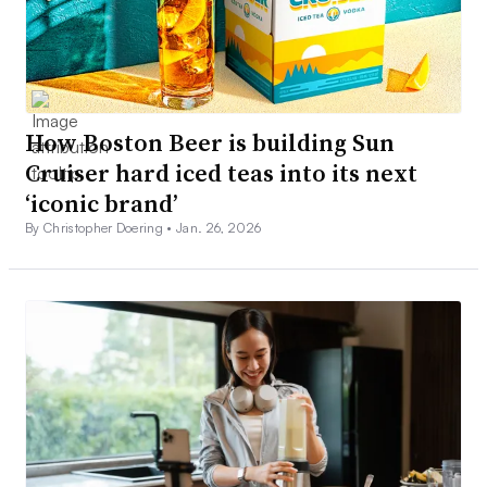
How Boston Beer is building Sun
Cruiser hard iced teas into its next
‘iconic brand’
By Christopher Doering •
Jan. 26, 2026