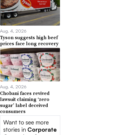
Aug. 4, 2026
Tyson suggests high beef
prices face long recovery
Aug. 4, 2026
Chobani faces revived
lawsuit claiming ‘zero
sugar’ label deceived
consumers
Want to see more
stories in
Corporate