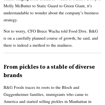
Molly McButter to Static Guard to Green Giant, it’s
understandable to wonder about the company’s business
strategy.
Not to worry, CFO Bruce Wacha told Food Dive. B&G
is on a carefully planned course of growth, he said, and
there is indeed a method to the madness.
From pickles to a stable of diverse
brands
B&G Foods traces its roots to the Bloch and
Guggenheimer families, immigrants who came to
America and started selling pickles in Manhattan in