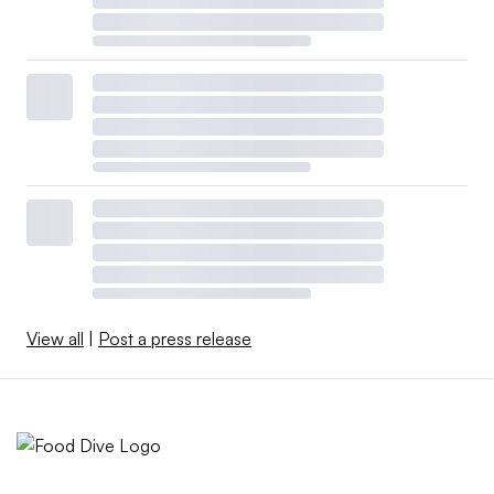
View all
|
Post a press release