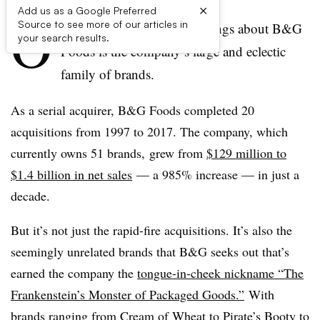
×
Add us as a Google Preferred
O
Source to see more of our articles in
ne of the most noticeable things about B&G
your search results.
Foods is the company’s large and eclectic
family of brands.
As a serial acquirer, B&G Foods completed 20
acquisitions from 1997 to 2017. The company, which
currently owns 51 brands, grew from
$129 million to
$1.4 billion in net sales
— a 985% increase — in just a
decade.
But it’s not just the rapid-fire acquisitions. It’s also the
seemingly unrelated brands that B&G seeks out that’s
earned the company the
tongue-in-cheek nickname “The
Frankenstein’s Monster of Packaged Goods.”
With
brands ranging from Cream of Wheat to Pirate’s Booty to