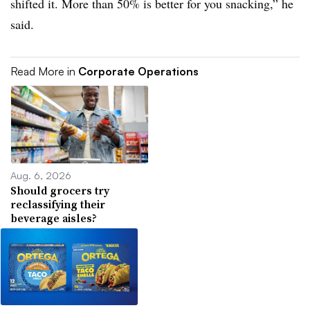
shifted it. More than 50% is better for you snacking,” he
said.
Read More in
Corporate Operations
Aug. 6, 2026
Should grocers try
reclassifying their
beverage aisles?