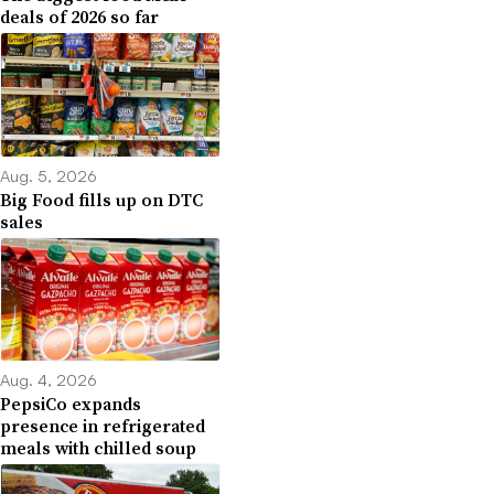
deals of 2026 so far
Aug. 5, 2026
Big Food fills up on DTC
sales
Aug. 4, 2026
PepsiCo expands
presence in refrigerated
meals with chilled soup