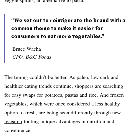
veggie spirals, an alternative to pasta.
“We set out to reinvigorate the brand with a
common theme to make it easier for
consumers to eat more vegetables.”
Bruce Wacha
CFO, B&G Foods
The timing couldn’t be better. As paleo, low carb and
healthier eating trends continue, shoppers are searching
for easy swaps for potatoes, pastas and rice. And frozen
vegetables, which were once considered a less healthy
option to fresh, are being seen differently through new
research
touting unique advantages in nutrition and
convenience.