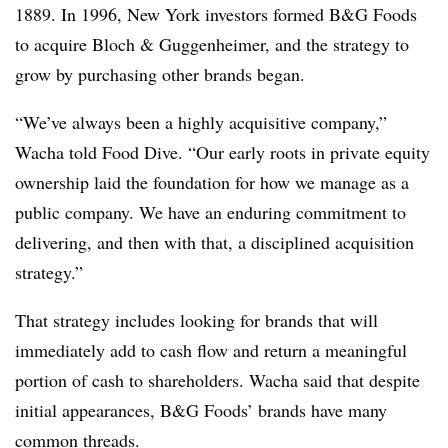
1889. In 1996, New York investors formed B&G Foods
to acquire Bloch & Guggenheimer, and the strategy to
grow by purchasing other brands began.
“We’ve always been a highly acquisitive company,”
Wacha told Food Dive. “Our early roots in private equity
ownership laid the foundation for how we manage as a
public company. We have an enduring commitment to
delivering, and then with that, a disciplined acquisition
strategy.”
That strategy includes looking for brands that will
immediately add to cash flow and return a meaningful
portion of cash to shareholders. Wacha said that despite
initial appearances, B&G Foods’ brands have many
common threads.