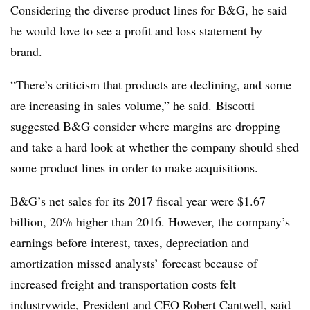
Considering the diverse product lines for B&G, he said
he would love to see a profit and loss statement by
brand.
“There’s criticism that products are declining, and some
are increasing in sales volume,” he said. Biscotti
suggested B&G consider where margins are dropping
and take a hard look at whether the company should shed
some product lines in order to make acquisitions.
B&G’s net sales for its 2017 fiscal year were $1.67
billion, 20% higher than 2016. However, the company’s
earnings before interest, taxes, depreciation and
amortization missed analysts’ forecast because of
increased freight and transportation costs felt
industrywide, President and CEO Robert Cantwell, said