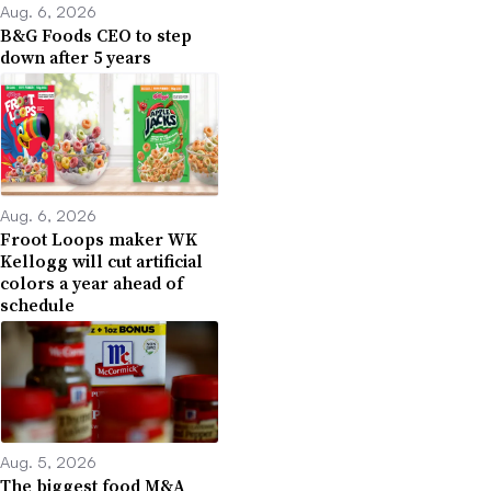
Aug. 6, 2026
B&G Foods CEO to step
down after 5 years
Aug. 6, 2026
Froot Loops maker WK
Kellogg will cut artificial
colors a year ahead of
schedule
Aug. 5, 2026
The biggest food M&A