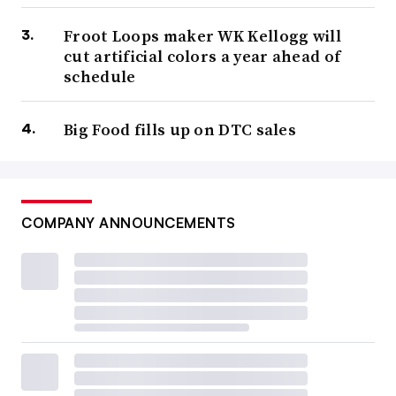
Froot Loops maker WK Kellogg will
cut artificial colors a year ahead of
schedule
Big Food fills up on DTC sales
COMPANY ANNOUNCEMENTS