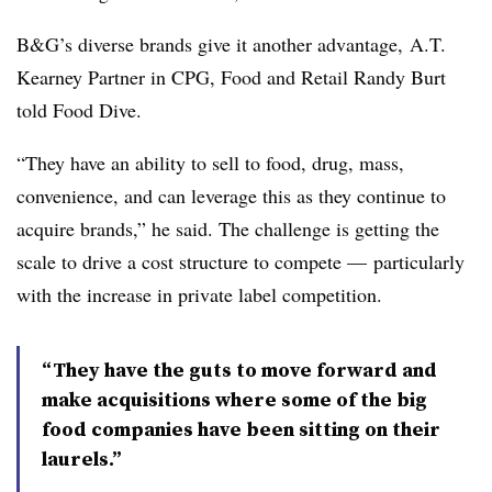
B&G’s diverse brands give it another advantage, A.T.
Kearney Partner in CPG, Food and Retail Randy Burt
told Food Dive.
“They have an ability to sell to food, drug, mass,
convenience, and can leverage this as they continue to
acquire brands,” he said. The challenge is getting the
scale to drive a cost structure to compete — particularly
with the increase in private label competition.
“They have the guts to move forward and
make acquisitions where some of the big
food companies have been sitting on their
laurels.”