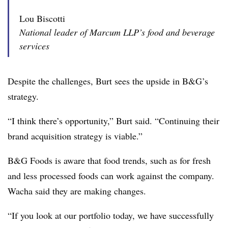
Lou Biscotti
National leader of Marcum LLP’s food and beverage
services
Despite the challenges, Burt sees the upside in B&G’s
strategy.
“I think there’s opportunity,” Burt said. “Continuing their
brand acquisition strategy is viable.”
B&G Foods is aware that food trends, such as for fresh
and less processed foods can work against the company.
Wacha said they are making changes.
“If you look at our portfolio today, we have successfully