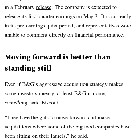
in a February
release
. The company is expected to
release its first-quarter earnings on May 3. It is currently
in its pre-earnings quiet period, and representatives were
unable to comment directly on financial performance.
Moving forward is better than
standing still
Even if B&G’s aggressive acquisition strategy makes
some investors uneasy, at least B&G is doing
something,
said Biscotti.
“They have the guts to move forward and make
acquisitions where some of the big food companies have
been sitting on their laurels,”
he said.