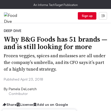
An Informa TechTarget Publication
Sign up
DEEP DIVE
Why B&G Foods has 51 brands —
and is still looking for more
Frozen veggies, spices and molasses are all under
the company’s umbrella, and its CFO says it’s part
of a highly tuned strategy.
Published April 23, 2018
By
Pamela DeLoatch
Contributor
Share
License
Add us on Google