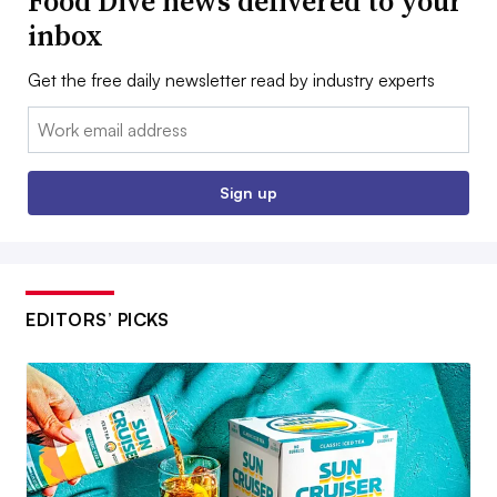
Food Dive news delivered to your
inbox
Get the free daily newsletter read by industry experts
Email:
Sign up
EDITORS’ PICKS