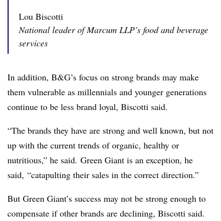
Lou Biscotti
National leader of Marcum LLP’s food and beverage
services
In addition, B&G’s focus on strong brands may make
them vulnerable as millennials and younger generations
continue to be less brand loyal, Biscotti said.
“The brands they have are strong and well known, but not
up with the current trends of organic, healthy or
nutritious,” he said. Green Giant is an exception, he
said, “catapulting their sales in the correct direction.”
But Green Giant’s success may not be strong enough to
compensate if other brands are declining, Biscotti said.