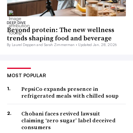
DEEP DIVE
Beyond protein: The new wellness
trends shaping food and beverage
By Laurel Deppen and Sarah Zimmerman •
Updated Jan. 28, 2026
MOST POPULAR
PepsiCo expands presence in
refrigerated meals with chilled soup
Chobani faces revived lawsuit
claiming ‘zero sugar’ label deceived
consumers