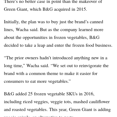
There’s no better case in point than the makeover of
Green Giant, which B&G acquired in 2015.
Initially, the plan was to buy just the brand’s canned
lines, Wacha said. But as the company learned more
about the opportunities in frozen vegetables, B&G
decided to take a leap and enter the frozen food business.
“The prior owners hadn’t introduced anything new in a
long time,” Wacha said. “We set out to reinvigorate the
brand with a common theme to make it easier for
consumers to eat more vegetables.”
B&G added 25 frozen vegetable SKUs in 2016,
including riced veggies, veggie tots, mashed cauliflower
and roasted vegetables. This year, Green Giant is adding