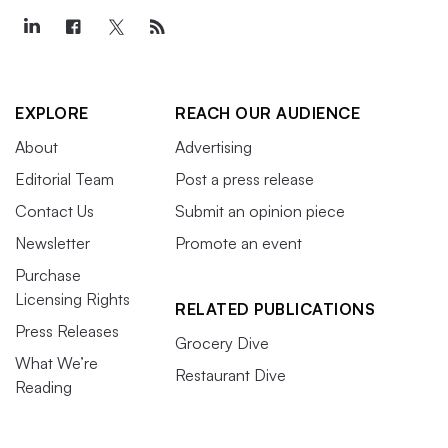
EXPLORE
REACH OUR AUDIENCE
About
Advertising
Editorial Team
Post a press release
Contact Us
Submit an opinion piece
Newsletter
Promote an event
Purchase
Licensing Rights
RELATED PUBLICATIONS
Press Releases
Grocery Dive
What We’re
Restaurant Dive
Reading