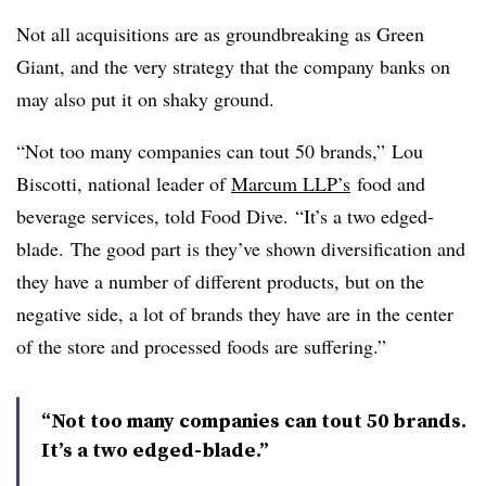
Not all acquisitions are as groundbreaking as Green
Giant, and the very strategy that the company banks on
may also put it on shaky ground.
“Not too many companies can tout 50 brands,” Lou
Biscotti, national leader of
Marcum LLP’
s
food and
beverage services, told Food Dive. “It’s a two edged-
blade. The good part is they’ve shown diversification and
they have a number of different products, but on the
negative side, a lot of brands they have are in the center
of the store and processed foods are suffering.”
“Not too many companies can tout 50 brands.
It’s a two edged-blade.”