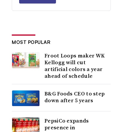
MOST POPULAR
Froot Loops maker WK
Kellogg will cut
artificial colors a year
ahead of schedule
B&G Foods CEO to step
down after 5 years
PepsiCo expands
presence in