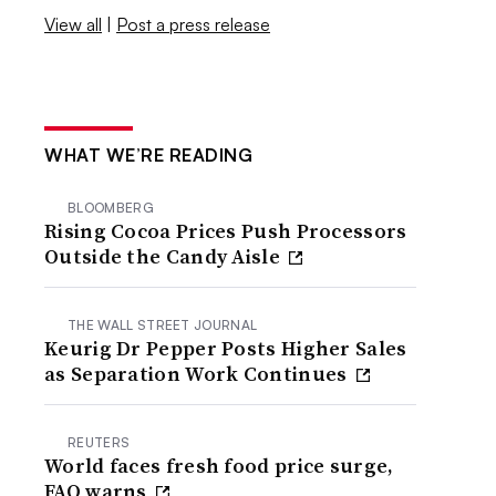
View all
|
Post a press release
WHAT WE’RE READING
BLOOMBERG
Rising Cocoa Prices Push Processors
Outside the Candy Aisle
THE WALL STREET JOURNAL
Keurig Dr Pepper Posts Higher Sales
as Separation Work Continues
REUTERS
World faces fresh food price surge,
FAO warns