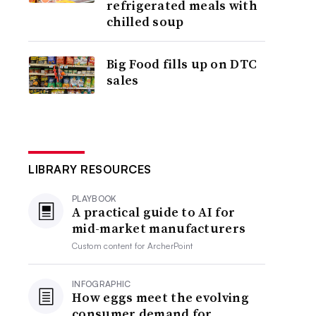
refrigerated meals with
chilled soup
Big Food fills up on DTC
sales
LIBRARY RESOURCES
PLAYBOOK
A practical guide to AI for
mid-market manufacturers
Custom content for
ArcherPoint
INFOGRAPHIC
How eggs meet the evolving
consumer demand for