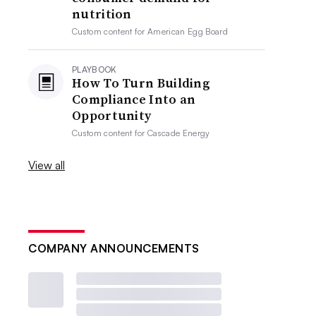
nutrition
Custom content for
American Egg Board
PLAYBOOK
How To Turn Building
Compliance Into an
Opportunity
Custom content for
Cascade Energy
View all
COMPANY ANNOUNCEMENTS