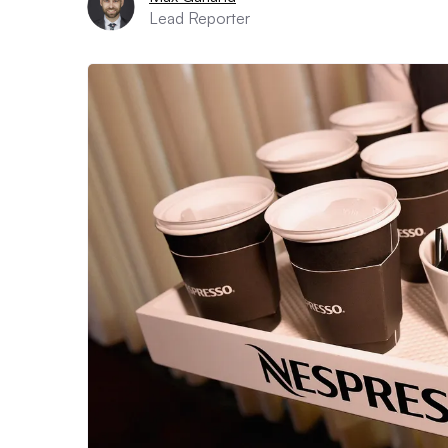
Lead Reporter