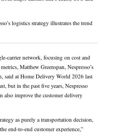
’s logistics strategy illustrates the trend
gle-carrier network, focusing on cost and
e metrics, Matthew Greenspan, Nespresso’s
ion, said at Home Delivery World 2026 last
nt, but in the past five years, Nespresso
an also improve the customer delivery
rategy as purely a transportation decision,
f the end-to-end customer experience,”