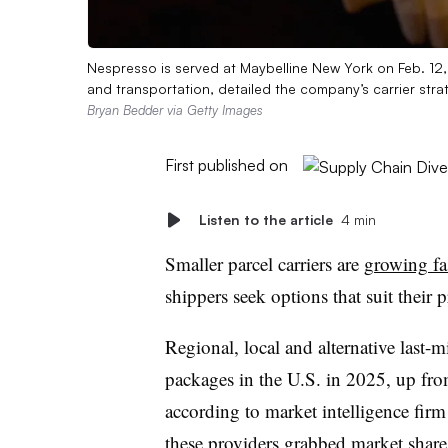
Nespresso is served at Maybelline New York on Feb. 12,
and transportation, detailed the company’s carrier str
Bryan Bedder via Getty Images
First published on
Listen to the article
4 min
Smaller parcel carriers are
growing fa
shippers seek options that suit their pr
Regional, local and alternative last-m
packages in the U.S. in 2025, up from
according to market intelligence fir
these providers grabbed market shar