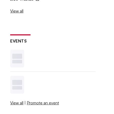
View all
EVENTS
View all
|
Promote an event