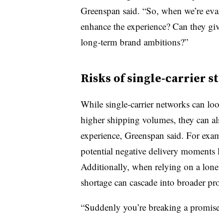
Greenspan said. “So, when we’re eval
enhance the experience? Can they giv
long-term brand ambitions?”
Risks of single-carrier s
While single-carrier networks can loo
higher shipping volumes, they can al
experience, Greenspan said. For exam
potential negative delivery moments 
Additionally, when relying on a lone c
shortage can cascade into broader pr
“Suddenly you’re breaking a promis