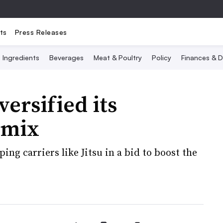
ts
Press Releases
Ingredients
Beverages
Meat & Poultry
Policy
Finances & D
ersified its
 mix
ng carriers like Jitsu in a bid to boost the