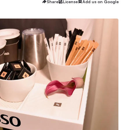
Share
License
Add us on Google