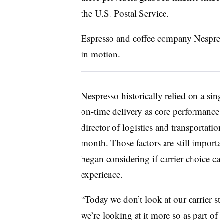
the U.S. Postal Service.
Espresso and coffee company Nespresso
in motion.
Nespresso historically relied on a sin
on-time delivery as core performanc
director of logistics and transportat
month. Those factors are still importa
began considering if carrier choice c
experience.
“Today we don’t look at our carrier st
we’re looking at it more so as part o