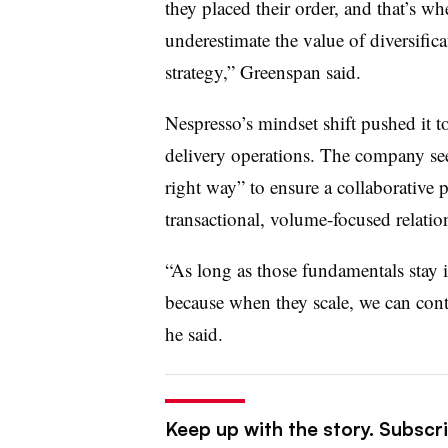
they placed their order, and that’s wh
underestimate the value of diversifica
strategy,” Greenspan said.
Nespresso’s mindset shift pushed it to
delivery operations. The company seeks
right way” to ensure a collaborative 
transactional, volume-focused relatio
“As long as those fundamentals stay i
because when they scale, we can conti
he said.
Keep up with the story. Subscri