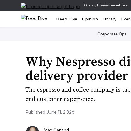
|
Grocery Dive
Restaurant Dive
Deep Dive
Opinion
Library
Even
Corporate Ops
Why Nespresso div
delivery provider
The espresso and coffee company is tappi
end customer experience.
Published June 11, 2026
Max Garland