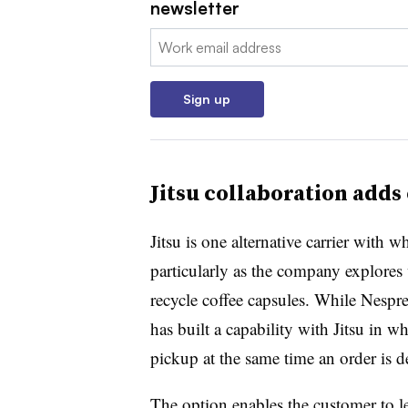
newsletter
Email:
Sign up
Jitsu collaboration add
Jitsu is one alternative carrier with 
particularly as the company explores 
recycle coffee capsules. While Nespres
has built a capability with Jitsu in w
pickup at the same time an order is de
The option enables the customer to le