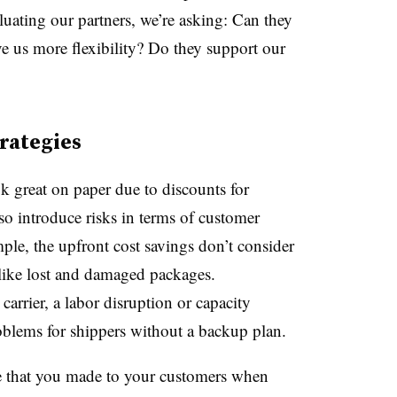
uating our partners, we’re asking: Can they
e us more flexibility? Do they support our
trategies
k great on paper due to discounts for
so introduce risks in terms of customer
ple, the upfront cost savings don’t consider
like lost and damaged packages.
arrier, a labor disruption or capacity
oblems for shippers without a backup plan.
e that you made to your customers when