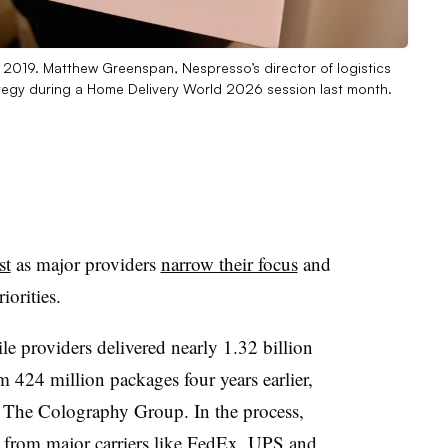
 2019. Matthew Greenspan, Nespresso’s director of logistics
ategy during a Home Delivery World 2026 session last month.
st
as major providers
narrow their focus
and
iorities.
ile providers delivered nearly 1.32 billion
 424 million packages four years earlier,
m The Colography Group. In the process,
e from major carriers like FedEx, UPS and