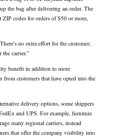
 up the bag after delivering an order. The
ect ZIP codes for orders of $50 or more,
“There’s no extra effort for the customer;
 the carrier.”
ity benefit in addition to more
 from customers that have opted into the
ernative delivery options, some shippers
ike FedEx and UPS. For example, furniture
erage many regional carriers, instead
ners that offer the company visibility into