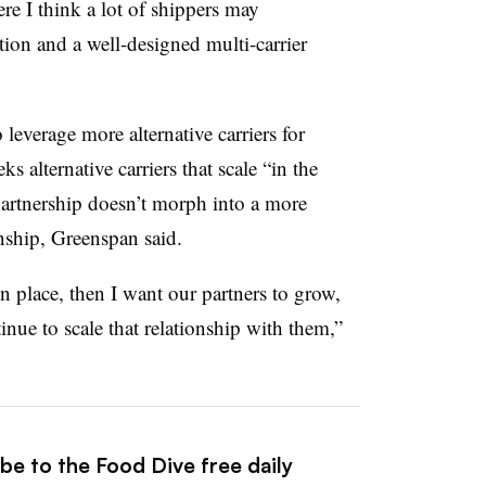
ere I think a lot of shippers may
tion and a well-designed multi-carrier
 leverage more alternative carriers for
 alternative carriers that scale “in the
partnership doesn’t morph into a more
nship, Greenspan said.
n place, then I want our partners to grow,
nue to scale that relationship with them,”
be to the Food Dive free daily