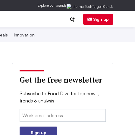
Explore our brands
Sign up
eals
Innovation
Get the free newsletter
Subscribe to Food Dive for top news,
trends & analysis
Email:
Sign up