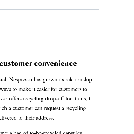
s customer convenience
which Nespresso has grown its relationship,
ways to make it easier for customers to
so offers recycling drop-off locations, it
hich a customer can request a recycling
livered to their address.
ave a bag of to-be-recycled capsules