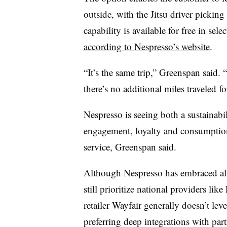
outside, with the Jitsu driver picking
capability is available for free in sel
according to Nespresso’s website
.
“It’s the same trip,” Greenspan said. 
there’s no additional miles traveled for
Nespresso is seeing both a sustainabil
engagement, loyalty and consumption
service, Greenspan said.
Although Nespresso has embraced alt
still prioritize national providers l
retailer Wayfair generally doesn’t lev
preferring deep integrations with part