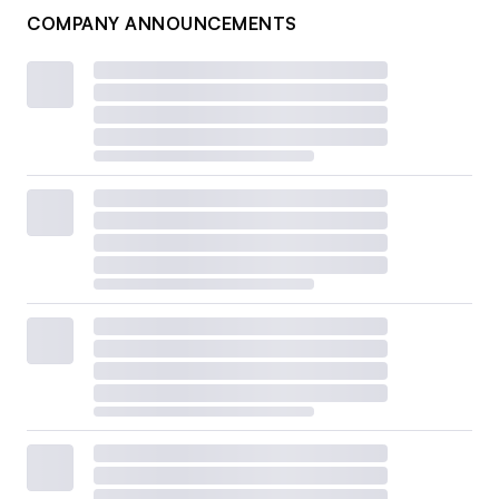
COMPANY ANNOUNCEMENTS