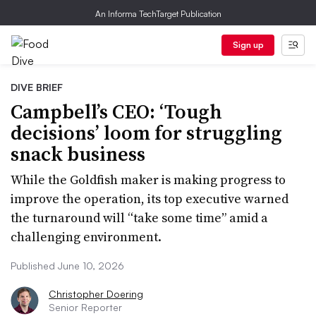
An Informa TechTarget Publication
Sign up
DIVE BRIEF
Campbell’s CEO: ‘Tough
decisions’ loom for struggling
snack business
While the Goldfish maker is making progress to
improve the operation, its top executive warned
the turnaround will “take some time” amid a
challenging environment.
Published June 10, 2026
Christopher Doering
Senior Reporter