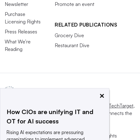
Newsletter
Promote an event
Purchase
Licensing Rights
RELATED PUBLICATIONS
Press Releases
Grocery Dive
What We’re
Restaurant Dive
Reading
×
This website is owned and operated by
Informa TechTarget
,
How CIOs are unifying IT and
a global network that informs, influences and connects the
OT for AI success
world’s technology buyers and sellers.
Rising AI expectations are pressuring
© 2025 TechTarget, Inc. or its subsidiaries. All rights
organizations to implement advanced