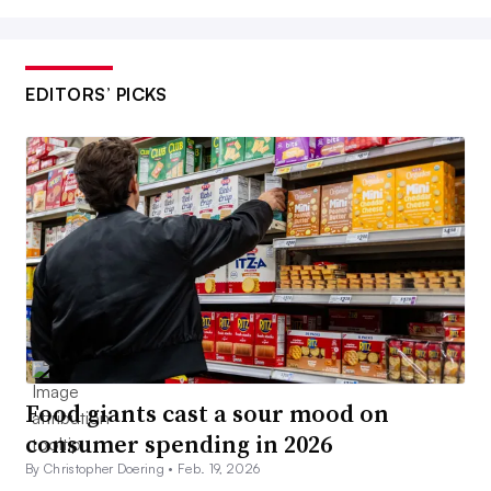
EDITORS’ PICKS
Food giants cast a sour mood on
consumer spending in 2026
By Christopher Doering •
Feb. 19, 2026