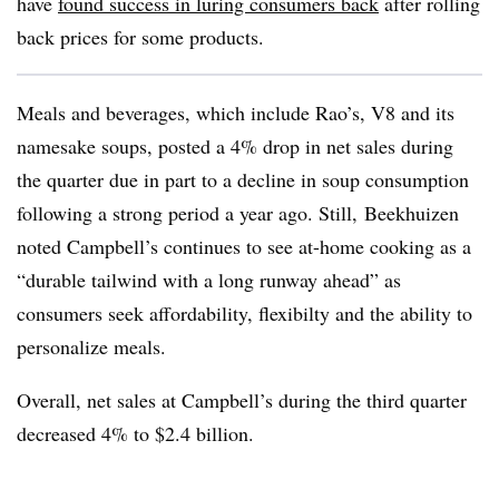
have
found success in luring consumers back
after rolling
back prices for some products.
Meals and beverages, which include Rao’s, V8 and its
namesake soups, posted a 4% drop in net sales during
the quarter due in part to a decline in soup consumption
following a strong period a year ago. Still, Beekhuizen
noted Campbell’s continues to see at-home cooking as a
“durable tailwind with a long runway ahead” as
consumers seek affordability, flexibilty and the ability to
personalize meals.
Overall, net sales at Campbell’s during the third quarter
decreased 4% to $2.4 billion.