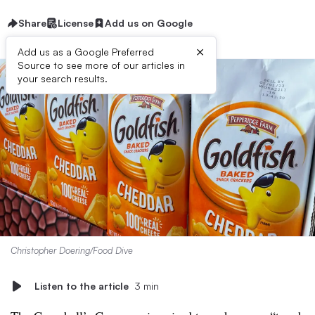
Share
License
Add us on Google
×
Add us as a Google Preferred
Source to see more of our articles in
your search results.
Christopher Doering/Food Dive
Listen to the article
3 min