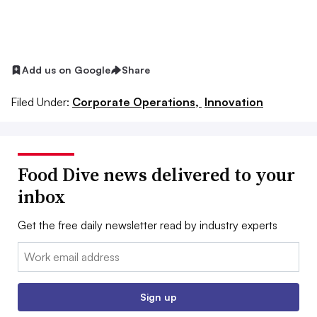
Add us on Google
Share
Filed Under:
Corporate Operations,
Innovation
Food Dive news delivered to your
inbox
Get the free daily newsletter read by industry experts
Email:
Sign up