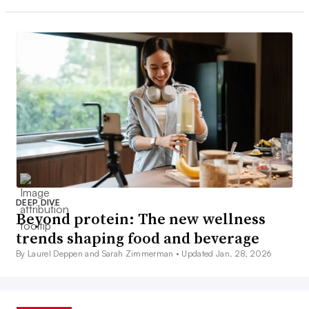
DEEP DIVE
Beyond protein: The new wellness
trends shaping food and beverage
By Laurel Deppen and Sarah Zimmerman •
Updated Jan. 28, 2026