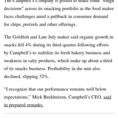
The Campbell’s Company is poised to make some “tough
decisions” across its snacking portfolio as the food maker
faces challenges amid a pullback in consumer demand
for chips, pretzels and other offerings.
The Goldfish and Late July maker said organic growth in
snacks fell 4% during its third quarter following efforts
by Campbell’s to stabilize its fresh bakery business and
weakness in salty products, which make up about a third
of its snacks business. Profitability in the unit also
declined, slipping 32%.
“I recognize that our performance remains well below
expectations,”
Mick Beekhuizen, Campbell’s CEO,
said
in prepared remarks.