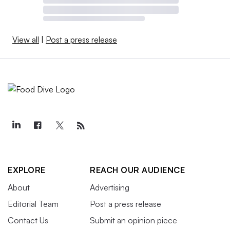
View all
|
Post a press release
EXPLORE
REACH OUR AUDIENCE
About
Advertising
Editorial Team
Post a press release
Contact Us
Submit an opinion piece