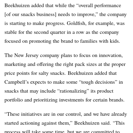
Beekhuizen added that while the “overall performance
[of our snacks business] needs to improve,” the company
is starting to make progress. Goldfish, for example, was
stable for the second quarter in a row as the company
focused on promoting the brand to families with kids.
The New Jersey company plans to focus on innovation,
marketing and offering the right pack sizes at the proper
price points for salty snacks. Beekhuizen added that
Campbell’s expects to make some “tough decisions” in
snacks that may include “rationalizing” its product
portfolio and prioritizing investments for certain brands.
“
These initiatives are in our control, and we have already
started actioning against them,”
Beekhuizen said.
“This
process will take some time, but we are committed to