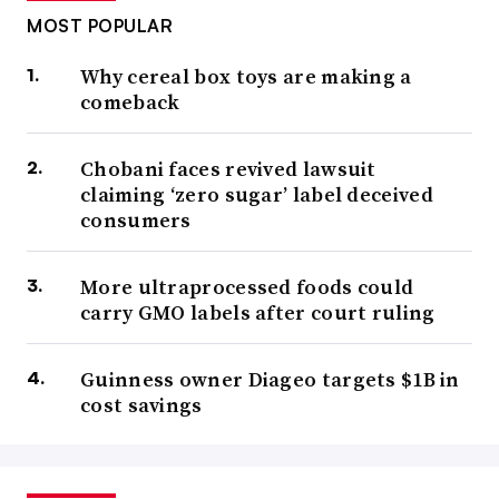
MOST POPULAR
Why cereal box toys are making a
comeback
Chobani faces revived lawsuit
claiming ‘zero sugar’ label deceived
consumers
More ultraprocessed foods could
carry GMO labels after court ruling
Guinness owner Diageo targets $1B in
cost savings