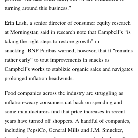
turning around this business.”
Erin Lash, a senior director of consumer equity research
at Morningstar, said in research note that Campbell’s “is
taking the right steps to restore growth” in
snacking. BNP Paribas warned, however, that it “remains
rather early” to tout improvements in snacks as
Campbell’s works to stablizie organic sales and navigates
prolonged inflation headwinds.
Food companies across the industry are struggling as
inflation-weary consumers cut back on spending and
some manufacturers find that price increases in recent
years have turned off shoppers. A handful of companies,
including PepsiCo, General Mills and J.M. Smucker,