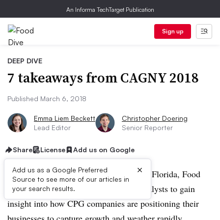
An Informa TechTarget Publication
Sign up
DEEP DIVE
7 takeaways from CAGNY 2018
Published March 6, 2018
Emma Liem Beckett
Christopher Doering
Lead Editor
Senior Reporter
Share
License
Add us on Google
×
Add us as a Google Preferred
During the 2018 CAGNY conference in Florida, Food
Source to see more of our articles in
Dive spoke with food executives and analysts to gain
your search results.
insight into how CPG companies are positioning their
businesses to capture growth and weather rapidly