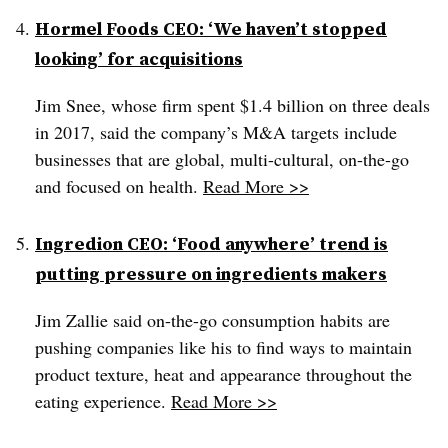
Hormel Foods CEO: ‘We haven’t stopped
looking’ for acquisitions
Jim Snee, whose firm spent $1.4 billion on three deals
in 2017, said the company’s M&A targets include
businesses that are global, multi-cultural, on-the-go
and focused on health.
Read More >>
Ingredion CEO: ‘Food anywhere’ trend is
putting pressure on ingredients makers
Jim Zallie said on-the-go consumption habits are
pushing companies like his to find ways to maintain
product texture, heat and appearance throughout the
eating experience.
Read More >>