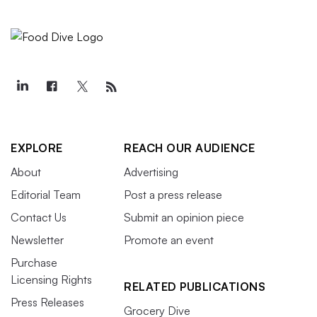
EXPLORE
REACH OUR AUDIENCE
About
Advertising
Editorial Team
Post a press release
Contact Us
Submit an opinion piece
Newsletter
Promote an event
Purchase
Licensing Rights
RELATED PUBLICATIONS
Press Releases
Grocery Dive