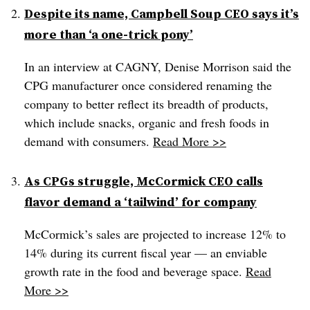
Despite its name, Campbell Soup CEO says it’s
more than ‘a one-trick pony’
In an interview at CAGNY, Denise Morrison said the
CPG manufacturer once considered renaming the
company to better reflect its breadth of products,
which include snacks, organic and fresh foods in
demand with consumers.
Read More >>
As CPGs struggle, McCormick CEO calls
flavor demand a ‘tailwind’ for company
McCormick’s sales are projected to increase 12% to
14% during its current fiscal year — an enviable
growth rate in the food and beverage space.
Read
More >>