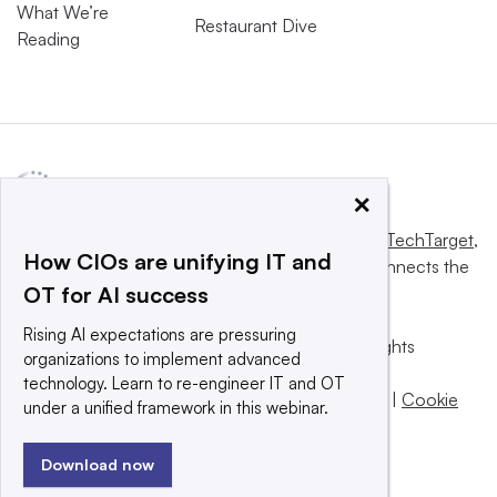
What We’re
Restaurant Dive
Reading
×
This website is owned and operated by
Informa TechTarget
,
How CIOs are unifying IT and
a global network that informs, influences and connects the
OT for AI success
world’s technology buyers and sellers.
Rising AI expectations are pressuring
© 2025 TechTarget, Inc. or its subsidiaries. All rights
organizations to implement advanced
reserved. An Informa PLC company.
technology. Learn to re-engineer IT and OT
Privacy policy
|
Terms of use
|
Take down policy
|
Cookie
under a unified framework in this webinar.
Preferences / Do Not Sell
Download now