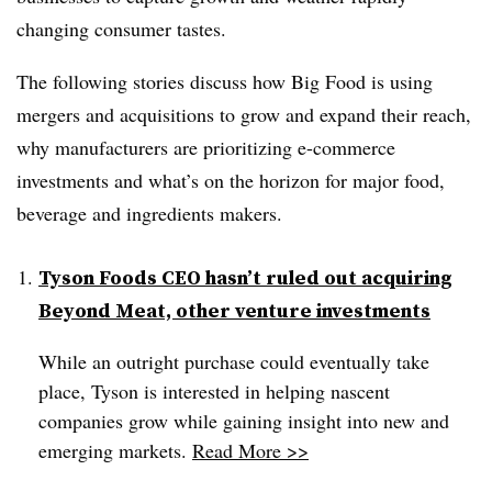
changing consumer tastes.
The following stories discuss how Big Food is using
mergers and acquisitions to grow and expand their reach,
why manufacturers are prioritizing e-commerce
investments and what’s on the horizon for major food,
beverage and ingredients makers.
Tyson Foods CEO hasn’t ruled out acquiring
Beyond Meat, other venture investments
While an outright purchase could eventually take
place, Tyson is interested in helping nascent
companies grow while gaining insight into new and
emerging markets.
Read More >>