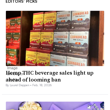
EDITORS’ PICKS
Hemp THC beverage sales light up
ahead of looming ban
By Laurel Deppen •
Feb. 18, 2026