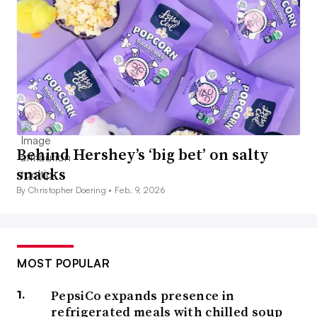
Behind Hershey’s ‘big bet’ on salty
snacks
By Christopher Doering •
Feb. 9, 2026
MOST POPULAR
PepsiCo expands presence in
refrigerated meals with chilled soup