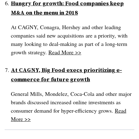
Hungry for growth: Food companies keep
M&A on the menu in 2018
At CAGNY, Conagra, Hershey and other leading
companies said new acquisitions are a priority, with
many looking to deal-making as part of a long-term
growth strategy.
Read More >>
At CAGNY, Big Food execs prioritizing e-
commerce for future growth
General Mills, Mondelez, Coca-Cola and other major
brands discussed increased online investments as
consumer demand for hyper-efficiency grows.
Read
More >>