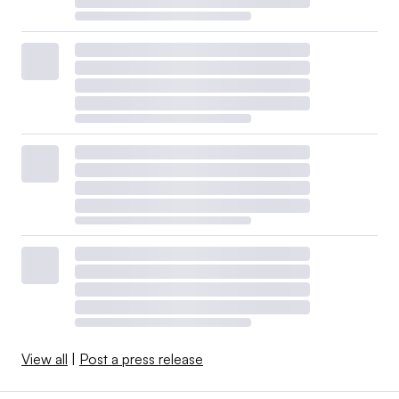
View all
|
Post a press release