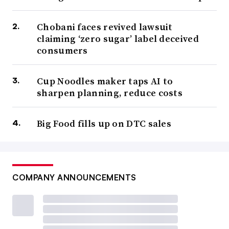
Chobani faces revived lawsuit
claiming ‘zero sugar’ label deceived
consumers
Cup Noodles maker taps AI to
sharpen planning, reduce costs
Big Food fills up on DTC sales
COMPANY ANNOUNCEMENTS