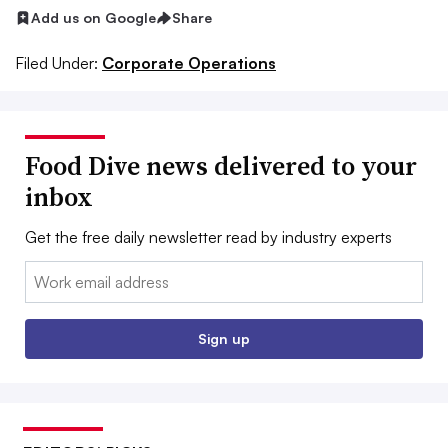
Add us on Google
Share
Filed Under:
Corporate Operations
Food Dive news delivered to your
inbox
Get the free daily newsletter read by industry experts
Email:
Sign up