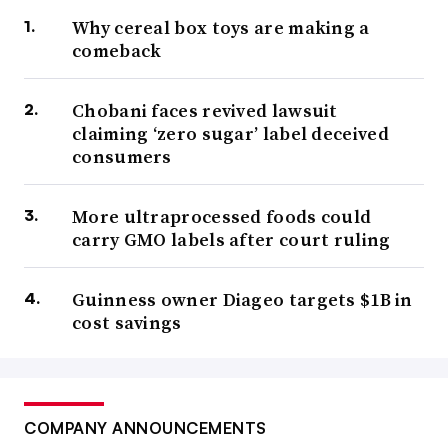
Why cereal box toys are making a
comeback
Chobani faces revived lawsuit
claiming ‘zero sugar’ label deceived
consumers
More ultraprocessed foods could
carry GMO labels after court ruling
Guinness owner Diageo targets $1B in
cost savings
COMPANY ANNOUNCEMENTS