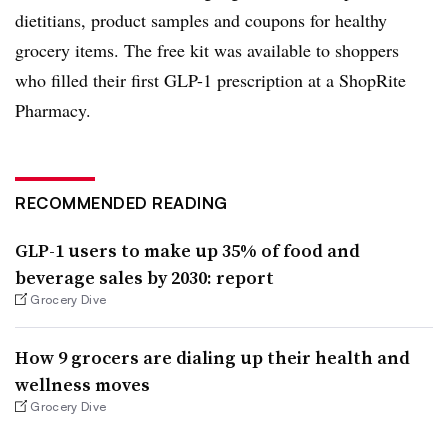
dietitians, product samples and coupons for healthy
grocery items. The free kit was available to shoppers
who filled their first GLP-1 prescription at a ShopRite
Pharmacy.
RECOMMENDED READING
GLP-1 users to make up 35% of food and
beverage sales by 2030: report
Grocery Dive
How 9 grocers are dialing up their health and
wellness moves
Grocery Dive