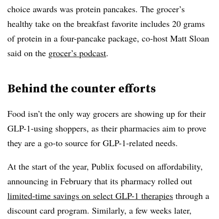
choice awards was protein pancakes. The grocer’s
healthy take on the breakfast favorite includes 20 grams
of protein in a four-pancake package, co-host Matt Sloan
said on the
grocer’s podcast
.
Behind the counter efforts
Food isn’t the only way grocers are showing up for their
GLP-1-using shoppers, as their pharmacies aim to prove
they are a go-to source for GLP-1-related needs.
At the start of the year, Publix focused on affordability,
announcing in February that its pharmacy rolled out
limited-time savings on select GLP-1 therapies
through a
discount card program. Similarly, a few weeks later,