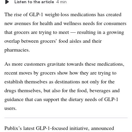
Listen to the article
4 min
The rise of GLP-1 weight-loss medications has created
new avenues for health and wellness needs for consumers
that grocers are trying to meet — resulting in a growing
overlap between grocers’ food aisles and their
pharmacies.
As more customers gravitate towards these medications,
recent moves by grocers show how they are trying to
establish themselves as destinations not only for the
drugs themselves, but also for the food, beverages and
guidance that can support the dietary needs of GLP-1
users.
Publix’s latest GLP-1-focused initiative, announced