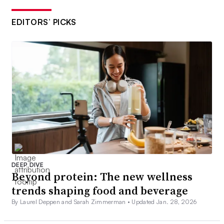
EDITORS’ PICKS
DEEP DIVE
Beyond protein: The new wellness
trends shaping food and beverage
By Laurel Deppen and Sarah Zimmerman •
Updated Jan. 28, 2026