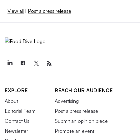
View all
|
Post a press release
EXPLORE
REACH OUR AUDIENCE
About
Advertising
Editorial Team
Post a press release
Contact Us
Submit an opinion piece
Newsletter
Promote an event