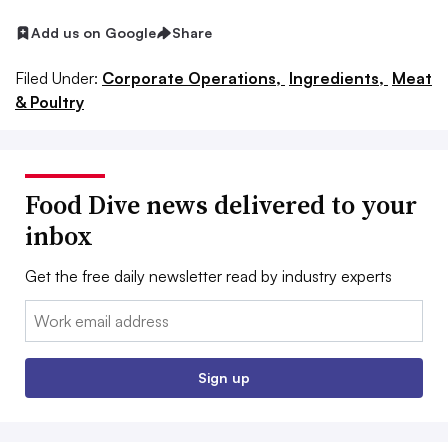
Add us on Google
Share
Filed Under:
Corporate Operations,
Ingredients,
Meat
& Poultry
Food Dive news delivered to your
inbox
Get the free daily newsletter read by industry experts
Email:
Sign up