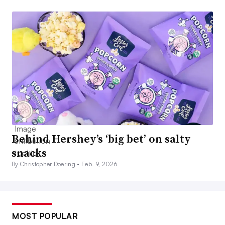
Behind Hershey’s ‘big bet’ on salty
snacks
By Christopher Doering •
Feb. 9, 2026
MOST POPULAR