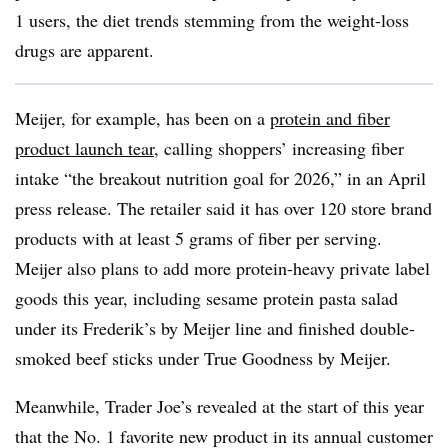
1 users, the diet trends stemming from the weight-loss
drugs are apparent.
Meijer, for example, has been on a
protein and fiber
product launch tear
, calling shoppers’ increasing fiber
intake “the breakout nutrition goal for 2026,” in an April
press release.
The retailer said it has over 120 store brand
products with at least 5 grams of fiber per serving.
Meijer also plans to add more protein-heavy private label
goods this year, including sesame protein pasta salad
under its Frederik’s by Meijer line and finished double-
smoked beef sticks under True Goodness by Meijer.
Meanwhile, Trader Joe’s revealed at the start of this year
that the No. 1 favorite new product in its annual customer