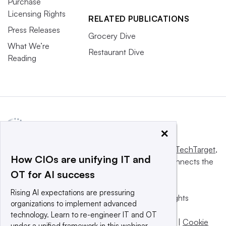
Purchase
Licensing Rights
RELATED PUBLICATIONS
Press Releases
Grocery Dive
What We’re
Restaurant Dive
Reading
×
This website is owned and operated by
Informa TechTarget
,
How CIOs are unifying IT and
a global network that informs, influences and connects the
OT for AI success
world’s technology buyers and sellers.
Rising AI expectations are pressuring
© 2025 TechTarget, Inc. or its subsidiaries. All rights
organizations to implement advanced
reserved. An Informa PLC company.
technology. Learn to re-engineer IT and OT
Privacy policy
|
Terms of use
|
Take down policy
|
Cookie
under a unified framework in this webinar.