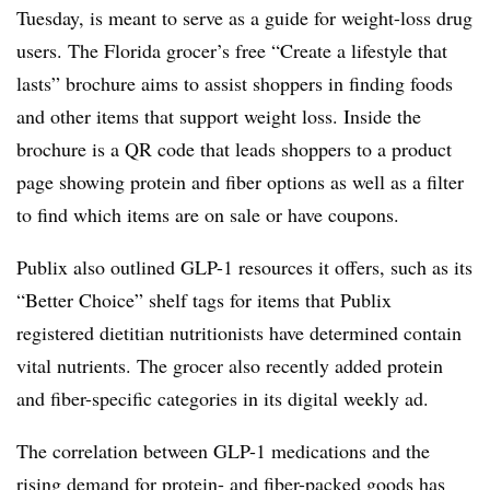
Tuesday, is meant to serve as a guide for weight-loss drug
users. The Florida grocer’s free “Create a lifestyle that
lasts” brochure aims to assist shoppers in finding foods
and other items that support weight loss. Inside the
brochure is a QR code that leads shoppers to a product
page showing protein and fiber options as well as a filter
to find which items are on sale or have coupons.
Publix also outlined GLP-1 resources it offers, such as its
“Better Choice” shelf tags for items that Publix
registered dietitian nutritionists have determined contain
vital nutrients. The grocer also recently added protein
and fiber-specific categories in its digital weekly ad.
The correlation between GLP-1 medications and the
rising demand for protein- and fiber-packed goods has