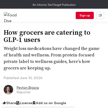
An Informa TechTarget Publication
Sign up
How grocers are catering to
GLP-1 users
Weight loss medications have changed the game
of health and wellness. From protein-focused
private label to wellness guides, here’s how
grocers are keeping up.
Published June 10, 2026
Peyton Bigora
Reporter
Share
License
Add us on Google