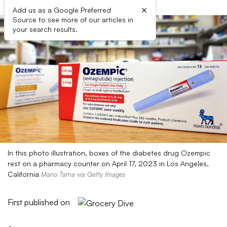
×
Add us as a Google Preferred
Source to see more of our articles in
your search results.
In this photo illustration, boxes of the diabetes drug Ozempic
rest on a pharmacy counter on April 17, 2023 in Los Angeles,
California
Mario Tama via Getty Images
First published on