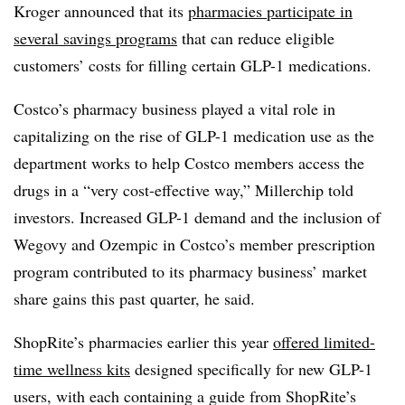
Kroger announced that its
pharmacies participate in
several savings programs
that can reduce eligible
customers’ costs for filling certain GLP-1 medications.
Costco’s pharmacy business played a vital role in
capitalizing on the rise of GLP-1 medication use as the
department works to help Costco members access the
drugs in a “very cost-effective way,” Millerchip told
investors. Increased GLP-1 demand and the inclusion of
Wegovy and Ozempic in Costco’s member prescription
program contributed to its pharmacy business’ market
share gains this past quarter, he said.
ShopRite’s pharmacies earlier this year
offered limited-
time wellness kits
designed specifically for new GLP-1
users, with each containing a guide from ShopRite’s