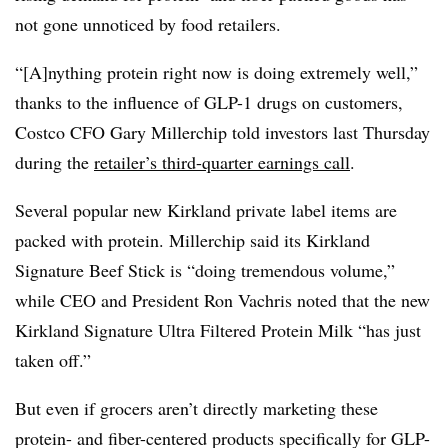
not gone unnoticed by food retailers.
“[A]nything protein right now is doing extremely well,”
thanks to the influence of GLP-1 drugs on customers,
Costco CFO Gary Millerchip told investors last Thursday
during the
retailer’s third-quarter earnings call
.
Several popular new Kirkland private label items are
packed with protein. Millerchip said its Kirkland
Signature Beef Stick is “doing tremendous volume,”
while CEO and President Ron Vachris noted that the new
Kirkland Signature Ultra Filtered Protein Milk “has just
taken off.”
But even if grocers aren’t directly marketing these
protein- and fiber-centered products specifically for GLP-