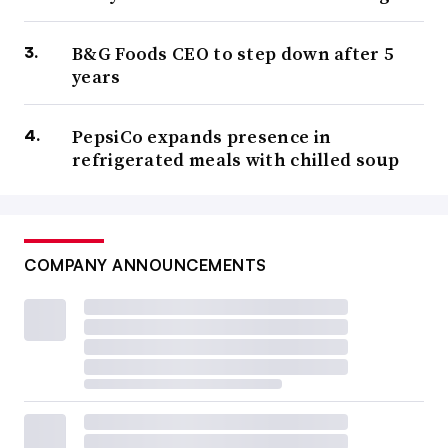
B&G Foods CEO to step down after 5
years
PepsiCo expands presence in
refrigerated meals with chilled soup
COMPANY ANNOUNCEMENTS