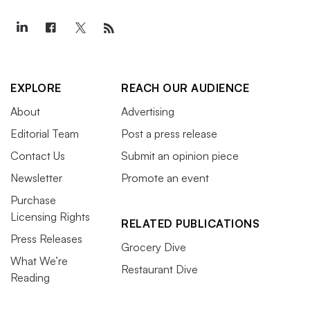
EXPLORE
REACH OUR AUDIENCE
About
Advertising
Editorial Team
Post a press release
Contact Us
Submit an opinion piece
Newsletter
Promote an event
Purchase
Licensing Rights
RELATED PUBLICATIONS
Press Releases
Grocery Dive
What We’re
Restaurant Dive
Reading