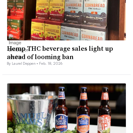
Hemp THC beverage sales light up
ahead of looming ban
By Laurel Deppen •
Feb. 18, 2026