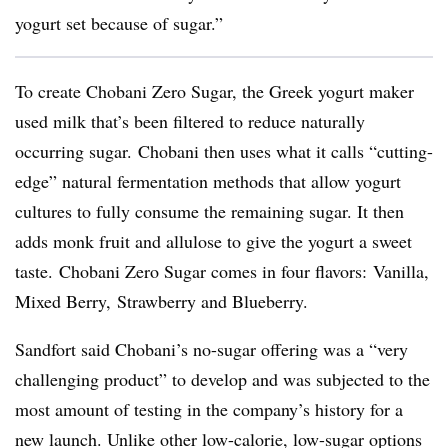
yogurt set because of sugar.”
To create Chobani Zero Sugar, the Greek yogurt maker
used milk that’s been filtered to reduce naturally
occurring sugar. Chobani then uses what it calls “cutting-
edge” natural fermentation methods that allow yogurt
cultures to fully consume the remaining sugar. It then
adds monk fruit and allulose to give the yogurt a sweet
taste. Chobani Zero Sugar comes in four flavors: Vanilla,
Mixed Berry, Strawberry and Blueberry.
Sandfort said Chobani’s no-sugar offering was a “very
challenging product” to develop and was subjected to the
most amount of testing in the company’s history for a
new launch. Unlike other low-calorie, low-sugar options