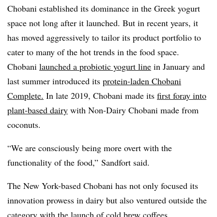
Chobani established its dominance in the Greek yogurt
space not long after it launched. But in recent years, it
has moved aggressively to tailor its product portfolio to
cater to many of the hot trends in the food space.
Chobani
launched a probiotic yogurt line
in January and
last summer introduced its
protein-laden Chobani
Complete.
In late 2019, Chobani made its
first foray into
plant-based dairy
with
Non-Dairy
Chobani made from
coconuts.
“We are consciously being more overt with the
functionality of the food,” Sandfort said.
The New York-based Chobani has not only focused its
innovation prowess in dairy but also ventured outside the
category with the launch of
cold brew coffees
.