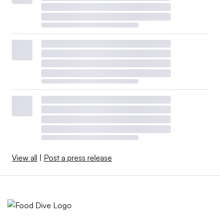
View all
|
Post a press release