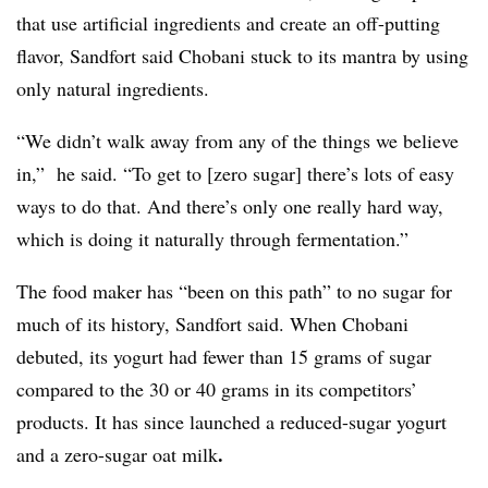
that use artificial ingredients and create an off-putting
flavor, Sandfort said Chobani stuck to its mantra by using
only natural ingredients.
“We didn’t walk away from any of the things we believe
in,” he said. “To get to [zero sugar] there’s lots of easy
ways to do that. And there’s only one really hard way,
which is doing it naturally through fermentation.”
The food maker has “been on this path” to no sugar for
much of its history, Sandfort said. When Chobani
debuted, its yogurt had fewer than 15 grams of sugar
compared to the 30 or 40 grams in its competitors’
products.
It has since launched a reduced-sugar yogurt
.
and a zero-sugar oat milk