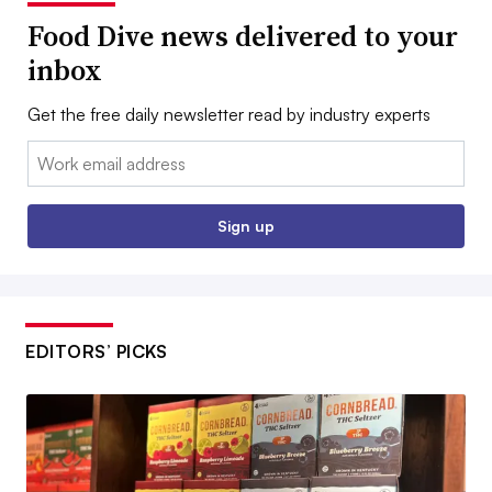
Food Dive news delivered to your
inbox
Get the free daily newsletter read by industry experts
Email:
Sign up
EDITORS’ PICKS