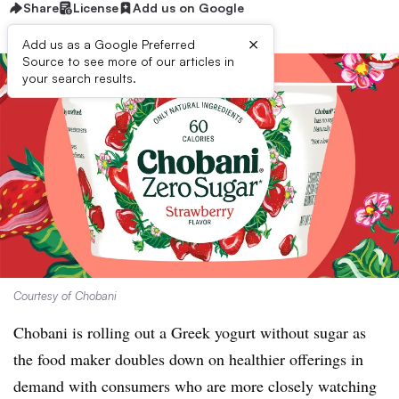
Share
License
Add us on Google
×
Add us as a Google Preferred
Source to see more of our articles in
your search results.
Courtesy of Chobani
Chobani is rolling out a Greek yogurt without sugar as
the food maker doubles down on healthier offerings in
demand with consumers who are more closely watching