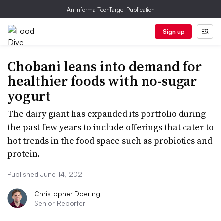
An Informa TechTarget Publication
Sign up
Chobani leans into demand for
healthier foods with no-sugar
yogurt
The dairy giant has expanded its portfolio during
the past few years to include offerings that cater to
hot trends in the food space such as probiotics and
protein.
Published June 14, 2021
Christopher Doering
Senior Reporter