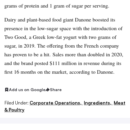
grams of protein and 1 gram of sugar per serving.
Dairy and plant-based food giant Danone boosted its
presence in the low-sugar space with the introduction of
Two Good, a Greek low-fat yogurt with two grams of
sugar, in 2019. The offering from the French company
has proven to be a hit. Sales more than doubled in 2020,
and the brand posted $111 million in revenue during its
first 16 months on the market, according to Danone.
Add us on Google
Share
Filed Under:
Corporate Operations,
Ingredients,
Meat
& Poultry