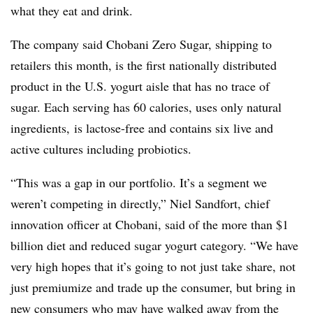
what they eat and drink.
The company said Chobani Zero Sugar, shipping to
retailers this month, is the first nationally distributed
product in the U.S. yogurt aisle that has no trace of
sugar.
Each serving has 60 calories, uses only natural
ingredients, is lactose-free and contains six live and
active cultures including probiotics.
“This was a gap in our portfolio. It’s a segment we
weren’t competing in directly,” Niel Sandfort, chief
innovation officer at Chobani, said of the more than $1
billion diet and reduced sugar yogurt category. “We have
very high hopes that it’s going to not just take share, not
just premiumize and trade up the consumer, but bring in
new consumers who may have walked away from the