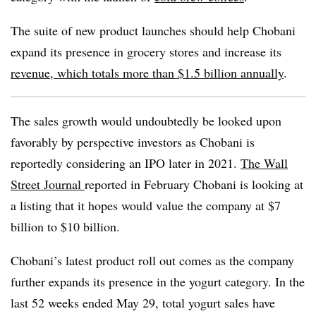
The suite of new product launches should help Chobani
expand its presence in grocery stores and increase its
revenue, which totals more than
$1.5 billion annually
.
The sales growth would undoubtedly be looked upon
favorably by perspective investors as Chobani is
reportedly considering an IPO later in 2021.
The Wall
Street Journal
reported in February
Chobani is looking at
a listing that it hopes would value the company at $7
billion to $10 billion.
Chobani’s latest product roll out comes as the company
further expands its presence in the yogurt category. In the
last 52 weeks ended May 29, total yogurt sales have