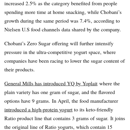
increased 2.5% as the category benefited from people
spending more time at home snacking, while Chobani’s
growth during the same period was 7.4%, according to
Nielsen U.S food channels data shared by the company.
Chobani’s Zero Sugar offering will further intensify
pressure in the ultra-competitive yogurt space, where
companies have been racing to lower the sugar content of
their products.
General Mills has introduced YQ by Yoplait
where the
plain variety has one gram of sugar, and the flavored
options have 9 grams.
In April, the food manufacturer
introduced
a high-protein yogurt
to its keto-friendly
Ratio product line that contains 3 grams of sugar. It joins
the original line of Ratio yogurts, which contain 15