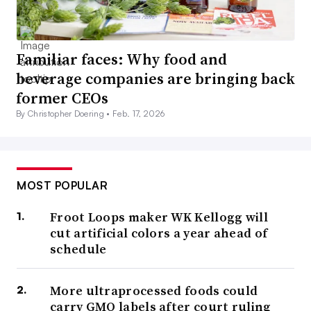
Familiar faces: Why food and
beverage companies are bringing back
former CEOs
By Christopher Doering •
Feb. 17, 2026
MOST POPULAR
Froot Loops maker WK Kellogg will
cut artificial colors a year ahead of
schedule
More ultraprocessed foods could
carry GMO labels after court ruling