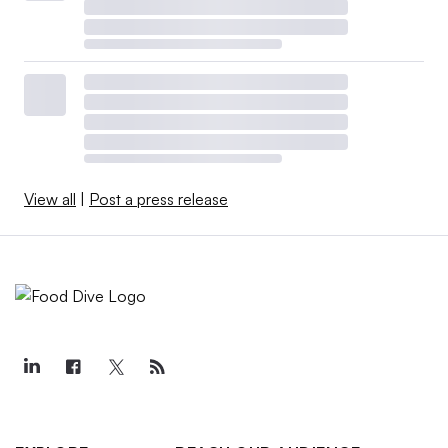
View all
|
Post a press release