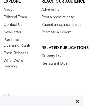
EXPLORE
REACH OUR AUDIENCE
About
Advertising
Editorial Team
Post a press release
Contact Us
Submit an opinion piece
Newsletter
Promote an event
Purchase
Licensing Rights
RELATED PUBLICATIONS
Press Releases
Grocery Dive
What We’re
Restaurant Dive
Reading
×