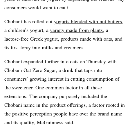
consumers would want to eat it.
Chobani has rolled out
yogurts blended with nut butters
,
a children’s yogurt, a
variety made from plants
, a
lactose-free Greek yogurt, products made with oats, and
its first foray into milks and creamers.
Chobani expanded further into oats on Thursday with
Chobani Oat Zero Sugar, a drink that taps into
consumers’ growing interest in cutting consumption of
the sweetener. One common factor in all these
extensions: The company purposely included the
Chobani name in the product offerings, a factor rooted in
the positive perception people have over the brand name
and its quality,
McGuinness said
.