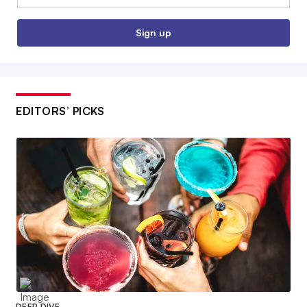
Sign up
EDITORS’ PICKS
DEEP DIVE