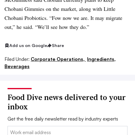
Chobani Gimmies on the market, along with Little
Chobani Probiotics. “Fow now we are. It may migrate
out,” he said. “We’ll see how they do.”
Add us on Google
Share
Filed Under:
Corporate Operations,
Ingredients,
Beverages
Food Dive news delivered to your
inbox
Get the free daily newsletter read by industry experts
Email: