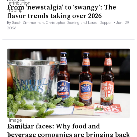
From ‘newstalgia’ to ‘swangy’: The
flavor trends taking over 2026
By Sarah Zimmerman, Christopher Doering and Laurel Deppen •
Jan. 29,
2026
Familiar faces: Why food and
beverage companies are bringing back