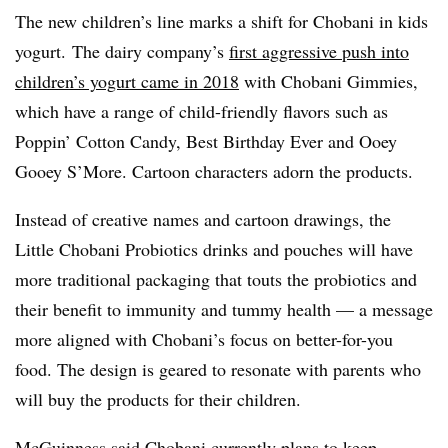
The new children’s line marks a shift for Chobani in kids
yogurt.
The dairy company’s
first aggressive push into
children’s yogurt came in 2018
with
Chobani Gimmies,
which have a range of child-friendly flavors such as
Poppin’ Cotton Candy, Best Birthday Ever and Ooey
Gooey S’More. Cartoon characters adorn the products.
Instead of
creative names and cartoon drawings, t
he
Little Chobani Probiotics
drinks and pouches will have
more traditional packaging that touts the probiotics and
their benefit to immunity and tummy health — a message
more aligned with Chobani’s focus on better-for-you
food. The design is geared to resonate with parents who
will buy the products for their children.
McGuinness said Chobani currently plans to keep