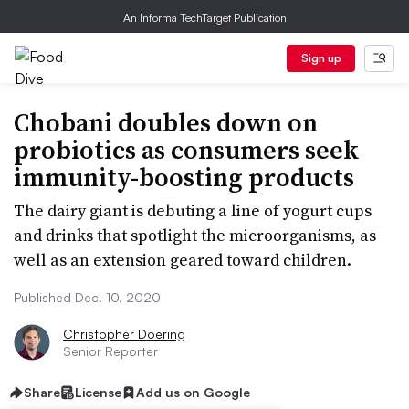
An Informa TechTarget Publication
Sign up
Chobani doubles down on
probiotics as consumers seek
immunity-boosting products
The dairy giant is debuting a line of yogurt cups
and drinks that spotlight the microorganisms, as
well as an extension geared toward children.
Published Dec. 10, 2020
Christopher Doering
Senior Reporter
Share
License
Add us on Google