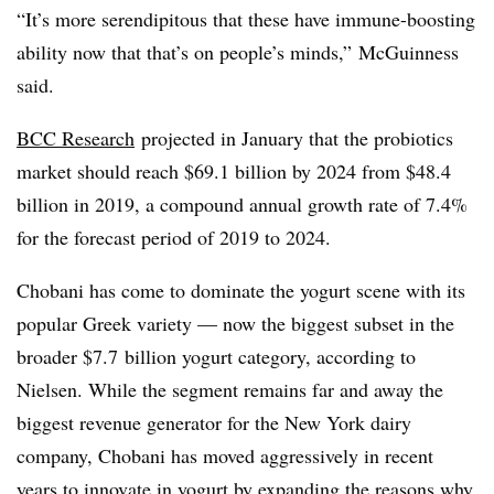
“It’s more serendipitous that these have immune-boosting
ability now that that’s on people’s minds,” McGuinness
said.
BCC Research
projected in January that the probiotics
market should reach $69.1 billion by 2024 from $48.4
billion in 2019, a compound annual growth rate of 7.4%
for the forecast period of 2019 to 2024.
Chobani has come to dominate the yogurt scene with its
popular Greek variety — now the biggest subset in the
broader $7.7
billion yogurt category, according to
Nielsen. While the segment remains far and away the
biggest revenue generator for the New York dairy
company, Chobani has moved aggressively in recent
years to innovate in yogurt by expanding the reasons why