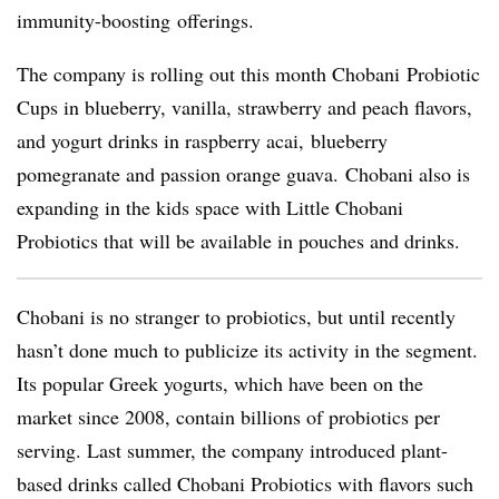
immunity-boosting
offerings.
The company is rolling out this month
Chobani
Probiotic
Cups in blueberry, vanilla, strawberry and peach flavors,
and yogurt drinks in raspberry
acai
, blueberry
pomegranate and passion orange guava. Chobani also is
expanding in the kids space with Little Chobani
Probiotics that will be available in pouches and drinks.
Chobani is no stranger to probiotics, but until recently
hasn’t done much to publicize its activity in the segment.
Its popular Greek yogurts, which have been on the
market since 2008, contain billions of probiotics per
serving. Last summer, the company introduced plant-
based drinks called Chobani Probiotics with flavors such