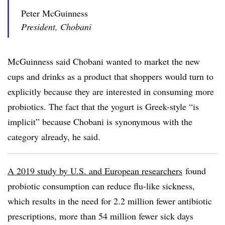
Peter McGuinness
President, Chobani
McGuinness said Chobani wanted to market the new
cups and drinks as a product that shoppers would turn to
explicitly because they are interested in consuming more
probiotics. The fact that the yogurt is Greek-style “is
implicit” because Chobani is synonymous with the
category already, he said.
A 2019 study by
U.S. and European researchers
found
probiotic consumption can reduce flu-like sickness,
which results in the need for 2.2 million fewer antibiotic
prescriptions, more than 54 million fewer sick days