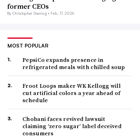
former CEOs
By Christopher Doering •
Feb. 17, 2026
MOST POPULAR
PepsiCo expands presence in
refrigerated meals with chilled soup
Froot Loops maker WK Kellogg will
cut artificial colors a year ahead of
schedule
Chobani faces revived lawsuit
claiming ‘zero sugar’ label deceived
consumers