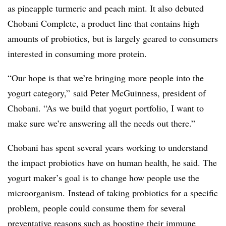
as pineapple turmeric and peach mint. It also debuted
Chobani Complete, a product line that contains high
amounts of probiotics, but is largely geared to consumers
interested in consuming more protein.
“Our hope is that we’re bringing more people into the
yogurt category,” said Peter McGuinness, president of
Chobani. “As we build that yogurt portfolio, I want to
make sure we’re answering all the needs out there.”
Chobani has spent several years working to understand
the impact probiotics have on human health, he said. The
yogurt maker’s goal is to change how people use the
microorganism. Instead of taking probiotics for a specific
problem, people could consume them for several
preventative reasons such as boosting their immune