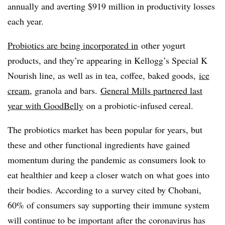
annually and averting $919 million in productivity losses
each year.
Probiotics are being
incorporated in
other yogurt
products, and they’re appearing in Kellogg’s Special K
Nourish line, as well as in tea, coffee, baked goods,
ice
cream
, granola and bars.
General Mills partnered last
year with GoodBelly
on a probiotic-infused cereal.
The probiotics market has been popular for years, but
these and other functional ingredients have gained
momentum during the pandemic as consumers look to
eat healthier and keep a closer watch on what goes into
their bodies. According to a survey cited by Chobani,
60% of consumers say supporting their immune system
will continue to be important after the coronavirus has