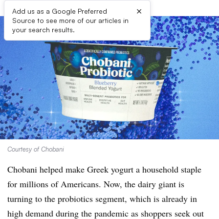
×
Add us as a Google Preferred
Source to see more of our articles in
your search results.
Courtesy of Chobani
Chobani helped make Greek yogurt a household staple
for millions of Americans. Now, the dairy giant is
turning to the probiotics segment, which is already in
high demand during the pandemic as shoppers seek out