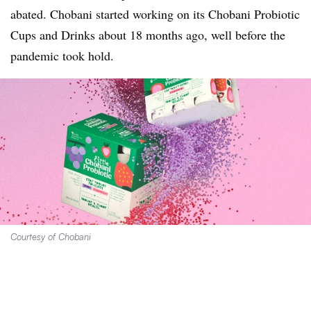
abated. Chobani started working on its Chobani Probiotic
Cups and Drinks about 18 months ago, well before the
pandemic took hold.
Courtesy of Chobani