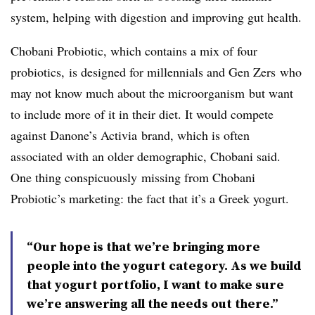
system, helping with digestion and improving gut health.
Chobani Probiotic, which contains a mix of four
probiotics, is designed for millennials and Gen
Zers
who
may not know much about the
microorganism
but want
to include more of it in their diet. It would compete
against Danone’s
Activia
brand, which is often
associated with an older demographic, Chobani said.
One thing
conspicuously
missing from Chobani
Probiotic’s marketing: the fact that it’s a Greek yogurt.
“Our hope is that we’re bringing more
people into the yogurt category. As we build
that yogurt portfolio, I want to make sure
we’re answering all the needs out there.”