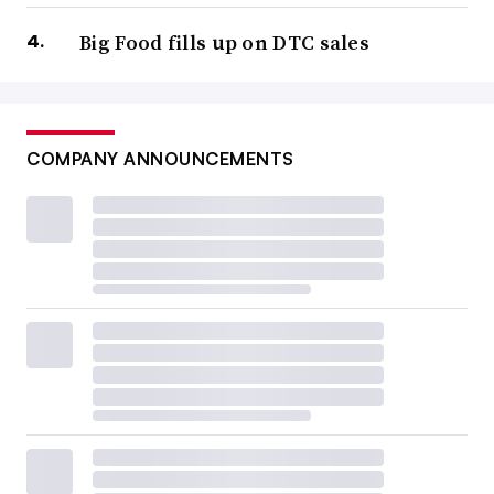
Big Food fills up on DTC sales
COMPANY ANNOUNCEMENTS