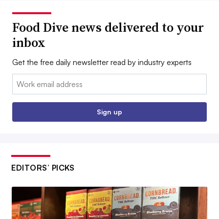
Food Dive news delivered to your
inbox
Get the free daily newsletter read by industry experts
Email:
Sign up
EDITORS’ PICKS