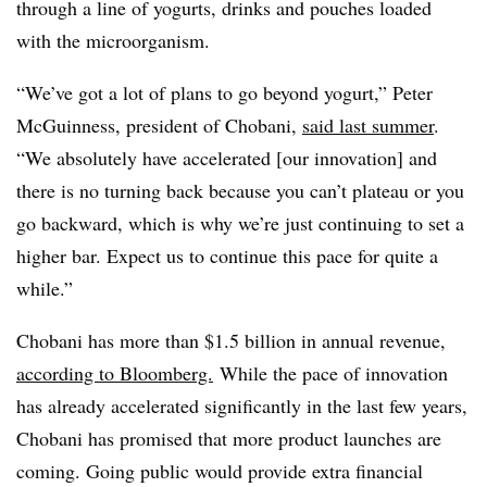
through a line of yogurts, drinks and pouches loaded
with the microorganism.
“We’ve got a lot of plans to go beyond yogurt,” Peter
McGuinness, president of Chobani,
said last summer
.
“We absolutely have accelerated [our innovation] and
there is no turning back because you can’t plateau or you
go backward, which is why we’re just continuing to set a
higher bar. Expect us to continue this pace for quite a
while.”
Chobani has more than $1.5 billion in annual revenue,
according to Bloomberg.
While the pace of innovation
has already accelerated significantly in the last few years,
Chobani has promised that more product launches are
coming. Going public would provide extra financial