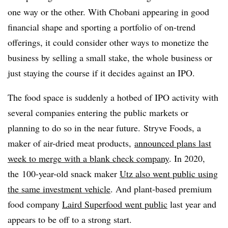
one way or the other. With Chobani appearing in good
financial shape and sporting a portfolio of on-trend
offerings, it could consider other ways to monetize the
business by selling a small stake, the whole business or
just staying the course if it decides against an IPO.
The food space is suddenly a hotbed of IPO activity with
several companies entering the public markets or
planning to do so in the near future.
Stryve Foods, a
maker of air-dried meat products,
announced plans last
week to merge with a blank check company
. In 2020,
the
100-year-old snack maker
Utz also went public using
the same investment vehicle
. And plant-based premium
food company
Laird Superfood went public
last year and
appears to be off to a strong start.