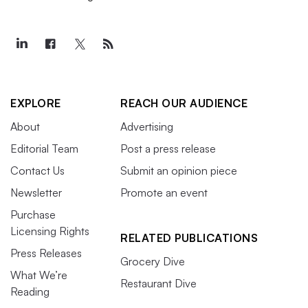
EXPLORE
REACH OUR AUDIENCE
About
Advertising
Editorial Team
Post a press release
Contact Us
Submit an opinion piece
Newsletter
Promote an event
Purchase
Licensing Rights
RELATED PUBLICATIONS
Press Releases
Grocery Dive
What We’re
Restaurant Dive
Reading