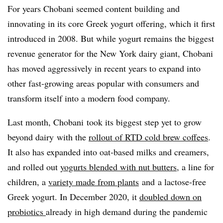
For years Chobani seemed content building and
innovating in its core Greek yogurt offering, which it first
introduced in 2008. But w
hile yogurt remains the biggest
revenue generator for the New York dairy giant, Chobani
has moved aggressively in recent years to expand into
other fast-growing areas popular with consumers and
transform itself into a modern food company.
Last month, Chobani
took its biggest step yet to
grow
beyond dairy
with the
rollout of RTD cold brew
coffees
.
It also has expanded into
oat-based milks and creamers,
and rolled out
yogurts blended with nut butters
, a line for
children, a
variety made from plants
and
a lactose-free
Greek yogurt. In December 2020, it
doubled down on
probiotics
already in high demand during the pandemic