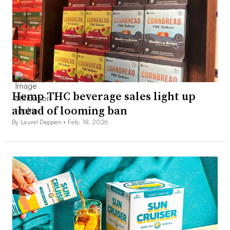
Hemp THC beverage sales light up
ahead of looming ban
By Laurel Deppen •
Feb. 18, 2026