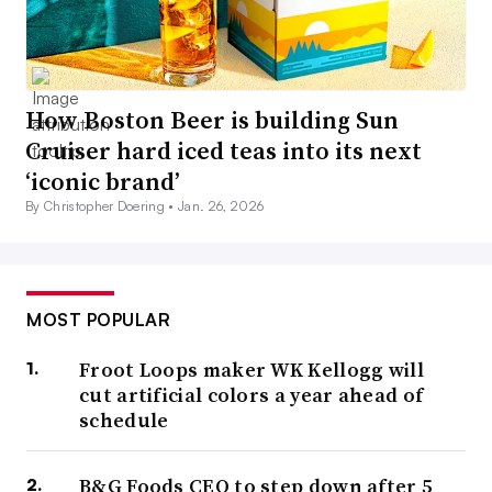
How Boston Beer is building Sun
Cruiser hard iced teas into its next
‘iconic brand’
By Christopher Doering •
Jan. 26, 2026
MOST POPULAR
Froot Loops maker WK Kellogg will
cut artificial colors a year ahead of
schedule
B&G Foods CEO to step down after 5