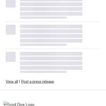
View all
|
Post a press release