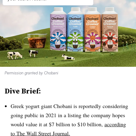
Permission granted by Chobani
Dive Brief:
Greek yogurt giant Chobani is reportedly considering
going public in 2021 in a listing the company hopes
would value it at $7 billion to $10 billion,
according
to The Wall Street Journal.