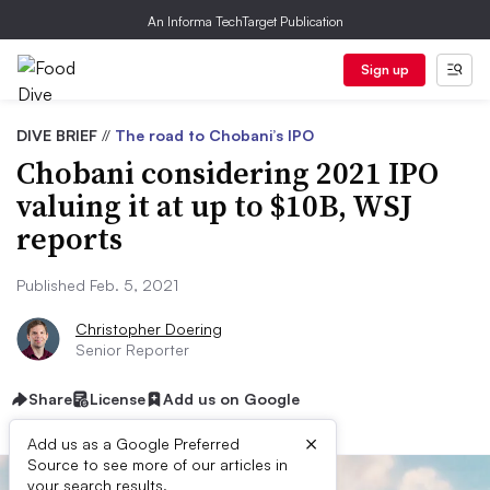
An Informa TechTarget Publication
Sign up
DIVE BRIEF
//
The road to Chobani’s IPO
Chobani considering 2021 IPO
valuing it at up to $10B, WSJ
reports
Published Feb. 5, 2021
Christopher Doering
Senior Reporter
Share
License
Add us on Google
×
Add us as a Google Preferred
Source to see more of our articles in
your search results.