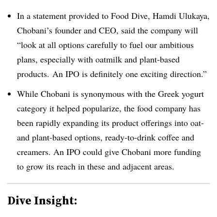
In a statement provided to Food Dive,
Hamdi Ulukaya,
Chobani’s founder and CEO, said the company will
“look at all options carefully to fuel our ambitious
plans, especially with oatmilk and plant-based
products. An IPO is definitely one exciting direction.”
While Chobani is synonymous with the Greek yogurt
category it helped popularize, the food company has
been rapidly expanding its product offerings into oat-
and plant-based options, ready-to-drink coffee and
creamers. An IPO could give Chobani more funding
to grow its reach in these and adjacent areas.
Dive Insight: