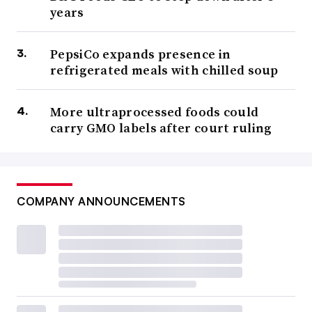
years
PepsiCo expands presence in
refrigerated meals with chilled soup
More ultraprocessed foods could
carry GMO labels after court ruling
COMPANY ANNOUNCEMENTS