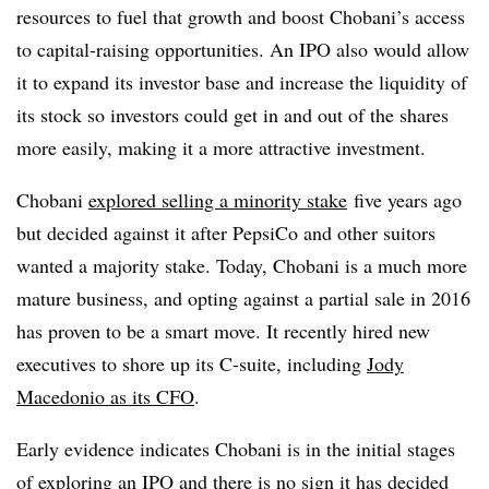
resources to fuel that growth and boost Chobani’s access
to capital-raising opportunities. An IPO also would allow
it to expand its investor base and increase the liquidity of
its stock so investors could get in and out of the shares
more easily, making it a more attractive investment.
Chobani
explored selling a minority stake
five years ago
but decided against it after PepsiCo and other suitors
wanted a majority stake. Today, Chobani is a much more
mature business, and opting against a partial sale in 2016
has proven to be a smart move.
It recently hired new
executives to shore up its C-suite, including
Jody
Macedonio as its CFO
.
Early evidence indicates Chobani is in the initial stages
of exploring an IPO and there is no sign it has decided