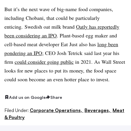
But it’s the next wave of big-name food companies,
including Chobani, that could be particularly
enticing. Swedish oat milk brand
Oatly has reportedly
been considering an IPO
. Plant-based egg maker and
cell-based meat developer Eat Just also has
long been
pondering an IPO
;
CEO
Josh Tetrick said last year his
firm
could consider going public
in 2021. As Wall Street
looks for new places to put its money, the food space
could soon become an even hotter place to invest.
Add us on Google
Share
Filed Under:
Corporate Operations,
Beverages,
Meat
& Poultry