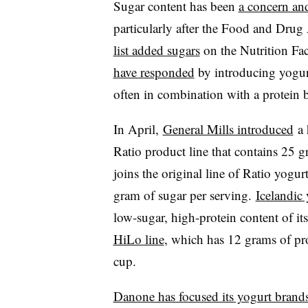
Sugar content has been
a concern and
particularly after the Food and Drug
list added sugars
on the Nutrition Fac
have responded
by introducing yogur
often in combination with a protein 
In April,
General Mills introduced
a 
Ratio product line that contains 25 
joins the original line of Ratio yogu
gram of sugar per serving.
Icelandic
low-sugar, high-protein content of it
HiLo line
, which has
12 grams of pr
cup
.
Danone has focused its yogurt brand