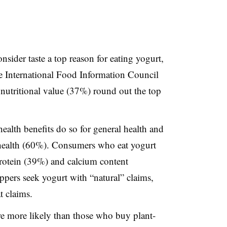
sider taste a top reason for eating yogurt,
 International Food Information Council
nutritional value (37%) round out the top
ealth benefits do so for general health and
 health (60%). Consumers who eat yogurt
e protein (39%) and calcium content
ppers seek yogurt with “natural” claims,
t claims.
e more likely than those who buy plant-