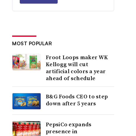
MOST POPULAR
Froot Loops maker WK
Kellogg will cut
artificial colors a year
ahead of schedule
B&G Foods CEO to step
down after 5 years
PepsiCo expands
presence in