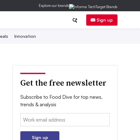
Explore our brands
Sign up
eals
Innovation
Get the free newsletter
Subscribe to Food Dive for top news,
trends & analysis
Email:
Sign up