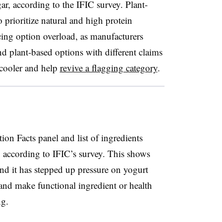
ar, according to the IFIC survey. Plant-
 prioritize natural and
high protein
cing option overload, as manufacturers
nd plant-based options with different claims
e cooler and help
revive a flagging category
.
ion Facts panel and list of ingredients
 according to IFIC’s survey. This shows
d it has stepped up pressure on yogurt
 and make functional ingredient or health
ng.