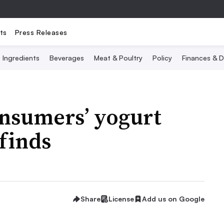
ts
Press Releases
Ingredients
Beverages
Meat & Poultry
Policy
Finances & D
consumers’ yogurt
 finds
Share
License
Add us on Google