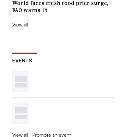
World faces fresh food price surge,
FAO warns
View all
EVENTS
View all
|
Promote an event