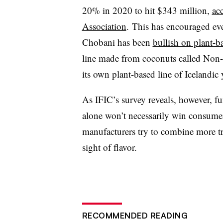
20% in 2020 to hit
$343 million,
ac
Association
.
This has encouraged
ev
Chobani has been
bullish on plant-b
line made from coconuts called Non
its own plant-based line of Icelandic 
As IFIC’s survey reveals, however, fu
alone won’t necessarily win consume
manufacturers try to combine more tre
sight of flavor.
RECOMMENDED READING