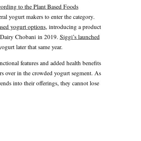
cording to the Plant Based Foods
eral yogurt makers to enter the category.
ased yogurt options
, introducing a product
-Dairy Chobani in 2019.
Siggi’s launched
yogurt later that same year.
nctional features and added health benefits
rs over in the crowded yogurt segment. As
nds into their offerings, they cannot lose