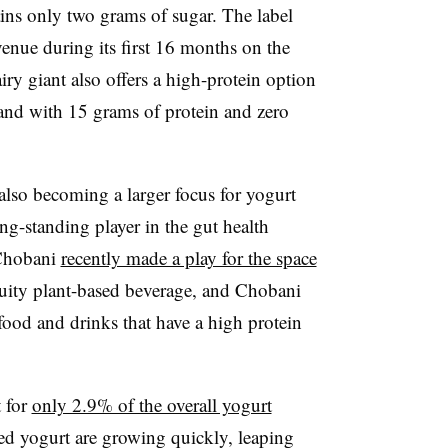
ns only two grams of sugar. The label
enue during its first 16 months on the
ry giant also offers a high-protein option
nd with 15 grams of protein and zero
 also becoming a larger focus for yogurt
g-standing player in the gut health
hobani
recently made a play for the space
ruity plant-based beverage, and Chobani
food and drinks that have a high protein
t for
only 2.9% of the overall yogurt
sed yogurt are growing quickly, leaping