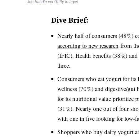
Joe Raedle via Getty Images
Dive Brief:
Nearly half of consumers (48%) con
according to new research
from the
(IFIC).
Health benefits (38%) and 
three.
Consumers who eat yogurt for its h
wellness (70%) and digestive/gut
for its nutritional value prioritiz
(31%). Nearly one out of four sho
with one in five looking for low-fa
Shoppers who buy dairy yogurt ar