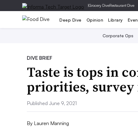
|
Grocery Dive
Restaurant Dive
Deep Dive
Opinion
Library
Even
Corporate Ops
DIVE BRIEF
Taste is tops in 
priorities, survey
Published June 9, 2021
By
Lauren Manning