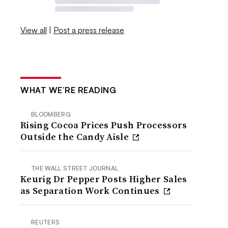
View all
|
Post a press release
WHAT WE’RE READING
BLOOMBERG
Rising Cocoa Prices Push Processors
Outside the Candy Aisle
THE WALL STREET JOURNAL
Keurig Dr Pepper Posts Higher Sales
as Separation Work Continues
REUTERS