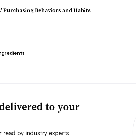
 Purchasing Behaviors and Habits
ngredients
delivered to your
r read by industry experts