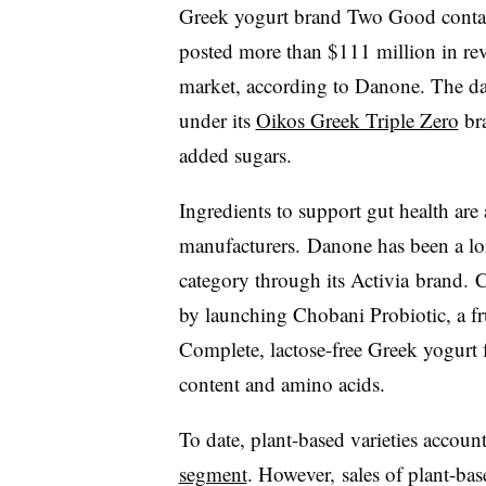
Greek yogurt brand Two Good contai
posted more than $111 million in rev
market, according to Danone. The dai
under its
Oikos Greek Triple Zero
bra
added sugars.
Ingredients to support gut health are
manufacturers.
Danone has been a lon
category through its Activia brand.
C
by launching Chobani Probiotic, a f
Complete, lactose-free Greek yogurt 
content and amino acids.
To date, plant-based varieties accoun
segment
. However,
sales of plant-ba