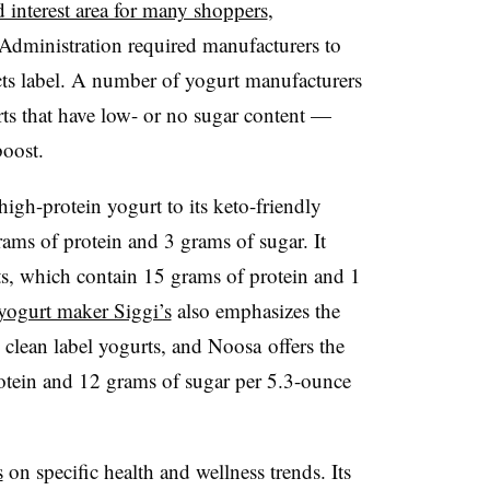
 interest area for many shoppers
,
 Administration required manufacturers to
ts label. A number of yogurt manufacturers
ts that have low- or no sugar content —
boost.
high-protein yogurt to its keto-friendly
grams of protein and 3 grams of sugar
.
It
rts, which contain 15 grams of protein and 1
 yogurt maker Siggi’s
also emphasizes the
s clean label yogurts, and Noosa offers the
otein and 12 grams of sugar per 5.3-ounce
s
on specific health and wellness trends. Its