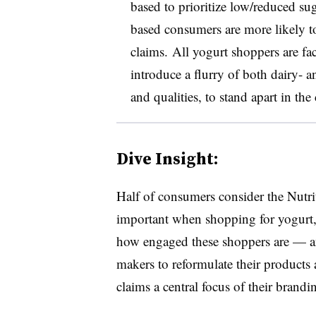
based to prioritize low/reduced sug
based consumers are more likely to
claims. All yogurt shoppers are fa
introduce a flurry of both dairy- a
and qualities, to stand apart in th
Dive Insight:
Half of consumers consider the Nutrit
important when shopping for yogurt,
how engaged these shoppers are — an
makers to reformulate their products
claims a central focus of their brandi