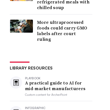
refrigerated meals with
chilled soup
More ultraprocessed
foods could carry GMO
labels after court
ruling
LIBRARY RESOURCES
PLAYBOOK
A practical guide to AI for
mid-market manufacturers
Custom content for
ArcherPoint
INFOGRAPHIC