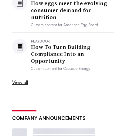
How eggs meet the evolving
consumer demand for
nutrition
Custom content for
American Egg Board
PLAYBOOK
How To Turn Building
Compliance Into an
Opportunity
Custom content for
Cascade Energy
View all
COMPANY ANNOUNCEMENTS