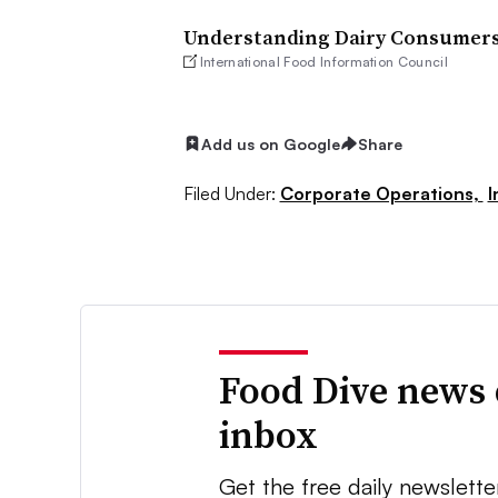
Understanding Dairy Consumers’
International Food Information Council
Add us on Google
Share
Filed Under:
Corporate Operations,
I
Food Dive news 
inbox
Get the free daily newslette