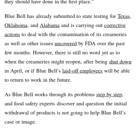
they should have done in the first place.”
Blue Bell has already submitted to state testing for
Texas,
Oklahoma
, and
Alabama
and is carrying out
corrective
actions
to deal with the contamination of its creameries
as well as other issues
uncovered
by FDA over the past
few months. However, there is still no word yet as to
when the creameries might reopen, after being
shut down
in April, or if Blue Bell’s
laid-off employees
will be able
to return to work in the future.
As Blue Bell works through its problems
step by step
,
and food safety experts discover and question the initial
withdrawal of products is not going to help Blue Bell’s
case or image.