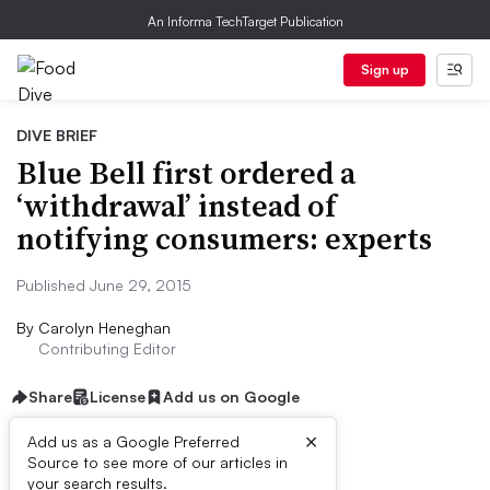
An Informa TechTarget Publication
Sign up
DIVE BRIEF
Blue Bell first ordered a
‘withdrawal’ instead of
notifying consumers: experts
Published June 29, 2015
By
Carolyn Heneghan
Contributing Editor
Share
License
Add us on Google
×
Add us as a Google Preferred
Source to see more of our articles in
Dive Brief:
your search results.