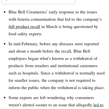
Blue Bell Creameries’ early response to the issues
with listeria contamination that led to the company’s
full product recall
in March is being questioned by
food safety experts.
In mid-February, before any diseases were reported
and about a month before the recall, Blue Bell
employees began what’s known as a withdrawal of
products
from retailers and institutional customers
such as hospitals. Since a withdrawal is normally used
for smaller issues, the company is not required to
inform the public when the withdrawal is taking place.
Some experts are left wondering why consumers
weren’t alerted sooner to an issue that allegedly
led to