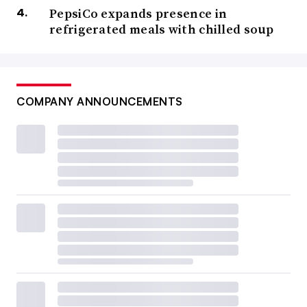
PepsiCo expands presence in
refrigerated meals with chilled soup
COMPANY ANNOUNCEMENTS