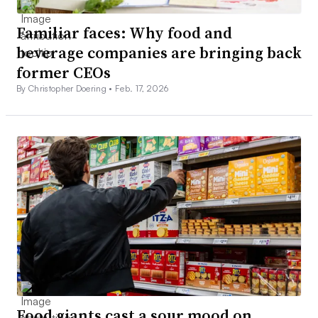
Familiar faces: Why food and
beverage companies are bringing back
former CEOs
By Christopher Doering •
Feb. 17, 2026
Food giants cast a sour mood on