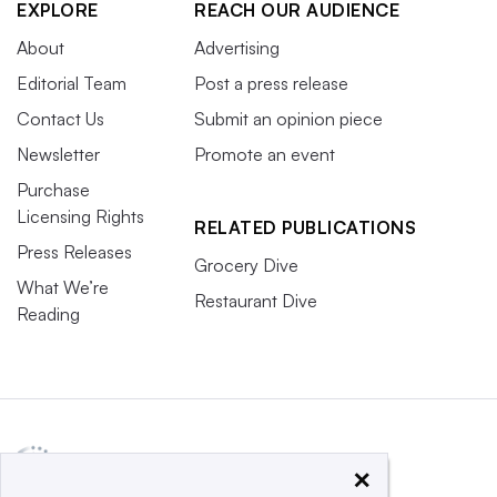
EXPLORE
REACH OUR AUDIENCE
About
Advertising
Editorial Team
Post a press release
Contact Us
Submit an opinion piece
Newsletter
Promote an event
Purchase
Licensing Rights
RELATED PUBLICATIONS
Press Releases
Grocery Dive
What We’re
Restaurant Dive
Reading
×