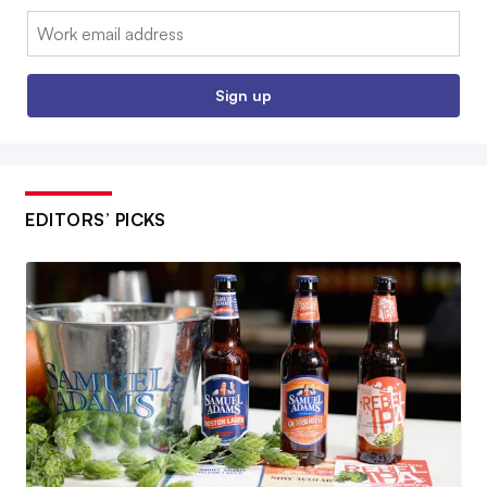
Email:
Sign up
EDITORS’ PICKS