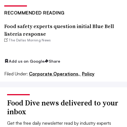
RECOMMENDED READING
Food safety experts question initial Blue Bell
listeria response
The Dallas Morning News
Add us on Google
Share
Filed Under:
Corporate Operations,
Policy
Food Dive news delivered to your
inbox
Get the free daily newsletter read by industry experts