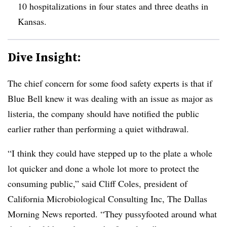
10 hospitalizations in four states and three deaths in
Kansas.
Dive Insight:
The chief concern for some food safety experts is that if
Blue Bell knew it was dealing with an issue as major as
listeria, the company should have notified the public
earlier rather than performing a quiet withdrawal.
“I think they could have stepped up to the plate a whole
lot quicker and done a whole lot more to protect the
consuming public,” said Cliff Coles, president of
California Microbiological Consulting Inc, The Dallas
Morning News reported. “They pussyfooted around what