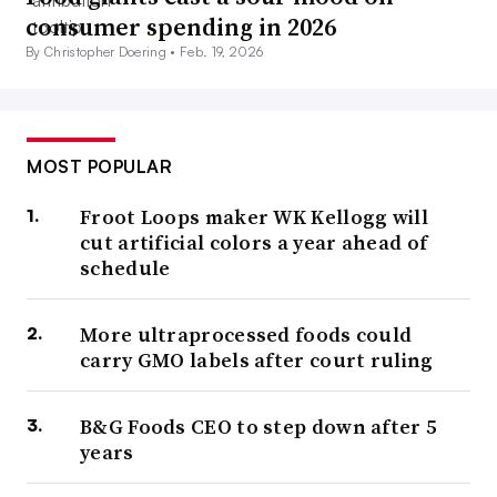
consumer spending in 2026
By Christopher Doering •
Feb. 19, 2026
MOST POPULAR
Froot Loops maker WK Kellogg will
cut artificial colors a year ahead of
schedule
More ultraprocessed foods could
carry GMO labels after court ruling
B&G Foods CEO to step down after 5
years