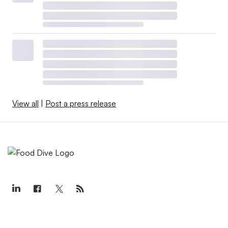
View all
|
Post a press release