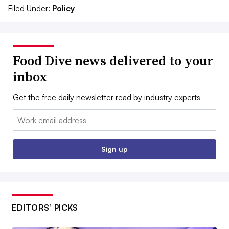
Filed Under:
Policy
Food Dive news delivered to your
inbox
Get the free daily newsletter read by industry experts
Email:
Sign up
EDITORS’ PICKS