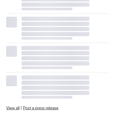
View all
|
Post a press release