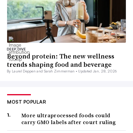
DEEP DIVE
Beyond protein: The new wellness
trends shaping food and beverage
By Laurel Deppen and Sarah Zimmerman •
Updated Jan. 28, 2026
MOST POPULAR
More ultraprocessed foods could
carry GMO labels after court ruling