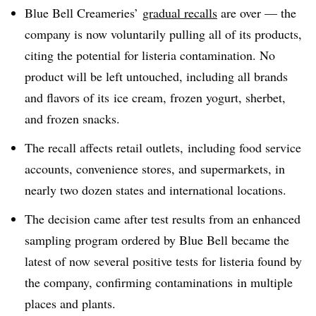
Blue Bell Creameries’
gradual recalls
are over — the
company is now voluntarily pulling all of its products,
citing the potential for listeria contamination. No
product will be left untouched, including all brands
and flavors of its ice cream, frozen yogurt, sherbet,
and frozen snacks.
The recall affects retail outlets,
including food service
accounts, convenience stores, and supermarkets, in
nearly two dozen states and international locations.
The decision came after test results from an enhanced
sampling program ordered by Blue Bell became the
latest of now several positive tests for listeria found by
the company, confirming contaminations in multiple
places and plants.