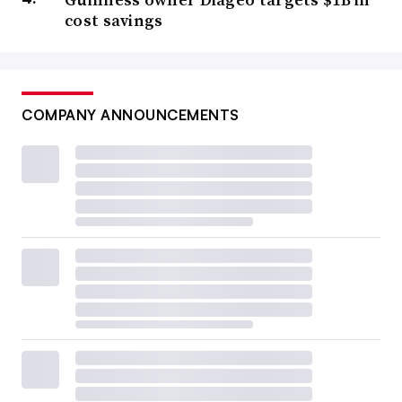
cost savings
COMPANY ANNOUNCEMENTS