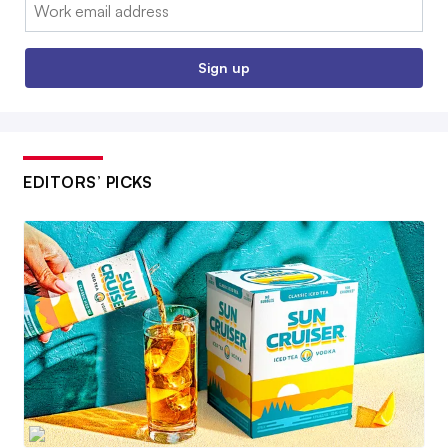
Email:
Sign up
EDITORS’ PICKS