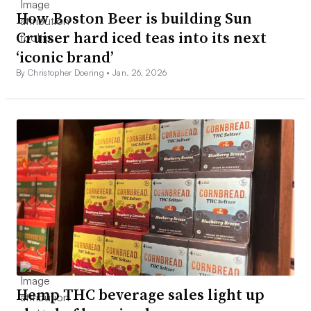
How Boston Beer is building Sun
Cruiser hard iced teas into its next
‘iconic brand’
By Christopher Doering •
Jan. 26, 2026
Hemp THC beverage sales light up