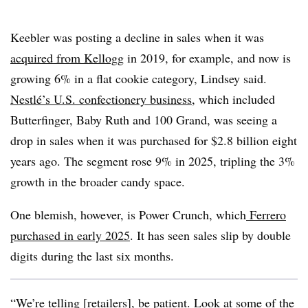
Keebler was posting a decline in sales when it was
acquired from Kellogg
in 2019, for example, and now is
growing 6% in a flat cookie category, Lindsey said.
Nestlé’s U.S. confectionery business
, which included
Butterfinger,
Baby Ruth and 100 Grand, was seeing a
drop in sales when it was purchased for $2.8 billion eight
years ago. The segment rose 9% in 2025, tripling the 3%
growth in the broader candy space.
One blemish, however, is Power Crunch, which
Ferrero
purchased in early 2025
. It has seen sales slip by double
digits during the last six months.
“We’re telling [retailers], be patient. Look at some of the