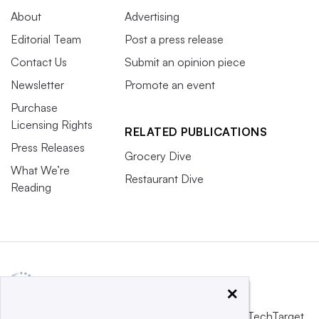
About
Advertising
Editorial Team
Post a press release
Contact Us
Submit an opinion piece
Newsletter
Promote an event
Purchase
Licensing Rights
RELATED PUBLICATIONS
Press Releases
Grocery Dive
What We’re
Restaurant Dive
Reading
×
This website is owned and operated by
Informa TechTarget
,