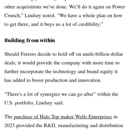
other acquisitions we’ve done. We’ll do it again on Power
Crunch,” Lindsey noted. “We have a whole plan on how
to get there, and it buys us a lot of credibility.”
Building from within
Should Ferrero decide to hold off on multi-billion-dollar
deals, it would provide the company with more time to
further incorporate the technology and brand equity it
has added to boost production and innovation.
“There’s a lot of synergies we can go after” within the
U.S. portfolio, Lindsey said.
The
purchase of Halo Top maker Wells Enterprises
in
2023 provided the R&D, manufacturing and distribution