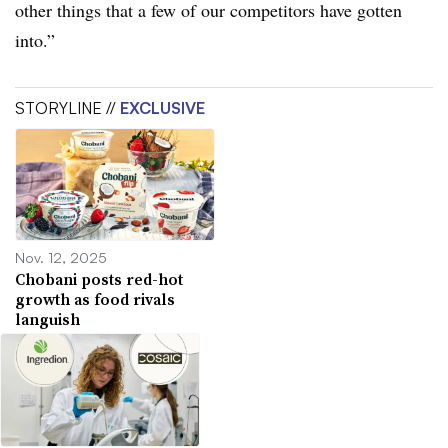
other things that a few of our competitors have gotten
into.”
STORYLINE //
EXCLUSIVE
Nov. 12, 2025
Chobani posts red-hot
growth as food rivals
languish