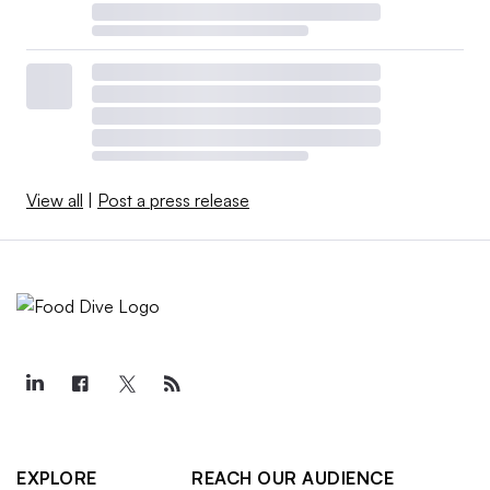
View all
|
Post a press release
EXPLORE
REACH OUR AUDIENCE