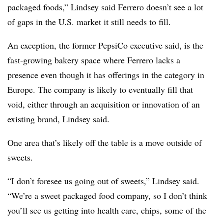
packaged foods,” Lindsey said Ferrero doesn’t see a lot
of gaps in the U.S. market it still needs to fill.
An exception, the former PepsiCo executive said, is the
fast-growing bakery space where Ferrero lacks a
presence even though it has offerings in the category in
Europe. The company is likely to eventually fill that
void, either through an acquisition or innovation of an
existing brand, Lindsey said.
One area that’s likely off the table is a move outside of
sweets.
“I don’t foresee us going out of sweets,” Lindsey said.
“We’re a sweet packaged food company, so I don’t think
you’ll see us getting into health care, chips, some of the