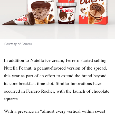
Courtesy of Ferrero
In addition to Nutella ice cream, Ferrero started selling
Nutella Peanut
, a peanut-flavored version of the spread,
this year as part of an effort to extend the brand beyond
its core breakfast time slot. Similar innovations have
occurred in Ferrero Rocher, with the launch of chocolate
squares.
With a presence in “almost every vertical within sweet