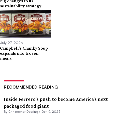
big changes to its
sustainability strategy
July 27, 2026
Campbell’s Chunky Soup
expands into frozen
meals
RECOMMENDED READING
Inside Ferrero’s push to become America’s next
packaged food giant
By
Christopher Doering
•
Oct. 9, 2025