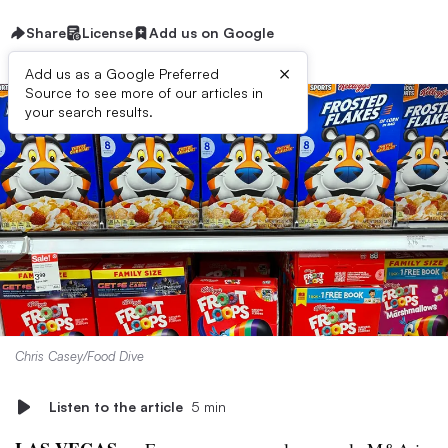
Share
License
Add us on Google
×
Add us as a Google Preferred
Source to see more of our articles in
your search results.
Chris Casey/Food Dive
Listen to the article
5 min