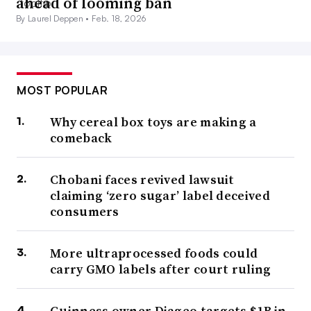
ahead of looming ban
By Laurel Deppen •
Feb. 18, 2026
MOST POPULAR
Why cereal box toys are making a
comeback
Chobani faces revived lawsuit
claiming ‘zero sugar’ label deceived
consumers
More ultraprocessed foods could
carry GMO labels after court ruling
Guinness owner Diageo targets $1B in