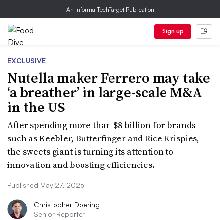
An Informa TechTarget Publication
Sign up
EXCLUSIVE
Nutella maker Ferrero may take
‘a breather’ in large-scale M&A
in the US
After spending more than $8 billion for brands
such as Keebler, Butterfinger and Rice Krispies,
the sweets giant is turning its attention to
innovation and boosting efficiencies.
Published May 27, 2026
Christopher Doering
Senior Reporter