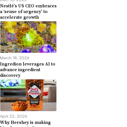
Nestlé’s US CEO embraces
a ‘sense of urgency’ to
accelerate growth
March 18, 2026
Ingredion leverages AI to
advance ingredient
discovery
April 22, 2026
Why Hershey is making