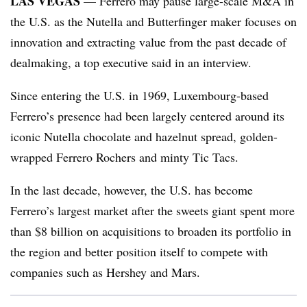
LAS VEGAS
— Ferrero may pause large-scale M&A in
the U.S. as the Nutella and Butterfinger maker focuses on
innovation and extracting value from the past decade of
dealmaking, a top executive said in an interview.
Since entering the U.S. in 1969, Luxembourg-based
Ferrero’s presence had been largely centered around its
iconic Nutella chocolate and hazelnut spread, golden-
wrapped Ferrero Rochers and minty Tic Tacs.
In the last decade, however, the U.S. has become
Ferrero’s largest market after the sweets giant spent more
than $8 billion on acquisitions to broaden its portfolio in
the region and better position itself to compete with
companies such as Hershey and Mars.