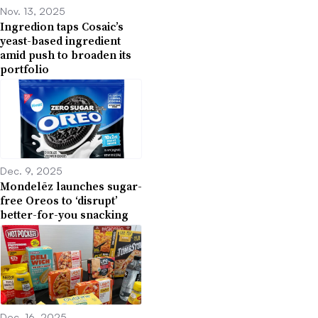
Nov. 13, 2025
Ingredion taps Cosaic’s
yeast-based ingredient
amid push to broaden its
portfolio
Dec. 9, 2025
Mondelēz launches sugar-
free Oreos to ‘disrupt’
better-for-you snacking
Dec. 16, 2025