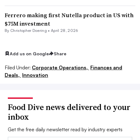
Ferrero making first Nutella product in US with
$75M investment
By
Christopher Doering
•
April 28, 2026
Add us on Google
Share
Filed Under:
Corporate Operations,
Finances and
Deals,
Innovation
Food Dive news delivered to your
inbox
Get the free daily newsletter read by industry experts