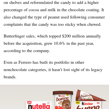
on shelves and reformulated the candy to add a higher
percentage of cocoa and milk in the chocolate coating. It
also changed the type of peanut used following consumer
complaints that the candy was too sticky when chewed.
Butterfinger sales, which topped $200 million annually
before the acquisition, grew 10.6% in the past year,
according to the company.
Even as Ferrero has built its portfolio in other
nonchocolate categories, it hasn’t lost sight of its legacy
brands.