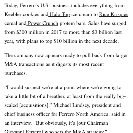
Today, Ferrero’s U.S. business includes everything from
Keebler cookies and
Halo Top
ice cream to
Rice Krispies
cereal and
Power Crunch
protein bars. Sales have surged
from $300 million in 2017 to more than $3 billion last
year, with plans to top $10 billion in the next decade.
The company now appears ready to pull back from larger
M&A transactions as it digests its most recent
purchases.
“I would suspect we’re at a point where we’re going to
take a little bit of a breather, at least from the really big-
scaled [acquisitions],” Michael Lindsey, president and
chief business officer for Ferrero North America, said in
an interview. “But obviously, it’s [our Chairman
Giovanni Ferrero] who sets the M&A strategy.”