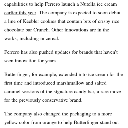
capabilities to help Ferrero launch a Nutella ice cream
earlier this year
. The company is expected to soon debut
a line of Keebler cookies that contain bits of crispy rice
chocolate bar Crunch. Other innovations are in the
works, including in cereal.
Ferrero has also pushed updates for brands that haven’t
seen innovation for years.
Butterfinger, for example, extended into ice cream for the
first time and introduced marshmallow and salted
caramel versions of the signature candy bar, a rare move
for the previously conservative brand.
The company also changed the packaging to a more
yellow color from orange to help Butterfinger stand out