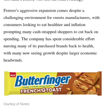
Ferrero’s aggressive expansion comes despite a
challenging environment for sweets manufacturers, with
consumers looking to eat healthier and inflation
prompting many cash-strapped shoppers to cut back on
spending. The company has spent considerable effort
nursing many of its purchased brands back to health,
with many now seeing growth despite larger economic
headwinds.
Courtesy of Ferrero