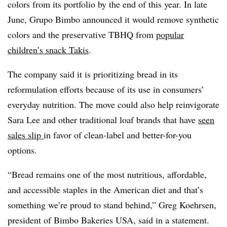
colors from its portfolio by the end of this year. In late
June, Grupo Bimbo announced it would remove synthetic
colors and the preservative TBHQ from
popular
children’s snack Takis
.
The company said it is prioritizing bread in its
reformulation efforts because of its use in consumers’
everyday nutrition. The move could also help reinvigorate
Sara Lee and other traditional loaf brands that have
seen
sales slip
in favor of clean-label and better-for-you
options.
“Bread remains one of the most nutritious, affordable,
and accessible staples in the American diet and that’s
something we’re proud to stand behind,” Greg Koehrsen,
president of Bimbo Bakeries USA, said in a statement.