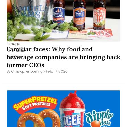
Familiar faces: Why food and
beverage companies are bringing back
former CEOs
By Christopher Doering •
Feb. 17, 2026