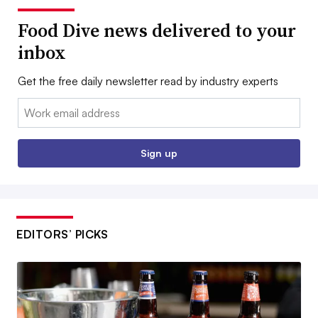
Food Dive news delivered to your
inbox
Get the free daily newsletter read by industry experts
Email:
Sign up
EDITORS’ PICKS