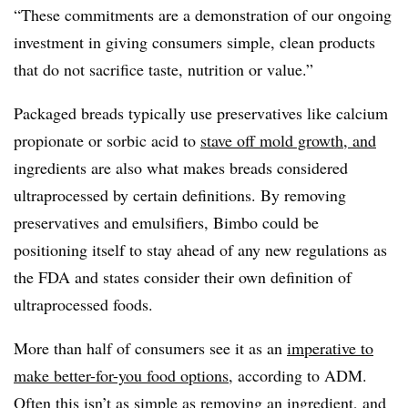
“These commitments are a demonstration of our ongoing
investment in giving consumers simple, clean products
that do not sacrifice taste, nutrition or value.”
Packaged breads typically use preservatives like calcium
propionate or sorbic acid to
stave off mold growth
, and
ingredients are also what makes breads considered
ultraprocessed by certain definitions. By removing
preservatives and emulsifiers, Bimbo could be
positioning itself to stay ahead of any new regulations as
the FDA and states consider their own definition of
ultraprocessed foods.
More than half of consumers see it as an
imperative to
make better-for-you food options
, according to ADM.
Often this isn’t as simple as removing an ingredient, and