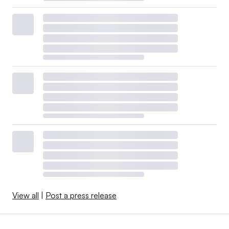
View all
|
Post a press release