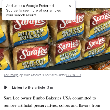
×
Add us as a Google Preferred
Source to see more of our articles in
your search results.
The image
by Mike Mozart is licensed under
CC BY 2.0
Listen to the article
3 min
Sara Lee owner
Bimbo Bakeries USA committed to
remove artificial preservatives
, colors and flavors from