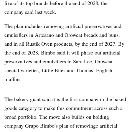
five of its top brands before the end of 2028, the
company said last week.
The plan includes removing artificial preservatives and
emulsifiers in Artesano and Oroweat breads and buns,
and in all Rustik Oven products, by the end of 2027. By
the end of 2028, Bimbo said it will phase out artificial
preservatives and emulsifiers in Sara Lee, Oroweat
special varieties, Little Bites and Thomas’ English
muffins.
The bakery giant said it is the first company in the baked
goods category to make this commitment across such a
broad portfolio. The move also builds on holding
company Grupo Bimbo’s plan of removinge artificial