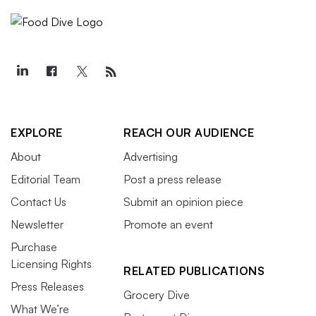
EXPLORE
REACH OUR AUDIENCE
About
Advertising
Editorial Team
Post a press release
Contact Us
Submit an opinion piece
Newsletter
Promote an event
Purchase
Licensing Rights
RELATED PUBLICATIONS
Press Releases
Grocery Dive
What We’re