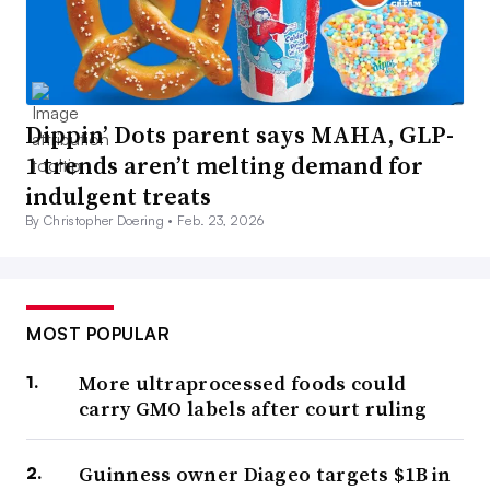
Dippin’ Dots parent says MAHA, GLP-
1 trends aren’t melting demand for
indulgent treats
By Christopher Doering •
Feb. 23, 2026
MOST POPULAR
More ultraprocessed foods could
carry GMO labels after court ruling
Guinness owner Diageo targets $1B in