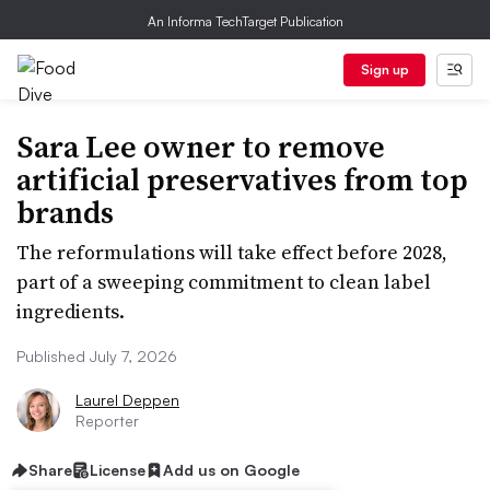
An Informa TechTarget Publication
Sign up
Sara Lee owner to remove
artificial preservatives from top
brands
The reformulations will take effect before 2028,
part of a sweeping commitment to clean label
ingredients.
Published July 7, 2026
Laurel Deppen
Reporter
Share
License
Add us on Google