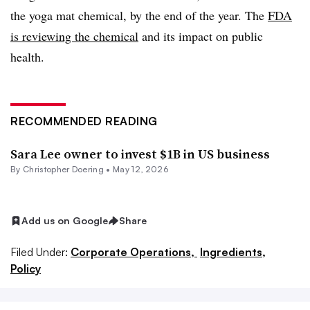
the yoga mat chemical, by the end of the year. The
FDA
is reviewing the chemical
and its impact on public
health.
RECOMMENDED READING
Sara Lee owner to invest $1B in US business
By
Christopher Doering
•
May 12, 2026
Add us on Google
Share
Filed Under:
Corporate Operations,
Ingredients,
Policy