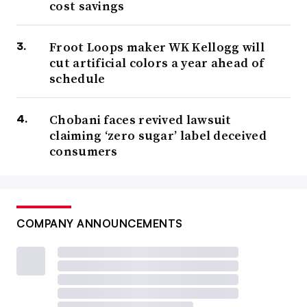
cost savings
Froot Loops maker WK Kellogg will
cut artificial colors a year ahead of
schedule
Chobani faces revived lawsuit
claiming ‘zero sugar’ label deceived
consumers
COMPANY ANNOUNCEMENTS