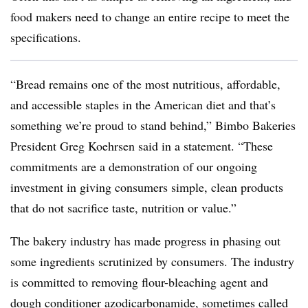
food makers need to change an entire recipe to meet the
specifications.
“Bread remains one of the most nutritious, affordable,
and accessible staples in the American diet and that’s
something we’re proud to stand behind,” Bimbo Bakeries
President Greg Koehrsen said in a statement. “These
commitments are a demonstration of our ongoing
investment in giving consumers simple, clean products
that do not sacrifice taste, nutrition or value.”
The bakery industry has made progress in phasing out
some ingredients scrutinized by consumers. The industry
is committed to removing flour-bleaching agent and
dough conditioner azodicarbonamide, sometimes called