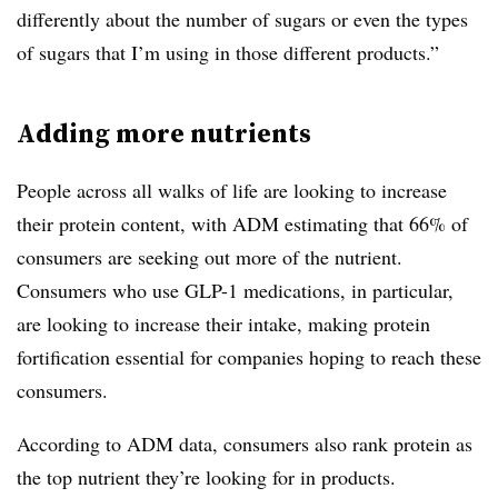
differently about the number of sugars or even the types
of sugars that I’m using in those different products.”
Adding more nutrients
People across all walks of life are looking to increase
their protein content, with ADM estimating that 66% of
consumers are seeking out more of the nutrient.
Consumers who use GLP-1 medications, in particular,
are looking to increase their intake, making protein
fortification essential for companies hoping to reach these
consumers.
According to ADM data, consumers also rank protein as
the top nutrient they’re looking for in products.