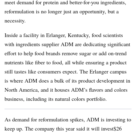
meet demand for protein and better-for-you ingredients,
reformulation is no longer just an opportunity, but a
necessity.
Inside a facility in Erlanger, Kentucky, food scientists
with ingredients supplier ADM are dedicating significant
effort to help food brands remove sugar or add on-trend
nutrients like fiber to food, all while ensuring a product
still tastes like consumers expect. The Erlanger campus
is where ADM does a bulk of its product development in
North America, and it houses ADM’s flavors and colors
business, including its natural colors portfolio.
As demand for reformulation spikes, ADM is investing to
keep up. The company this year said it will invest$26