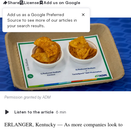
Share
License
Add us on Google
×
Add us as a Google Preferred
Source to see more of our articles in
your search results.
Permission granted by ADM
Listen to the article
6 min
ERLANGER, Kentucky — As more companies look to