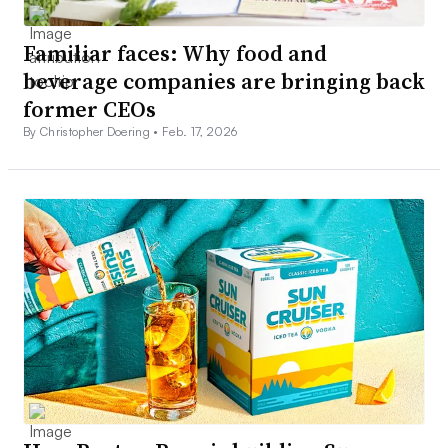
Familiar faces: Why food and
beverage companies are bringing back
former CEOs
By Christopher Doering •
Feb. 17, 2026