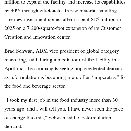
million to expand the facility and increase its capabilities
by 40% through efficiencies in raw material handling.
The new investment comes after it spent $15 million in
2025 on a 7,200-square-foot expansion of its Customer
Creation and Innovation center.
Brad Schwan, ADM vice president of global category
marketing, said during a media tour of the facility in
April that the company is seeing unprecedented demand
as reformulation is becoming more of an “imperative” for
the food and beverage sector.
“I took my first job in the food industry more than 30
years ago, and I will tell you, I have never seen the pace
of change like this,” Schwan said of reformulation
demand.