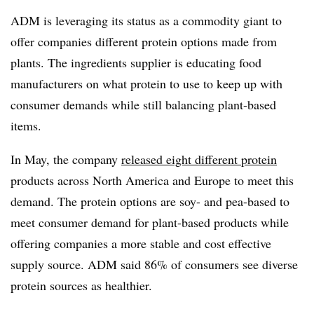
ADM is leveraging its status as a commodity giant to
offer companies different protein options made from
plants. The ingredients supplier is educating food
manufacturers on what protein to use to keep up with
consumer demands while still balancing plant-based
items.
In May, the company
released eight different protein
products across North America and Europe to meet this
demand. The protein options are soy- and pea-based to
meet consumer demand for plant-based products while
offering companies a more stable and cost effective
supply source. ADM said 86% of consumers see diverse
protein sources as healthier.