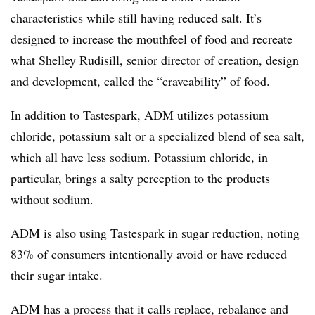
characteristics while still having reduced salt. It’s
designed to increase the mouthfeel of food and recreate
what Shelley Rudisill, senior director of creation, design
and development, called the “craveability” of food.
In addition to Tastespark, ADM utilizes potassium
chloride, potassium salt or a specialized blend of sea salt,
which all have less sodium. Potassium chloride, in
particular, brings a salty perception to the products
without sodium.
ADM is also using Tastespark in sugar reduction, noting
83% of consumers intentionally avoid or have reduced
their sugar intake.
ADM has a process that it calls replace, rebalance and