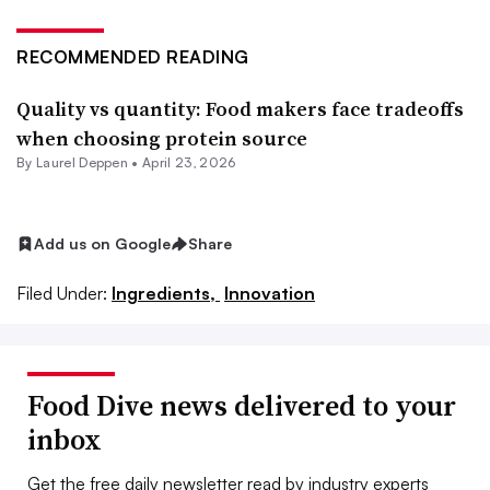
RECOMMENDED READING
Quality vs quantity: Food makers face tradeoffs
when choosing protein source
By
Laurel Deppen
•
April 23, 2026
Add us on Google
Share
Filed Under:
Ingredients,
Innovation
Food Dive news delivered to your
inbox
Get the free daily newsletter read by industry experts