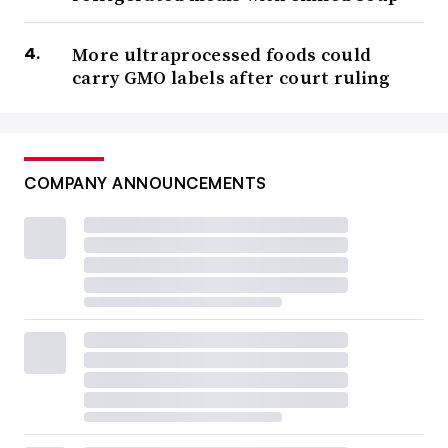
More ultraprocessed foods could
carry GMO labels after court ruling
COMPANY ANNOUNCEMENTS