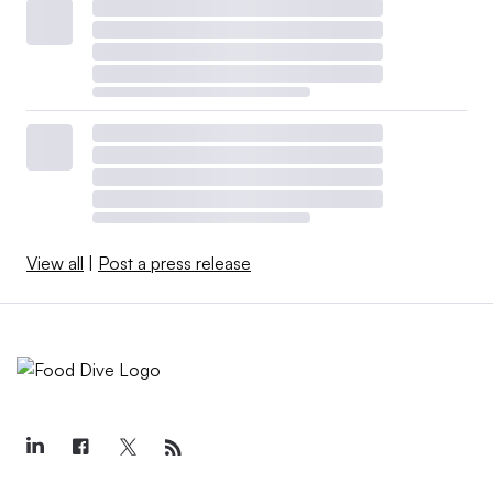
View all
|
Post a press release