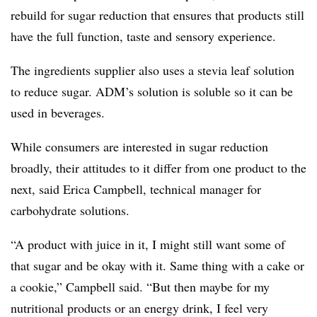
rebuild for sugar reduction that ensures that products still
have the full function, taste and sensory experience.
The ingredients supplier also uses a stevia leaf solution
to reduce sugar. ADM’s solution is soluble so it can be
used in beverages.
While consumers are interested in sugar reduction
broadly, their attitudes to it differ from one product to the
next, said Erica Campbell, technical manager for
carbohydrate solutions.
“A product with juice in it, I might still want some of
that sugar and be okay with it. Same thing with a cake or
a cookie,” Campbell said. “But then maybe for my
nutritional products or an energy drink, I feel very