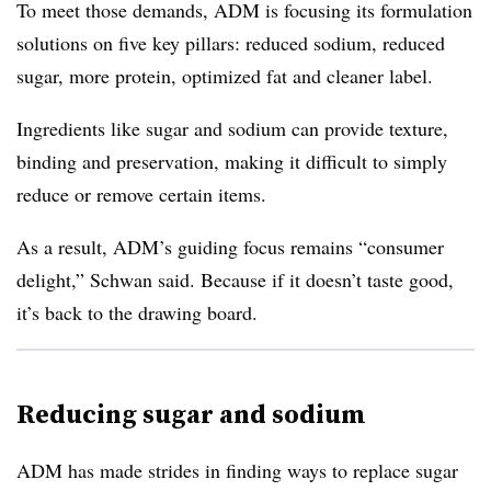
To meet those demands, ADM is focusing its formulation
solutions on five key pillars: reduced sodium, reduced
sugar, more protein, optimized fat and cleaner label.
Ingredients like sugar and sodium can provide texture,
binding and preservation, making it difficult to simply
reduce or remove certain items.
As a result, ADM’s guiding focus remains “consumer
delight,” Schwan said. Because if it doesn’t taste good,
it’s back to the drawing board.
Reducing sugar and sodium
ADM has made strides in finding ways to replace sugar