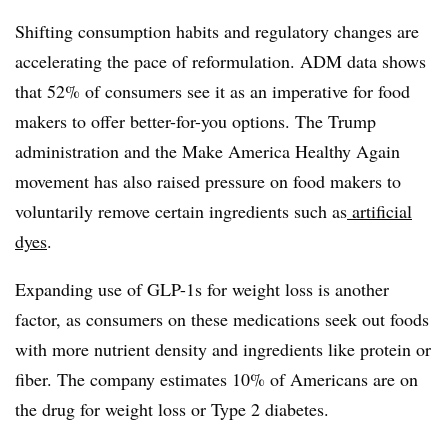
Shifting consumption habits and regulatory changes are
accelerating the pace of reformulation. ADM data shows
that 52% of consumers see it as an imperative for food
makers to offer better-for-you options. The Trump
administration and the Make America Healthy Again
movement has also raised pressure on food makers to
voluntarily remove certain ingredients such as
artificial
dyes
.
Expanding use of GLP-1s for weight loss is another
factor, as consumers on these medications seek out foods
with more nutrient density and ingredients like protein or
fiber. The company estimates 10% of Americans are on
the drug for weight loss or Type 2 diabetes.