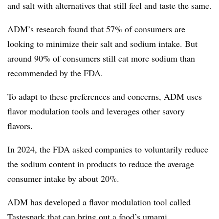
and salt with alternatives that still feel and taste the same.
ADM’s research found that 57% of consumers are
looking to minimize their salt and sodium intake. But
around 90% of consumers still eat more sodium than
recommended by the FDA.
To adapt to these preferences and concerns, ADM uses
flavor modulation tools and leverages other savory
flavors.
In 2024, the FDA asked companies to voluntarily reduce
the sodium content in products to reduce the average
consumer intake by about 20%.
ADM has developed a flavor modulation tool called
Tastespark that can bring out a food’s umami