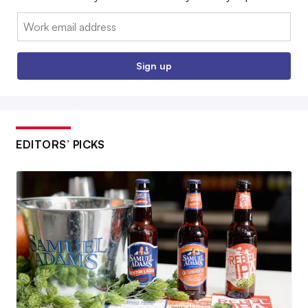
Email:
Sign up
EDITORS’ PICKS