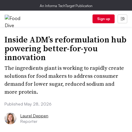
An Informa TechTarget Publication
Sign up
Inside ADM’s reformulation hub
powering better-for-you
innovation
The ingredients giant is working to rapidly create
solutions for food makers to address consumer
demand for lower sugar, reduced sodium and
more protein.
Published May 28, 2026
Laurel Deppen
Reporter