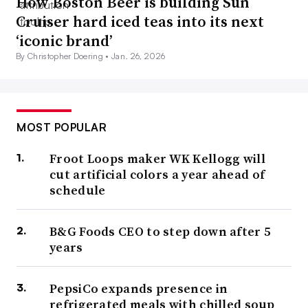
How Boston Beer is building Sun
Cruiser hard iced teas into its next
‘iconic brand’
By Christopher Doering •
Jan. 26, 2026
MOST POPULAR
Froot Loops maker WK Kellogg will
cut artificial colors a year ahead of
schedule
B&G Foods CEO to step down after 5
years
PepsiCo expands presence in
refrigerated meals with chilled soup