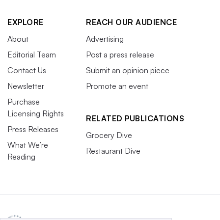
EXPLORE
REACH OUR AUDIENCE
About
Advertising
Editorial Team
Post a press release
Contact Us
Submit an opinion piece
Newsletter
Promote an event
Purchase
Licensing Rights
RELATED PUBLICATIONS
Press Releases
Grocery Dive
What We’re
Restaurant Dive
Reading