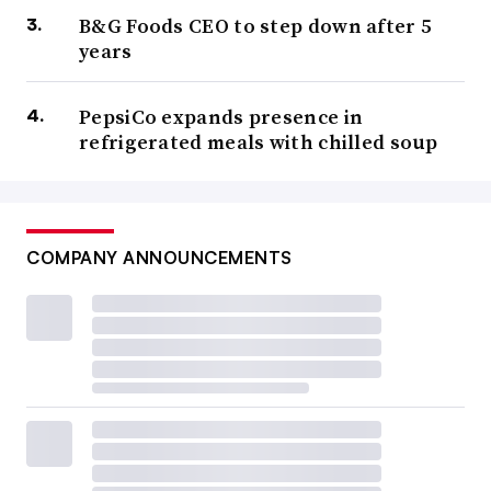
B&G Foods CEO to step down after 5
years
PepsiCo expands presence in
refrigerated meals with chilled soup
COMPANY ANNOUNCEMENTS