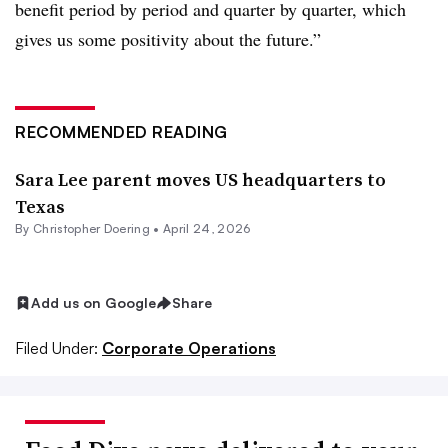
benefit period by period and quarter by quarter, which
gives us some positivity about the future.”
RECOMMENDED READING
Sara Lee parent moves US headquarters to
Texas
By
Christopher Doering
•
April 24, 2026
Add us on Google
Share
Filed Under:
Corporate Operations