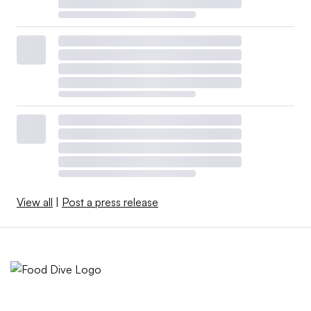
View all
|
Post a press release