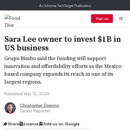
An Informa TechTarget Publication
Sign up
Sara Lee owner to invest $1B in
US business
Grupo Bimbo said the funding will support
innovation and affordability efforts as the Mexico-
based company expands its reach in one of its
largest regions.
Published May 12, 2026
Christopher Doering
Senior Reporter
Share
License
Add us on Google