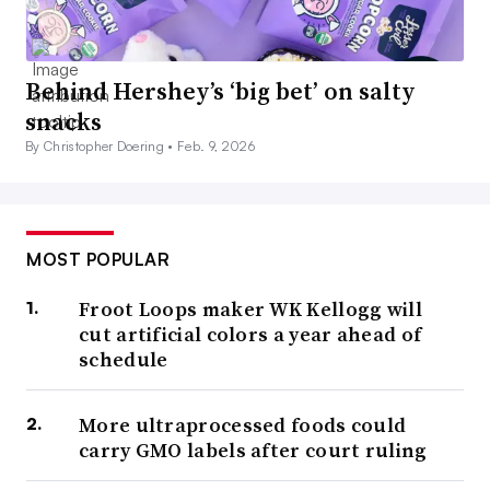
Behind Hershey’s ‘big bet’ on salty
snacks
By Christopher Doering •
Feb. 9, 2026
MOST POPULAR
Froot Loops maker WK Kellogg will
cut artificial colors a year ahead of
schedule
More ultraprocessed foods could
carry GMO labels after court ruling