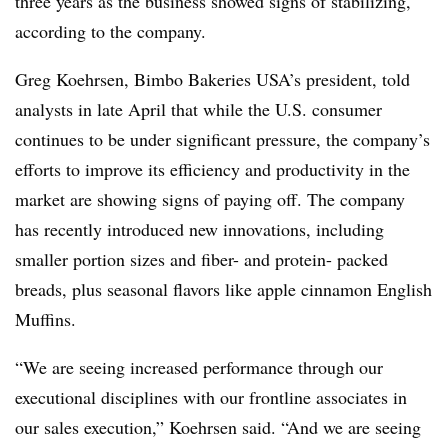
three years as the business showed signs of stabilizing,
according to the company.
Greg Koehrsen, Bimbo Bakeries USA’s president, told
analysts in late April that while the U.S. consumer
continues to be under significant pressure, the company’s
efforts to improve its efficiency and productivity in the
market are showing signs of paying off. The company
has recently introduced new innovations, including
smaller portion sizes and fiber- and protein- packed
breads, plus seasonal flavors like apple cinnamon English
Muffins.
“We are seeing increased performance through our
executional disciplines with our frontline associates in
our sales execution,” Koehrsen said. “And we are seeing