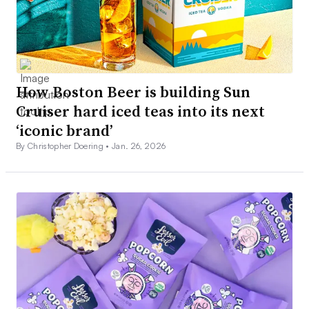
How Boston Beer is building Sun
Cruiser hard iced teas into its next
‘iconic brand’
By Christopher Doering •
Jan. 26, 2026