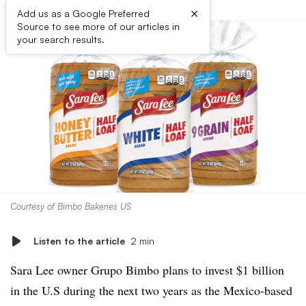
×
Add us as a Google Preferred
Source to see more of our articles in
your search results.
Courtesy of Bimbo Bakeries US
Listen to the article
2 min
Sara Lee owner Grupo Bimbo plans to invest $1 billion
in the U.S during the next two years as the Mexico-based