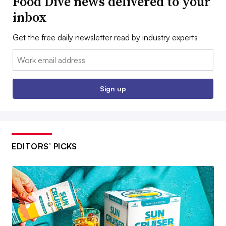
Food Dive news delivered to your
inbox
Get the free daily newsletter read by industry experts
Email:
Sign up
EDITORS’ PICKS