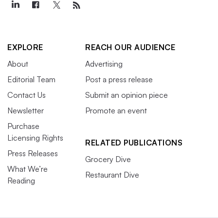
EXPLORE
REACH OUR AUDIENCE
About
Advertising
Editorial Team
Post a press release
Contact Us
Submit an opinion piece
Newsletter
Promote an event
Purchase
Licensing Rights
RELATED PUBLICATIONS
Press Releases
Grocery Dive
What We’re
Restaurant Dive
Reading