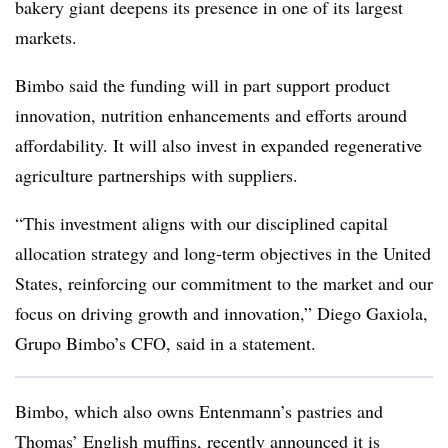
bakery giant deepens its presence in one of its largest
markets.
Bimbo said the funding will in part support product
innovation, nutrition enhancements and efforts around
affordability. It will also invest in expanded regenerative
agriculture partnerships with suppliers.
“This investment aligns with our disciplined capital
allocation strategy and long-term objectives in the United
States, reinforcing our commitment to the market and our
focus on driving growth and innovation,” Diego Gaxiola,
Grupo Bimbo’s CFO, said in a statement.
Bimbo, which also owns Entenmann’s pastries and
Thomas’ English muffins, recently announced it is