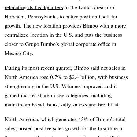
relocating its headquarters
to the Dallas area from
Horsham, Pennsylvania, to better position itself for
growth. The new location provides Bimbo with a more
centralized location in the U.S. and puts the business
closer to Grupo Bimbo’s global corporate office in
Mexico City.
During its most recent quarter
, Bimbo said net sales in
North America rose 0.7% to $2.4 billion, with business
strengthening in the U.S. Volumes improved and it
gained market share in key categories, including
mainstream bread, buns, salty snacks and breakfast
North America, which generates 43% of Bimbo’s total
sales, posted positive sales growth for the first time in