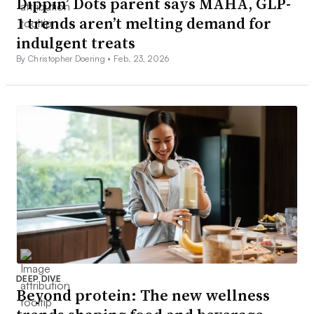
Dippin’ Dots parent says MAHA, GLP-
1 trends aren’t melting demand for
indulgent treats
By Christopher Doering •
Feb. 23, 2026
DEEP DIVE
Beyond protein: The new wellness