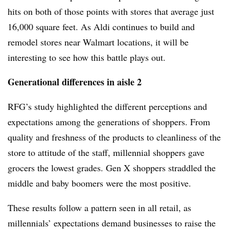
hits on both of those points with stores that average just
16,000 square feet. As Aldi continues to build and
remodel stores near Walmart locations, it will be
interesting to see how this battle plays out.
Generational differences in aisle 2
RFG’s study highlighted the different perceptions and
expectations among the generations of shoppers. From
quality and freshness of the products to cleanliness of the
store to attitude of the staff, millennial shoppers gave
grocers the lowest grades. Gen X shoppers straddled the
middle and baby boomers were the most positive.
These results follow a pattern seen in all retail, as
millennials’ expectations demand businesses to raise the