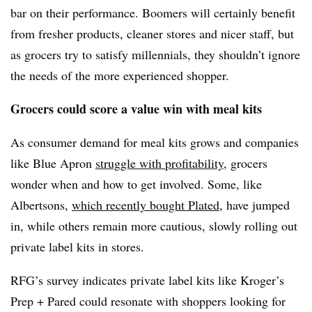
bar on their performance. Boomers will certainly benefit
from fresher products, cleaner stores and nicer staff, but
as grocers try to satisfy millennials, they shouldn’t ignore
the needs of the more experienced shopper.
Grocers could score a value win with meal kits
As consumer demand for meal kits grows and companies
like Blue Apron
struggle with profitability
, grocers
wonder when and how to get involved. Some, like
Albertsons,
which recently bought Plated
, have jumped
in, while others remain more cautious, slowly rolling out
private label kits in stores.
RFG’s survey indicates private label kits like Kroger’s
Prep + Pared could resonate with shoppers looking for