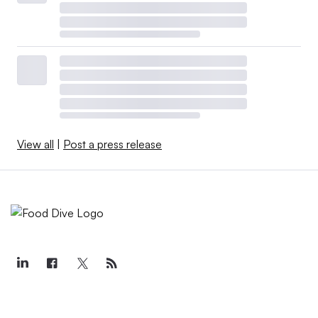
View all
|
Post a press release