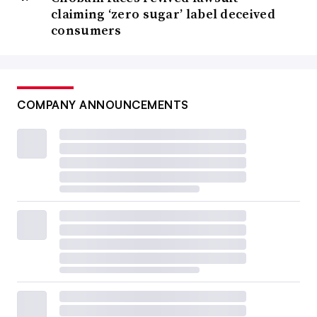
claiming ‘zero sugar’ label deceived
consumers
COMPANY ANNOUNCEMENTS