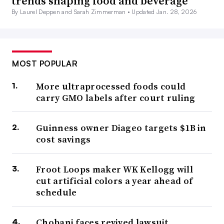
trends shaping food and beverage
By Laurel Deppen and Sarah Zimmerman •
Updated Jan. 28, 2026
MOST POPULAR
More ultraprocessed foods could
carry GMO labels after court ruling
Guinness owner Diageo targets $1B in
cost savings
Froot Loops maker WK Kellogg will
cut artificial colors a year ahead of
schedule
Chobani faces revived lawsuit