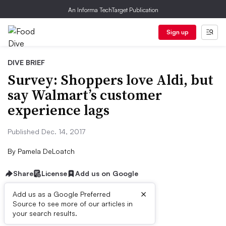
An Informa TechTarget Publication
Sign up
DIVE BRIEF
Survey: Shoppers love Aldi, but
say Walmart’s customer
experience lags
Published Dec. 14, 2017
By
Pamela DeLoatch
Share
License
Add us on Google
×
Add us as a Google Preferred
Source to see more of our articles in
First published on
your search results.