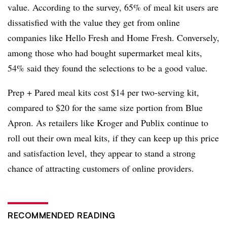
value. According to the survey, 65% of meal kit users are
dissatisfied with the value they get from online
companies like Hello Fresh and Home Fresh. Conversely,
among those who had bought supermarket meal kits,
54% said they found the selections to be a good value.
Prep + Pared meal kits cost $14 per two-serving kit,
compared to $20 for the same size portion from Blue
Apron. As retailers like Kroger and Publix continue to
roll out their own meal kits, if they can keep up this price
and satisfaction level, they appear to stand a strong
chance of attracting customers of online providers.
RECOMMENDED READING