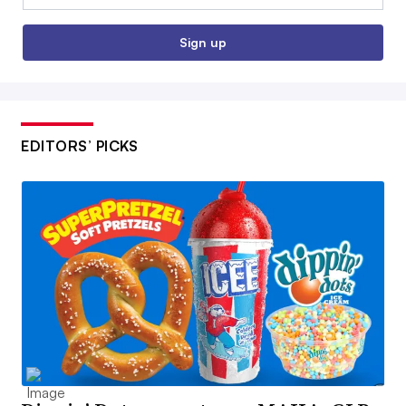
Sign up
EDITORS’ PICKS