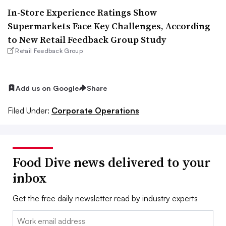
In-Store Experience Ratings Show
Supermarkets Face Key Challenges, According
to New Retail Feedback Group Study
Retail Feedback Group
Add us on Google
Share
Filed Under:
Corporate Operations
Food Dive news delivered to your
inbox
Get the free daily newsletter read by industry experts
Email: