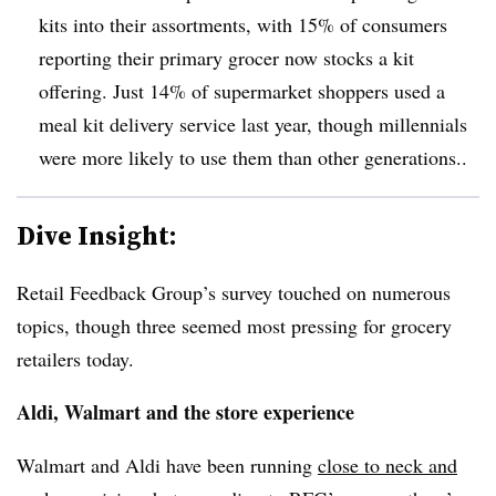
kits into their assortments, with 15% of consumers
reporting their primary grocer now stocks a kit
offering. Just 14% of supermarket shoppers used a
meal kit delivery service last year, though millennials
were more likely to use them than other generations..
Dive Insight:
Retail Feedback Group’s survey touched on numerous
topics, though three seemed most pressing for grocery
retailers today.
Aldi, Walmart and the store experience
Walmart and Aldi have been running
close to neck and