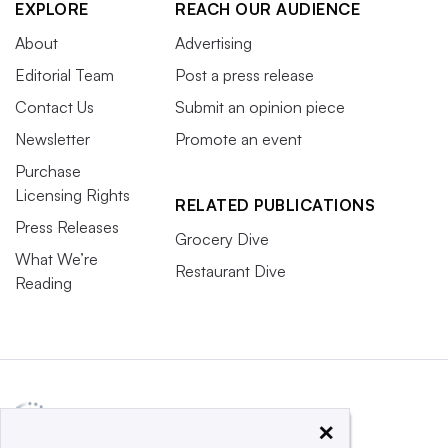
EXPLORE
REACH OUR AUDIENCE
About
Advertising
Editorial Team
Post a press release
Contact Us
Submit an opinion piece
Newsletter
Promote an event
Purchase
Licensing Rights
RELATED PUBLICATIONS
Press Releases
Grocery Dive
What We’re
Restaurant Dive
Reading
×