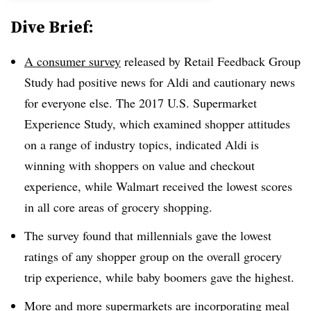
Dive Brief:
A consumer survey
released by Retail Feedback Group
Study had positive news for Aldi and cautionary news
for everyone else. The 2017 U.S. Supermarket
Experience Study, which examined shopper attitudes
on a range of industry topics, indicated Aldi is
winning with shoppers on value and checkout
experience, while Walmart received the lowest scores
in all core areas of grocery shopping.
The survey found that millennials gave the lowest
ratings of any shopper group on the overall grocery
trip experience, while baby boomers gave the highest.
More and more supermarkets are incorporating meal