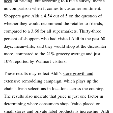
neck
on pricing, but according to RFG’s survey, there’s
no comparison when it comes to customer sentiment.
Shoppers gave Aldi a 4.54 out of 5 on the question of
whether they would recommend the retailer to friends,
compared to a 3.66 for all supermarkets. Thirty-three
percent of shoppers who had visited Aldi in the past 60
days, meanwhile, said they would shop at the discounter
more, compared to the 21% grocery average and just
10% reported by Walmart visitors.
These results may reflect Aldi’s
store growth and
extensive remodeling campaign
, which plays up the
chain’s fresh selections in locations across the country.
The results also indicate that price is just one factor in
determining where consumers shop. Value placed on
small stores and private label products is increasing. Aldi