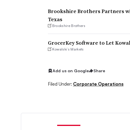
Brookshire Brothers Partners w
Texas
Brookshire Brothers
GrocerKey Software to Let Kowal
Kowalski’s Markets
Add us on Google
Share
Filed Under:
Corporate Operations