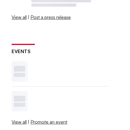
View all
|
Post a press release
EVENTS
View all
|
Promote an event