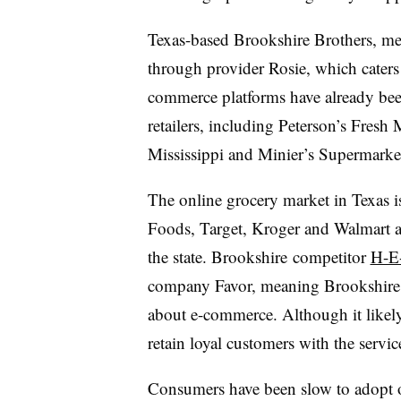
Texas-based Brookshire Brothers, me
through provider Rosie, which caters 
commerce platforms have already bee
retailers, including Peterson’s Fresh
Mississippi and Minier’s Supermarke
The online grocery market in Texas
Foods, Target, Kroger and Walmart al
the state. Brookshire competitor
H-E-
company Favor, meaning Brookshire is
about e-commerce. Although it likely w
retain loyal customers with the servic
Consumers have been slow to adopt o