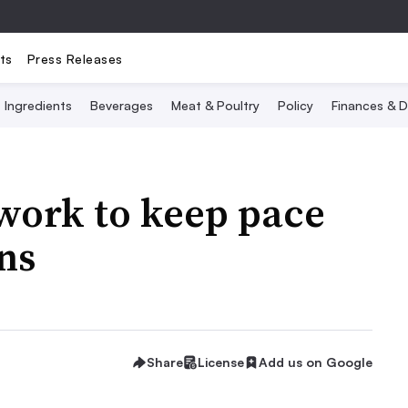
ts
Press Releases
Ingredients
Beverages
Meat & Poultry
Policy
Finances & D
work to keep pace
ns
Share
License
Add us on Google