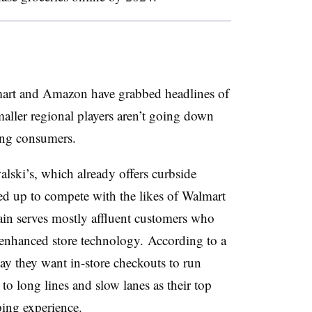
art and Amazon have grabbed headlines of
smaller regional players aren’t going down
ing consumers.
lski’s, which already offers curbside
ed up to compete with the likes of Walmart
in serves mostly affluent customers who
e enhanced store technology.
According to a
ay they want in-store checkouts to run
 to long lines and slow lanes as their top
ing experience.