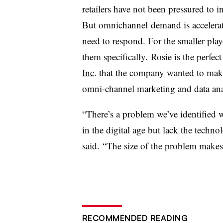
retailers have not been pressured to 
But omnichannel demand is accelera
need to respond. For the smaller player
them specifically.
Rosie is the perfec
Inc
. that the company wanted to make
omni-channel marketing and data analyt
“There’s a problem we’ve identified w
in the digital age but lack the techno
said. “The size of the problem makes i
RECOMMENDED READING