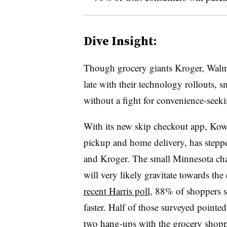
Dive Insight:
Though grocery giants Kroger, Walm
late with their technology rollouts, 
without a fight for convenience-seek
With its new skip checkout app, Kowa
pickup and home delivery, has stepp
and Kroger. The small Minnesota cha
will very likely gravitate towards th
recent Harris poll
, 88% of shoppers s
faster. Half of those surveyed pointed
two hang-ups with the grocery shopp