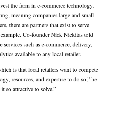
invest the farm in e-commerce technology.
ting, meaning companies large and small
s, there are partners that exist to serve
t example.
Co-founder Nick Nickitas told
 services such as e-commerce, delivery,
ics available to any local retailer.
hich is that local retailers want to compete
logy, resources, and expertise to do so,” he
t so attractive to solve.”