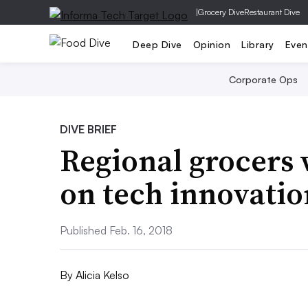
|
Grocery Dive
Restaurant Dive
Deep Dive
Opinion
Library
Even
Corporate Ops
DIVE BRIEF
Regional grocers 
on tech innovatio
Published Feb. 16, 2018
By
Alicia Kelso