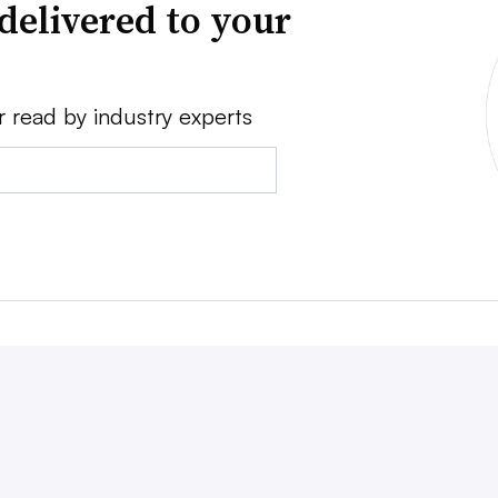
delivered to your
r read by industry experts