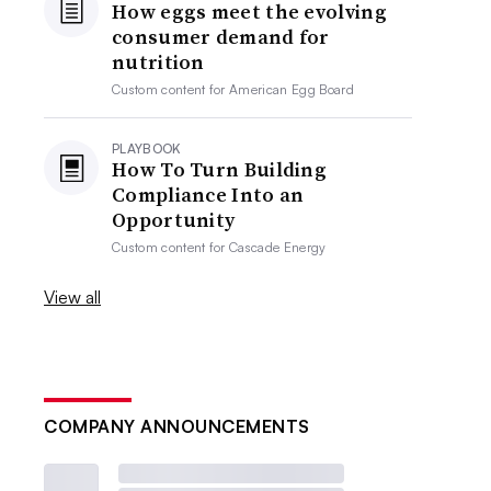
How eggs meet the evolving
consumer demand for
nutrition
Custom content for
American Egg Board
PLAYBOOK
How To Turn Building
Compliance Into an
Opportunity
Custom content for
Cascade Energy
View all
COMPANY ANNOUNCEMENTS