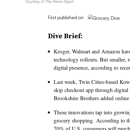
Courtesy of The Home Depot
First published on
Dive Brief:
Kroger, Walmart and Amazon have d
technology rollouts. But smaller, 
digital presence, according to recen
Last week, Twin Cities-based Kow
skip checkout app through digital
Brookshire
Brothers added online 
These innovations tap into grow
grocery shopping. According to th
70% of U.S. consumers will purch