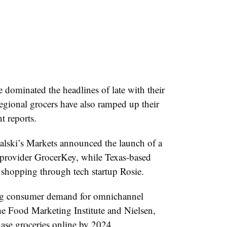
ominated the headlines of late with their
regional grocers have also ramped up their
t reports.
alski’s Markets announced the launch of a
 provider GrocerKey, while Texas-based
shopping through tech startup Rosie.
ing consumer demand for omnichannel
e Food Marketing Institute and Nielsen,
ase groceries online by 2024.