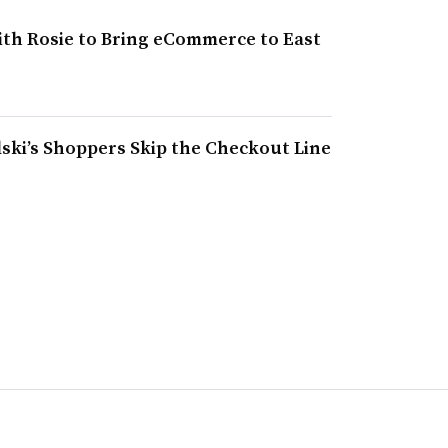
ith Rosie to Bring eCommerce to East
ski’s Shoppers Skip the Checkout Line