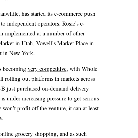
anwhile, has started its e-commerce push
to independent operators. Rosie’s e-
n implemented at a number of other
 Market in Utah, Vowell’s Market Place in
t in New York.
 is becoming
very competitive
, with Whole
l rolling out platforms in markets across
B just purchased
on-demand delivery
 under increasing pressure to get serious
on’t profit off the venture, it can at least
e.
nline grocery shopping, and as such