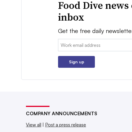
Food Dive news 
inbox
Get the free daily newslette
Email:
Sign up
COMPANY ANNOUNCEMENTS
View all
|
Post a press release