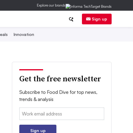
Explore our brands
Sign up
eals
Innovation
Get the free newsletter
Subscribe to Food Dive for top news,
trends & analysis
Email:
Sign up