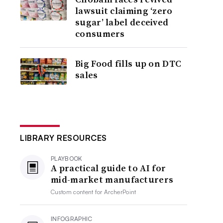
lawsuit claiming ‘zero
sugar’ label deceived
consumers
Big Food fills up on DTC
sales
LIBRARY RESOURCES
PLAYBOOK
A practical guide to AI for
mid-market manufacturers
Custom content for
ArcherPoint
INFOGRAPHIC