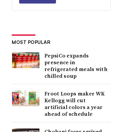
MOST POPULAR
PepsiCo expands
presence in
refrigerated meals with
chilled soup
Froot Loops maker WK
Kellogg will cut
artificial colors a year
ahead of schedule
Chobani faces revived