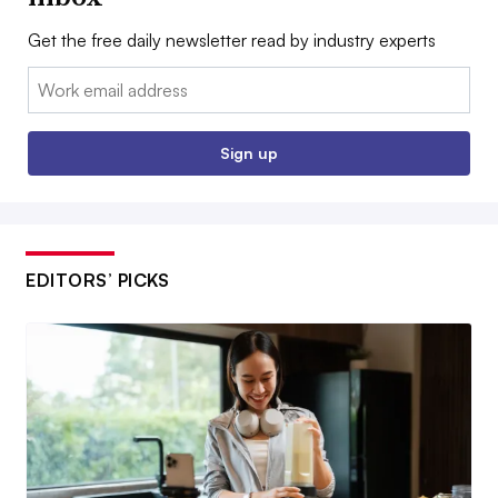
Get the free daily newsletter read by industry experts
Email:
Sign up
EDITORS’ PICKS