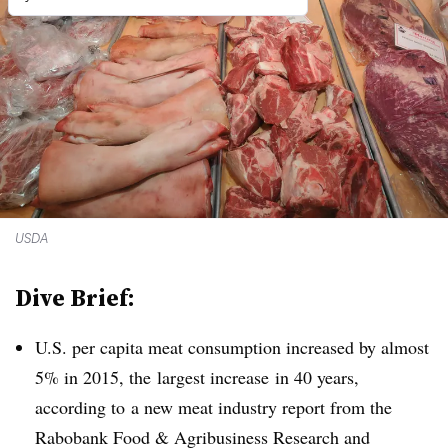
USDA
Dive Brief:
U.S. per capita meat consumption increased by almost
5% in 2015, the largest increase in 40 years,
according to
a new meat industry report from the
Rabobank Food & Agribusiness Research and