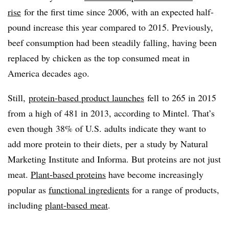
rise
for the first time since 2006, with an expected half-
pound increase this year compared to 2015. Previously,
beef consumption had been steadily falling, having been
replaced by chicken as the top consumed meat in
America decades ago.
Still,
protein-based product launches
fell to 265 in 2015
from a high of 481 in 2013, according to Mintel. That’s
even though 38% of U.S. adults indicate they want to
add more protein to their diets, per a study by Natural
Marketing Institute and Informa. But proteins are not just
meat.
Plant-based proteins
have become increasingly
popular as
functional ingredients
for a range of products,
including
plant-based meat
.