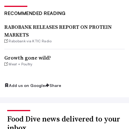
RECOMMENDED READING
RABOBANK RELEASES REPORT ON PROTEIN
MARKETS
Rabobank via KTIC Radio
Growth gone wild?
Meat + Poultry
Add us on Google
Share
Food Dive news delivered to your
inbox