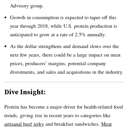
Advisory group.
Growth in consumption is expected to taper off this
year through 2018, while U.S. protein production is
anticipated to grow at a rate of 2.5% annually.
As the dollar strengthens and demand slows over the
next few years, there could be a large impact on meat
prices, producers’ margins, potential company
divestments, and sales and acquisitions in the industry.
Dive Insight:
Protein has become a major driver for health-related food
trends, giving rise in recent years to categories like
artisanal beef jerky
and breakfast sandwiches.
Meat