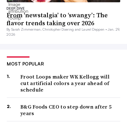
DEEP DIVE
From ‘newstalgia’ to ‘swangy’: The
flavor trends taking over 2026
By Sarah Zimmerman, Christopher Doering and Laurel Deppen •
Jan. 29,
2026
MOST POPULAR
Froot Loops maker WK Kellogg will
cut artificial colors a year ahead of
schedule
B&G Foods CEO to step down after 5
years