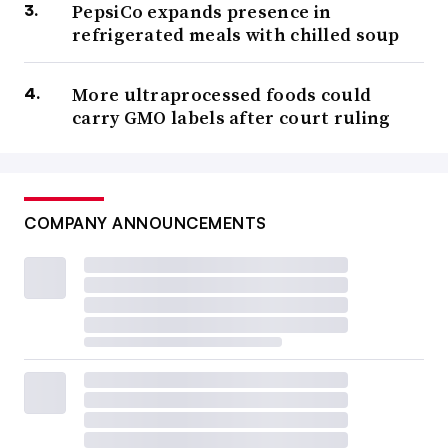
PepsiCo expands presence in
refrigerated meals with chilled soup
More ultraprocessed foods could
carry GMO labels after court ruling
COMPANY ANNOUNCEMENTS