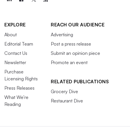
EXPLORE
REACH OUR AUDIENCE
About
Advertising
Editorial Team
Post a press release
Contact Us
Submit an opinion piece
Newsletter
Promote an event
Purchase
Licensing Rights
RELATED PUBLICATIONS
Press Releases
Grocery Dive
What We’re
Restaurant Dive
Reading