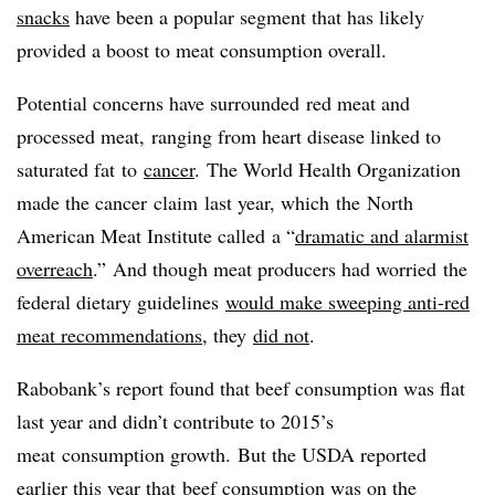
snacks
have been a popular segment that has likely
provided a boost to meat consumption overall.
Potential concerns have surrounded red meat and
processed meat, ranging from heart disease linked to
saturated fat to
cancer
. The World Health Organization
made the cancer claim last year, which the
North
American Meat Institute called
a “
dramatic and alarmist
overreach
.”
And though meat producers had worried the
federal dietary guidelines
would make sweeping anti-red
meat recommendations
, they
did not
.
Rabobank’s report found that beef consumption was flat
last year and didn’t contribute to 2015’s
meat consumption growth. But the USDA reported
earlier this year that
beef consumption was on the