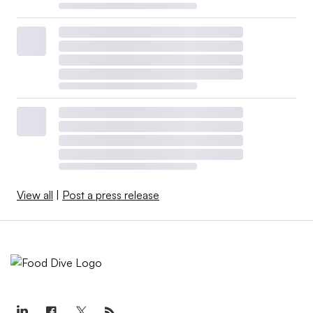
View all
|
Post a press release