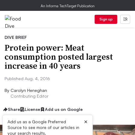
An Informa TechTarget Publication
Sign up
DIVE BRIEF
Protein power: Meat
consumption posted largest
increase in 40 years
Published Aug. 4, 2016
By
Carolyn Heneghan
Contributing Editor
Share
License
Add us on Google
×
Add us as a Google Preferred
Source to see more of our articles in
your search results.