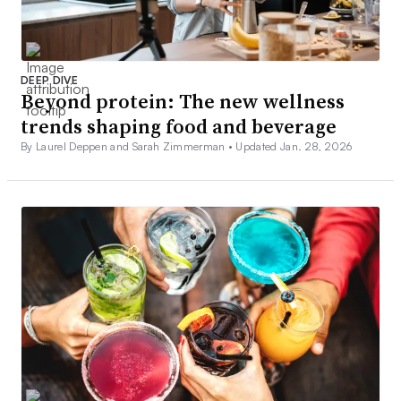
DEEP DIVE
Beyond protein: The new wellness
trends shaping food and beverage
By Laurel Deppen and Sarah Zimmerman •
Updated Jan. 28, 2026