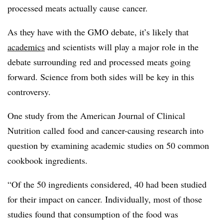
processed meats actually cause cancer.
As they have with the GMO debate, it’s likely that
academics
and scientists will play a major role in the
debate surrounding red and processed meats going
forward. Science from both sides will be key in this
controversy.
One study from the
American Journal of Clinical
Nutrition
called food and cancer-causing research into
question by examining academic studies on 50 common
cookbook ingredients.
“
Of the 50 ingredients considered, 40 had been studied
for their impact on cancer. Individually, most of those
studies found that consumption of the food was