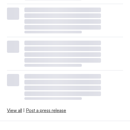
View all
|
Post a press release