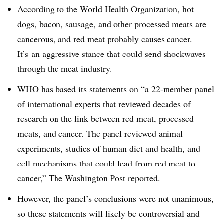
According to the World Health Organization, hot
dogs, bacon, sausage, and other processed meats are
cancerous, and red meat probably causes cancer.
It’s an aggressive stance that could send shockwaves
through the meat industry.
WHO has based its statements on “
a 22-member panel
of international experts that reviewed decades of
research on the link between red meat, processed
meats, and cancer. The panel reviewed animal
experiments, studies of human diet and health, and
cell mechanisms that could lead from red meat to
cancer,” The Washington Post reported.
However, the panel’s conclusions were not unanimous,
so these statements will likely be controversial and