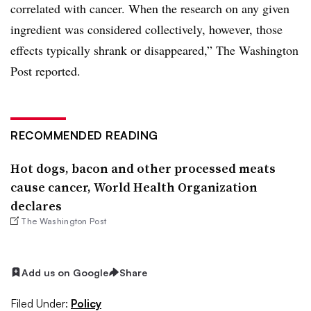
correlated with cancer. When the research on any given
ingredient was considered collectively, however, those
effects typically shrank or disappeared,” The Washington
Post reported.
RECOMMENDED READING
Hot dogs, bacon and other processed meats
cause cancer, World Health Organization
declares
The Washington Post
Add us on Google
Share
Filed Under:
Policy