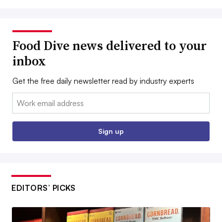
Food Dive news delivered to your
inbox
Get the free daily newsletter read by industry experts
Email:
Sign up
EDITORS’ PICKS