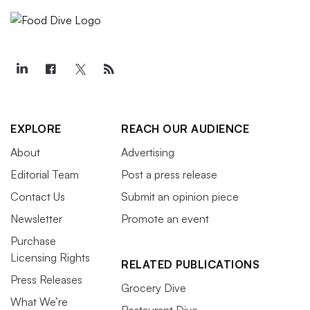
EXPLORE
REACH OUR AUDIENCE
About
Advertising
Editorial Team
Post a press release
Contact Us
Submit an opinion piece
Newsletter
Promote an event
Purchase
Licensing Rights
RELATED PUBLICATIONS
Press Releases
Grocery Dive
What We’re