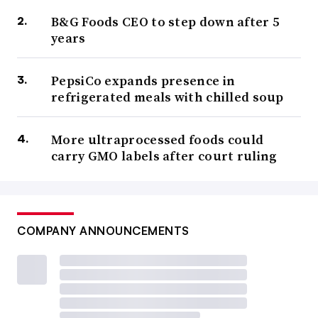
B&G Foods CEO to step down after 5
years
PepsiCo expands presence in
refrigerated meals with chilled soup
More ultraprocessed foods could
carry GMO labels after court ruling
COMPANY ANNOUNCEMENTS