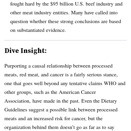
fought hard by the $95 billion U.S. beef industry and
other meat industry entities. Many have called into
question whether these strong conclusions are based
on substantiated evidence.
Dive Insight:
Purporting a causal relationship between processed
meats, red meat, and cancer is a fairly serious stance,
one that goes well beyond any tentative claims WHO and
other groups, such as the American Cancer
Association, have made in the past. Even the Dietary
Guidelines suggest a possible link between processed
meats and an increased risk for cancer, but the
organization behind them doesn’t go as far as to say