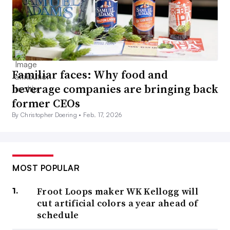
Familiar faces: Why food and
beverage companies are bringing back
former CEOs
By Christopher Doering •
Feb. 17, 2026
MOST POPULAR
Froot Loops maker WK Kellogg will
cut artificial colors a year ahead of
schedule