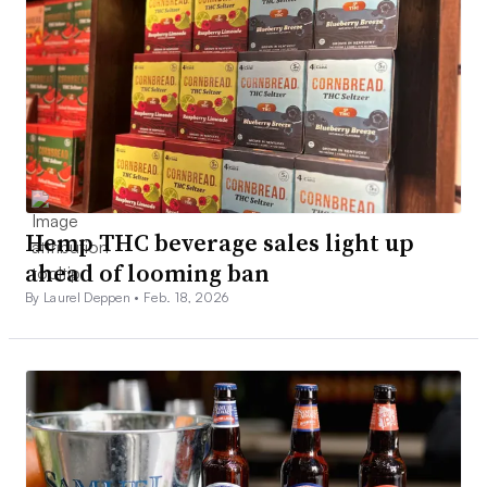
Hemp THC beverage sales light up
ahead of looming ban
By Laurel Deppen •
Feb. 18, 2026