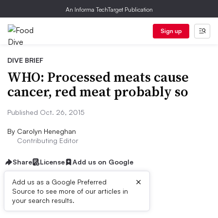
An Informa TechTarget Publication
Sign up
DIVE BRIEF
WHO: Processed meats cause
cancer, red meat probably so
Published Oct. 26, 2015
By
Carolyn Heneghan
Contributing Editor
Share
License
Add us on Google
×
Add us as a Google Preferred
Source to see more of our articles in
Dive Brief:
your search results.