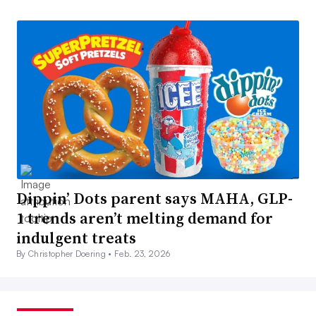
Dippin’ Dots parent says MAHA, GLP-
1 trends aren’t melting demand for
indulgent treats
By Christopher Doering •
Feb. 23, 2026