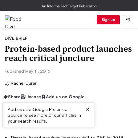
An Informa TechTarget Publication
Sign up
DIVE BRIEF
Protein-based product launches
reach critical juncture
Published May 11, 2016
By
Rachel Duran
Share
License
Add us on Google
×
Add us as a Google Preferred
Source to see more of our articles in
Dive Brief:
your search results.
Protein-based product launches fell to 265 in 2015,