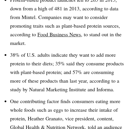
down from a high of 481 in 2013, according to data
from Mintel. Companies may want to consider
promoting traits such as plant-based protein sources,
according to
Food Business News,
to stand out in the
market.
38% of U.S. adults indicate they want to add more
protein to their diets; 35% said they consume products
with plant-based protein; and 57% are consuming
more of these products than last year, according to a
study by Natural Marketing Institute and Informa.
One contributing factor finds consumers eating more
whole foods such as eggs to increase their intake of
protein, Heather Granato, vice president, content,
Global Health & Nutrition Network, told an audience