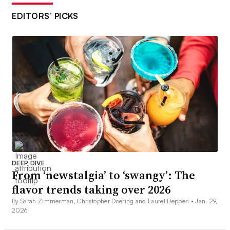
EDITORS’ PICKS
DEEP DIVE
From ‘newstalgia’ to ‘swangy’: The
flavor trends taking over 2026
By Sarah Zimmerman, Christopher Doering and Laurel Deppen •
Jan. 29,
2026