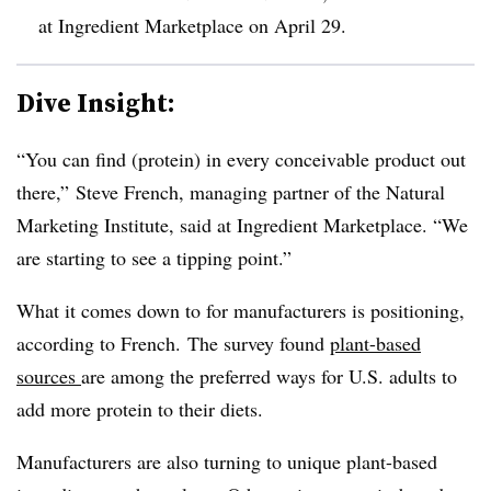
at Ingredient Marketplace on April 29.
Dive Insight:
“You can find (protein) in every conceivable product out
there,” Steve French, managing partner of the Natural
Marketing Institute, said at Ingredient Marketplace. “We
are starting to see a tipping point.”
What it comes down to for manufacturers is positioning,
according to French. The survey found
plant-based
sources
are among the preferred ways for U.S. adults to
add more protein to their diets.
Manufacturers are also turning to unique plant-based