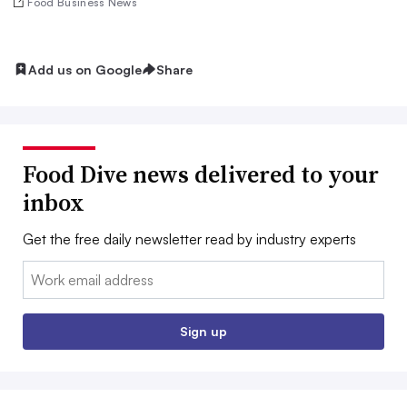
Food Business News
Add us on Google
Share
Food Dive news delivered to your
inbox
Get the free daily newsletter read by industry experts
Email:
Sign up