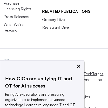
Purchase
Licensing Rights
RELATED PUBLICATIONS
Press Releases
Grocery Dive
What We’re
Restaurant Dive
Reading
×
This website is owned and operated by
Informa TechTarget
,
How CIOs are unifying IT and
a global network that informs, influences and connects the
OT for AI success
world’s technology buyers and sellers.
Rising AI expectations are pressuring
© 2025 TechTarget, Inc. or its subsidiaries. All rights
organizations to implement advanced
reserved. An Informa PLC company.
technology. Learn to re-engineer IT and OT