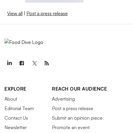
View all
|
Post a press release
EXPLORE
REACH OUR AUDIENCE
About
Advertising
Editorial Team
Post a press release
Contact Us
Submit an opinion piece
Newsletter
Promote an event