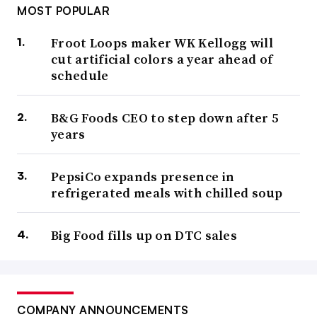
MOST POPULAR
Froot Loops maker WK Kellogg will
cut artificial colors a year ahead of
schedule
B&G Foods CEO to step down after 5
years
PepsiCo expands presence in
refrigerated meals with chilled soup
Big Food fills up on DTC sales
COMPANY ANNOUNCEMENTS