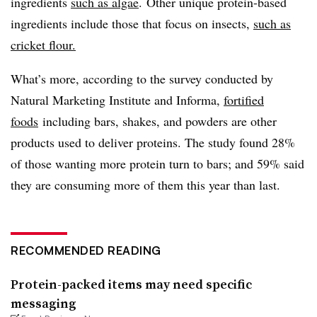
ingredients
such as algae
. Other unique protein-based
ingredients include those that focus on insects,
such as
cricket flour.
What’s more, according to the survey conducted by
Natural Marketing Institute and Informa,
fortified
foods
including bars, shakes, and powders are other
products used to deliver proteins. The study found 28%
of those wanting more protein turn to bars; and 59% said
they are consuming more of them this year than last.
RECOMMENDED READING
Protein-packed items may need specific
messaging