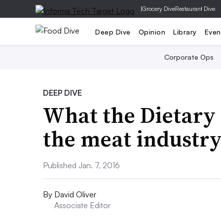
|
Grocery Dive
Restaurant Dive
Deep Dive
Opinion
Library
Even
Corporate Ops
DEEP DIVE
What the Dietary
the meat industr
Published Jan. 7, 2016
By
David Oliver
Associate Editor