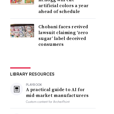
artificial colors a year
ahead of schedule
Chobani faces revived
lawsuit claiming ‘zero
sugar’ label deceived
consumers
LIBRARY RESOURCES
PLAYBOOK
A practical guide to AI for
mid-market manufacturers
Custom content for
ArcherPoint