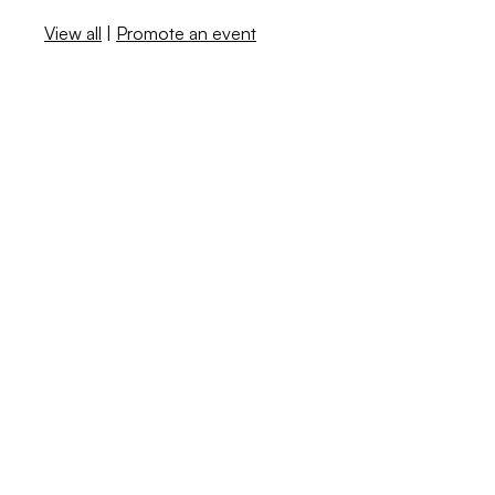
View all
|
Promote an event