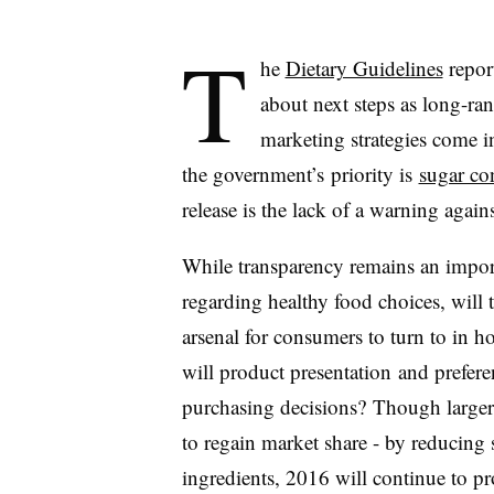
T
he
Dietary Guidelines
report
about next steps as long-ra
marketing strategies come i
the government’s priority is
sugar c
release is the lack of a warning aga
While transparency remains an import
regarding healthy food choices, will
arsenal for consumers to turn to in h
will product presentation and preferen
purchasing decisions? Though large
to regain market share - by reducing 
ingredients, 2016 will continue to pr