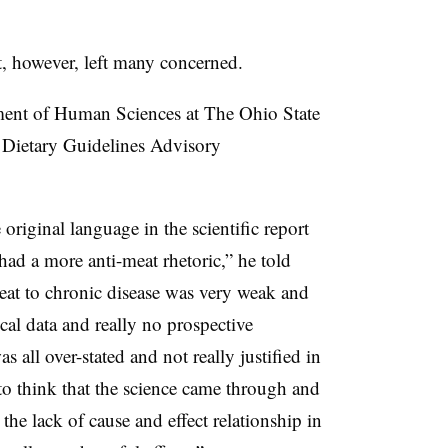
 however, left many concerned.
ent of Human Sciences at The Ohio State
e
Dietary Guidelines Advisory
original language in the scientific report
 had a more anti-meat rhetoric,” he told
at to chronic disease was very weak and
al data and really no prospective
as all over-stated and not really justified in
 to think that the science came through and
 the lack of cause and effect relationship in