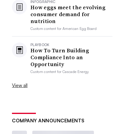
INFOGRAPHIC
How eggs meet the evolving
consumer demand for
nutrition
Custom content for
American Egg Board
PLAYBOOK
How To Turn Building
Compliance Into an
Opportunity
Custom content for
Cascade Energy
View all
COMPANY ANNOUNCEMENTS