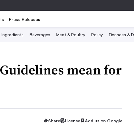
ts
Press Releases
Ingredients
Beverages
Meat & Poultry
Policy
Finances & D
 Guidelines mean for
y
Share
License
Add us on Google