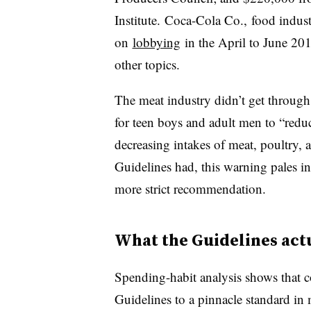
Institute.
Coca-Cola Co., food indust
on
lobbying
in the April to June 20
other topics.
The meat industry didn’t get through
for teen boys and adult men to “reduc
decreasing intakes of meat, poultry,
Guidelines had, this warning pales i
more strict recommendation.
What the Guidelines act
Spending-habit analysis shows that c
Guidelines to a pinnacle standard i