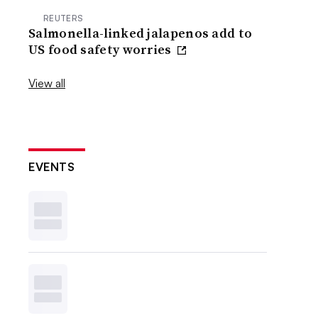
REUTERS
Salmonella-linked jalapenos add to
US food safety worries
View all
EVENTS