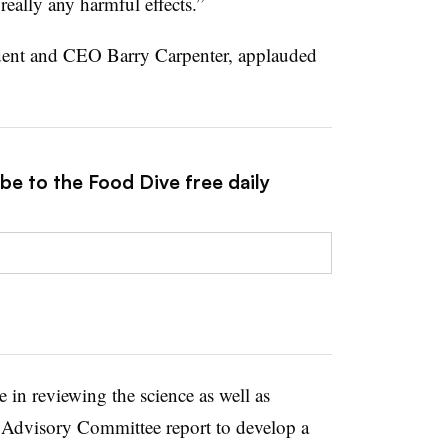
 really any harmful effects.”
ident and CEO Barry Carpenter, applauded
be to the Food Dive free daily
re in reviewing the science as well as
 Advisory Committee report to develop a