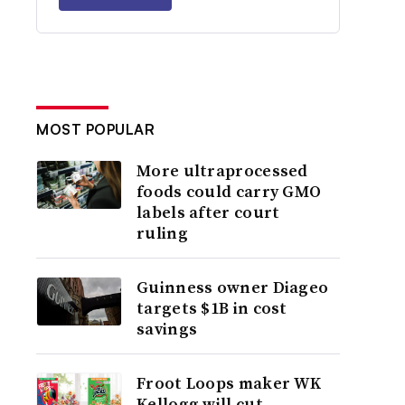
MOST POPULAR
More ultraprocessed
foods could carry GMO
labels after court
ruling
Guinness owner Diageo
targets $1B in cost
savings
Froot Loops maker WK
Kellogg will cut