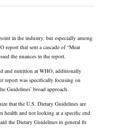
point in the industry, but especially among
report that sent a cascade of “Meat
sed the nuances in the report.
ood and nutrition at WHO, additionally
er report was specifically focusing on
the Guidelines’ broad approach.
gnize that the U.S. Dietary Guidelines are
on health and not looking at a specific end
said the Dietary Guidelines in general fit