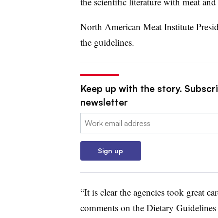
the scientific literature with meat and
North American Meat Institute Pres
the guidelines.
Keep up with the story. Subscri
newsletter
Email:
Sign up
“It is clear the agencies took great ca
comments on the Dietary Guidelines