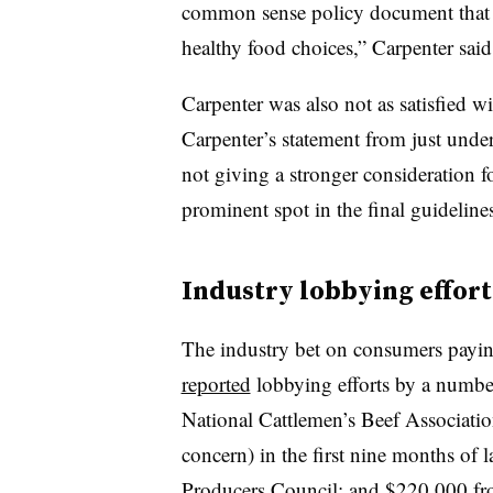
common sense policy document that 
healthy food choices,” Carpenter said
Carpenter was also not as satisfied w
Carpenter’s statement from just unde
not giving a stronger consideration
prominent spot in the final guideline
Industry lobbying effort
The industry bet on consumers paying
reported
lobbying efforts by a number
National Cattlemen’s Beef Associatio
concern) in the first nine months of 
Producers Council; and $220,000 f