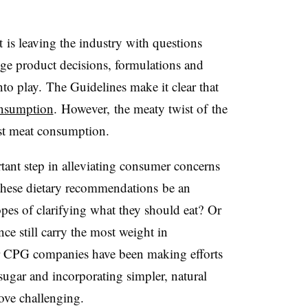
 is leaving the industry with questions
nge product decisions, formulations and
nto play.
The Guidelines make it clear that
onsumption
. However,
the meaty twist of the
inst meat consumption.
ant step in alleviating consumer concerns
 these dietary recommendations be an
opes of clarifying what they should eat? Or
ce still carry the most weight in
r CPG companies have been making efforts
sugar and incorporating simpler, natural
ove challenging.