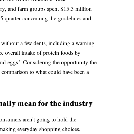
ry, and farm groups spent $15.3 million
15 quarter
concerning the guidelines and
 without a few dents, including a warning
e overall intake of protein foods by
 and eggs.” Considering the opportunity the
n comparison to what could have been a
ually mean for the industry
onsumers aren’t going to hold the
n making everyday shopping choices.