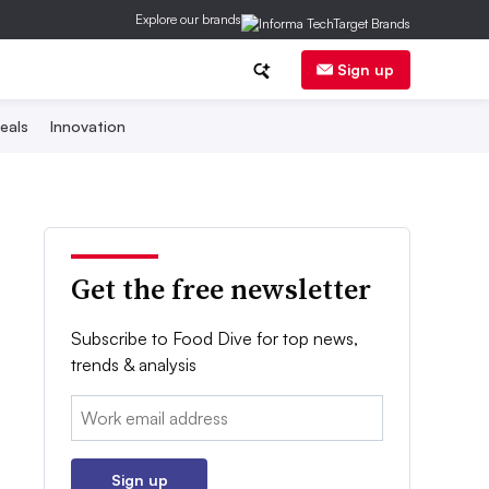
Explore our brands
Sign up
eals
Innovation
Get the free newsletter
Subscribe to Food Dive for top news,
trends & analysis
Email:
Sign up