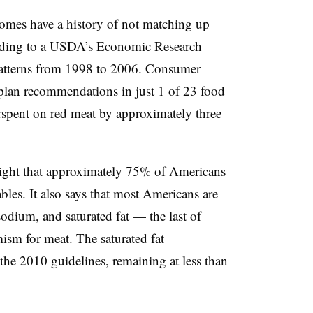
omes have a history of not matching up
ding to a USDA’s Economic Research
atterns from 1998 to 2006.
Consumer
lan recommendations in just 1 of 23 food
erspent on red meat by approximately three
light that approximately 75% of Americans
bles. It also says that most Americans are
dium, and saturated fat — the last of
sm for meat. The saturated fat
he 2010 guidelines, remaining at less than