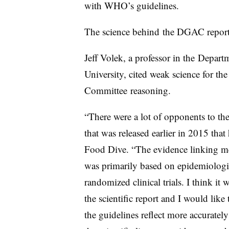
with WHO’s guidelines.
The science behind the DGAC report,
Jeff Volek, a professor in the
Departm
University
, cited weak science for th
Committee
reasoning.
“There were a lot of opponents to the 
that was released earlier in 2015 that
Food Dive. “The evidence linking me
was primarily based on epidemiologic
randomized clinical trials. I think it w
the scientific report and I would like
the guidelines reflect more accurately