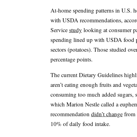
At-home spending patterns in U.S. h
with USDA recommendations, accor
Service
study
looking at consumer p
spending lined up with USDA food p
sectors (potatoes). Those studied ov
percentage points.
The current Dietary Guidelines high
aren’t eating enough fruits and vegeta
consuming too much added sugars, so
which Marion Nestle called a euphemi
recommendation
didn’t change
from t
10% of daily food intake.