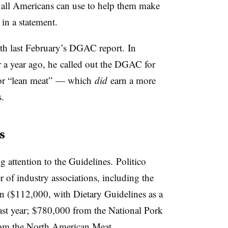
all Americans can use to help them make
 in a statement.
ith last February’s DGAC report. In
r a year ago, he called out the DGAC for
 for “lean meat” — which
did
earn a more
s.
s
 attention to the Guidelines. Politico
 of industry associations, including the
n ($112,000, with Dietary Guidelines as a
last year; $780,000 from the National Pork
rom the North American Meat