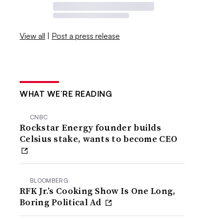
View all
|
Post a press release
WHAT WE’RE READING
CNBC
Rockstar Energy founder builds
Celsius stake, wants to become CEO
BLOOMBERG
RFK Jr.’s Cooking Show Is One Long,
Boring Political Ad