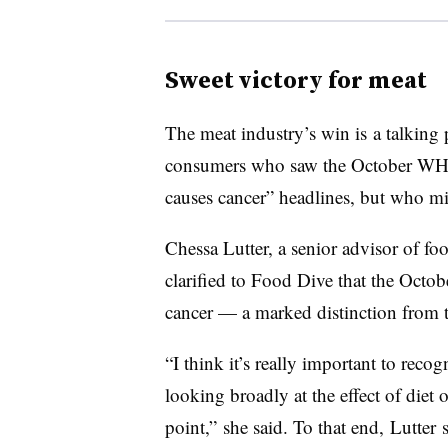
Sweet victory for meat
The meat industry’s win is a talking 
consumers who saw the October WHO 
causes cancer” headlines, but who mis
Chessa Lutter
, a senior advisor of f
clarified to Food Dive that the Octob
cancer — a marked distinction from 
“I think it’s really important to reco
looking broadly at the effect of diet 
point,” she said. To that end,
Lutter 