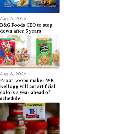
Aug. 6, 2026
B&G Foods CEO to step
down after 5 years
Aug. 6, 2026
Froot Loops maker WK
Kellogg will cut artificial
colors a year ahead of
schedule