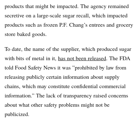
products that might be impacted. The agency remained
secretive on a large-scale sugar recall, which impacted
products such as frozen P.F. Chang’s entrees and grocery
store baked goods.
To date, the name of the supplier, which produced sugar
with bits of metal in it,
has not been released
. The FDA
told Food Safety News it was ”
prohibited by law from
releasing publicly certain information about supply
chains, which may constitute confidential commercial
information.” The lack of transparency raised concerns
about what other safety problems might not be
publicized.