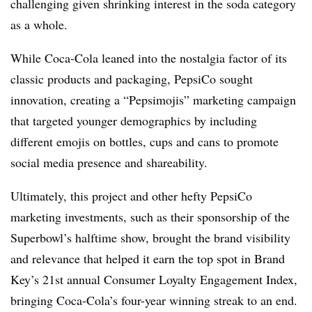
challenging given shrinking interest in the soda category
as a whole.
While Coca-Cola leaned into the nostalgia factor of its
classic products and packaging, PepsiCo sought
innovation, creating a “Pepsimojis” marketing campaign
that targeted younger demographics by including
different emojis on bottles, cups and cans to promote
social media presence and shareability.
Ultimately, this project and other hefty PepsiCo
marketing investments, such as their sponsorship of the
Superbowl’s halftime show, brought the brand visibility
and relevance that helped it earn the top spot in Brand
Key’s 21st annual Consumer Loyalty Engagement Index,
bringing Coca-Cola’s four-year winning streak to an end.