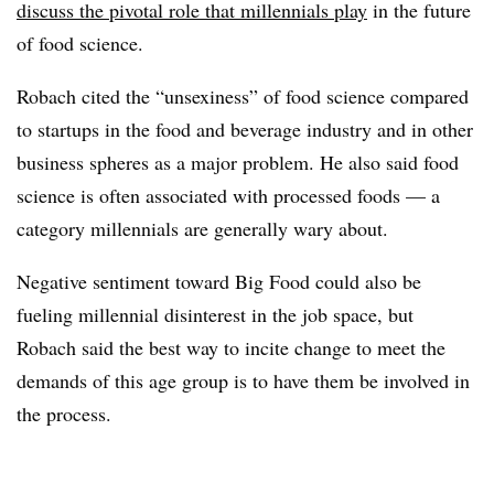
discuss the pivotal role that millennials play
in the future
of food science.
Robach cited the “unsexiness” of food science compared
to startups in the food and beverage industry and in other
business spheres as a major problem. He also said food
science is often associated with processed foods — a
category millennials are generally wary about.
Negative sentiment toward Big Food could also be
fueling millennial disinterest in the job space, but
Robach said the best way to incite change to meet the
demands of this age group is to have them be involved in
the process.