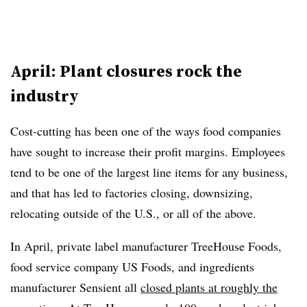
April: Plant closures rock the
industry
Cost-cutting has been one of the ways food companies
have sought to increase their profit margins. Employees
tend to be one of the largest line items for any business,
and that has led to factories closing, downsizing,
relocating outside of the U.S., or all of the above.
In April, private label manufacturer TreeHouse Foods,
food service company US Foods, and ingredients
manufacturer Sensient all
closed plants at roughly the