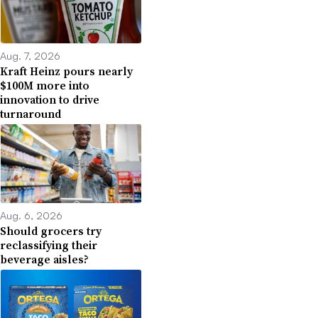
Aug. 7, 2026
Kraft Heinz pours nearly
$100M more into
innovation to drive
turnaround
Aug. 6, 2026
Should grocers try
reclassifying their
beverage aisles?