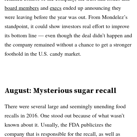
board members
and
execs
ended up announcing they
were leaving before the year was out. From Mondelez’s
standpoint, it could show investors real effort to improve
its bottom line — even though the deal didn’t happen and
the company remained without a chance to get a stronger
foothold in the U.S. candy market.
August: Mysterious sugar recall
There were several large and seemingly unending food
recalls in 2016. One stood out because of what wasn’t
known about it. Usually, the FDA publicizes the
company that is responsible for the recall, as well as