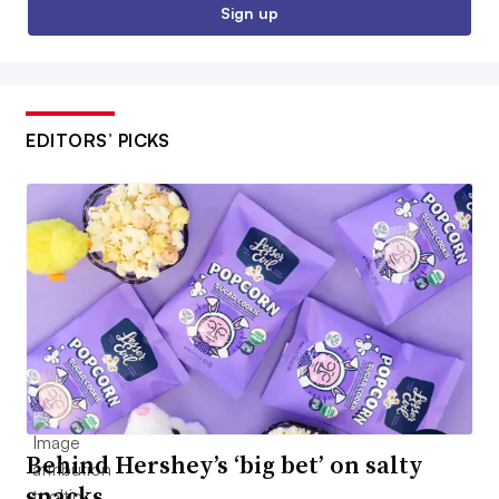
Sign up
EDITORS’ PICKS
Behind Hershey’s ‘big bet’ on salty
snacks