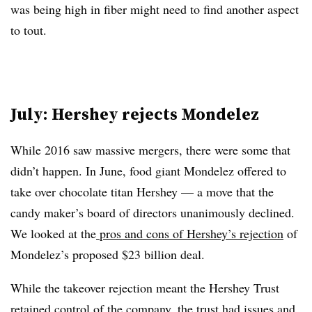
was being high in fiber might need to find another aspect
to tout.
July: Hershey rejects Mondelez
While 2016 saw massive mergers, there were some that
didn’t happen. In June, food giant Mondelez offered to
take over chocolate titan Hershey — a move that the
candy maker’s board of directors unanimously declined.
We looked at the
pros and cons of Hershey’s rejection
of
Mondelez’s proposed $23 billion deal.
While the takeover rejection meant the Hershey Trust
retained control of the company, the trust had issues and