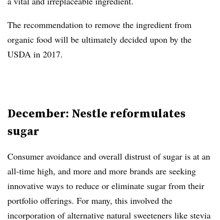
a vital and irreplaceable ingredient.
The recommendation to remove the ingredient from
organic food will be ultimately decided upon by the
USDA in 2017.
December: Nestle reformulates
sugar
Consumer avoidance and overall distrust of sugar is at an
all-time high, and more and more brands are seeking
innovative ways to reduce or eliminate sugar from their
portfolio offerings. For many, this involved the
incorporation of alternative natural sweeteners like stevia