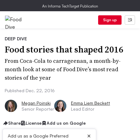
An Informa TechTarget Publication
Sign up
DEEP DIVE
Food stories that shaped 2016
From Coca-Cola to carrageenan, a month-by-
month look at some of Food Dive’s most read
stories of the year
Published Dec. 22, 2016
Megan Poinski
Emma Liem Beckett
Senior Reporter
Lead Editor
Share
License
Add us on Google
×
Add us as a Google Preferred