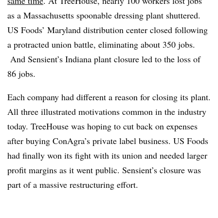
same time
. At TreeHouse, nearly 100 workers lost jobs
as a Massachusetts spoonable dressing plant shuttered.
US Foods’ Maryland distribution center closed following
a protracted union battle, eliminating about 350 jobs.
And Sensient’s Indiana plant closure led to the loss of
86 jobs.
Each company had different a reason for closing its plant.
All three illustrated motivations common in the industry
today.
TreeHouse was hoping to cut back on expenses
after buying ConAgra’s private label business. US Foods
had finally won its fight with its union and needed larger
profit margins as it went public. Sensient’s closure was
part of a massive restructuring effort.