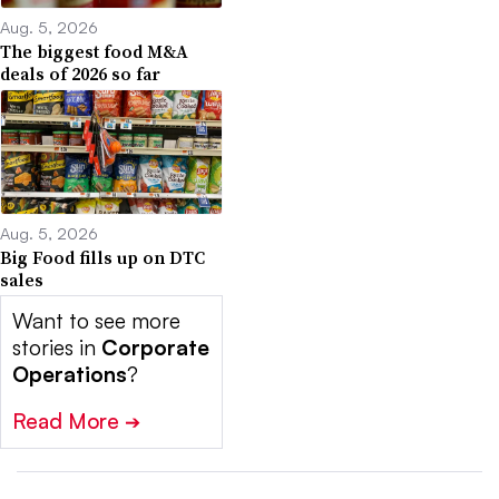
Aug. 5, 2026
The biggest food M&A
deals of 2026 so far
Aug. 5, 2026
Big Food fills up on DTC
sales
Want to see more
stories in
Corporate
Operations
?
Read More
➔