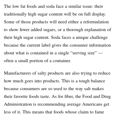
The low fat foods and soda face a similar issue: their
traditionally high sugar content will be on full display.
Some of those products will need either a reformulation
to show fewer added sugars, or a thorough explanation of
their high sugar content. Soda faces a unique challenge
because the current label gives the consumer information
about what is contained in a single “serving size” —
often a small portion of a container.
Manufacturers of salty products are also trying to reduce
how much goes into products. This is a tough balance
because consumers are so used to the way salt makes
their favorite foods taste. As for fiber, the Food and Drug
Administration is recommending average Americans get
less of it. This means that foods whose claim to fame