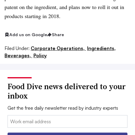
patent on the ingredient, and plans now to roll it out in
products starting in 2018.
Add us on Google
Share
Filed Under:
Corporate Operations,
Ingredients,
Beverages,
Policy
Food Dive news delivered to your
inbox
Get the free daily newsletter read by industry experts
Email: