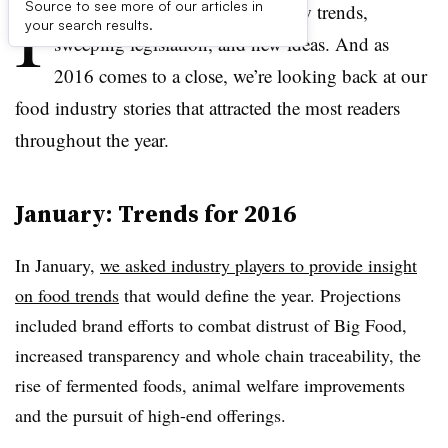
I
Source to see more of our articles in
t was a year of great changes, new trends,
your search results.
sweeping legislation, and new ideas. And as
2016 comes to a close, we’re looking back at our
food industry stories that attracted the most readers
throughout the year.
January: Trends for 2016
In January,
we asked industry players to provide insight
on food trends
that would define the year. Projections
included brand efforts to combat distrust of Big Food,
increased transparency and whole chain traceability, the
rise of fermented foods, animal welfare improvements
and the pursuit of high-end offerings.