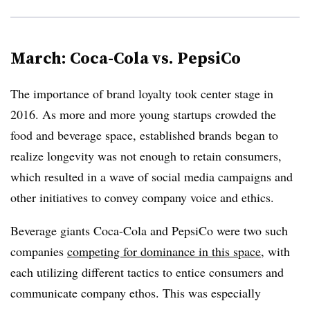
March: Coca-Cola vs. PepsiCo
The importance of brand loyalty took center stage in
2016. As more and more young startups crowded the
food and beverage space, established brands began to
realize longevity was not enough to retain consumers,
which resulted in a wave of social media campaigns and
other initiatives to convey company voice and ethics.
Beverage giants Coca-Cola and PepsiCo were two such
companies
competing for dominance in this space
, with
each utilizing different tactics to entice consumers and
communicate company ethos. This was especially