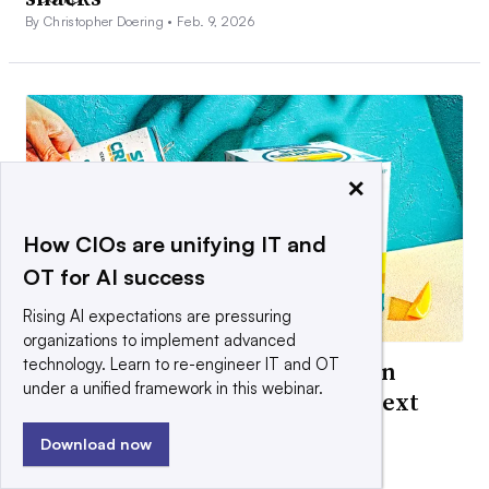
By Christopher Doering •
Feb. 9, 2026
×
How CIOs are unifying IT and
OT for AI success
Rising AI expectations are pressuring
organizations to implement advanced
technology. Learn to re-engineer IT and OT
How Boston Beer is building Sun
under a unified framework in this webinar.
Cruiser hard iced teas into its next
‘iconic brand’
Download now
By Christopher Doering •
Jan. 26, 2026