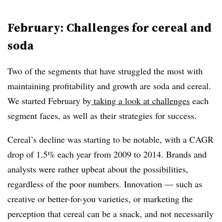
February: Challenges for cereal and
soda
Two of the segments that have struggled the most with
maintaining profitability and growth are soda and cereal.
We started February by
taking a look at challenges
each
segment faces, as well as their strategies for success.
Cereal’s decline was starting to be notable, with a CAGR
drop of 1.5% each year from 2009 to 2014. Brands and
analysts were rather upbeat about the possibilities,
regardless of the poor numbers. Innovation — such as
creative or better-for-you varieties, or marketing the
perception that cereal can be a snack, and not necessarily