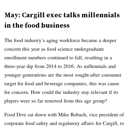
May: Cargill exec talks millennials
in the food business
The food industry’s aging workforce became a deeper
concern this year as food science undergraduate
enrollment numbers continued to fall, resulting in a
three-year dip from 2014 to 2016. As millennials and
younger generations are the most sought-after consumer
target for food and beverage companies, this was cause
for concern. How could the industry stay relevant if its
players were so far removed from this age group?
Food Dive sat down with
Mike Robach, vice president of
corporate food safety and regulatory affairs for Cargill, to