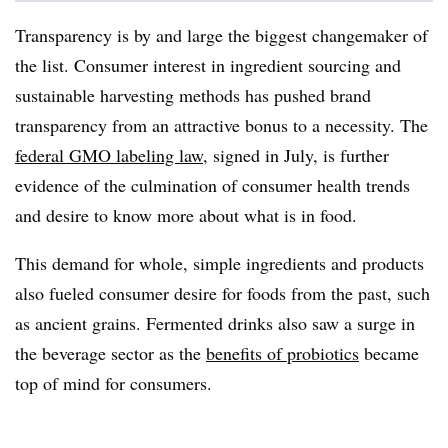
Transparency is by and large the biggest changemaker of
the list. Consumer interest in ingredient sourcing and
sustainable harvesting methods has pushed brand
transparency from an attractive bonus to a necessity. The
federal GMO labeling law
, signed in July, is further
evidence of the culmination of consumer health trends
and desire to know more about what is in food.
This demand for whole, simple ingredients and products
also fueled consumer desire for foods from the past, such
as ancient grains. Fermented drinks also saw a surge in
the beverage sector as the
benefits of probiotics
became
top of mind for consumers.