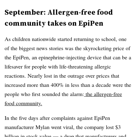
September: Allergen-free food
community takes on EpiPen
As children nationwide started returning to school, one
of the biggest news stories was the skyrocketing price of
the EpiPen, an epinephrine-injecting device that can be a
lifesaver for people with life-threatening allergic
reactions. Nearly lost in the outrage over prices that
increased more than 400% in less than a decade were the
people who first sounded the alarm:
the allergen-free
food community.
In the five days after complaints against EpiPen
manufacturer Mylan went viral, the company lost $3
billion in stock value — a drop that manufacturers and