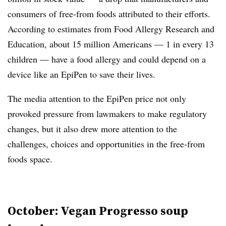
consumers of free-from foods attributed to their efforts.
According to estimates from Food Allergy Research and
Education, about 15 million Americans — 1 in every 13
children — have a food allergy and could depend on a
device like an EpiPen to save their lives.
The media attention to the EpiPen price not only
provoked pressure from lawmakers to make regulatory
changes, but it also drew more attention to the
challenges, choices and opportunities in the free-from
foods space.
October: Vegan Progresso soup