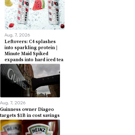
Aug. 7, 2026
Leftovers: C4 splashes
into sparkling protein |
Minute Maid Spiked
expands into hard iced tea
Aug. 7, 2026
Guinness owner Diageo
targets $1B in cost savings