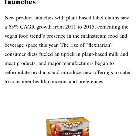
launches
New product launches with plant-based label claims saw
a 63% CAGR growth from 2011 to 2015, cementing the
vegan food trend’s presence in the mainstream food and
beverage space this year. The rise of “flexitarian”
consumer diets fueled an uptick in plant-based milk and
meat products, and major manufacturers began to
reformulate products and introduce new offerings to cater
to consumer health concerns and preferences.