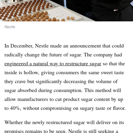
Nestle
In December, Nestle made an announcement that could
radically change the future of sugar. The company had
engineered a natural way to restructure sugar
so that the
inside is hollow, giving consumers the same sweet taste
they crave but significantly decreasing the volume of
sugar absorbed during consumption. This method will
allow manufacturers to cut product sugar content by up
to 40%, without compromising on sugary taste or flavor.
Whether the newly restructured sugar will deliver on its
promises remains to be seen. Nestle is still seeking a