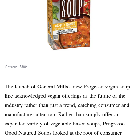
General Mills
The launch of General Mills’s new Progesso vegan soup
line
acknowledged vegan offerings as the future of the
industry rather than just a trend, catching consumer and
manufacturer attention. Rather than simply offer an
expanded variety of vegetable-based soups, Progresso
Good Natured Soups looked at the root of consumer