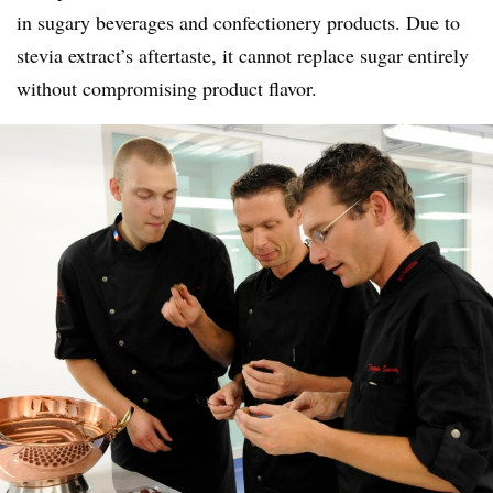
in sugary beverages and confectionery products. Due to
stevia extract’s aftertaste, it cannot replace sugar entirely
without compromising product flavor.