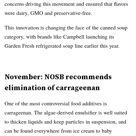
concerns driving this movement and ensured that flavors
were dairy, GMO and preservative-free.
This innovation is changing the face of the canned soup
category, with brands like Campbell launching its
Garden Fresh refrigerated soup line earlier this year.
November: NOSB recommends
elimination of carrageenan
One of the most controversial food additives is
carrageenan. The algae-derived emulsifier is well suited
to thicken liquids and keep particles in suspension, and
can be found everywhere from ice cream to baby