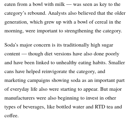
eaten from a bowl with milk — was seen as key to the
category’s rebound. Analysts also believed that the older
generation, which grew up with a bowl of cereal in the
morning, were important to strengthening the category.
Soda’s major concern is its traditionally high sugar
content — though diet versions have also done poorly
and have been linked to unhealthy eating habits. Smaller
cans have helped reinvigorate the category, and
marketing campaigns showing soda as an important part
of everyday life also were starting to appear. But major
manufacturers were also beginning to invest in other
types of beverages, like bottled water and RTD tea and
coffee.