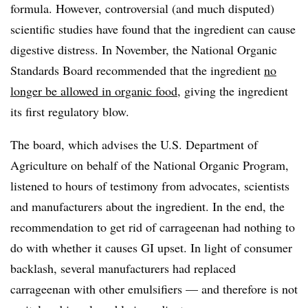
formula. However, controversial (and much disputed)
scientific studies have found that the ingredient can cause
digestive distress. In November, the National Organic
Standards Board recommended that the ingredient
no
longer be allowed in organic food
, giving the ingredient
its first regulatory blow.
The board, which advises the U.S. Department of
Agriculture on behalf of the National Organic Program,
listened to hours of testimony from advocates, scientists
and manufacturers about the ingredient. In the end, the
recommendation to get rid of carrageenan had nothing to
do with whether it causes GI upset. In light of consumer
backlash, several manufacturers had replaced
carrageenan with other emulsifiers — and therefore is not