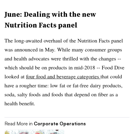
June: Dealing with the new
Nutrition Facts panel
The long-awaited overhaul of the Nutrition Facts panel
was announced in May. While many consumer groups
and health advocates were thrilled with the changes --
which should be on products in mid-2018 -- Food Dive
looked at
four food and beverage categories
that could
have a rougher time: low fat or fat-free dairy products,
soda, salty foods and foods that depend on fiber as a
health benefit.
Read More in
Corporate Operations