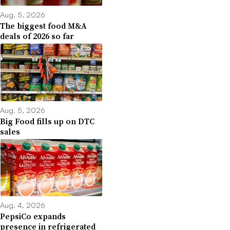
Aug. 5, 2026
The biggest food M&A
deals of 2026 so far
Aug. 5, 2026
Big Food fills up on DTC
sales
Aug. 4, 2026
PepsiCo expands
presence in refrigerated