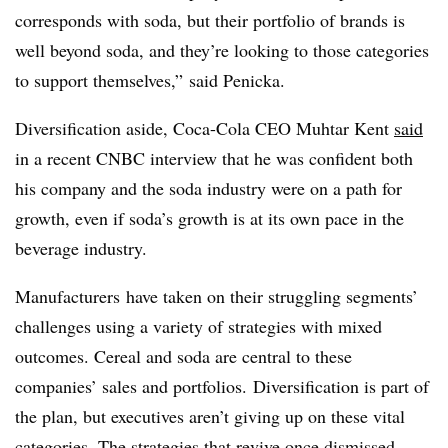
corresponds with soda, but their portfolio of brands is
well beyond soda, and they’re looking to those categories
to support themselves,” said Penicka.
Diversification aside, Coca-Cola CEO Muhtar Kent
said
in a recent CNBC interview that he was confident both
his company and the soda industry were on a path for
growth, even if soda’s growth is at its own pace in the
beverage industry.
Manufacturers have taken on their struggling segments’
challenges using a variety of strategies with mixed
outcomes. Cereal and soda are central to these
companies’ sales and portfolios. Diversification is part of
the plan, but executives aren’t giving up on these vital
categories. The strategies that revive once dismissed