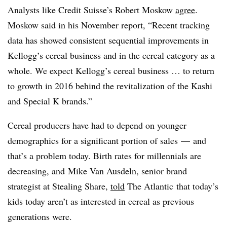
Analysts like Credit Suisse’s Robert Moskow
agree
.
Moskow said in his November report, “Recent tracking
data has showed consistent sequential improvements in
Kellogg’s cereal business and in the cereal category as a
whole. We expect Kellogg’s cereal business … to return
to growth in 2016 behind the revitalization of the Kashi
and Special K brands.”
Cereal producers have had to depend on younger
demographics for a significant portion of sales — and
that’s a problem today. Birth rates for millennials are
decreasing, and
Mike Van Ausdeln, senior brand
strategist at Stealing Share,
told
The Atlantic that today’s
kids today aren’t as interested in cereal as previous
generations were.