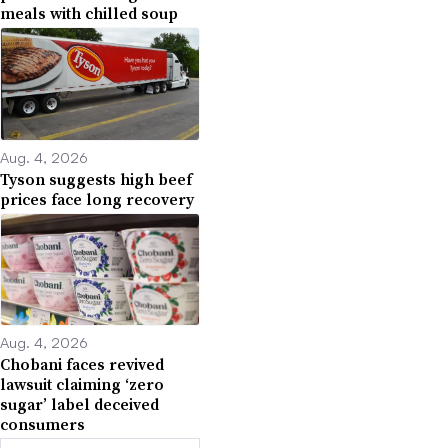
meals with chilled soup
Aug. 4, 2026
Tyson suggests high beef
prices face long recovery
Aug. 4, 2026
Chobani faces revived
lawsuit claiming ‘zero
sugar’ label deceived
consumers