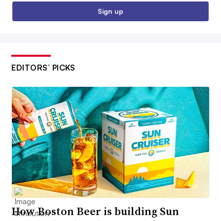
Sign up
EDITORS’ PICKS
How Boston Beer is building Sun