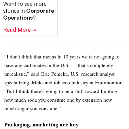
Want to see more
stories in
Corporate
Operations
?
Read More
➔
“I don’t think that means in 10 years we’re not going to
have any carbonates in the U.S. — that’s completely
unrealistic,” said Eric Penicka, U.S. research analyst
specializing drinks and tobacco industry at Euromonitor.
“But I think there’s going to be a shift toward limiting
how much soda you consume and by extension how
much sugar you consume.”
Packaging, marketing are key