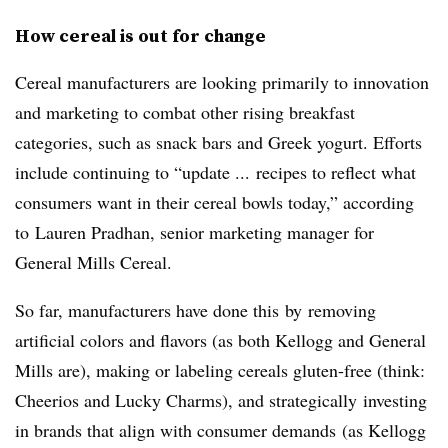
How cereal is out for change
Cereal manufacturers are looking primarily to innovation
and marketing to combat other rising breakfast
categories, such as snack bars and Greek yogurt. Efforts
include continuing to “update ... recipes to reflect what
consumers want in their cereal bowls today,” according
to Lauren Pradhan, senior marketing manager for
General Mills Cereal.
So far, manufacturers have done this by removing
artificial colors and flavors (as both Kellogg and General
Mills are), making or labeling cereals gluten-free (think:
Cheerios and Lucky Charms), and strategically investing
in brands that align with consumer demands (as Kellogg