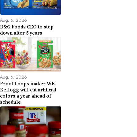
Aug. 6, 2026
B&G Foods CEO to step
down after 5 years
Aug. 6, 2026
Froot Loops maker WK
Kellogg will cut artificial
colors a year ahead of
schedule