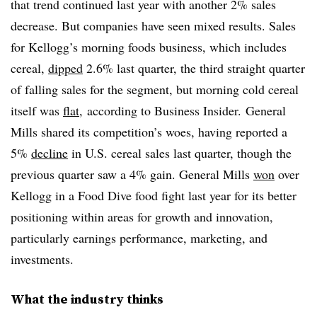
that trend continued last year with another 2% sales
decrease. But companies have seen mixed results. Sales
for Kellogg’s morning foods business, which includes
cereal,
dipped
2.6% last quarter, the third straight quarter
of falling sales for the segment, but morning cold cereal
itself was
flat
, according to Business Insider. General
Mills shared its competition’s woes, having reported a
5%
decline
in U.S. cereal sales last quarter, though the
previous quarter saw a 4% gain. General Mills
won
over
Kellogg in a Food Dive food fight last year for its better
positioning within areas for growth and innovation,
particularly earnings performance, marketing, and
investments.
What the industry thinks