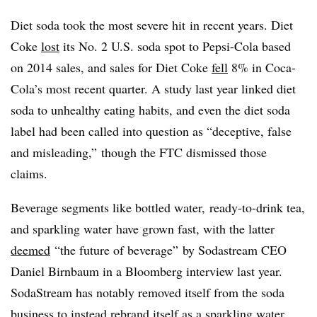
Diet soda took the most severe hit in recent years. Diet
Coke
lost
its No. 2 U.S. soda spot to Pepsi-Cola based
on 2014 sales, and sales for Diet Coke
fell
8% in Coca-
Cola’s most recent quarter. A study last year linked diet
soda to unhealthy eating habits, and even the diet soda
label had been called into question as “deceptive, false
and misleading,” though the FTC dismissed those
claims.
Beverage segments like bottled water, ready-to-drink tea,
and sparkling water have grown fast, with the latter
deemed
“the future of beverage” by Sodastream CEO
Daniel Birnbaum in a Bloomberg interview last year.
SodaStream has notably removed itself from the soda
business to instead rebrand itself as a sparkling water