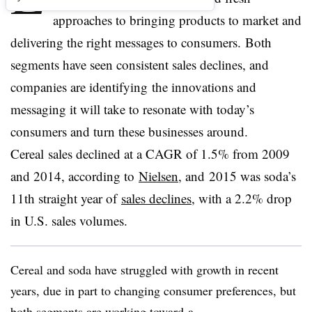
approaches to bringing products to market and
delivering the right messages to consumers. Both
segments have seen consistent sales declines, and
companies are identifying the innovations and
messaging it will take to resonate with today’s
consumers and turn these businesses around.
Cereal sales declined at a CAGR of 1.5% from 2009
and 2014, according to
Nielsen
, and 2015 was soda’s
11th straight year of
sales declines
, with a 2.2% drop
in U.S. sales volumes.
Cereal and soda have struggled with growth in recent
years, due in part to changing consumer preferences, but
both segments are working toward a