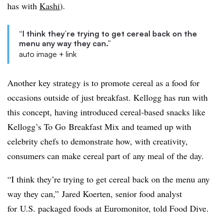
has with
Kashi
).
“I think they’re trying to get cereal back on the
menu any way they can.”
auto image + link
Another key strategy is to promote cereal as a food for
occasions outside of just breakfast. Kellogg has run with
this concept, having introduced cereal-based snacks like
Kellogg’s To Go Breakfast Mix and teamed up with
celebrity chefs to demonstrate how, with creativity,
consumers can make cereal part of any meal of the day.
“I think they’re trying to get cereal back on the menu any
way they can,” Jared Koerten, senior food analyst
for U.S. packaged foods at Euromonitor, told Food Dive.