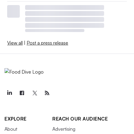
View all
|
Post a press release
EXPLORE
REACH OUR AUDIENCE
About
Advertising