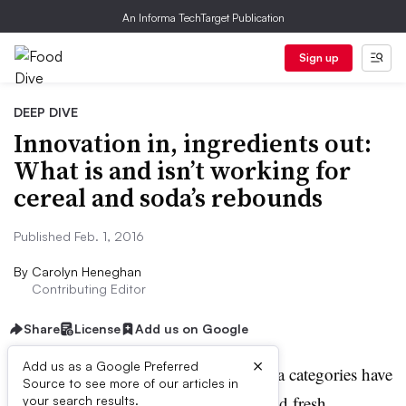
An Informa TechTarget Publication
Sign up
DEEP DIVE
Innovation in, ingredients out:
What is and isn’t working for
cereal and soda’s rebounds
Published Feb. 1, 2016
By
Carolyn Heneghan
Contributing Editor
Share
License
Add us on Google
E
×
Add us as a Google Preferred
xecutives in the cereal and soda categories have
Source to see more of our articles in
been working on new ideas and fresh
your search results.