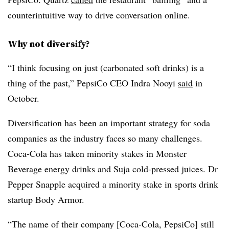
counterintuitive way to drive conversation online.
Why not diversify?
“I think focusing on just (carbonated soft drinks) is a
thing of the past,” PepsiCo CEO Indra Nooyi
said
in
October.
Diversification has been an important strategy for soda
companies as the industry faces so many challenges.
Coca-Cola has taken minority stakes in Monster
Beverage energy drinks and Suja cold-pressed juices. Dr
Pepper Snapple acquired a minority stake in sports drink
startup Body Armor.
“The name of their company [Coca-Cola, PepsiCo] still