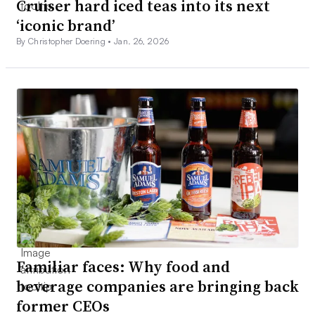
Cruiser hard iced teas into its next
‘iconic brand’
By Christopher Doering •
Jan. 26, 2026
Familiar faces: Why food and
beverage companies are bringing back
former CEOs