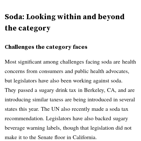
Soda: Looking within and beyond
the category
Challenges the category faces
Most significant among challenges facing soda are health
concerns from consumers and public health advocates,
but legislators have also been working against soda.
They passed a sugary drink tax in Berkeley, CA, and are
introducing similar taxess are being introduced in several
states this year. The UN also recently made a soda tax
recommendation. Legislators have also backed sugary
beverage warning labels, though that legislation did not
make it to the Senate floor in California.