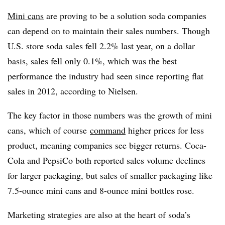
Mini cans
are proving to be a solution soda companies
can depend on to maintain their sales numbers. Though
U.S. store soda sales fell 2.2% last year, on a dollar
basis, sales fell only 0.1%, which was the best
performance the industry had seen since reporting flat
sales in 2012, according to Nielsen.
The key factor in those numbers was the growth of mini
cans, which of course
command
higher prices for less
product, meaning companies see bigger returns. Coca-
Cola and PepsiCo both reported sales volume declines
for larger packaging, but sales of smaller packaging like
7.5-ounce mini cans and 8-ounce mini bottles rose.
Marketing strategies are also at the heart of soda’s