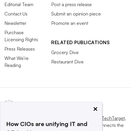
Editorial Team
Post a press release
Contact Us
Submit an opinion piece
Newsletter
Promote an event
Purchase
Licensing Rights
RELATED PUBLICATIONS
Press Releases
Grocery Dive
What We’re
Restaurant Dive
Reading
×
This website is owned and operated by
Informa TechTarget
,
How CIOs are unifying IT and
a global network that informs, influences and connects the