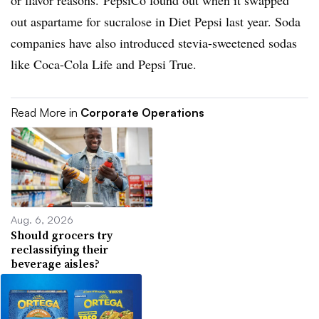
or flavor reasons. PepsiCo found out when it swapped
out aspartame for sucralose in Diet Pepsi last year. Soda
companies have also introduced stevia-sweetened sodas
like Coca-Cola Life and Pepsi True.
Read More in
Corporate Operations
Aug. 6, 2026
Should grocers try
reclassifying their
beverage aisles?