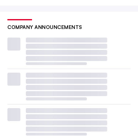
COMPANY ANNOUNCEMENTS