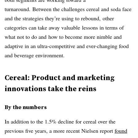
turnaround.
Between the challenges cereal and soda face
and the strategies they’re using to rebound, other
categories can take away valuable lessons in terms of
what not to do and how to become more nimble and
adaptive in an ultra-competitive and ever-changing food
and beverage environment.
Cereal: Product and marketing
innovations take the reins
By the numbers
In addition to the 1.5% decline for cereal over the
previous five years, a more recent Nielsen report
found