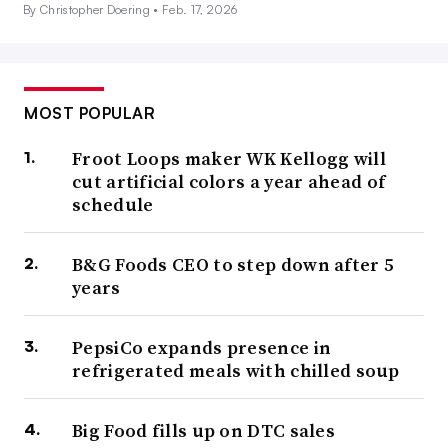
By Christopher Doering •
Feb. 17, 2026
MOST POPULAR
Froot Loops maker WK Kellogg will
cut artificial colors a year ahead of
schedule
B&G Foods CEO to step down after 5
years
PepsiCo expands presence in
refrigerated meals with chilled soup
Big Food fills up on DTC sales