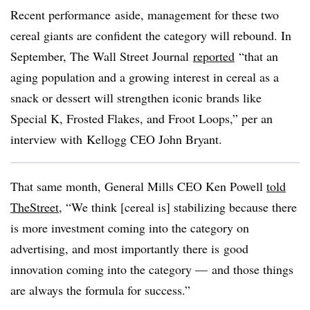
Recent performance aside, management for these two
cereal giants are confident the category will rebound. In
September, The Wall Street Journal
reported
“that an
aging population and a growing interest in cereal as a
snack or dessert will strengthen iconic brands like
Special K, Frosted Flakes, and Froot Loops,” per an
interview with Kellogg CEO John Bryant.
That same month, General Mills CEO Ken Powell
told
TheStreet
, “We think [cereal is] stabilizing because there
is more investment coming into the category on
advertising, and most importantly there is good
innovation coming into the category — and those things
are always the formula for success.”