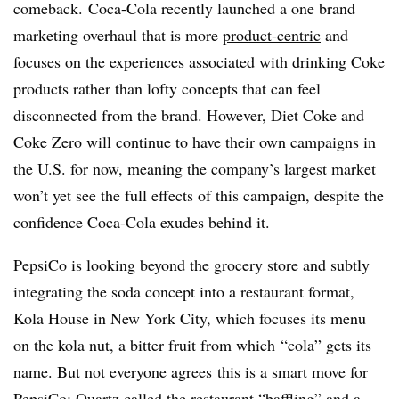
comeback. Coca-Cola recently launched a one brand
marketing overhaul that is more
product-centric
and
focuses on the experiences associated with drinking Coke
products rather than lofty concepts that can feel
disconnected from the brand. However, Diet Coke and
Coke Zero will continue to have their own campaigns in
the U.S. for now, meaning the company’s largest market
won’t yet see the full effects of this campaign, despite the
confidence Coca-Cola exudes behind it.
PepsiCo is looking beyond the grocery store and subtly
integrating the soda concept into a restaurant format,
Kola House in New York City, which focuses its menu
on the kola nut, a bitter fruit from which “cola” gets its
name. But not everyone agrees this is a smart move for
PepsiCo: Quartz
called
the restaurant “baffling” and a