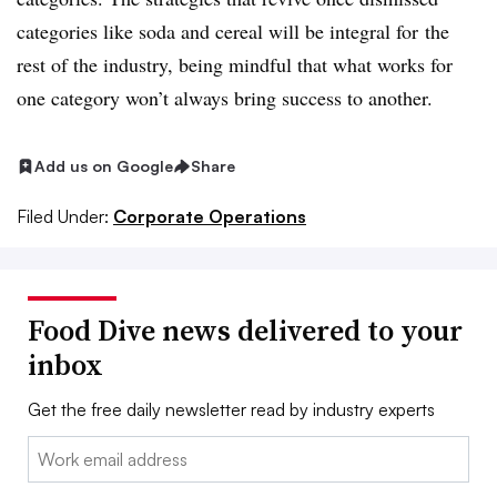
categories like soda and cereal will be integral for the
rest of the industry, being mindful that what works for
one category won’t always bring success to another.
Add us on Google
Share
Filed Under:
Corporate Operations
Food Dive news delivered to your
inbox
Get the free daily newsletter read by industry experts
Email: