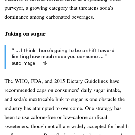
purveyor, a growing category that threatens soda’s
dominance among carbonated beverages.
Taking on sugar
″ ... I think there’s going to be a shift toward
limiting how much soda you consume ... ”
auto image + link
The WHO, FDA, and 2015 Dietary Guidelines have
recommended caps on consumers’ daily sugar intake,
and soda’s inextricable link to sugar is one obstacle the
industry has attempted to overcome. One strategy has
been to use calorie-free or low-calorie artificial
sweeteners, though not all are widely accepted for health