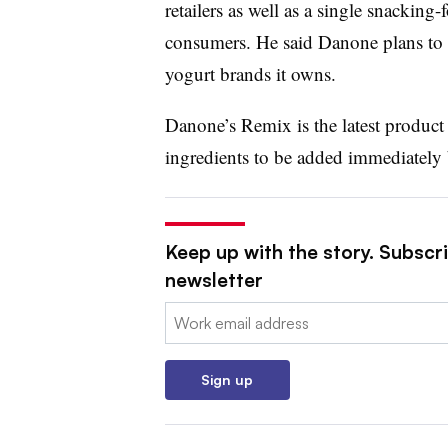
retailers as well as a single snacki
consumers. He said Danone plans to 
yogurt brands it owns.
Danone’s Remix is the latest product 
ingredients to be added immediately
Keep up with the story. Subscri
newsletter
Email:
Sign up