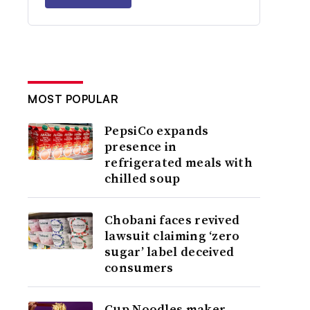
MOST POPULAR
PepsiCo expands
presence in
refrigerated meals with
chilled soup
Chobani faces revived
lawsuit claiming ‘zero
sugar’ label deceived
consumers
Cup Noodles maker