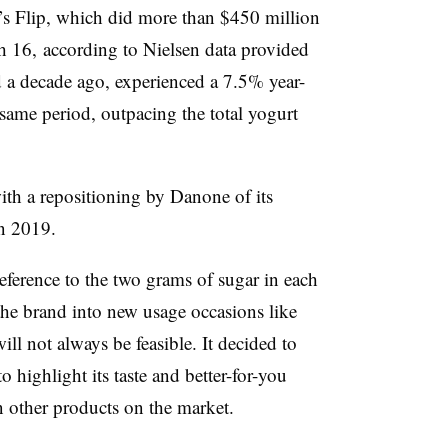
s Flip, which did more than
$450 million
h 16, according to Nielsen data provided
 a decade ago, experienced a
7.5% year-
 same period, outpacing the total yogurt
th a repositioning by Danone of its
n 2019.
eference to the two grams of sugar in each
he brand into new usage occasions like
ll not always be feasible. It decided to
highlight its taste and better-for-you
an other products on the market.