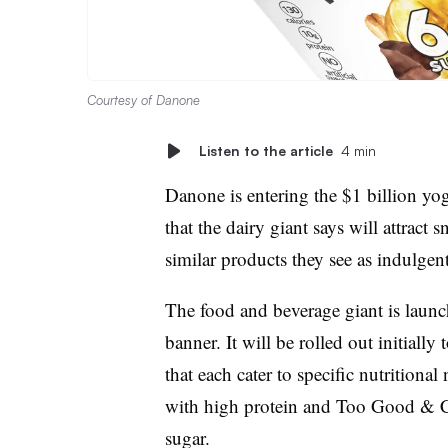
Courtesy of Danone
Listen to the article
4 min
Danone is entering the $1 billion yog
that the dairy giant says will attrac
similar products they see as indulgent
The food and beverage giant is launc
banner. It will be rolled out initially
that each cater to specific nutritiona
with high protein and Too Good & C
sugar.