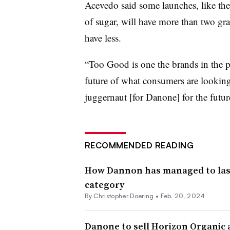
Acevedo said some launches, like t
of sugar, will have more than two gr
have less.
“Too Good is one the brands in the por
future of what consumers are looking 
juggernaut [for Danone] for the futur
RECOMMENDED READING
How Dannon has managed to last,
category
By
Christopher Doering
•
Feb. 20, 2024
Danone to sell Horizon Organic 