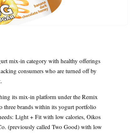
urt mix-in category with healthy offerings
t snacking consumers who are turned off by
.
hing its mix-in platform under the Remix
 to three brands within its yogurt portfolio
l needs: Light + Fit with low calories, Oikos
o. (previously called Two Good) with low