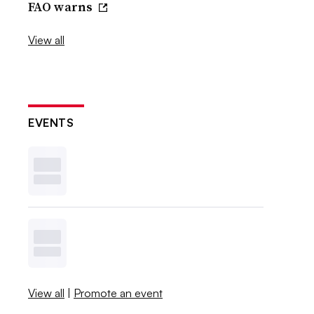
FAO warns
View all
EVENTS
View all
|
Promote an event