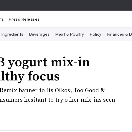
ts
Press Releases
Ingredients
Beverages
Meat & Poultry
Policy
Finances & D
B yogurt mix-in
lthy focus
 Remix banner to its Oikos, Too Good &
onsumers hesitant to try other mix-ins seen