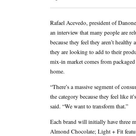
Rafael Acevedo, president of Danone
an interview that many people are rel
because they feel they aren’t healthy 
they are looking to add to their prod
mix-in market comes from packaged i
home.
“There’s a massive segment of consume
the category because they feel like it
said. “We want to transform that.”
Each brand will initially have three m
Almond Chocolate; Light + Fit feat