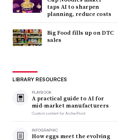
taps AI to sharpen
planning, reduce costs
Big Food fills up on DTC
sales
LIBRARY RESOURCES
PLAYBOOK
A practical guide to AI for
mid-market manufacturers
Custom content for
ArcherPoint
INFOGRAPHIC
How eggs meet the evolving