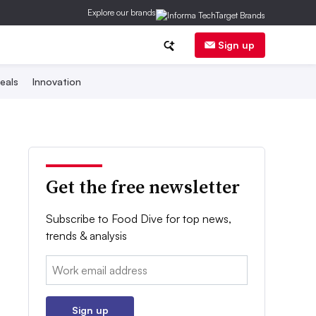
Explore our brands
Sign up
eals
Innovation
Get the free newsletter
Subscribe to Food Dive for top news,
trends & analysis
Email:
Sign up