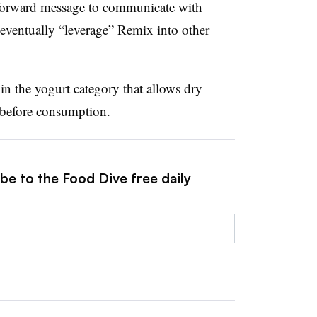
ng-forward message to communicate with
eventually “leverage” Remix into other
in the yogurt category that allows dry
 before consumption.
be to the Food Dive free daily