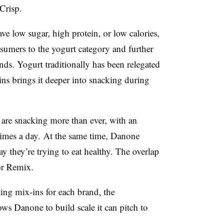
Crisp.
e low sugar, high protein, or low calories,
nsumers to the yogurt category and further
nds. Yogurt traditionally has been relegated
-ins brings it deeper into snacking during
are snacking more than ever, with an
times a day.
At the same time, Danone
y they’re trying to eat healthy. The overlap
or Remix.
ing mix-ins for each brand, the
ws Danone to build scale it can pitch to