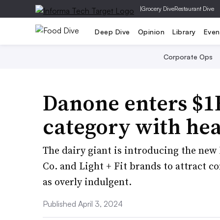
|
Grocery Dive
Restaurant Dive
Deep Dive
Opinion
Library
Even
Corporate Ops
Danone enters $1
category with hea
The dairy giant is introducing the new
Co. and Light + Fit brands to attract c
as overly indulgent.
Published April 3, 2024