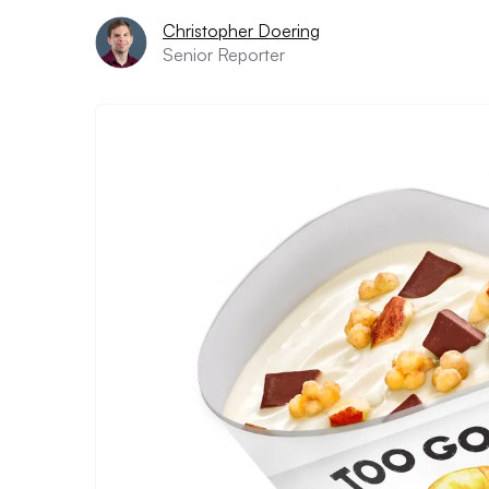
Christopher Doering
Senior Reporter