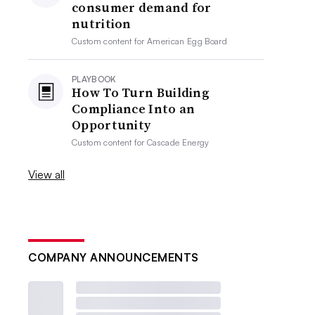
consumer demand for
nutrition
Custom content for
American Egg Board
PLAYBOOK
How To Turn Building
Compliance Into an
Opportunity
Custom content for
Cascade Energy
View all
COMPANY ANNOUNCEMENTS