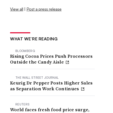
View all
|
Post a press release
WHAT WE’RE READING
BLOOMBERG
Rising Cocoa Prices Push Processors
Outside the Candy Aisle
THE WALL STREET JOURNAL
Keurig Dr Pepper Posts Higher Sales
as Separation Work Continues
REUTERS
World faces fresh food price surge,