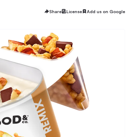
Share
License
Add us on Google