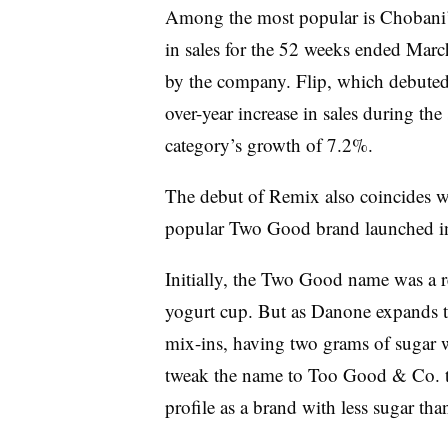
Among the most popular is Chobani’
in sales for the 52 weeks ended Marc
by the company.
Flip, which debuted
over-year increase in sales during the
category’s growth of 7.2%.
The debut of Remix also coincides wi
popular Two Good brand launched i
Initially, the Two Good name was a r
yogurt cup. But as Danone expands t
mix-ins, having two grams of sugar wi
tweak the name to Too Good & Co. to 
profile as a brand with less sugar th