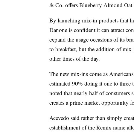
& Co. offers Blueberry Almond Oat 
By launching mix-in products that hav
Danone is confident it can attract co
expand the usage occasions of its bra
to breakfast, but the addition of mix
other times of the day.
The new mix-ins come as
Americans 
estimated 90% doing it one to three 
noted that nearly half of consumers sa
creates a prime market opportunity f
Acevedo said rather than simply creat
establishment of the Remix name allo