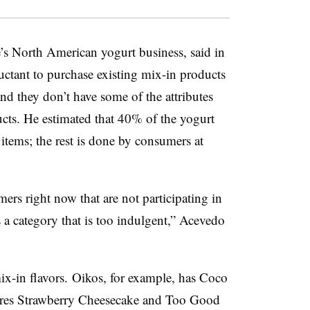
’s North American yogurt business, said in
uctant to purchase existing mix-in products
and they don’t have some of the attributes
ucts. He estimated that 40% of the yogurt
tems; the rest is done by consumers at
rs right now that are not participating in
’s a category that is too indulgent,” Acevedo
ix-in flavors.
Oikos, for example, has Coco
ures Strawberry Cheesecake and Too Good