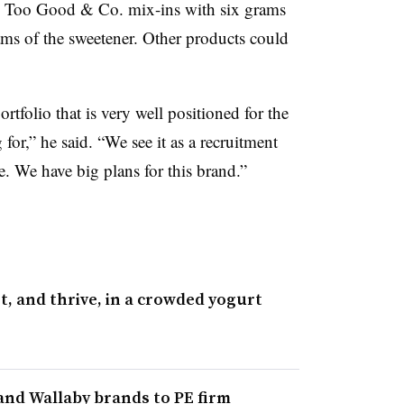
he Too Good & Co. mix-ins with six grams
ams of the sweetener. Other products could
tfolio that is very well positioned for the
for,” he said. “We see it as a recruitment
e. We have big plans for this brand.”
 and thrive, in a crowded yogurt
and Wallaby brands to PE firm