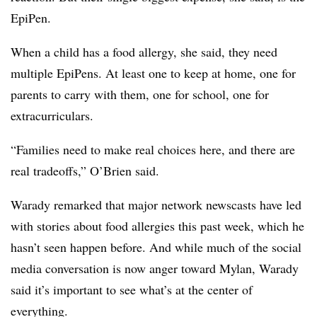
EpiPen.
When a child has a food allergy, she said, they need
multiple EpiPens. At least one to keep at home, one for
parents to carry with them, one for school, one for
extracurriculars.
“Families need to make real choices here, and there are
real tradeoffs,” O’Brien said.
Warady remarked that major network newscasts have led
with stories about food allergies this past week, which he
hasn’t seen happen before. And while much of the social
media conversation is now anger toward Mylan, Warady
said it’s important to see what’s at the center of
everything.