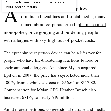
Source to see more of our articles in
A
your search results.
s Mylan’s spiking of EpiPen prices
dominated headlines and social media, many
ranted about corporate greed,
pharmaceutical
monopolies
, price gouging and burdening people
with allergies with sky-high out-of-pocket costs.
The epinephrine injection device can be a lifesaver for
people who have life-threatening reactions to food or
environmental allergens. And since Mylan acquired
EpiPen in 2007, the
price has skyrocketed more than
400%
, from a wholesale cost of
$56.64 to $317.82.
Compensation for Mylan CEO Heather Bresch also
increased 671%, to nearly $19 million.
Amid
protest petitions
, congressional outrage and media