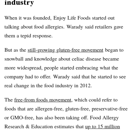
industry
When it was founded, Enjoy Life Foods started out
talking about food allergies.
Warady
said retailers gave
them a tepid response.
But as the
still-growing gluten-free movement
began to
snowball and knowledge about celiac disease became
more widespread, people started embracing what the
company had to offer.
Warady
said that he started to see
real change in the food industry in 2012.
The
free-from foods movement
, which could refer to
foods that are allergen-free, gluten-free, preservative-free
or
GMO-free
, has also been taking off. Food Allergy
Research & Education estimates that
up to 15 million