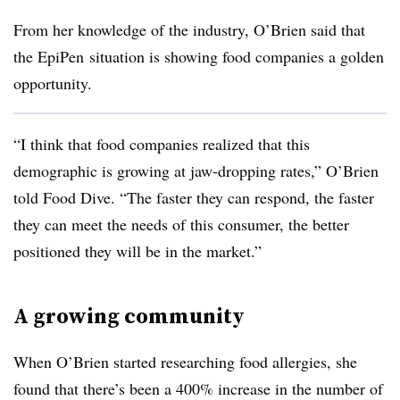
From her knowledge of the industry, O’Brien said that
the
EpiPen
situation is showing food companies a golden
opportunity.
“I think that food companies realized that this
demographic is growing at jaw-dropping rates,” O’Brien
told Food Dive. “The faster they can respond, the faster
they can meet the needs of this consumer, the better
positioned they will be in the market.”
A growing community
When O’Brien started researching food allergies, she
found that there’s been a 400% increase in the number of