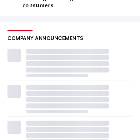
consumers
COMPANY ANNOUNCEMENTS