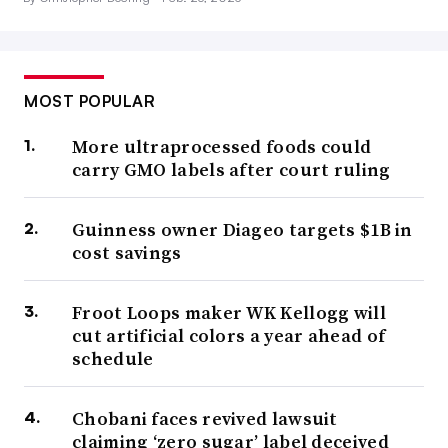
MOST POPULAR
More ultraprocessed foods could
carry GMO labels after court ruling
Guinness owner Diageo targets $1B in
cost savings
Froot Loops maker WK Kellogg will
cut artificial colors a year ahead of
schedule
Chobani faces revived lawsuit
claiming ‘zero sugar’ label deceived