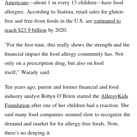
Americans
—about 1 in every 13 children—have food
allergies.
According
to
Statista
, retail sales for gluten-
free and free-from foods in the U.S. are
estimated to
reach $23.9 billion
by 2020.
“For the first time, this really shows the strength and the
financial impact the food allergy community has. Not
only on a prescription drug, but also on food
itself,”
Warady
said.
Ten years ago, parent and former financial and food
industry analyst Robyn O’Brien started the
AllergyKids
Foundation
after one of her children had a reaction. She
said many food companies
seemed slow to recognize the
demand and market for for allergy-free foods. Now,
there’s no denying it.