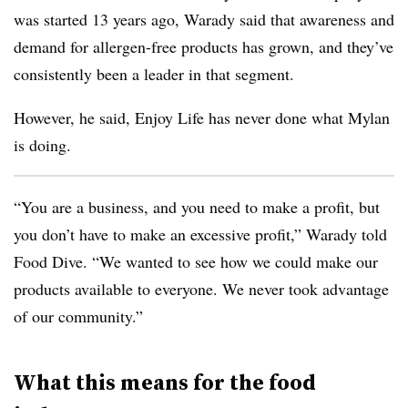
was started 13 years ago, Warady said that awareness and
demand for allergen-free products has grown, and they’ve
consistently been a leader in that segment.
However, he said, Enjoy Life has never done what Mylan
is doing.
“You are a business, and you need to make a profit, but
you don’t have to make an excessive profit,” Warady told
Food Dive. “We wanted to see how we could make our
products available to everyone. We never took advantage
of our community.”
What this means for the food