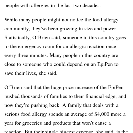
people with allergies in the last two decades.
While many people might not notice the food allergy
community, they’ve been growing in size and power.
Statistically, O’Brien said, someone in this country goes
to the emergency room for an allergic reaction once
every three minutes. Many people in this country are
close to someone who could depend on an EpiPen to
save their lives, she said.
O’Brien said that the huge price increase of the EpiPen
pushed thousands of families to their financial edge, and
now they’re pushing back. A family that deals with a
serious food allergy spends an average of $4,000 more a
year for groceries and products that won’t cause a
reaction. But their single biggest expense, she said, is the