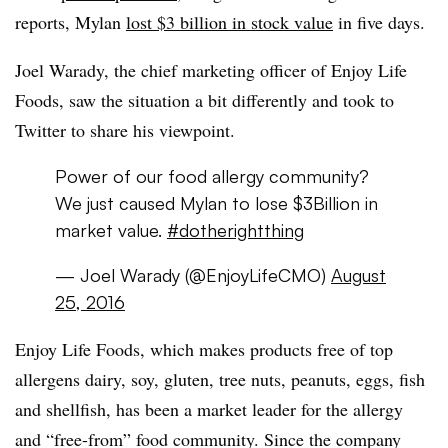
reports, Mylan
lost $3 billion in stock value
in five days.
Joel Warady, the chief marketing officer of Enjoy Life
Foods, saw the situation a bit differently and took to
Twitter to share his viewpoint.
Power of our food allergy community?
We just caused Mylan to lose $3Billion in
market value.
#dotherightthing
— Joel Warady (@EnjoyLifeCMO)
August
25, 2016
Enjoy Life Foods, which makes products free of top
allergens dairy, soy, gluten, tree nuts, peanuts, eggs, fish
and shellfish, has been a market leader for the allergy
and “free-from” food community. Since the company