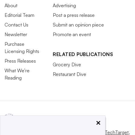
About
Advertising
Editorial Team
Post a press release
Contact Us
Submit an opinion piece
Newsletter
Promote an event
Purchase
Licensing Rights
RELATED PUBLICATIONS
Press Releases
Grocery Dive
What We’re
Restaurant Dive
Reading
×
This website is owned and operated by
Informa TechTarget
,