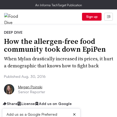
An Informa TechTarget Publication
Sign up
DEEP DIVE
How the allergen-free food
community took down EpiPen
When Mylan drastically increased its prices, it hurt
a demographic that knows how to fight back
Published Aug. 30, 2016
Megan Poinski
Senior Reporter
Share
License
Add us on Google
×
Add us as a Google Preferred