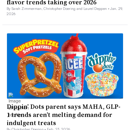
flavor trends taking over 2026
By Sarah Zimmerman, Christopher Doering and Laurel Deppen •
Jan. 29,
2026
Dippin’ Dots parent says MAHA, GLP-
1 trends aren’t melting demand for
indulgent treats
By Christopher Doering •
Feb. 23, 2026