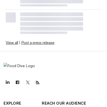
View all
|
Post a press release
EXPLORE
REACH OUR AUDIENCE