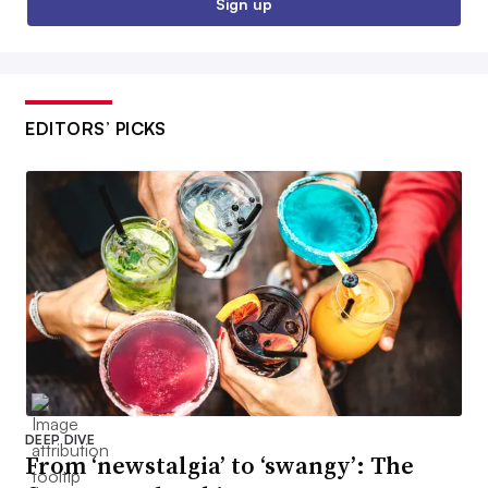
Sign up
EDITORS’ PICKS
DEEP DIVE
From ‘newstalgia’ to ‘swangy’: The