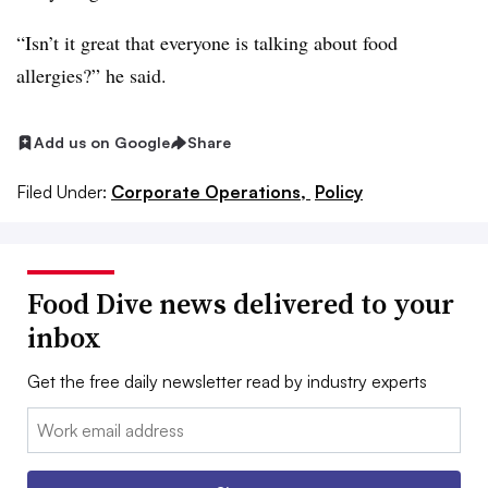
“Isn’t it great that everyone is talking about food
allergies?” he said.
Add us on Google
Share
Filed Under:
Corporate Operations,
Policy
Food Dive news delivered to your
inbox
Get the free daily newsletter read by industry experts
Email: