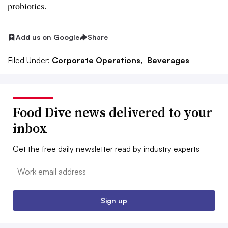
probiotics.
Add us on Google
Share
Filed Under:
Corporate Operations,
Beverages
Food Dive news delivered to your
inbox
Get the free daily newsletter read by industry experts
Email:
Sign up