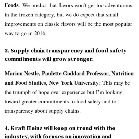
Foods
:
We predict that flavors won’t get too adventurous
in
the frozen category
, but we do expect that small
improvements on classic flavors will be the most popular
way to go in 2016.
3. Supply chain transparency and food safety
commitments will grow stronger.
Marion Nestle,
Paulette Goddard Professor, Nutrition
and Food Studies, New York University
:
This may be
the triumph of hope over experience but I’m looking
toward greater commitments to food safety and to
transparency about supply chains.
4. Kraft Heinz will keep on trend with the
industry, with focuses on innovation and