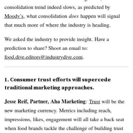
consolidation trend indeed slows, as predicted by
Moody’s
, what consolidation
does
happen will signal
that much more of where the industry is heading.
We asked the industry to provide insight. Have a
prediction to share? Shoot an email to:
food.dive.editors@industrydive.com
.
1. Consumer trust efforts will supercede
traditional marketing approaches.
Jesse Reif, Partner, Aha Marketing
:
Trust
will be the
new marketing currency. Metrics including reach,
impressions, likes, engagement will all take a back seat
when food brands tackle the challenge of building trust