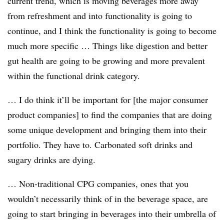
current trend, which is moving beverages more away
from refreshment and into functionality is going to
continue, and I think the functionality is going to become
much more specific … Things like digestion and better
gut health are going to be growing and more prevalent
within the functional drink category.
… I do think it’ll be important for [the major consumer
product companies] to find the companies that are doing
some unique development and bringing them into their
portfolio. They have to. Carbonated soft drinks and
sugary drinks are dying.
… Non-traditional CPG companies, ones that you
wouldn’t necessarily think of in the beverage space, are
going to start bringing in beverages into their umbrella of