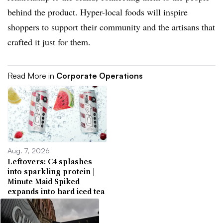
behind the product. Hyper-local foods will inspire
shoppers to support their community and the artisans that
crafted it just for them.
Read More in
Corporate Operations
Aug. 7, 2026
Leftovers: C4 splashes
into sparkling protein |
Minute Maid Spiked
expands into hard iced tea