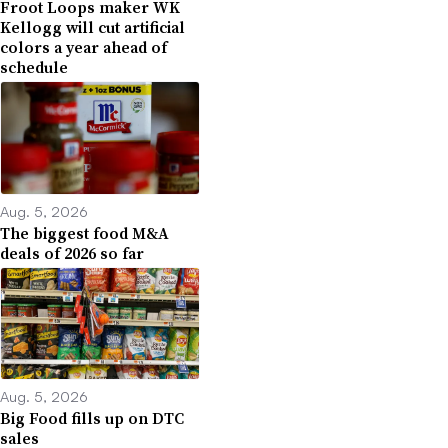
Froot Loops maker WK
Kellogg will cut artificial
colors a year ahead of
schedule
Aug. 5, 2026
The biggest food M&A
deals of 2026 so far
Aug. 5, 2026
Big Food fills up on DTC
sales