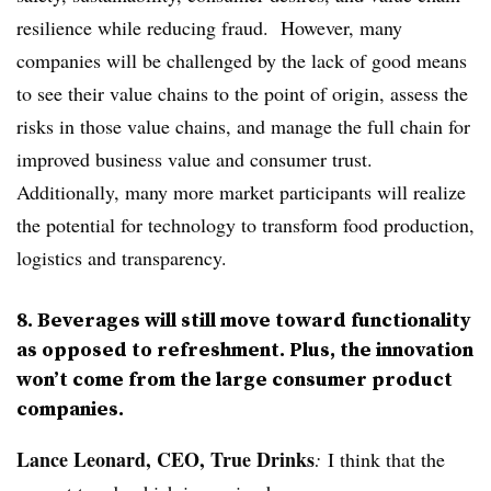
resilience while reducing fraud. However, many
companies will be challenged by the lack of good means
to see their value chains to the point of origin, assess the
risks in those value chains, and manage the full chain for
improved business value and consumer trust.
Additionally, many more market participants will realize
the potential for technology to transform food production,
logistics and transparency.
8. Beverages will still move toward functionality
as opposed to refreshment. Plus, the innovation
won’t come from the large consumer product
companies.
Lance Leonard, CEO, True Drinks
:
I think that the