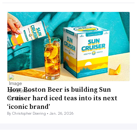
How Boston Beer is building Sun
Cruiser hard iced teas into its next
‘iconic brand’
By Christopher Doering •
Jan. 26, 2026