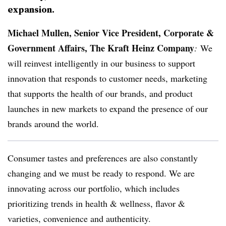
expansion.
Michael Mullen,
Senior Vice President, Corporate &
Government Affairs, The Kraft Heinz Company
:
We
will reinvest intelligently in our business to support
innovation that responds to customer needs, marketing
that supports the health of our brands, and product
launches in new markets to expand the presence of our
brands around the world.
Consumer tastes and preferences are also constantly
changing and we must be ready to respond. We are
innovating across our portfolio, which includes
prioritizing trends in health & wellness, flavor &
varieties, convenience and authenticity.