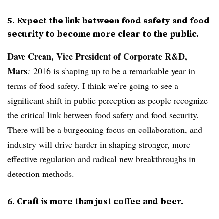
5. Expect the link between food safety and food
security to become more clear to the public.
Dave Crean, Vice President of Corporate R&D,
Mars
:
2016 is shaping up to be a remarkable year in
terms of food safety. I think we’re going to see a
significant shift in public perception as people recognize
the critical link between food safety and food security.
There will be a burgeoning focus on collaboration, and
industry will drive harder in shaping stronger, more
effective regulation and radical new breakthroughs in
detection methods.
6. Craft is more than just coffee and beer.