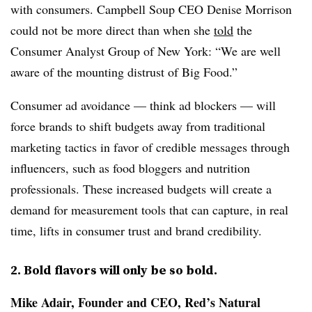
with consumers. Campbell Soup CEO Denise Morrison
could not be more direct than when she
told
the
Consumer Analyst Group of New York: “We are well
aware of the mounting distrust of Big Food.”
Consumer ad avoidance — think ad blockers — will
force brands to shift budgets away from traditional
marketing tactics in favor of credible messages through
influencers, such as food bloggers and nutrition
professionals. These increased budgets will create a
demand for measurement tools that can capture, in real
time, lifts in consumer trust and brand credibility.
2. Bold flavors will only be so bold.
Mike Adair, Founder and CEO, Red’s Natural