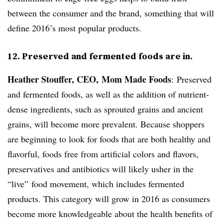
between the consumer and the brand, something that will
define 2016’s most popular products.
12. Preserved and fermented foods are in.
Heather Stouffer, CEO, Mom Made Foods
:
Preserved
and fermented foods, as well as the addition of nutrient-
dense ingredients, such as sprouted grains and ancient
grains, will become more prevalent. Because shoppers
are beginning to look for foods that are both healthy and
flavorful, foods free from artificial colors and flavors,
preservatives and antibiotics will likely usher in the
“live” food movement, which includes fermented
products. This category will grow in 2016 as consumers
become more knowledgeable about the health benefits of