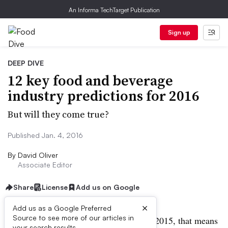
An Informa TechTarget Publication
Sign up
DEEP DIVE
12 key food and beverage
industry predictions for 2016
But will they come true?
Published Jan. 4, 2016
By
David Oliver
Associate Editor
Share
License
Add us on Google
×
Add us as a Google Preferred
Source to see more of our articles in
2016 is here — and if it’s anything like 2015, that means
your search results.