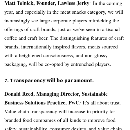
Matt Tolnick, Founder, Lawless Jerky
:
In the coming
year, and especially in the meat snacks category, we will
increasingly see large corporate players mimicking the
offerings of craft brands, just as we’ve seen in artisanal
coffee and craft beer. The distinguishing features of craft
brands, internationally inspired flavors, meats sourced
with a heightened consciousness, and non-glossy
packaging, will be co-opted by entrenched players.
7. Transparency will be paramount.
Donald Reed, Managing Director, Sustainable
Business Solutions Practice, PwC
:
It’s all about trust.
Value chain transparency will increase in priority for
branded food companies of all kinds to improve food
safety, sustainability, consumer desires, and value chain