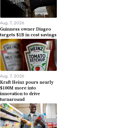
Aug. 7, 2026
Guinness owner Diageo
targets $1B in cost savings
Aug. 7, 2026
Kraft Heinz pours nearly
$100M more into
innovation to drive
turnaround