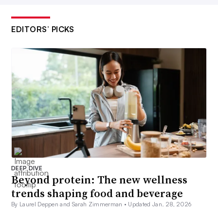
EDITORS’ PICKS
DEEP DIVE
Beyond protein: The new wellness
trends shaping food and beverage
By Laurel Deppen and Sarah Zimmerman •
Updated Jan. 28, 2026