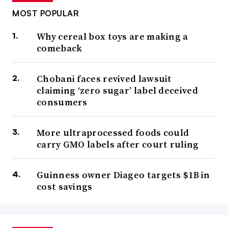
MOST POPULAR
Why cereal box toys are making a
comeback
Chobani faces revived lawsuit
claiming ‘zero sugar’ label deceived
consumers
More ultraprocessed foods could
carry GMO labels after court ruling
Guinness owner Diageo targets $1B in
cost savings