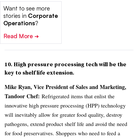
Want to see more
stories in
Corporate
Operations
?
Read More
➔
10. High pressure processing tech will be the
key to shelf life extension.
Mike Ryan, Vice President of Sales and Marketing,
Tandoor Chef:
Refrigerated items that enlist the
innovative high pressure processing (HPP) technology
will inevitably allow for greater food quality, destroy
pathogens, extend product shelf life and avoid the need
for food preservatives. Shoppers who need to feed a