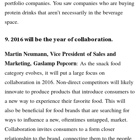
portfolio companies. You saw companies who are buying
protein drinks that aren’t necessarily in the beverage
space.
9. 2016 will be the year of collaboration.
Martin Neumann, Vice President of Sales and
Marketing,
Gaslamp Popcorn
: As the snack food
category evolves, it will put a large focus on
collaboration in 2016. Non-direct competitors will likely
innovate to produce products that introduce consumers to
a new way to experience their favorite food. This will
also be beneficial for food brands that are searching for
ways to influence a new, oftentimes untapped, market.
Collaboration invites consumers to a form closer
relationship to the brand, connecting them to the people