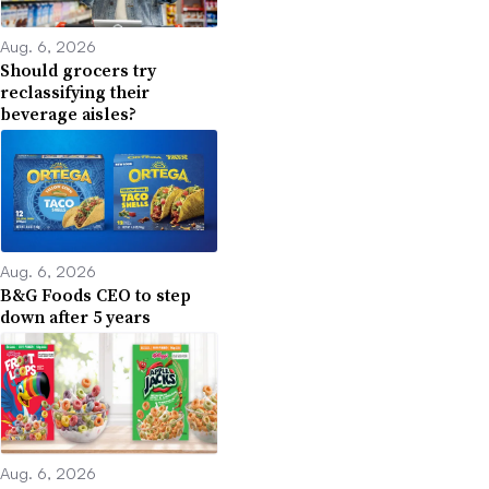
Aug. 6, 2026
Should grocers try
reclassifying their
beverage aisles?
Aug. 6, 2026
B&G Foods CEO to step
down after 5 years
Aug. 6, 2026