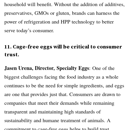
household will benefit. Without the addition of additives,
preservatives, GMOs or gluten, brands can harness the
power of refrigeration and HPP technology to better
serve today’s consumer.
11. Cage-free eggs will be critical to consumer
trust.
Jasen Urena, Director, Specialty Eggs
: One of the
biggest challenges facing the food industry as a whole
continues to be the need for simple ingredients, and eggs
are one that provides just that. Consumers are drawn to
companies that meet their demands while remaining
transparent and maintaining high standards of
sustainability and humane treatment of animals. A
commitment to cage-free eggs helps to build trust