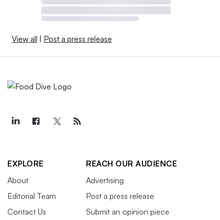
View all
|
Post a press release
EXPLORE
REACH OUR AUDIENCE
About
Advertising
Editorial Team
Post a press release
Contact Us
Submit an opinion piece