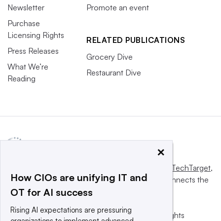
Newsletter
Promote an event
Purchase
Licensing Rights
RELATED PUBLICATIONS
Press Releases
Grocery Dive
What We’re
Restaurant Dive
Reading
×
This website is owned and operated by
Informa TechTarget
,
How CIOs are unifying IT and
a global network that informs, influences and connects the
OT for AI success
world’s technology buyers and sellers.
Rising AI expectations are pressuring
© 2025 TechTarget, Inc. or its subsidiaries. All rights
organizations to implement advanced