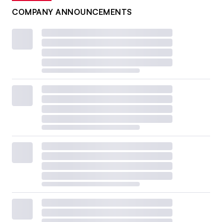
COMPANY ANNOUNCEMENTS