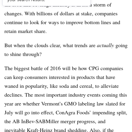
the food and beverage industry is in for a storm of
changes. With billions of dollars at stake, companies
continue to look for
ways to improve bottom lines and
retain market share.
But when the clouds clear, what trends are
actually
going
to shine through?
The biggest battle of 2016 will be how CPG companies
can keep consumers interested in products that have
waned in popularity, like soda and cereal, to alleviate
declines. The most important industry events coming this
year are whether Vermont’s GMO labeling law slated for
July will go into effect, ConAgra Foods’ impending split,
the AB InBev-SABMiller merger progress, and
inevitable Kraft-Heinz brand shedding. Also, if the