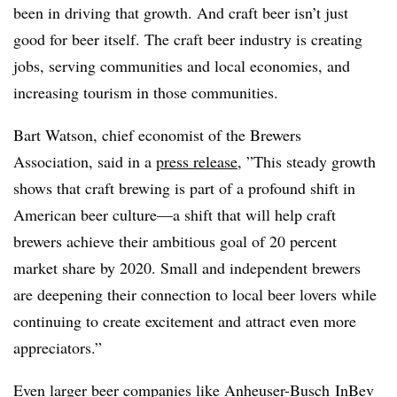
been in driving that growth. And craft beer isn’t just
good for beer itself. The craft beer industry is creating
jobs, serving communities and local economies, and
increasing tourism in those communities.
Bart Watson, chief economist of the Brewers
Association, said in a
press release
, ”​
This steady growth
shows that craft brewing is part of a profound shift in
American beer culture—a shift that will help craft
brewers achieve their ambitious goal of 20 percent
market share by 2020. Small and independent brewers
are deepening their connection to local beer lovers while
continuing to create excitement and attract even more
appreciators.”
Even larger beer companies like Anheuser-Busch InBev