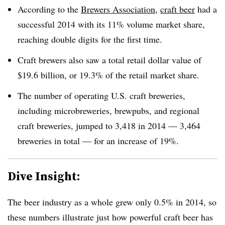
According to the
Brewers Association
,
craft beer
had a
successful 2014 with its 11% volume market share,
reaching double digits for the first time.
Craft brewers also saw a total retail dollar value of
$19.6 billion, or 19.3% of the retail market share.
The number of operating U.S. craft breweries,
including microbreweries, brewpubs, and regional
craft breweries, jumped to 3,418 in 2014 — 3,464
breweries in total — for an increase of 19%.
Dive Insight:
The beer industry as a whole grew only 0.5% in 2014, so
these numbers illustrate just how powerful craft beer has