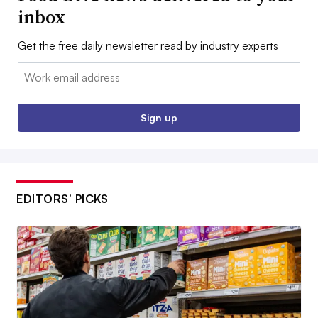
inbox
Get the free daily newsletter read by industry experts
Email:
Sign up
EDITORS’ PICKS