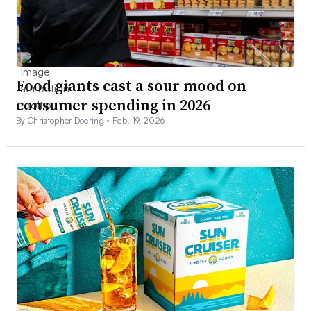
Food giants cast a sour mood on
consumer spending in 2026
By Christopher Doering •
Feb. 19, 2026