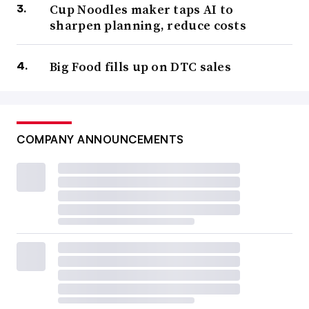
Cup Noodles maker taps AI to
sharpen planning, reduce costs
Big Food fills up on DTC sales
COMPANY ANNOUNCEMENTS