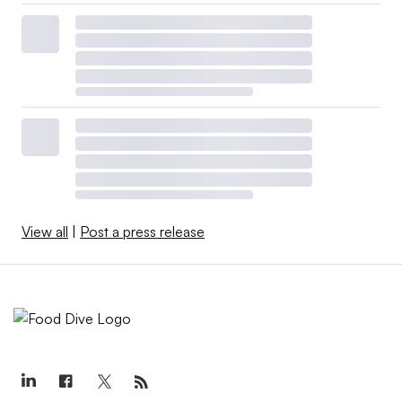
View all
|
Post a press release