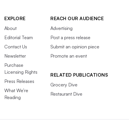
EXPLORE
REACH OUR AUDIENCE
About
Advertising
Editorial Team
Post a press release
Contact Us
Submit an opinion piece
Newsletter
Promote an event
Purchase
Licensing Rights
RELATED PUBLICATIONS
Press Releases
Grocery Dive
What We’re
Restaurant Dive
Reading