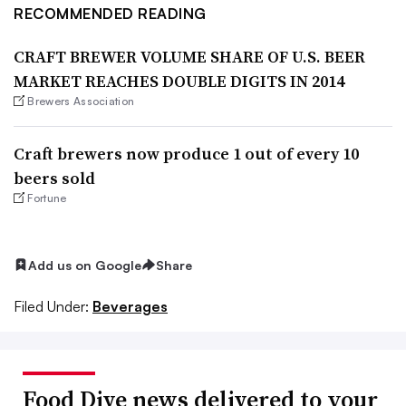
RECOMMENDED READING
CRAFT BREWER VOLUME SHARE OF U.S. BEER
MARKET REACHES DOUBLE DIGITS IN 2014
Brewers Association
Craft brewers now produce 1 out of every 10
beers sold
Fortune
Add us on Google
Share
Filed Under:
Beverages
Food Dive news delivered to your