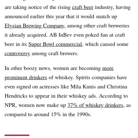
are taking notice of the rising
craft beer
industry, having
announced earlier this year that it would snatch up
Elysian Brewing Company
, among other craft breweries
it already acquired. AB InBev even poked fun at craft
beer in its
Super Bowl commercial
, which caused some
controversy
among craft brewers.
In other boozy news, women are becoming
more
prominent drinkers
of whiskey. Spirits companies have
even signed on actresses like Mila Kunis and Christina
Hendricks to appear in their whiskey ads. According to
NPR, women now make up
37% of whiskey drinkers
, as
compared to around 15% in the 1990s.