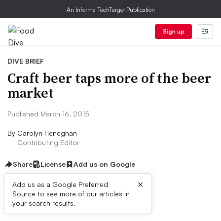
An Informa TechTarget Publication
Sign up
DIVE BRIEF
Craft beer taps more of the beer
market
Published March 16, 2015
By
Carolyn Heneghan
Contributing Editor
Share
License
Add us on Google
×
Add us as a Google Preferred
Source to see more of our articles in
Dive Brief:
your search results.