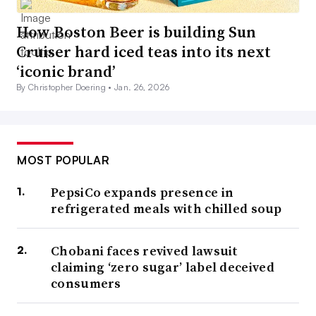
How Boston Beer is building Sun
Cruiser hard iced teas into its next
‘iconic brand’
By Christopher Doering •
Jan. 26, 2026
MOST POPULAR
PepsiCo expands presence in
refrigerated meals with chilled soup
Chobani faces revived lawsuit
claiming ‘zero sugar’ label deceived
consumers