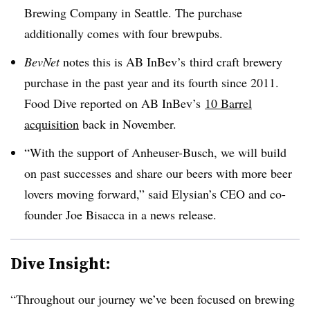
Brewing Company in Seattle. The purchase
additionally comes with four brewpubs.
BevNet
notes this is AB InBev’s third craft brewery
purchase in the past year and its fourth since 2011.
Food Dive reported on AB InBev’s
10 Barrel
acquisition
back in November.
“With the support of Anheuser-Busch, we will build
on past successes and share our beers with more beer
lovers moving forward,” said Elysian’s CEO and co-
founder Joe Bisacca in a news release.
Dive Insight:
“Throughout our journey we’ve been focused on brewing