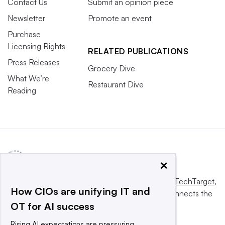
Contact Us
Submit an opinion piece
Newsletter
Promote an event
Purchase
Licensing Rights
RELATED PUBLICATIONS
Press Releases
Grocery Dive
What We’re
Restaurant Dive
Reading
×
This website is owned and operated by
Informa TechTarget
,
How CIOs are unifying IT and
a global network that informs, influences and connects the
OT for AI success
world’s technology buyers and sellers.
Rising AI expectations are pressuring