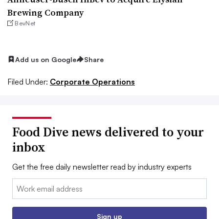
Brewing Company
BevNet
Add us on Google
Share
Filed Under:
Corporate Operations
Food Dive news delivered to your
inbox
Get the free daily newsletter read by industry experts
Email:
Sign up