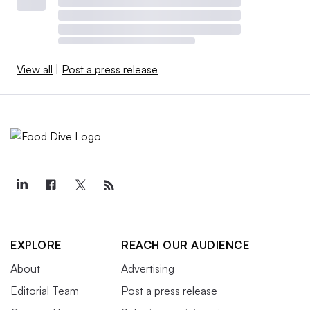
View all
|
Post a press release
EXPLORE
REACH OUR AUDIENCE
About
Advertising
Editorial Team
Post a press release