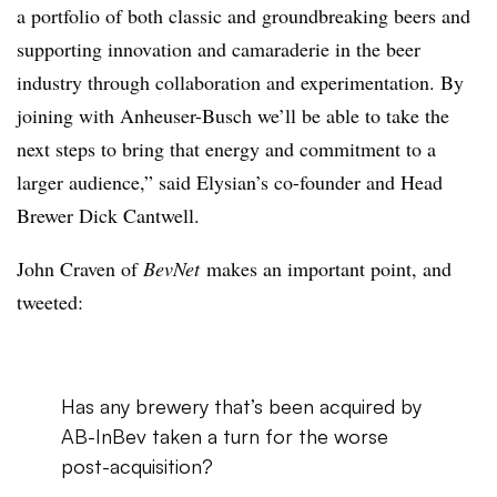
a portfolio of both classic and groundbreaking beers and
supporting innovation and camaraderie in the beer
industry through collaboration and experimentation. By
joining with Anheuser-Busch we’ll be able to take the
next steps to bring that energy and commitment to a
larger audience,” said Elysian’s co-founder and Head
Brewer Dick Cantwell.
John Craven of
BevNet
makes an important point, and
tweeted:
Has any brewery that’s been acquired by
AB-InBev taken a turn for the worse
post-acquisition?