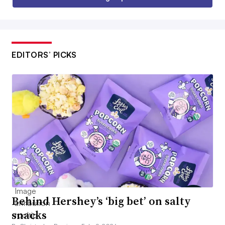
EDITORS’ PICKS
Behind Hershey’s ‘big bet’ on salty
snacks