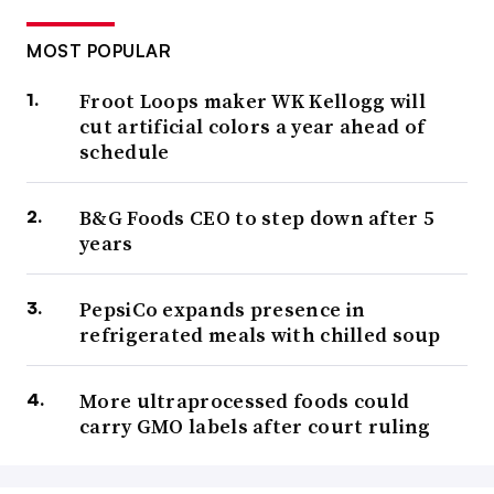
MOST POPULAR
Froot Loops maker WK Kellogg will
cut artificial colors a year ahead of
schedule
B&G Foods CEO to step down after 5
years
PepsiCo expands presence in
refrigerated meals with chilled soup
More ultraprocessed foods could
carry GMO labels after court ruling