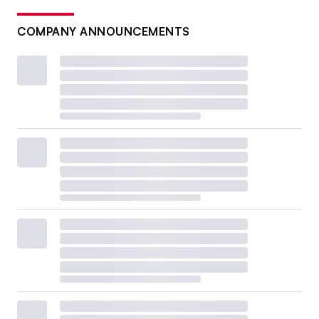
COMPANY ANNOUNCEMENTS