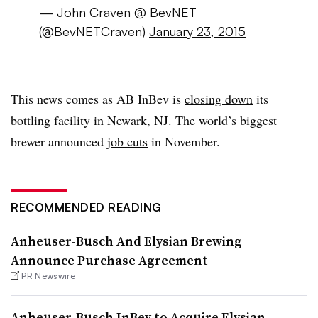
— John Craven @ BevNET
(@BevNETCraven)
January 23, 2015
This news comes as AB InBev is
closing down
its
bottling facility in Newark, NJ. The world’s biggest
brewer announced
job cuts
in November.
RECOMMENDED READING
Anheuser-Busch And Elysian Brewing
Announce Purchase Agreement
PR Newswire
Anheuser-Busch InBev to Acquire Elysian