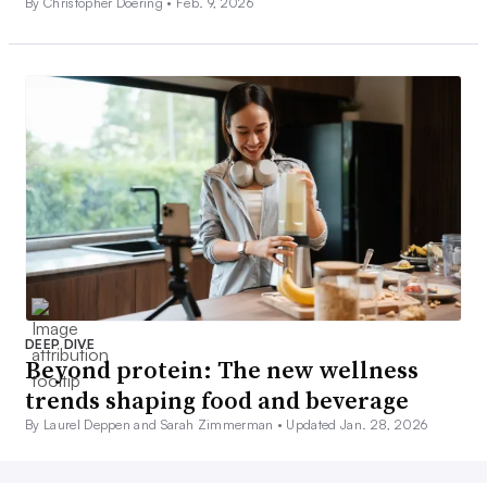
By Christopher Doering •
Feb. 9, 2026
DEEP DIVE
Beyond protein: The new wellness
trends shaping food and beverage
By Laurel Deppen and Sarah Zimmerman •
Updated Jan. 28, 2026