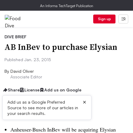
An Informa TechTarget Publication
Sign up
DIVE BRIEF
AB InBev to purchase Elysian
Published Jan. 23, 2015
By
David Oliver
Associate Editor
Share
License
Add us on Google
×
Add us as a Google Preferred
Source to see more of our articles in
Dive Brief:
your search results.
Anheuser-Busch InBev will be acquiring Elysian