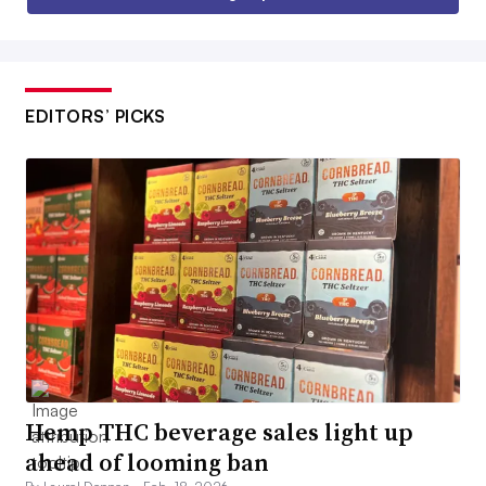
EDITORS’ PICKS
Hemp THC beverage sales light up
ahead of looming ban