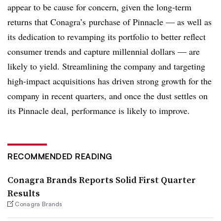
appear to be cause for concern, given the long-term
returns that Conagra’s purchase of Pinnacle — as well as
its dedication to revamping its portfolio to better reflect
consumer trends and capture millennial dollars — are
likely to yield. Streamlining the company and targeting
high-impact acquisitions has driven strong growth for the
company in recent quarters, and once the dust settles on
its Pinnacle deal, performance is likely to improve.
RECOMMENDED READING
Conagra Brands Reports Solid First Quarter
Results
Conagra Brands