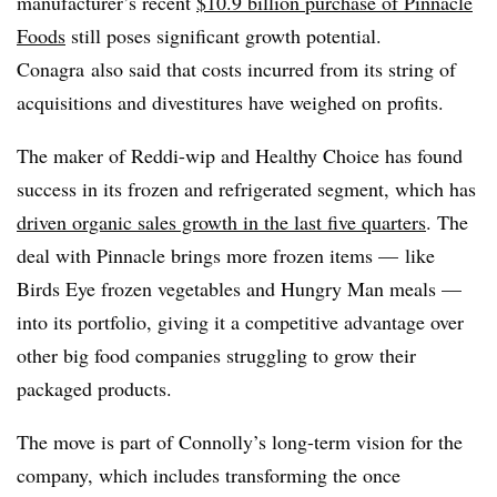
manufacturer’s recent
$10.9 billion purchase of Pinnacle
Foods
still poses significant growth potential.
Conagra also said that costs incurred from its string of
acquisitions and divestitures have weighed on profits.
The maker of Reddi-wip and Healthy Choice has found
success in its frozen and refrigerated segment, which has
driven organic sales growth in the last five quarters
. The
deal with Pinnacle brings more frozen items — like
Birds Eye frozen vegetables and Hungry Man meals —
into its portfolio, giving it a competitive advantage over
other big food companies struggling to grow their
packaged products.
The move is part of Connolly’s long-term vision for the
company, which includes transforming the once