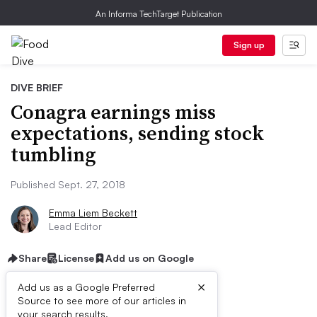
An Informa TechTarget Publication
Sign up
DIVE BRIEF
Conagra earnings miss
expectations, sending stock
tumbling
Published Sept. 27, 2018
Emma Liem Beckett
Lead Editor
Share
License
Add us on Google
×
Add us as a Google Preferred
Dive Brief:
Source to see more of our articles in
your search results.