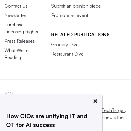
Contact Us
Submit an opinion piece
Newsletter
Promote an event
Purchase
Licensing Rights
RELATED PUBLICATIONS
Press Releases
Grocery Dive
What We’re
Restaurant Dive
Reading
×
This website is owned and operated by
Informa TechTarget
,
How CIOs are unifying IT and
a global network that informs, influences and connects the
OT for AI success
world’s technology buyers and sellers.