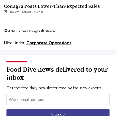
Conagra Posts Lower-Than-Expected Sales
The Wall Street Journal
Add us on Google
Share
Filed Under:
Corporate Operations
Food Dive news delivered to your
inbox
Get the free daily newsletter read by industry experts
Email:
Sign up