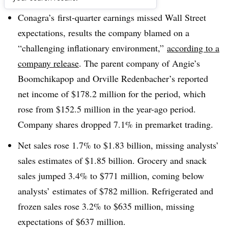
Conagra’s first-quarter earnings missed Wall Street
expectations, results the company blamed on a
“challenging inflationary environment,”
according to a
company release
. The parent company of Angie’s
Boomchikapop and Orville Redenbacher’s reported
net income of $178.2 million for the period, which
rose from $152.5 million in the year-ago period.
Company shares dropped 7.1% in premarket trading.
Net sales rose 1.7% to $1.83 billion, missing analysts’
sales estimates of $1.85 billion. Grocery and snack
sales jumped 3.4% to $771 million, coming below
analysts’ estimates of $782 million. Refrigerated and
frozen sales rose 3.2% to $635 million, missing
expectations of $637 million.