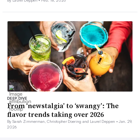
By Laurel Deppen •
Feb. 18, 2026
DEEP DIVE
From ‘newstalgia’ to ‘swangy’: The
flavor trends taking over 2026
By Sarah Zimmerman, Christopher Doering and Laurel Deppen •
Jan. 29,
2026