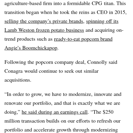
agriculture-based firm into a formidable CPG titan. This
transition began when he took the reins as CEO in 2015,
selling the company’s private brands
,
spinning off its
Lamb Weston frozen potato business
and acquiring on-
trend products such as
ready-to-eat popcorn brand
Angie’s Boomchickapop
.
Following the popcorn company deal, Connolly said
Conagra would continue to seek out similar
acquisitions.
“In order to grow, we have to modernize, innovate and
renovate our portfolio, and that is exactly what we are
doing,”
he said during an earnings call
. “The $250
million transaction builds on our efforts to refresh our
portfolio and accelerate growth through modernizing