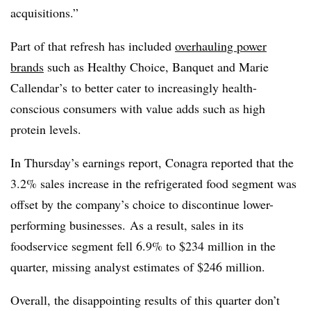
acquisitions.”
Part of that refresh has included
overhauling power
brands
such as Healthy Choice, Banquet and Marie
Callendar’s to better cater to increasingly health-
conscious consumers with value adds such as high
protein levels.
In Thursday’s earnings report, Conagra reported that the
3.2% sales increase in the refrigerated food segment was
offset by the company’s choice to discontinue lower-
performing businesses. As a result, sales in its
foodservice segment fell 6.9% to $234 million in the
quarter, missing analyst estimates of $246 million.
Overall, the disappointing results of this quarter don’t