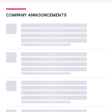
COMPANY ANNOUNCEMENTS