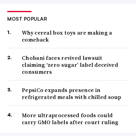
MOST POPULAR
Why cereal box toys are making a
comeback
Chobani faces revived lawsuit
claiming ‘zero sugar’ label deceived
consumers
PepsiCo expands presence in
refrigerated meals with chilled soup
More ultraprocessed foods could
carry GMO labels after court ruling