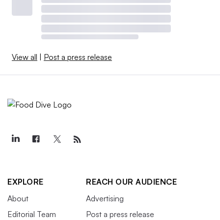
View all
|
Post a press release
EXPLORE
REACH OUR AUDIENCE
About
Advertising
Editorial Team
Post a press release