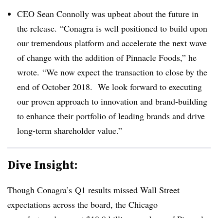
CEO Sean Connolly was upbeat about the future in
the release. “Conagra is well positioned to build upon
our tremendous platform and accelerate the next wave
of change with the addition of Pinnacle Foods,” he
wrote. “We now expect the transaction to close by the
end of October 2018. We look forward to executing
our proven approach to innovation and brand-building
to enhance their portfolio of leading brands and drive
long-term shareholder value.”
Dive Insight:
Though Conagra’s Q1 results missed Wall Street
expectations across the board, the Chicago