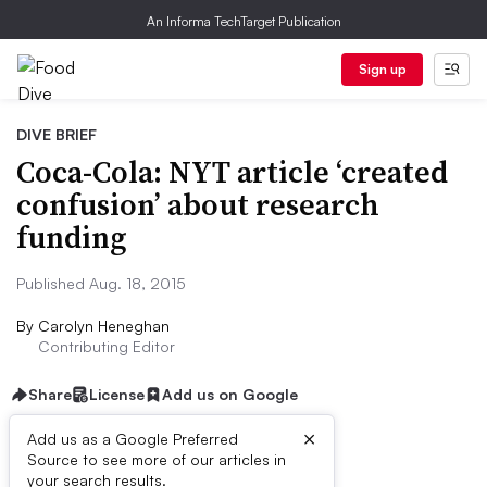
An Informa TechTarget Publication
Sign up
DIVE BRIEF
Coca-Cola: NYT article ‘created
confusion’ about research
funding
Published Aug. 18, 2015
By
Carolyn Heneghan
Contributing Editor
Share
License
Add us on Google
×
Add us as a Google Preferred
Source to see more of our articles in
Dive Brief:
your search results.