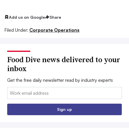
Add us on Google
Share
Filed Under:
Corporate Operations
Food Dive news delivered to your
inbox
Get the free daily newsletter read by industry experts
Email:
Sign up