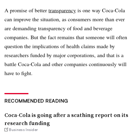
A promise of better
transparency
is one way Coca-Cola
can improve the situation, as consumers more than ever
are demanding transparency of food and beverage
companies. But the fact remains that someone will often
question the implications of health claims made by
researchers funded by major corporations, and that is a
battle Coca-Cola and other companies continuously will
have to fight.
RECOMMENDED READING
Coca-Cola is going after a scathing report on its
research funding
Business Insider