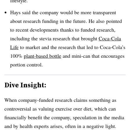
lifestyle.”
Hays said the company would be more transparent
about research funding in the future. He also pointed
to recent developments thanks to funded research,
including the stevia research that brought
Coca-Cola
Life
to market and the research that led to Coca-Cola’s
100%
plant-based bottle
and mini-can that encourages
portion control.
Dive Insight:
When company-funded research claims something as
controversial as valuing exercise over diet, which can
financially benefit the company, speculation in the media
and by health experts arises, often in a negative light.