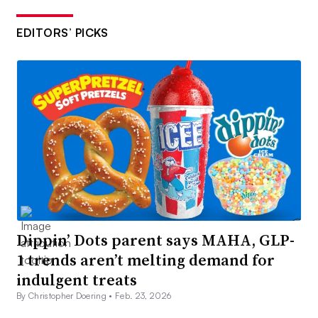
EDITORS’ PICKS
Dippin’ Dots parent says MAHA, GLP-
1 trends aren’t melting demand for
indulgent treats
By Christopher Doering •
Feb. 23, 2026