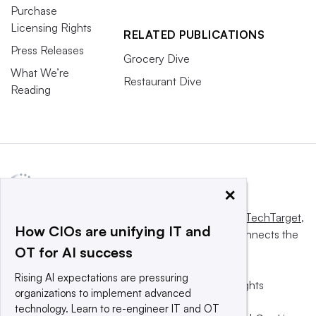
Purchase
Licensing Rights
RELATED PUBLICATIONS
Press Releases
Grocery Dive
What We’re
Restaurant Dive
Reading
×
This website is owned and operated by
Informa TechTarget
,
How CIOs are unifying IT and
a global network that informs, influences and connects the
OT for AI success
world’s technology buyers and sellers.
Rising AI expectations are pressuring
© 2025 TechTarget, Inc. or its subsidiaries. All rights
organizations to implement advanced
reserved. An Informa PLC company.
technology. Learn to re-engineer IT and OT