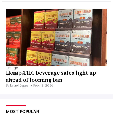
Hemp THC beverage sales light up
ahead of looming ban
By Laurel Deppen •
Feb. 18, 2026
MOST POPULAR