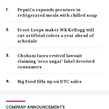
PepsiCo expands presence in
refrigerated meals with chilled soup
Froot Loops maker WK Kellogg will
cut artificial colors a year ahead of
schedule
Chobani faces revived lawsuit
claiming ‘zero sugar’ label deceived
consumers
Big Food fills up on DTC sales
COMPANY ANNOUNCEMENTS