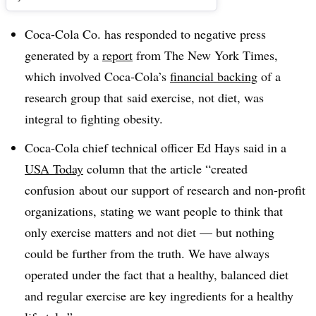
Coca-Cola Co. has responded to negative press
generated by a
report
from The New York Times,
which involved Coca-Cola’s
financial backing
of a
research group that said exercise, not diet, was
integral to fighting obesity.
Coca-Cola chief technical officer Ed Hays said in a
USA Today
column that the article “created
confusion about our support of research and non-profit
organizations, stating we want people to think that
only exercise matters and not diet — but nothing
could be further from the truth. We have always
operated under the fact that a healthy, balanced diet
and regular exercise are key ingredients for a healthy