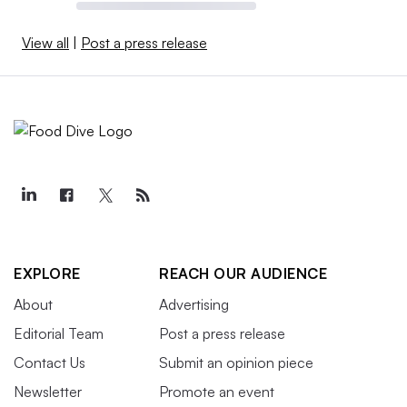
View all
|
Post a press release
EXPLORE
REACH OUR AUDIENCE
About
Advertising
Editorial Team
Post a press release
Contact Us
Submit an opinion piece
Newsletter
Promote an event