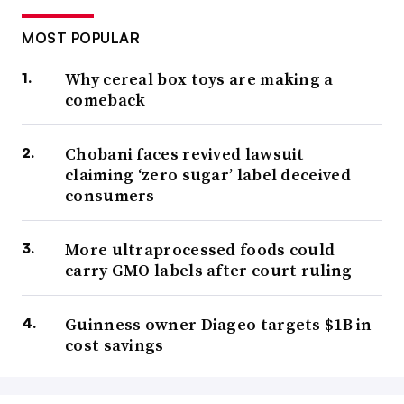
MOST POPULAR
Why cereal box toys are making a
comeback
Chobani faces revived lawsuit
claiming ‘zero sugar’ label deceived
consumers
More ultraprocessed foods could
carry GMO labels after court ruling
Guinness owner Diageo targets $1B in
cost savings