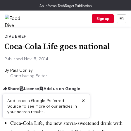
An Informa TechTarget Publication
Sign up
DIVE BRIEF
Coca-Cola Life goes national
Published Nov. 5, 2014
By
Paul Conley
Contributing Editor
Share
License
Add us on Google
×
Add us as a Google Preferred
Dive Brief:
Source to see more of our articles in
your search results.
Coca-Cola Life, the new stevia-sweetened drink with