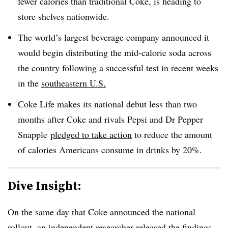
fewer calories than traditional Coke, is heading to
store shelves nationwide.
The world’s largest beverage company announced it
would begin distributing the mid-calorie soda across
the country following a successful test in recent weeks
in the
southeastern U.S.
Coke Life makes its national debut less than two
months after Coke and rivals Pepsi and Dr Pepper
Snapple
pledged to take action
to reduce the amount
of calories Americans consume in drinks by 20%.
Dive Insight:
On the same day that Coke announced the national
rollout, an independent researcher released the findings