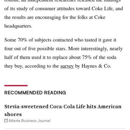
of its study of consumer attitudes toward Coke Life, and
the results are encouraging for the folks at Coke
headquarters.
Some 70% of subjects contacted who tasted it gave it
four out of five possible stars. More interestingly, nearly
half of them used it to replace about 75% of the soda
they buy, according to the
survey
by Haynes & Co.
RECOMMENDED READING
Stevia-sweetened Coca-Cola Life hits American
shores
Atlanta Business Journal