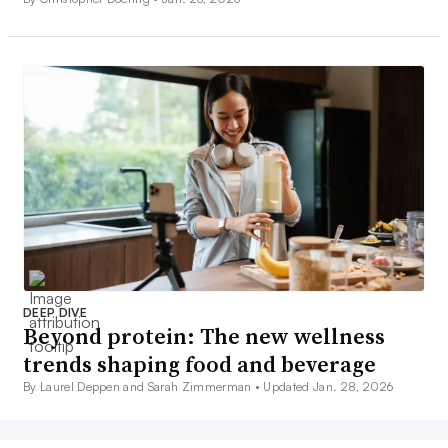
DEEP DIVE
Beyond protein: The new wellness
trends shaping food and beverage
By Laurel Deppen and Sarah Zimmerman •
Updated Jan. 28, 2026