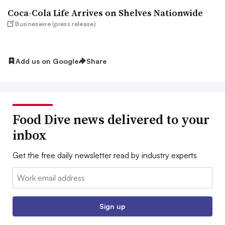
Coca-Cola Life Arrives on Shelves Nationwide
Busineswire (press release)
Add us on Google
Share
Food Dive news delivered to your
inbox
Get the free daily newsletter read by industry experts
Email:
Sign up