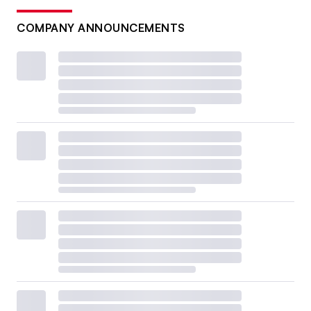
COMPANY ANNOUNCEMENTS