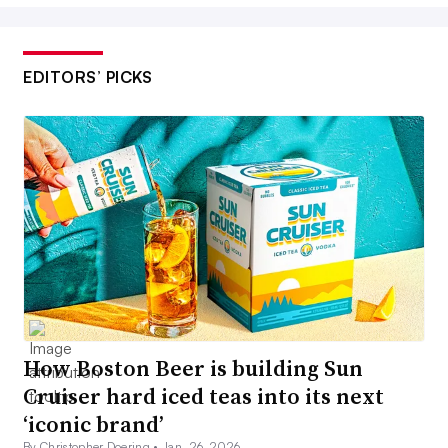
EDITORS’ PICKS
How Boston Beer is building Sun
Cruiser hard iced teas into its next
‘iconic brand’
By Christopher Doering •
Jan. 26, 2026