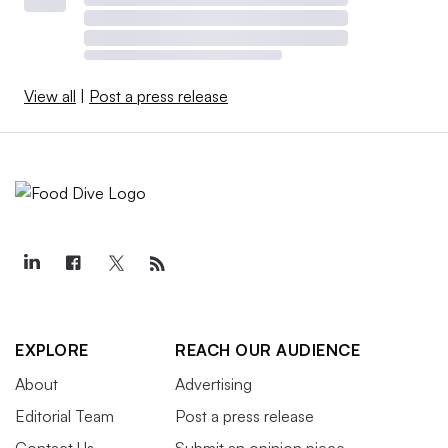
View all
|
Post a press release
EXPLORE
REACH OUR AUDIENCE
About
Advertising
Editorial Team
Post a press release
Contact Us
Submit an opinion piece