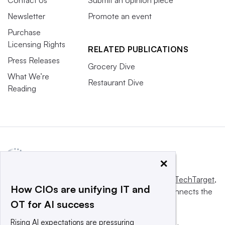
Newsletter
Promote an event
Purchase
Licensing Rights
RELATED PUBLICATIONS
Press Releases
Grocery Dive
What We’re
Restaurant Dive
Reading
×
This website is owned and operated by
Informa TechTarget
,
How CIOs are unifying IT and
a global network that informs, influences and connects the
OT for AI success
world’s technology buyers and sellers.
Rising AI expectations are pressuring