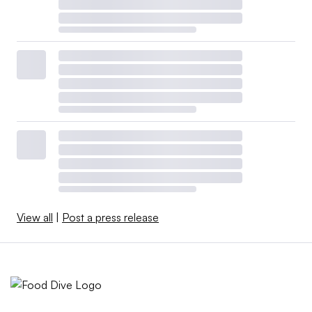
View all
|
Post a press release