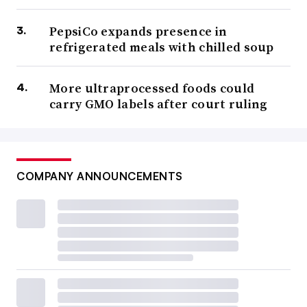
PepsiCo expands presence in
refrigerated meals with chilled soup
More ultraprocessed foods could
carry GMO labels after court ruling
COMPANY ANNOUNCEMENTS