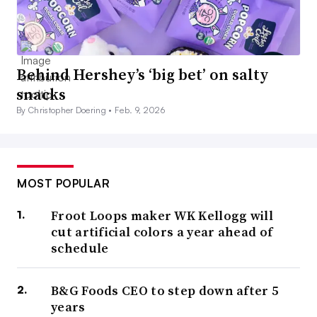
Behind Hershey’s ‘big bet’ on salty
snacks
By Christopher Doering •
Feb. 9, 2026
MOST POPULAR
Froot Loops maker WK Kellogg will
cut artificial colors a year ahead of
schedule
B&G Foods CEO to step down after 5
years