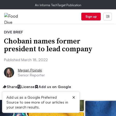
An Informa TechTarget Publication
Sign up
DIVE BRIEF
Chobani names former
president to lead company
Published March 18, 2022
Megan Poinski
Senior Reporter
Share
License
Add us on Google
×
Add us as a Google Preferred
Source to see more of our articles in
your search results.