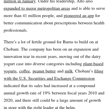
million in January
. Under his leadership, Alto also
expanded to major metropolitan areas
and is able to serve
more than 41 million people, and
pioneered an app
for
better communication about prescriptions between health
professionals.
There’s a lot of fertile ground for Burns to build on at
Chobani. The company has been on an expansion and
innovation tear in recent years, moving out of the dairy
yogurt case into diverse categories including
plant-based
yogurts
,
coffee
,
peanut butter
and
milk
. Chobani’s
filing
with the U.S. Securities and Exchange Commission
indicated that its sales had increased at a compound
annual growth rate of 19% between fiscal years 2010 and
2020, and there still could be a large amount of growth
in store with the right leader at the helm.