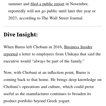
summer and
filed a public report
in November,
reportedly will not go public until later this year or
2023, according to The Wall Street Journal.
Dive Insight:
When Burns left Chobani in 2016,
Business Insider
reported
a letter to employees from Ulukaya that said the
executive would “always be part of the family.”
Now, with Chobani at an inflection point, Burns is
coming back to that home. He brings deep knowledge on
Chobani’s operations and culture, which could prove
useful as the manufacturer continues to broaden its
product portfolio beyond Greek yogurt.