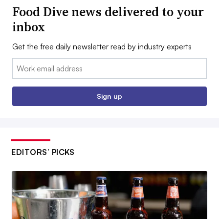
Food Dive news delivered to your
inbox
Get the free daily newsletter read by industry experts
Email:
Sign up
EDITORS’ PICKS