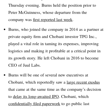
Thursday evening. Burns held the position prior to
Peter McGuinness, whose departure from the
company was
first reported last week
.
Burns, who joined the company in 2014 as a partner at
private equity firm and Chobani investor TPG Inc.,
played a vital role in taming its expenses, improving
logistics and making it profitable at a critical point in
its growth story. He left Chobani in 2016 to become
CEO of Juul Labs.
Burns will be one of several new executives at
Chobani, which reportedly saw a
large recent exodus
that came at the same time as the company’s decision
to
delay its long-awaited IPO
. Chobani, which
confidentially filed paperwork
to go public last