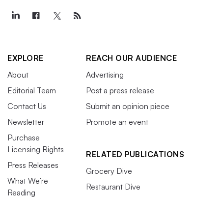
EXPLORE
REACH OUR AUDIENCE
About
Advertising
Editorial Team
Post a press release
Contact Us
Submit an opinion piece
Newsletter
Promote an event
Purchase
Licensing Rights
RELATED PUBLICATIONS
Press Releases
Grocery Dive
What We’re
Restaurant Dive
Reading