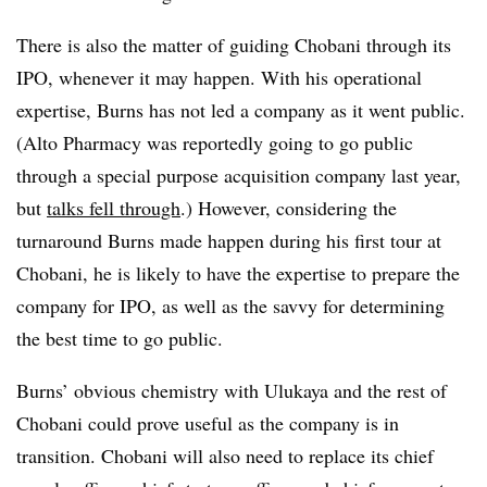
There is also the matter of guiding Chobani through its
IPO, whenever it may happen. With his operational
expertise, Burns has not led a company as it went public.
(Alto Pharmacy was reportedly going to go public
through a special purpose acquisition company last year,
but
talks fell through
.) However, considering the
turnaround Burns made happen during his first tour at
Chobani, he is likely to have the expertise to prepare the
company for IPO, as well as the savvy for determining
the best time to go public.
Burns’ obvious chemistry with Ulukaya and the rest of
Chobani could prove useful as the company is in
transition. Chobani will also need to replace its chief