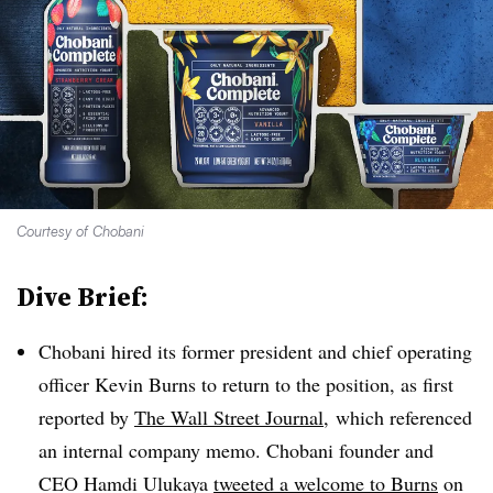
Courtesy of Chobani
Dive Brief:
Chobani hired its former president and chief operating
officer Kevin Burns to return to the position, as first
reported by
The Wall Street Journal,
which referenced
an internal company memo. Chobani founder and
CEO Hamdi Ulukaya
tweeted a welcome to Burns
on