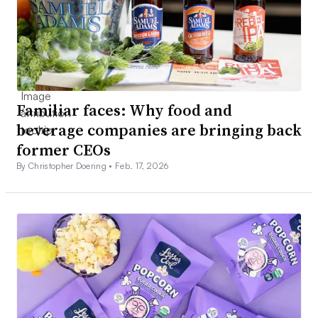
Familiar faces: Why food and
beverage companies are bringing back
former CEOs
By Christopher Doering •
Feb. 17, 2026