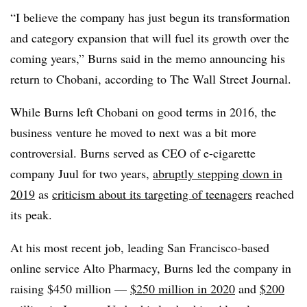
“I believe the company has just begun its transformation
and category expansion that will fuel its growth over the
coming years,” Burns said in the memo announcing his
return to Chobani, according to The Wall Street Journal.
While Burns left Chobani on good terms in 2016, the
business venture he moved to next was a bit more
controversial. Burns served as CEO of e-cigarette
company Juul for two years,
abruptly stepping down in
2019
as
criticism about its targeting of teenagers
reached
its peak.
At his most recent job, leading San Francisco-based
online service Alto Pharmacy, Burns led the company in
raising $450 million —
$250 million in 2020
and
$200