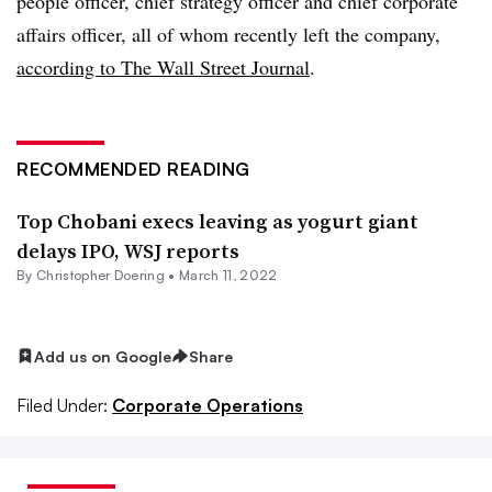
people officer, chief strategy officer and chief corporate
affairs officer, all of whom recently left the company,
according to The Wall Street Journal
.
RECOMMENDED READING
Top Chobani execs leaving as yogurt giant
delays IPO, WSJ reports
By
Christopher Doering
•
March 11, 2022
Add us on Google
Share
Filed Under:
Corporate Operations