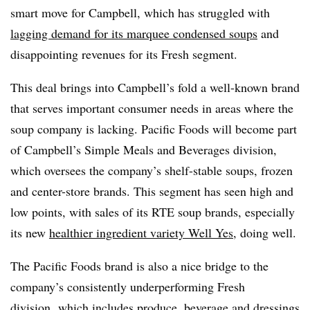
smart move for Campbell, which has struggled with
lagging demand for its marquee condensed soups
and
disappointing revenues for its Fresh segment.
This deal brings into Campbell’s fold a well-known brand
that serves important consumer needs in areas where the
soup company is lacking. Pacific Foods will become part
of Campbell’s Simple Meals and Beverages division,
which oversees the company’s shelf-stable soups, frozen
and center-store brands. This segment has seen high and
low points, with sales of its RTE soup brands, especially
its new
healthier ingredient variety Well Yes
, doing well.
The Pacific Foods brand is also a nice bridge to the
company’s consistently underperforming Fresh
division, which includes produce, beverage and dressings