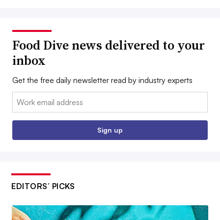
Food Dive news delivered to your
inbox
Get the free daily newsletter read by industry experts
Email:
Sign up
EDITORS’ PICKS