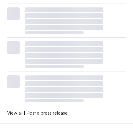
View all
|
Post a press release