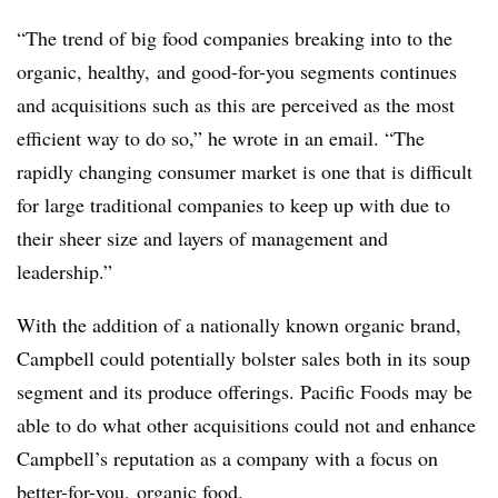
“The trend of big food companies breaking into to the
organic, healthy, and good-for-you segments continues
and acquisitions such as this are perceived as the most
efficient way to do so,” he wrote in an email. “The
rapidly changing consumer market is one that is difficult
for large traditional companies to keep up with due to
their sheer size and layers of management and
leadership.”
With the addition of a nationally known organic brand,
Campbell could potentially bolster sales both in its soup
segment and its produce offerings. Pacific Foods may be
able to do what other acquisitions could not and enhance
Campbell’s reputation as a company with a focus on
better-for-you, organic food.