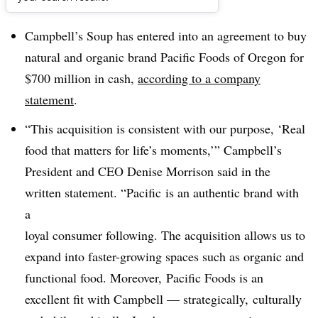
Dive Brief:
Campbell’s Soup has entered into an agreement to buy
natural and organic brand Pacific Foods of Oregon for
$700 million in cash,
according to a company
statement
.
“This acquisition is consistent with our purpose, ‘Real
food that matters for life’s moments,’” Campbell’s
President and CEO
Denise Morrison said in the
written statement. “Pacific
is an authentic brand with
a
loyal consumer following. The acquisition allows us to
expand into
faster-growing spaces such as organic and
functional food. Moreover,
Pacific Foods is an
excellent fit with Campbell — strategically,
culturally