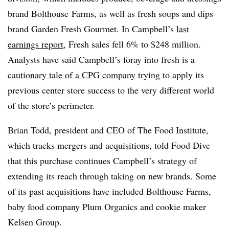
brand Bolthouse Farms, as well as fresh soups and dips
brand Garden Fresh Gourmet. In Campbell’s
last
earnings report
, Fresh sales fell 6% to $248 million.
Analysts have said Campbell’s foray into fresh is a
cautionary tale of a CPG company
trying to apply its
previous center store success to the very different world
of the store’s perimeter.
Brian Todd, president and CEO of The Food Institute,
which tracks mergers and acquisitions, told Food Dive
that this purchase continues Campbell’s strategy of
extending its reach through taking on new brands. Some
of its past acquisitions have included Bolthouse Farms,
baby food company Plum Organics and cookie maker
Kelsen Group.