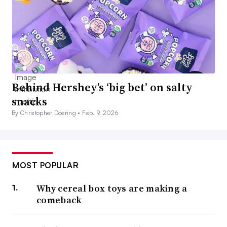
Behind Hershey’s ‘big bet’ on salty
snacks
By Christopher Doering •
Feb. 9, 2026
MOST POPULAR
Why cereal box toys are making a
comeback