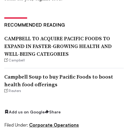
RECOMMENDED READING
CAMPBELL TO ACQUIRE PACIFIC FOODS TO
EXPAND IN FASTER-GROWING HEALTH AND
WELL-BEING CATEGORIES
Campbell
Campbell Soup to buy Pacific Foods to boost
health food offerings
Reuters
Add us on Google
Share
Filed Under:
Corporate Operations