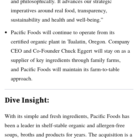
and philosophically. It advances our strategic
imperatives
around real food, transparency,
sustainability and health and
well-being.
”
Pacific Foods will continue to operate from its
certified organic plant in
Tualatin, Oregon. Company
CEO and Co-Founder Chuck Eggert will stay on as a
supplier of key ingredients through family farms,
and
Pacific Foods will maintain its farm-to-table
approach
.
Dive Insight:
With its simple and fresh ingredients, Pacific Foods has
been a leader in shelf-stable organic and allergen-free
soups, broths and products for years. The acquisition is a