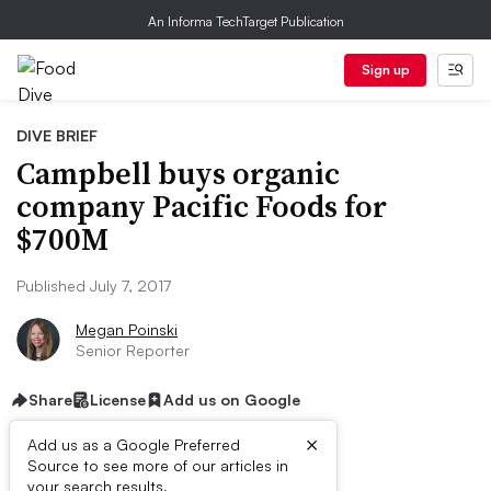
An Informa TechTarget Publication
Sign up
DIVE BRIEF
Campbell buys organic
company Pacific Foods for
$700M
Published July 7, 2017
Megan Poinski
Senior Reporter
Share
License
Add us on Google
×
Add us as a Google Preferred
Source to see more of our articles in
your search results.