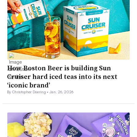
How Boston Beer is building Sun
Cruiser hard iced teas into its next
‘iconic brand’
By Christopher Doering •
Jan. 26, 2026