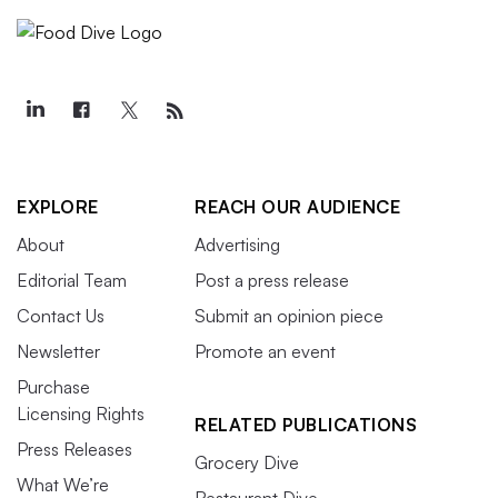
EXPLORE
REACH OUR AUDIENCE
About
Advertising
Editorial Team
Post a press release
Contact Us
Submit an opinion piece
Newsletter
Promote an event
Purchase
Licensing Rights
RELATED PUBLICATIONS
Press Releases
Grocery Dive
What We’re
Restaurant Dive