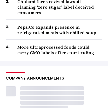
Chobani faces revived lawsuit
claiming ‘zero sugar’ label deceived
consumers
PepsiCo expands presence in
refrigerated meals with chilled soup
More ultraprocessed foods could
carry GMO labels after court ruling
COMPANY ANNOUNCEMENTS