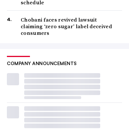
schedule
Chobani faces revived lawsuit
claiming ‘zero sugar’ label deceived
consumers
COMPANY ANNOUNCEMENTS