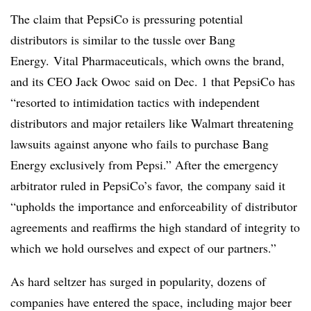
The claim that PepsiCo is pressuring potential
distributors is similar to the tussle over Bang
Energy.
Vital Pharmaceuticals, which owns the brand,
and its CEO Jack Owoc
said on Dec. 1 that
PepsiCo has
“resorted to intimidation tactics with independent
distributors and major retailers like Walmart threatening
lawsuits against anyone who fails to purchase Bang
Energy exclusively from Pepsi.” After the emergency
arbitrator ruled in PepsiCo’s favor, the company said it
“upholds the importance and enforceability of distributor
agreements and reaffirms the high standard of integrity to
which we hold ourselves and expect of our partners.”
As hard seltzer has surged in popularity, dozens of
companies have entered the space, including major beer