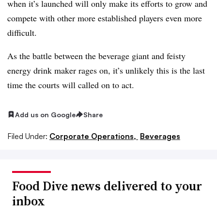
when it’s launched will only make its efforts to grow and
compete with other more established players even more
difficult.
As the battle between the beverage giant and feisty
energy drink maker rages on, it’s unlikely this is the last
time the courts will called on to act.
Add us on Google
Share
Filed Under:
Corporate Operations,
Beverages
Food Dive news delivered to your
inbox