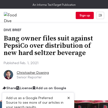
An Informa TechTarget Publication
Sign up
DIVE BRIEF
Bang owner files suit against
PepsiCo over distribution of
new hard seltzer beverage
Published Feb. 1, 2021
Christopher Doering
Senior Reporter
Share
License
Add us on Google
×
Add us as a Google Preferred
Source to see more of our articles in
your search results.