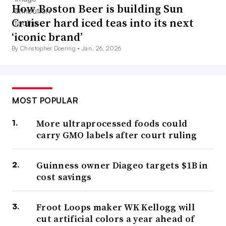
How Boston Beer is building Sun
Cruiser hard iced teas into its next
‘iconic brand’
By Christopher Doering •
Jan. 26, 2026
MOST POPULAR
More ultraprocessed foods could
carry GMO labels after court ruling
Guinness owner Diageo targets $1B in
cost savings
Froot Loops maker WK Kellogg will
cut artificial colors a year ahead of