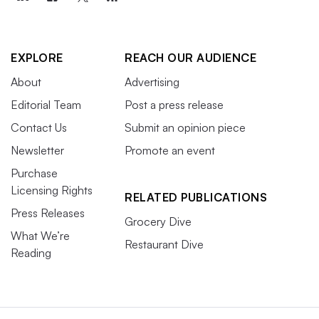
EXPLORE
REACH OUR AUDIENCE
About
Advertising
Editorial Team
Post a press release
Contact Us
Submit an opinion piece
Newsletter
Promote an event
Purchase
Licensing Rights
RELATED PUBLICATIONS
Press Releases
Grocery Dive
What We’re
Restaurant Dive
Reading