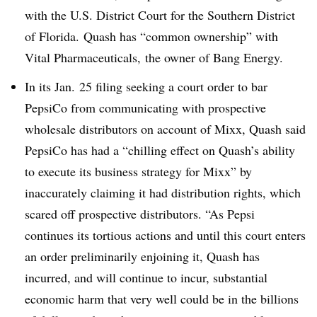
with the U.S. District Court for the Southern District
of Florida. Quash has “common ownership” with
Vital Pharmaceuticals, the owner of Bang Energy.
In its Jan. 25 filing seeking a court order to bar
PepsiCo from communicating with prospective
wholesale distributors on account of Mixx, Quash said
PepsiCo has had a “
chilling effect on Quash’s ability
to execute its business strategy for Mixx” by
inaccurately claiming it had distribution rights, which
scared off prospective distributors. “A
s Pepsi
continues its tortious actions and until this court enters
an order preliminarily enjoining it, Quash has
incurred, and will continue to incur, substantial
economic harm that very well could be in the billions