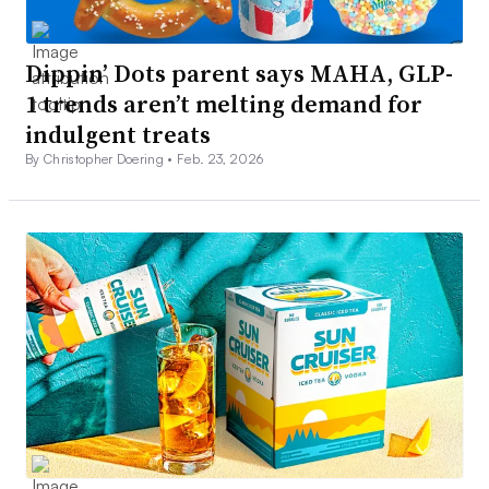
Dippin’ Dots parent says MAHA, GLP-
1 trends aren’t melting demand for
indulgent treats
By Christopher Doering •
Feb. 23, 2026