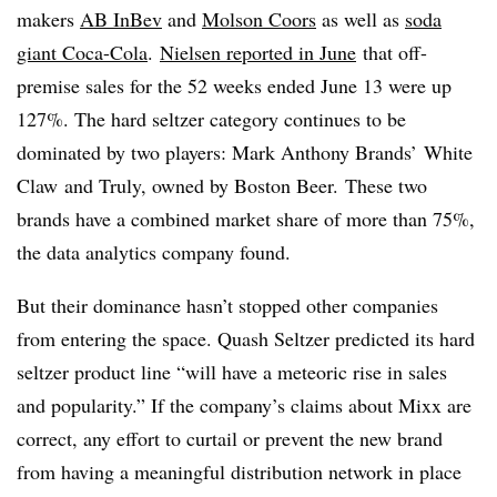
makers
AB InBev
and
Molson Coors
as well as
soda
giant Coca-Cola
.
Nielsen reported in June
that off-
premise sales for the 52 weeks ended June 13 were up
127%. The hard seltzer category continues to be
dominated by two players: Mark Anthony Brands’ White
Claw
and Truly, owned by Boston Beer. These two
brands have a combined market share of more than 75%,
the data analytics company found.
But their dominance hasn’t stopped other companies
from entering the space.
Quash Seltzer predicted its
hard
seltzer product line “will have a meteoric rise in sales
and popularity.” If the company’s claims about Mixx are
correct, any effort to curtail or prevent the new brand
from having a meaningful distribution network in place