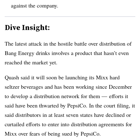
against the company.
Dive Insight:
The latest attack in the hostile battle over distribution of
Bang Energy drinks involves a product that hasn’t even
reached the market yet.
Quash said it will soon be launching its Mixx hard
seltzer
beverages and has been working since December
to develop a distribution network for
them — efforts it
said have been thwarted by PepsiCo. In the court filing, it
said
distributors in at least seven states have declined or
curtailed efforts to enter into distribution agreements for
Mixx over fears of being sued by PepsiCo.