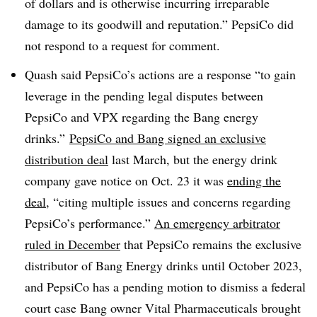
of dollars and is otherwise incurring irreparable
damage to its goodwill and reputation.” PepsiCo did
not respond to a request for comment.
Quash said PepsiCo’s actions are a response “to gain
leverage in the pending legal disputes between
PepsiCo and VPX regarding the Bang energy
drinks.”
PepsiCo and Bang signed an exclusive
distribution deal
last March, but the energy drink
company gave notice on Oct. 23 it was
ending the
deal
, “citing multiple issues and concerns regarding
PepsiCo’s performance.”
An emergency arbitrator
ruled in December
that PepsiCo remains the exclusive
distributor of Bang Energy drinks until October 2023,
and PepsiCo has a pending motion to dismiss a federal
court case Bang owner Vital Pharmaceuticals brought