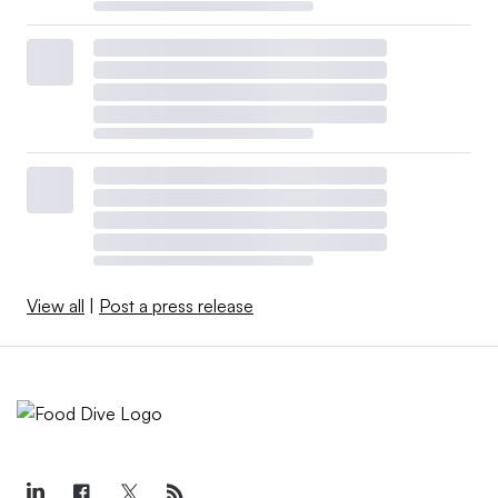
View all
|
Post a press release