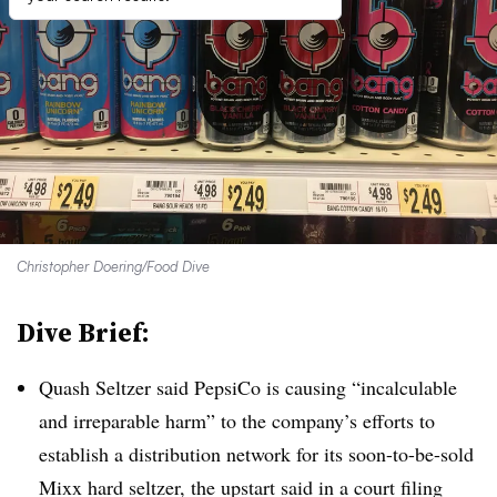
Christopher Doering/Food Dive
Dive Brief:
Quash Seltzer said PepsiCo is causing “
incalculable
and irreparable harm” to the company’s efforts to
establish a distribution network for its soon-to-be-sold
Mixx hard seltzer, the upstart said in a court filing