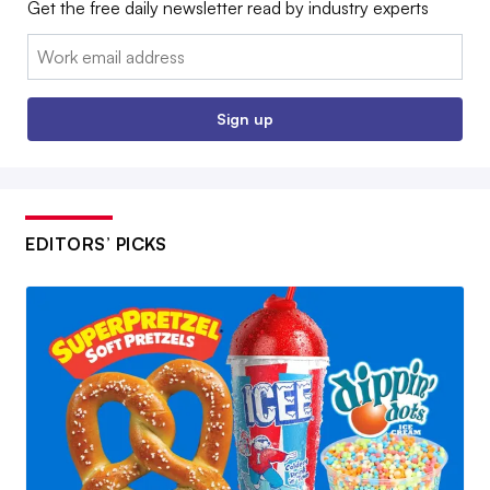
Get the free daily newsletter read by industry experts
Email:
Sign up
EDITORS’ PICKS