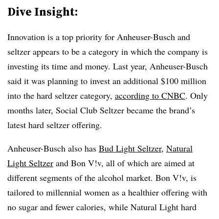
Dive Insight:
Innovation is a top priority for Anheuser-Busch and
seltzer appears to be a category in which the company is
investing its time and money. Last year,
Anheuser-Busch
said it was planning to invest an additional $100 million
into the hard seltzer category,
according to CNBC
. Only
months later,
Social Club Seltzer became the brand’s
latest hard seltzer offering.
Anheuser-Busch also has
Bud Light Seltzer
,
Natural
Light Seltzer
and
Bon V!v​
, all of which are aimed at
different segments of the alcohol market.
Bon V!v​,​
is
tailored to millennial women as a healthier offering with
no sugar and fewer calories, while Natural Light hard