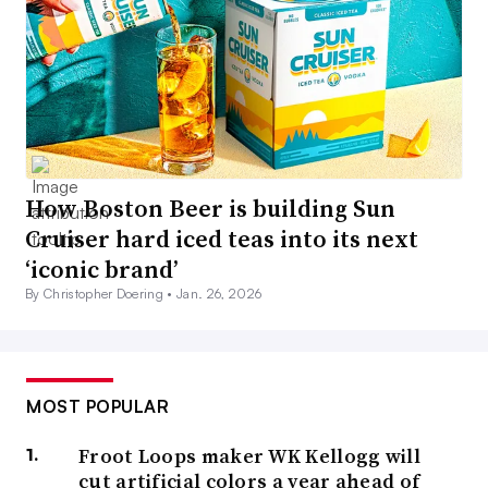
How Boston Beer is building Sun
Cruiser hard iced teas into its next
‘iconic brand’
By Christopher Doering •
Jan. 26, 2026
MOST POPULAR
Froot Loops maker WK Kellogg will
cut artificial colors a year ahead of