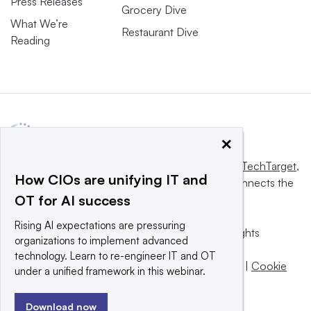
Press Releases
Grocery Dive
What We’re
Restaurant Dive
Reading
×
This website is owned and operated by
Informa TechTarget
,
How CIOs are unifying IT and
a global network that informs, influences and connects the
OT for AI success
world’s technology buyers and sellers.
Rising AI expectations are pressuring
© 2025 TechTarget, Inc. or its subsidiaries. All rights
organizations to implement advanced
reserved. An Informa PLC company.
technology. Learn to re-engineer IT and OT
Privacy policy
|
Terms of use
|
Take down policy
|
Cookie
under a unified framework in this webinar.
Preferences / Do Not Sell
Download now