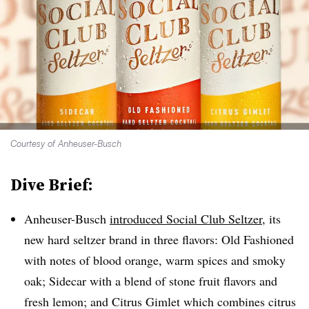
Courtesy of Anheuser-Busch
Dive Brief:
Anheuser-Busch
introduced Social Club Seltzer,
its
new hard seltzer brand in three flavors: Old Fashioned
with notes of blood orange, warm spices and smoky
oak; Sidecar with a blend of stone fruit flavors and
fresh lemon; and Citrus Gimlet which combines citrus