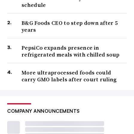
schedule
B&G Foods CEO to step down after 5
years
PepsiCo expands presence in
refrigerated meals with chilled soup
More ultraprocessed foods could
carry GMO labels after court ruling
COMPANY ANNOUNCEMENTS