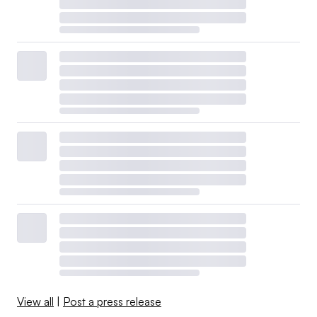
View all
|
Post a press release