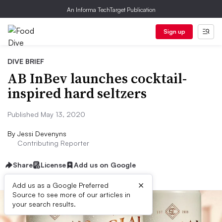
An Informa TechTarget Publication
Sign up
DIVE BRIEF
AB InBev launches cocktail-
inspired hard seltzers
Published May 13, 2020
By
Jessi Devenyns
Contributing Reporter
Share
License
Add us on Google
×
Add us as a Google Preferred
Source to see more of our articles in
your search results.