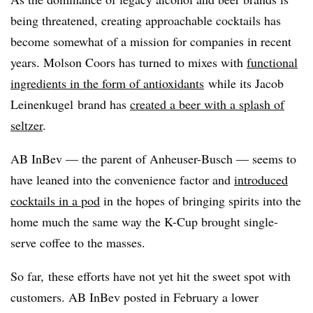
being threatened, creating approachable cocktails has
become somewhat of a mission for companies in recent
years. Molson Coors has turned to mixes with
functional
ingredients in the form of antioxidants
while its Jacob
Leinenkugel brand has
created a beer with a splash of
seltzer
.
AB InBev — the parent of Anheuser-Busch
—​
seems to
have leaned into the convenience factor and
introduced
cocktails in a pod
in the hopes of bringing spirits into the
home much the same way the K-Cup brought single-
serve coffee to the masses.
So far, these efforts have not yet hit the sweet spot with
customers. AB InBev posted in February a lower