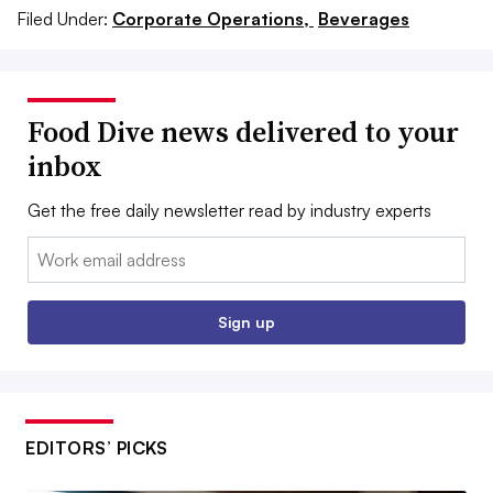
Filed Under:
Corporate Operations,
Beverages
Food Dive news delivered to your
inbox
Get the free daily newsletter read by industry experts
Email:
Sign up
EDITORS’ PICKS