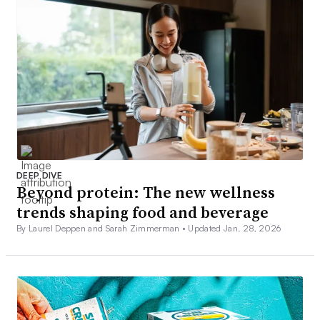
DEEP DIVE
Beyond protein: The new wellness
trends shaping food and beverage
By Laurel Deppen and Sarah Zimmerman •
Updated Jan. 28, 2026