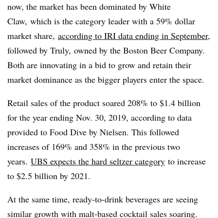
now, the market has been dominated by
White
Claw, which is the category leader with a 59% dollar
market share,
according to IRI data ending in September
,
followed by Truly, owned by the Boston Beer Company.
Both are innovating in a bid to grow and retain their
market dominance as the bigger players enter the space.​
Retail sales of the product soared 208% to $1.4 billion
for the year ending Nov. 30, 2019, according to data
provided to Food Dive by Nielsen. This followed
increases of 169% and 358% in the previous two
years.
UBS expects the hard seltzer category
to increase
to $2.5 billion by 2021.
At the same time, ready-to-drink beverages
are seeing
similar growth with malt-based cocktail sales soaring.