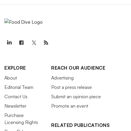
EXPLORE
REACH OUR AUDIENCE
About
Advertising
Editorial Team
Post a press release
Contact Us
Submit an opinion piece
Newsletter
Promote an event
Purchase
Licensing Rights
RELATED PUBLICATIONS