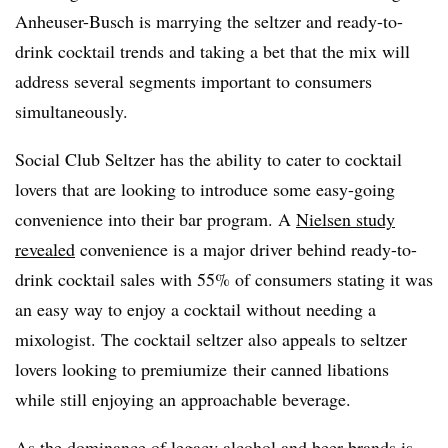
Anheuser-Busch is marrying the seltzer and ready-to-
drink cocktail trends and taking a bet that the mix will
address several segments important to consumers
simultaneously.
Social Club Seltzer has the ability to cater to cocktail
lovers that are looking to introduce some easy-going
convenience into their bar program. A
Nielsen study
revealed
convenience is a major driver behind ready-to-
drink cocktail sales with 55% of consumers stating it was
an easy way to enjoy a cocktail without needing a
mixologist.
The cocktail seltzer also appeals to seltzer
lovers looking to premiumize their canned libations
while still enjoying an approachable beverage.
As the dominance of legacy alcohol and beer brands is