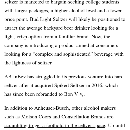
seltzer is marketed to bargain-seeking college students
with larger packages, a higher alcohol level and a lower
price point. Bud Light Seltzer will likely be positioned to
attract the average backyard beer drinker looking for a
light, crisp option from a familiar brand. Now, the
company is introducing a product aimed at consumers
looking for a “complex and sophisticated” beverage with
the lightness of seltzer.
AB InBev has struggled in its previous venture into hard
seltzer after it acquired Spiked Seltzer in 2016, which
has since been rebranded to
Bon V!v​,
.​
In addition to Anheuser-Busch, other alcohol makers
such as Molson Coors and Constellation Brands are
scrambling to get a foothold in the seltzer space
.
Up until