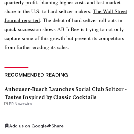
quarterly profit,
blaming higher costs and lost market
share in the U.S. to hard seltzer makers,
The Wall Street
Journal reported
. The debut of hard seltzer roll outs in
quick succession shows AB InBev is trying to not only
capture some of this growth but prevent its competitors
from further eroding its sales.
RECOMMENDED READING
Anheuser-Busch Launches Social Club Seltzer -
Tastes Inspired by Classic Cocktails
PR Newswire
Add us on Google
Share