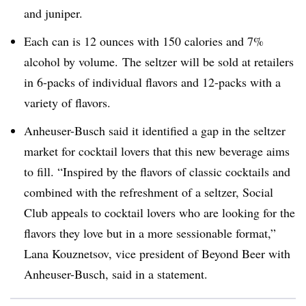
and juniper.
Each can is 12 ounces with 150 calories and 7%
alcohol by volume. The seltzer will be sold at retailers
in 6-packs of individual flavors and 12-packs with a
variety of flavors.
Anheuser-Busch said it identified a gap in the seltzer
market for cocktail lovers that this new beverage aims
to fill. “Inspired by the flavors of classic cocktails and
combined with the refreshment of a seltzer, Social
Club appeals to cocktail lovers who are looking for the
flavors they love but in a more sessionable format,”
Lana Kouznetsov, vice president of Beyond Beer with
Anheuser-Busch, said in a statement.