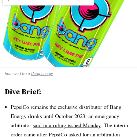
Retrieved from
Bang Energy
.
Dive Brief:
PepsiCo remains the exclusive distributor of Bang
Energy drinks until October 2023, an emergency
arbitrator
said in a ruling issued Monday
. The interim
order came after PepsiCo asked for an arbitration