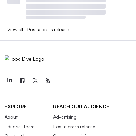
View all
|
Post a press release
EXPLORE
REACH OUR AUDIENCE
About
Advertising
Editorial Team
Post a press release