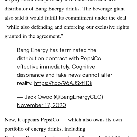
distributor of Bang Energy drinks. The beverage giant
also said it would fulfill its commitment under the deal
“while also defending and enforcing our exclusive rights
granted in the agreement.”
Bang Energy has terminated the
distribution contract with PepsiCo
effective immediately. Cognitive
dissonance and fake news cannot alter
reality.
https://t.co/96AJSxt1Dk
— Jack Owoc (@BangEnergyCEO)
November 17, 2020
Now, it appears PepsiCo — which also owns its own
portfolio of energy drinks, including