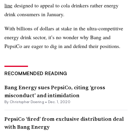
line
designed to appeal to cola drinkers rather energy
drink consumers in January.
With billions of dollars at stake in the ultra-competitive
energy drink sector, it’s no wonder why Bang and
PepsiCo are eager to dig in and defend their positions.
RECOMMENDED READING
Bang Energy sues PepsiCo, citing ‘gross
misconduct’ and intimidation
By
Christopher Doering
•
Dec. 1, 2020
PepsiCo ‘fired’ from exclusive distribution deal
with Bang Energy