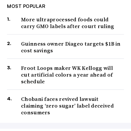
MOST POPULAR
More ultraprocessed foods could
carry GMO labels after court ruling
Guinness owner Diageo targets $1B in
cost savings
Froot Loops maker WK Kellogg will
cut artificial colors a year ahead of
schedule
Chobani faces revived lawsuit
claiming ‘zero sugar’ label deceived
consumers