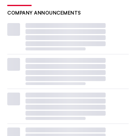
COMPANY ANNOUNCEMENTS