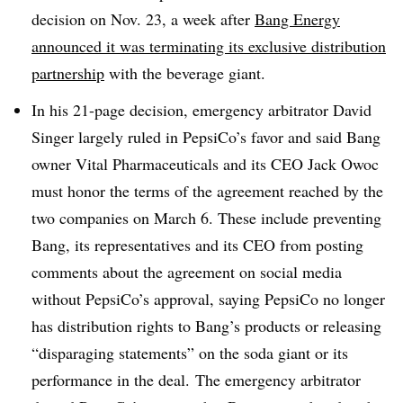
decision on Nov. 23, a week after
Bang Energy
announced it was terminating its exclusive distribution
partnership
with the beverage giant.
In his 21-page decision, emergency arbitrator David
Singer largely ruled in PepsiCo’s favor and said Bang
owner
Vital Pharmaceuticals and its CEO Jack Owoc
must honor the terms of the agreement reached by the
two companies on March 6. These include preventing
Bang, its representatives and its CEO from posting
comments about the agreement on social media
without PepsiCo’s approval, saying PepsiCo no longer
has distribution rights to Bang’s products or releasing
“disparaging statements” on the soda giant or its
performance in the deal. The
emergency arbitrator