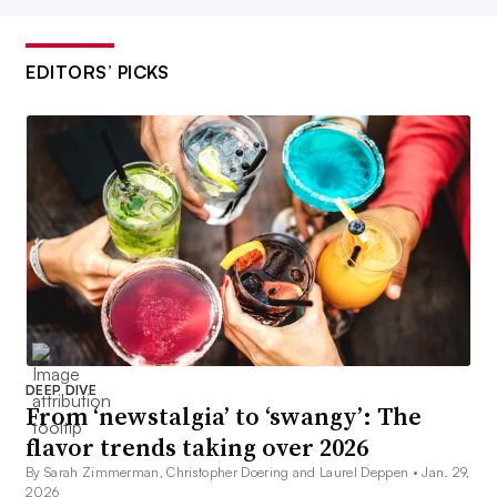
EDITORS’ PICKS
DEEP DIVE
From ‘newstalgia’ to ‘swangy’: The
flavor trends taking over 2026
By Sarah Zimmerman, Christopher Doering and Laurel Deppen •
Jan. 29,
2026