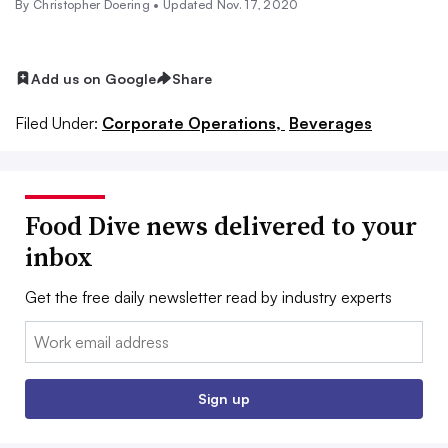
By
Christopher Doering
•
Updated Nov. 17, 2020
Add us on Google
Share
Filed Under:
Corporate Operations,
Beverages
Food Dive news delivered to your
inbox
Get the free daily newsletter read by industry experts
Email:
Sign up