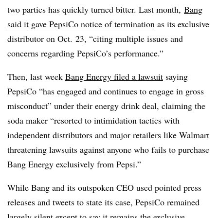
two parties has quickly turned bitter. Last month,
Bang
said it gave PepsiCo notice of termination
as its exclusive
distributor on Oct. 23, “citing multiple issues and
concerns regarding PepsiCo’s performance.”
Then, last week
Bang Energy filed a lawsuit
saying
PepsiCo “has engaged and continues to engage in gross
misconduct” under their energy drink deal, claiming the
soda maker “resorted to intimidation tactics with
independent distributors and major retailers like Walmart
threatening lawsuits against anyone who fails to purchase
Bang Energy exclusively from Pepsi.”
While Bang and its outspoken CEO used pointed press
releases and tweets to state its case, PepsiCo remained
largely silent except to say
it remains the exclusive