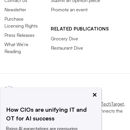
Contact Us
Submit an opinion piece
Newsletter
Promote an event
Purchase
Licensing Rights
RELATED PUBLICATIONS
Press Releases
Grocery Dive
What We’re
Restaurant Dive
Reading
×
This website is owned and operated by
Informa TechTarget
,
How CIOs are unifying IT and
a global network that informs, influences and connects the
OT for AI success
world’s technology buyers and sellers.
Rising AI expectations are pressuring