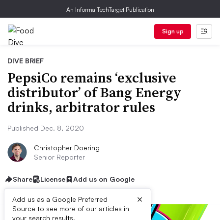
An Informa TechTarget Publication
Sign up
DIVE BRIEF
PepsiCo remains ‘exclusive
distributor’ of Bang Energy
drinks, arbitrator rules
Published Dec. 8, 2020
Christopher Doering
Senior Reporter
Share
License
Add us on Google
×
Add us as a Google Preferred
Source to see more of our articles in
your search results.