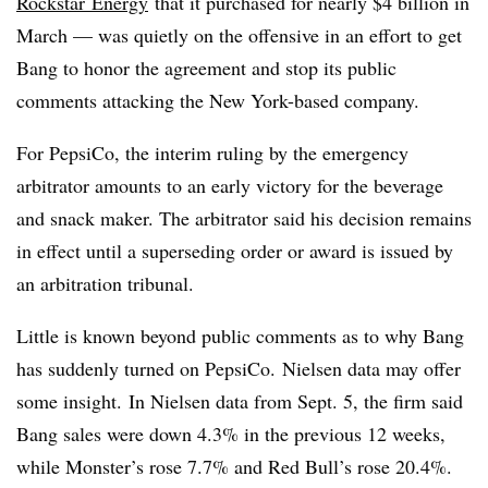
Rockstar
Energy
that it purchased for nearly $4 billion in
March — was quietly on the offensive in an effort to get
Bang to honor the agreement and stop its public
comments attacking the New York-based company.
For PepsiCo, the interim ruling by the emergency
arbitrator amounts to an early victory for the beverage
and snack maker. The arbitrator said his decision remains
in effect until a superseding order or award is issued by
an arbitration tribunal.
Little is known beyond public comments as to why Bang
has suddenly turned on PepsiCo. Nielsen data may offer
some insight. In Nielsen data from Sept. 5, the firm said
Bang sales were down 4.3% in the previous 12 weeks,
while Monster’s rose 7.7% and Red Bull’s rose 20.4%.