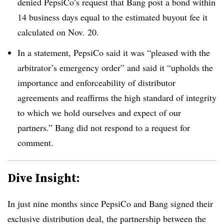
denied PepsiCo’s request that Bang post a bond within
14 business days equal to the estimated buyout fee it
calculated on Nov. 20.
In a statement, PepsiCo said it was “pleased with the
arbitrator’s emergency order” and said it “upholds the
importance and enforceability of distributor
agreements and reaffirms the high standard of integrity
to which we hold ourselves and expect of our
partners.” Bang did not respond to a request for
comment.
Dive Insight:
In just nine months since PepsiCo and Bang signed their
exclusive distribution deal, the partnership between the