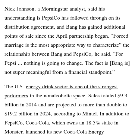
Nick Johnson, a Morningstar analyst, said his
understanding is PepsiCo has followed through on its
distribution agreement, and Bang has gained additional
points of sale since the April partnership began. “Forced
marriage is the most appropriate way to characterize” the
relationship between Bang and PepsiCo, he said. “For
Pepsi ... nothing is going to change. The fact is [Bang is]
not super meaningful from a financial standpoint.”
The U.S.
energy drink sector is one of the strongest
performers
in the nonalcoholic space. Sales totaled $9.3
billion in 2014 and are projected to more than double to
$19.2 billion in 2024, according to Mintel. In addition to
PepsiCo, Coca-Cola, which owns an 18.5% stake in
Monster,
launched its new Coca-Cola Energy