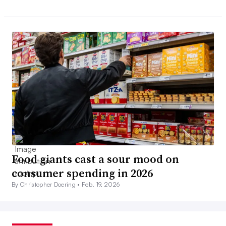
Food giants cast a sour mood on
consumer spending in 2026
By Christopher Doering •
Feb. 19, 2026