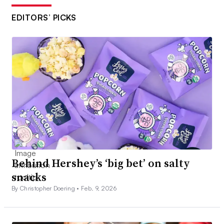
EDITORS’ PICKS
Behind Hershey’s ‘big bet’ on salty
snacks
By Christopher Doering •
Feb. 9, 2026