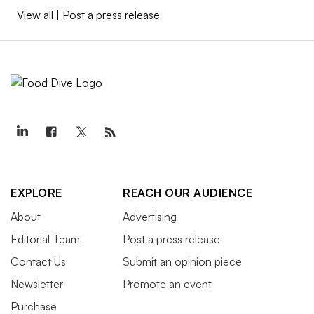
View all
|
Post a press release
EXPLORE
REACH OUR AUDIENCE
About
Advertising
Editorial Team
Post a press release
Contact Us
Submit an opinion piece
Newsletter
Promote an event
Purchase