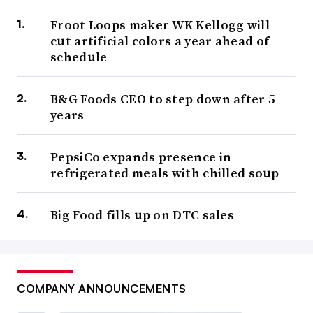
Froot Loops maker WK Kellogg will
cut artificial colors a year ahead of
schedule
B&G Foods CEO to step down after 5
years
PepsiCo expands presence in
refrigerated meals with chilled soup
Big Food fills up on DTC sales
COMPANY ANNOUNCEMENTS