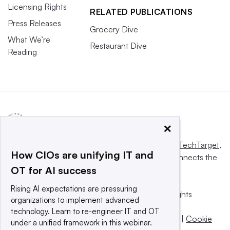
Licensing Rights
RELATED PUBLICATIONS
Press Releases
Grocery Dive
What We’re
Restaurant Dive
Reading
×
This website is owned and operated by
Informa TechTarget
,
How CIOs are unifying IT and
a global network that informs, influences and connects the
OT for AI success
world’s technology buyers and sellers.
Rising AI expectations are pressuring
© 2025 TechTarget, Inc. or its subsidiaries. All rights
organizations to implement advanced
reserved. An Informa PLC company.
technology. Learn to re-engineer IT and OT
Privacy policy
|
Terms of use
|
Take down policy
|
Cookie
under a unified framework in this webinar.