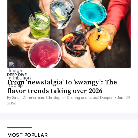
DEEP DIVE
From ‘newstalgia’ to ‘swangy’: The
flavor trends taking over 2026
By Sarah Zimmerman, Christopher Doering and Laurel Deppen •
Jan. 29,
2026
MOST POPULAR