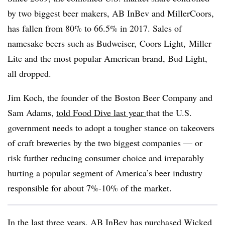
by two biggest beer makers, AB InBev and MillerCoors,
has fallen from 80% to 66.5% in 2017. Sales of
namesake beers such as
Budweiser, Coors Light, Miller
Lite and the most popular American brand, Bud Light,
all dropped.
Jim
Koch​, th
e
founder of the Boston Beer Company and
Sam Adams,
told Food Dive last year
that the U.S.
government needs to adopt a tougher stance on takeovers
of craft breweries by the two biggest companies — or
risk further reducing consumer choice and irreparably
hurting a popular segment of America’s beer industry
responsible for about 7%-10% of the market.
In the last three years, AB InBev has purchased
Wicked