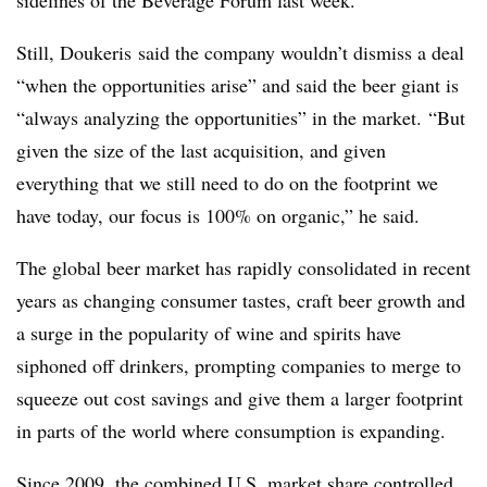
sidelines of the Beverage Forum last week.
Still, Doukeris said the company wouldn’t dismiss a deal
“
when the opportunities arise” and said the beer giant is
“always analyzing the opportunities” in the market.
“But
given the size of the last acquisition, and given
everything that we still need to do on the footprint we
have today, our focus is 100% on organic,” he said.
The global beer market has rapidly consolidated in recent
years as changing consumer tastes,
craft beer
growth and
a surge in the popularity of wine and spirits have
siphoned off drinkers, prompting companies to merge to
squeeze out cost savings and give them a larger footprint
in parts of the world where consumption is expanding.
Since 2009, the combined U.S. market share controlled