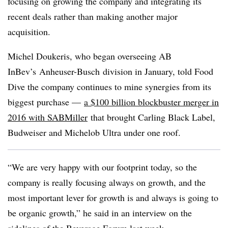
focusing on growing the company and integrating its
recent deals rather than making another major
acquisition.
Michel Doukeris, who began overseeing AB
InBev’s Anheuser-Busch division in January, told Food
Dive the company continues to mine synergies from its
biggest purchase —
a $100 billion blockbuster merger in
2016 with SABMiller
that brought Carling Black Label,
Budweiser and Michelob Ultra under one roof.
“We are very happy with our footprint today, so the
company is really focusing always on growth, and the
most important lever for growth is and always is going to
be organic growth,” he said in an interview on the