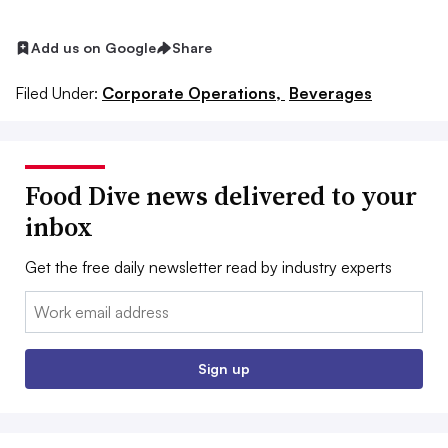
Add us on Google
Share
Filed Under:
Corporate Operations,
Beverages
Food Dive news delivered to your
inbox
Get the free daily newsletter read by industry experts
Email:
Sign up