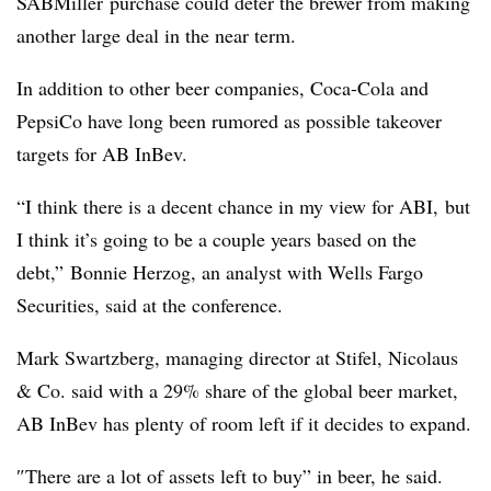
SABMiller purchase could deter the brewer from making
another large deal in the near term.
In addition to other beer companies, Coca-Cola and
PepsiCo have long been rumored as possible takeover
targets for AB InBev.
“I think there is a decent chance in my view for ABI, but
I think it’s going to be a couple years based on the
debt,” Bonnie Herzog
, an analyst with Wells Fargo
Securities, said at the conference.
Mark Swartzberg
, managing director at Stifel, Nicolaus
& Co. said with a 29% share of the global beer market,
AB InBev has plenty of room left if it decides to expand.
″
There are a lot of assets left to buy” in beer, he said.