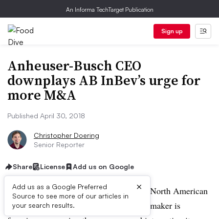
An Informa TechTarget Publication
Sign up
Anheuser-Busch CEO
downplays AB InBev’s urge for
more M&A
Published April 30, 2018
Christopher Doering
Senior Reporter
Share
License
Add us on Google
×
Add us as a Google Preferred
CHICAGO — The head of AB InBev’s North American
Source to see more of our articles in
operations said the world’s biggest beer maker is
your search results.