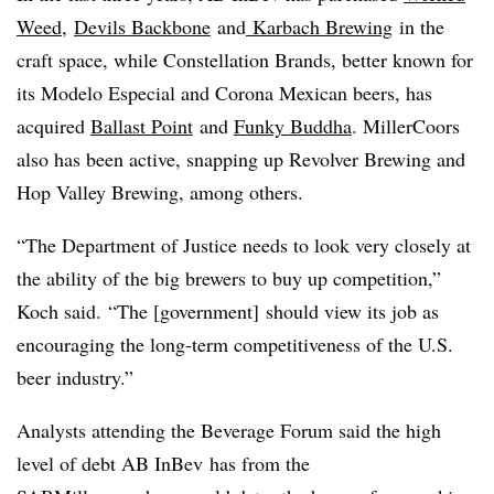
Weed
,
Devils Backbone
and
Karbach Brewing
in the
craft space, while Constellation Brands, better known for
its Modelo Especial and Corona Mexican beers, has
acquired
Ballast Point
and
Funky Buddha
. MillerCoors
also has been active, snapping up Revolver Brewing and
Hop Valley Brewing, among others.
“The Department of Justice needs to look very closely at
the ability of the big brewers to buy up competition,”
Koch said. “The [government] should view its job as
encouraging the long-term competitiveness of the U.S.
beer industry.”
Analysts attending the Beverage Forum said the high
level of debt AB InBev has from the