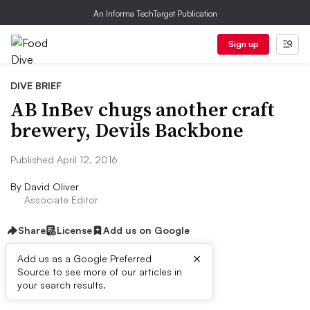
An Informa TechTarget Publication
Sign up
DIVE BRIEF
AB InBev chugs another craft
brewery, Devils Backbone
Published April 12, 2016
By
David Oliver
Associate Editor
Share
License
Add us on Google
×
Add us as a Google Preferred
Source to see more of our articles in
Dive Brief:
your search results.