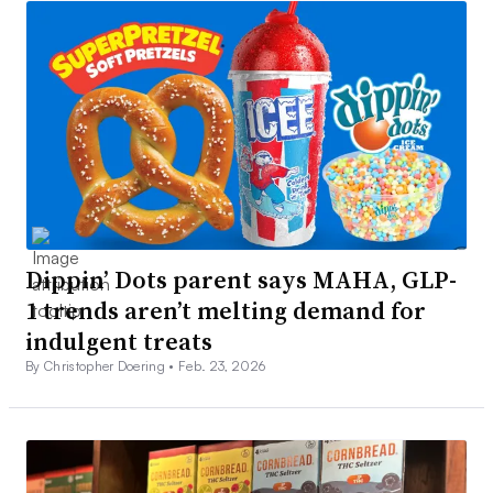
Dippin’ Dots parent says MAHA, GLP-
1 trends aren’t melting demand for
indulgent treats
By Christopher Doering •
Feb. 23, 2026