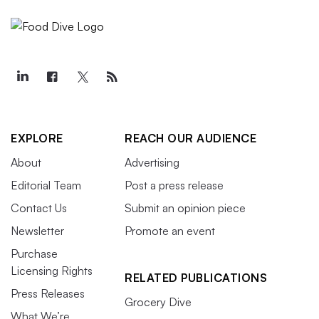
EXPLORE
REACH OUR AUDIENCE
About
Advertising
Editorial Team
Post a press release
Contact Us
Submit an opinion piece
Newsletter
Promote an event
Purchase
Licensing Rights
RELATED PUBLICATIONS
Press Releases
Grocery Dive
What We’re