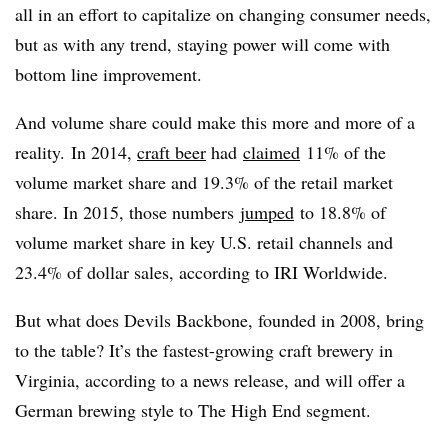
all in an effort to capitalize on changing consumer needs,
but as with any trend, staying power will come with
bottom line improvement.
And volume share could make this more and more of a
reality. In 2014,
craft beer
had
claimed
11% of the
volume market share and 19.3% of the retail market
share. In 2015, those numbers
jumped
to 18.8% of
volume market share in key U.S. retail channels and
23.4% of dollar sales, according to IRI Worldwide.
But what does Devils Backbone, founded in 2008, bring
to the table? It’s the fastest-growing craft brewery in
Virginia, according to a news release, and will offer a
German brewing style to The High End segment.