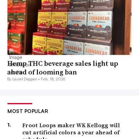
Hemp THC beverage sales light up
ahead of looming ban
By Laurel Deppen •
Feb. 18, 2026
MOST POPULAR
Froot Loops maker WK Kellogg will
cut artificial colors a year ahead of