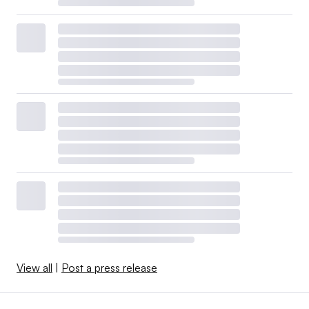
View all
|
Post a press release