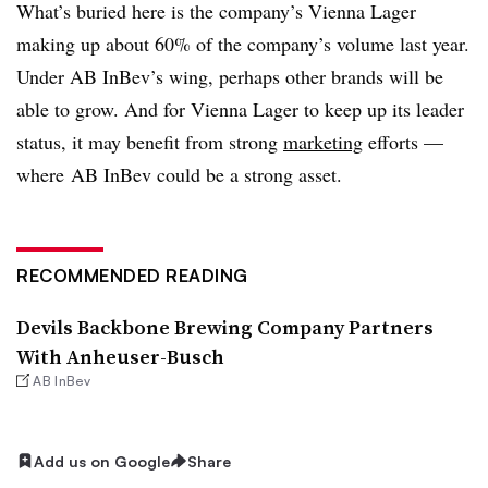
What’s buried here is the company’s Vienna Lager
making up about 60% of the company’s volume last year.
Under AB InBev’s wing, perhaps other brands will be
able to grow. And for Vienna Lager to keep up its leader
status, it may benefit from strong
marketing
efforts —
where AB InBev could be a strong asset.
RECOMMENDED READING
Devils Backbone Brewing Company Partners
With Anheuser-Busch
AB InBev
Add us on Google
Share