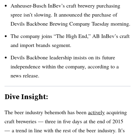
Anheuser-Busch InBev’s craft brewery purchasing
spree isn’t slowing. It announced the purchase of
Devils Backbone Brewing Company Tuesday morning.
The company joins “The High End,” AB InBev’s craft
and import brands segment.
Devils Backbone leadership insists on its future
independence within the company, according to a
news release.
Dive Insight:
The beer industry behemoth has been
actively
acquiring
craft breweries — three in five days at the end of 2015
— a trend in line with the rest of the beer industry. It’s