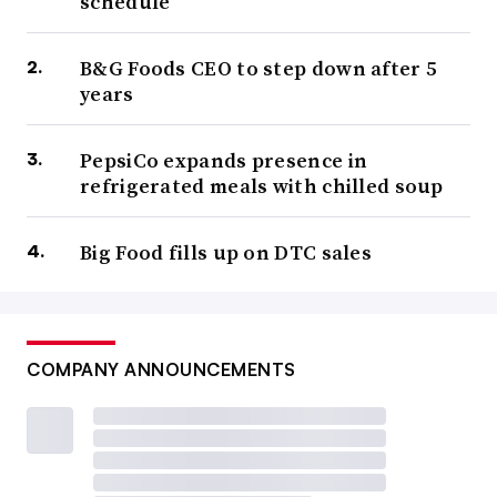
schedule
B&G Foods CEO to step down after 5
years
PepsiCo expands presence in
refrigerated meals with chilled soup
Big Food fills up on DTC sales
COMPANY ANNOUNCEMENTS