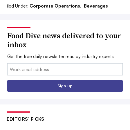
Filed Under:
Corporate Operations,
Beverages
Food Dive news delivered to your
inbox
Get the free daily newsletter read by industry experts
Email:
Sign up
EDITORS’ PICKS